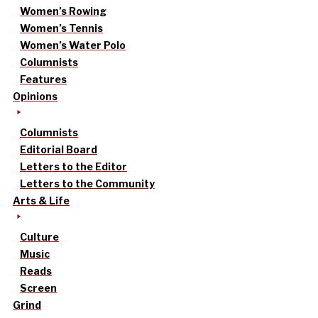
Women’s Rowing
Women’s Tennis
Women’s Water Polo
Columnists
Features
Opinions
Columnists
Editorial Board
Letters to the Editor
Letters to the Community
Arts & Life
Culture
Music
Reads
Screen
Grind