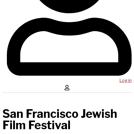
Log in
San Francisco Jewish
Film Festival