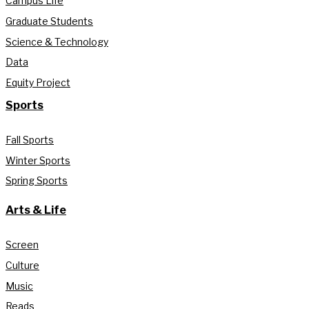
Campus Life
Graduate Students
Science & Technology
Data
Equity Project
Sports
Fall Sports
Winter Sports
Spring Sports
Arts & Life
Screen
Culture
Music
Reads