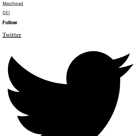
Masthead
DEI
Follow
Twitter