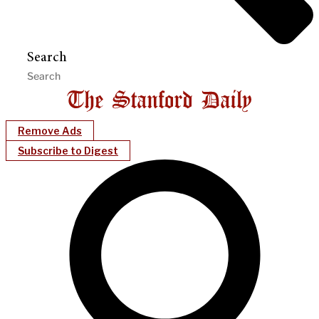
Search
Remove Ads
Subscribe to Digest