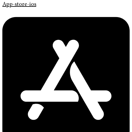
App-store-ios