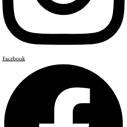
Facebook