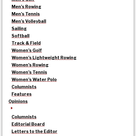
Men’s Rowing
Men’s Tennis
Men’s Volleyball
Sailing
Softball
Track & Field
Women’s Golf
Women’s Lightweight Rowing
Women’s Rowing
Women’s Tennis
Women’s Water Polo
Columnists
Features
Opinions
Columnists
Editorial Board
Letters to the Editor