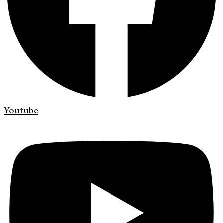
Youtube