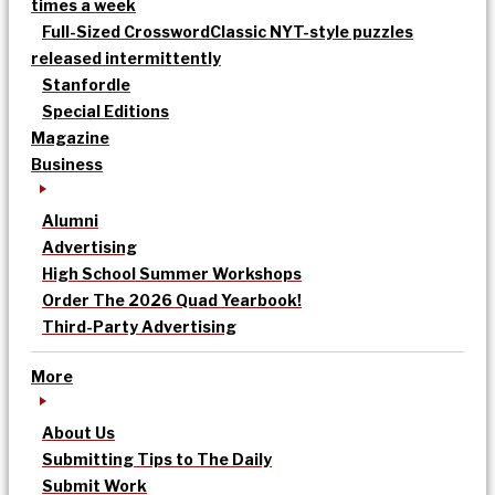
times a week
Full-Sized Crossword
Classic NYT-style puzzles
released intermittently
Stanfordle
Special Editions
Magazine
Business
Alumni
Advertising
High School Summer Workshops
Order The 2026 Quad Yearbook!
Third-Party Advertising
More
About Us
Submitting Tips to The Daily
Submit Work