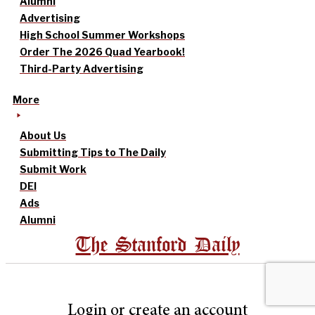
Alumni
Advertising
High School Summer Workshops
Order The 2026 Quad Yearbook!
Third-Party Advertising
More
About Us
Submitting Tips to The Daily
Submit Work
DEI
Ads
Alumni
The Stanford Daily
Login or create an account