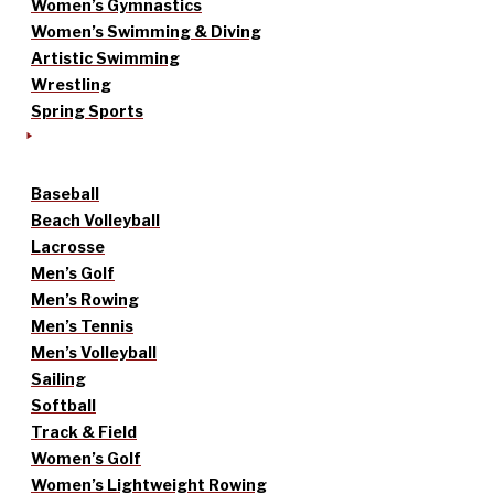
Women’s Gymnastics
Women’s Swimming & Diving
Artistic Swimming
Wrestling
Spring Sports
Baseball
Beach Volleyball
Lacrosse
Men’s Golf
Men’s Rowing
Men’s Tennis
Men’s Volleyball
Sailing
Softball
Track & Field
Women’s Golf
Women’s Lightweight Rowing