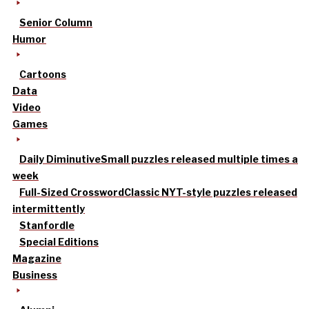
Senior Column
Humor
Cartoons
Data
Video
Games
Daily Diminutive
Small puzzles released multiple times a
week
Full-Sized Crossword
Classic NYT-style puzzles released
intermittently
Stanfordle
Special Editions
Magazine
Business