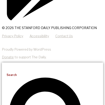
© 2026 THE STANFORD DAILY PUBLISHING CORPORATION
Privacy Policy
Accessibility
Contact Us
Proudly Powered by WordPress
Donate
to support The Daily.
Search