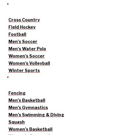
Cross Country
Field Hockey
Football
Men’s Soccer
Men’s Water Polo
Women’s Soccer
Women’s Volleyball
Winter Sports
Fencing
Men’s Basketball
Men’s Gymnastics
Men’s Swimming & Diving
Squash
Women’s Basketball