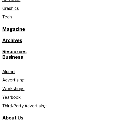
Graphics
Tech
Magazine
Archives
Resources
Business
Alumni
Advertising
Workshops
Yearbook
Third-Party Advertising
About Us