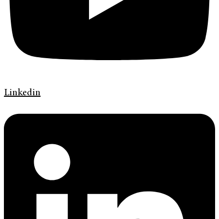
Linkedin