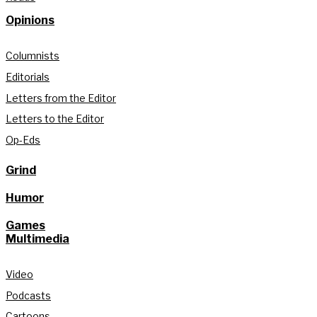
Opinions
Columnists
Editorials
Letters from the Editor
Letters to the Editor
Op-Eds
Grind
Humor
Games
Multimedia
Video
Podcasts
Cartoons