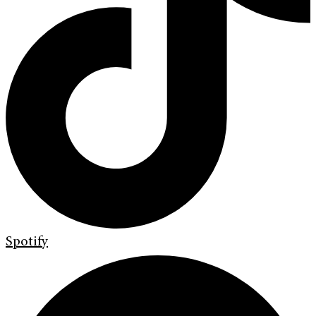
Spotify