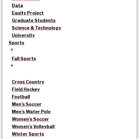
Data
Equity Project
Graduate Students
Science & Technology
University
Sports
Fall Sports
Cross Country
Field Hockey
Football
Men’s Soccer
Men’s Water Polo
Women’s Soccer
Women’s Volleyball
Winter Sports