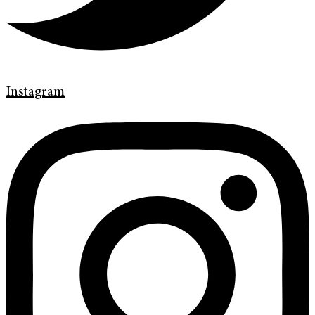
Instagram