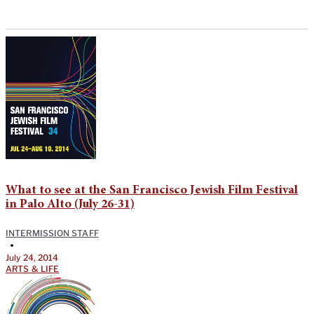
What to see at the San Francisco Jewish Film Festival
in Palo Alto (July 26-31)
INTERMISSION STAFF
•
July 24, 2014
ARTS & LIFE