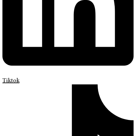
Tiktok