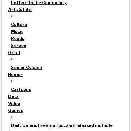
Letters to the Community
Arts & Life
Culture
Music
Reads
Screen
Grind
Senior Column
Humor
Cartoons
Data
Video
Games
Daily Diminutive
Small puzzles released multiple