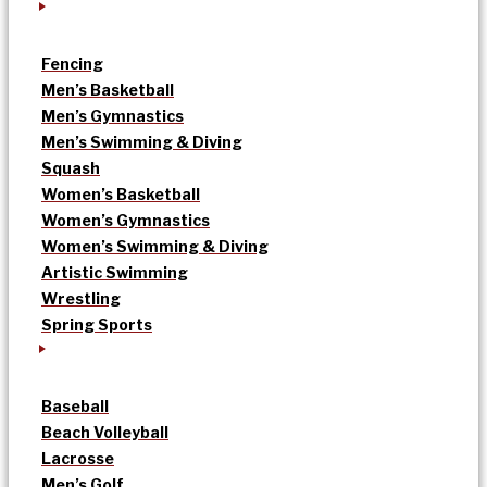
Fencing
Men’s Basketball
Men’s Gymnastics
Men’s Swimming & Diving
Squash
Women’s Basketball
Women’s Gymnastics
Women’s Swimming & Diving
Artistic Swimming
Wrestling
Spring Sports
Baseball
Beach Volleyball
Lacrosse
Men’s Golf