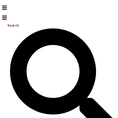
Search