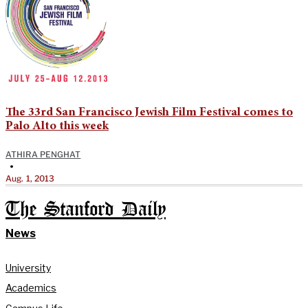
The 33rd San Francisco Jewish Film Festival comes to
Palo Alto this week
ATHIRA PENGHAT
•
Aug. 1, 2013
The Stanford Daily
News
University
Academics