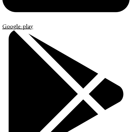
Google-play