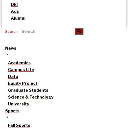
DEI
Ads
Alumni
Search
News
Academics
Campus Life
Data
Equity Project
Graduate Students
Science & Technology
University
Sports
Fall Sports