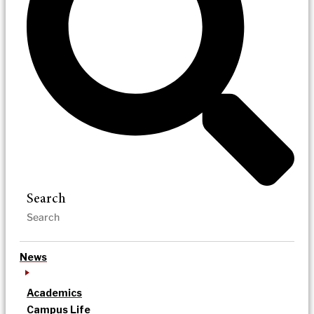
Search
News
Academics
Campus Life