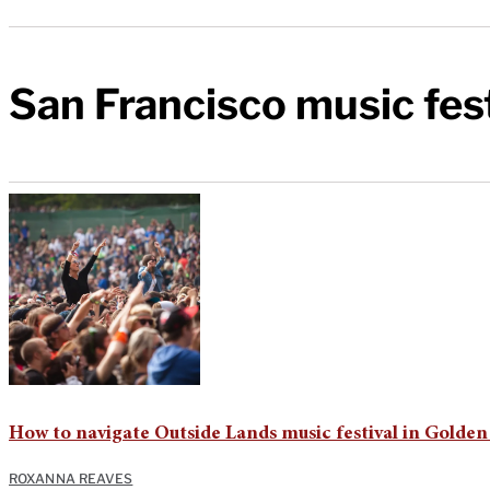
San Francisco music fes
How to navigate Outside Lands music festival in Golden
ROXANNA REAVES