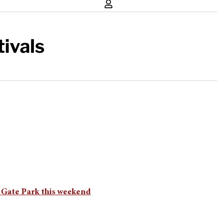
tivals
 Gate Park this weekend