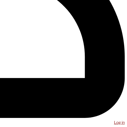
Log in