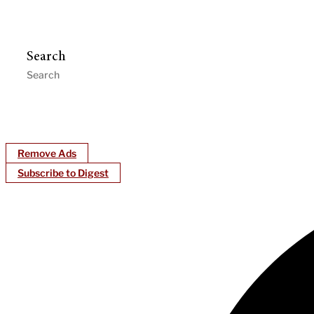
Search
Remove Ads
Subscribe to Digest