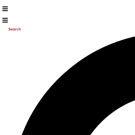
Search