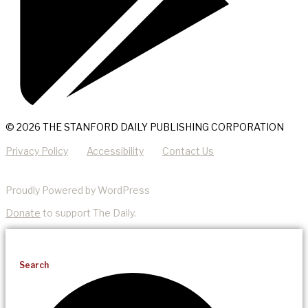
© 2026 THE STANFORD DAILY PUBLISHING CORPORATION
Privacy Policy
Accessibility
Contact Us
Proudly Powered by WordPress
Donate
to support The Daily.
Search