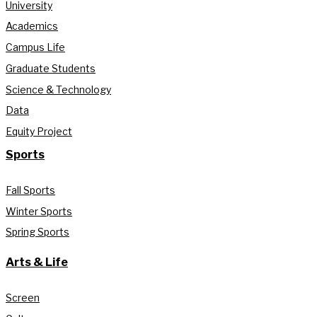
University
Academics
Campus Life
Graduate Students
Science & Technology
Data
Equity Project
Sports
Fall Sports
Winter Sports
Spring Sports
Arts & Life
Screen