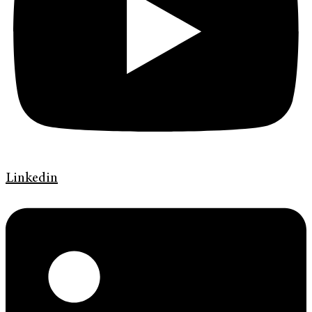
Linkedin