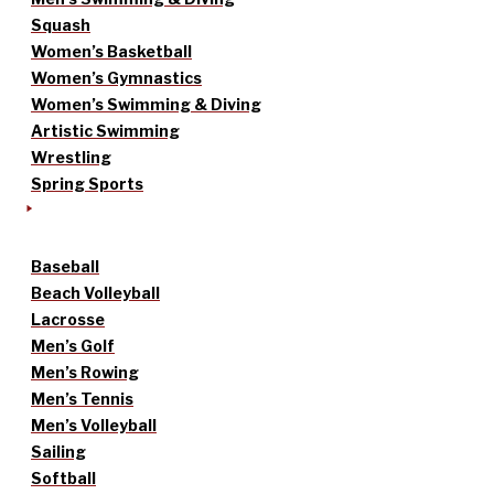
Squash
Women’s Basketball
Women’s Gymnastics
Women’s Swimming & Diving
Artistic Swimming
Wrestling
Spring Sports
Baseball
Beach Volleyball
Lacrosse
Men’s Golf
Men’s Rowing
Men’s Tennis
Men’s Volleyball
Sailing
Softball