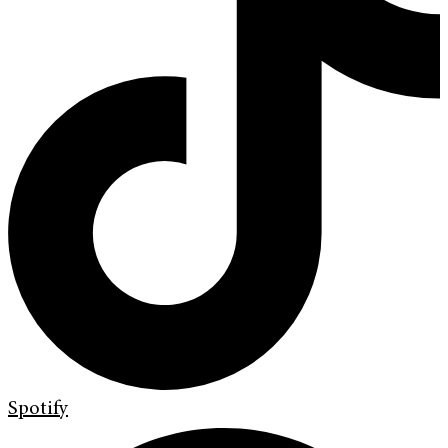
Spotify