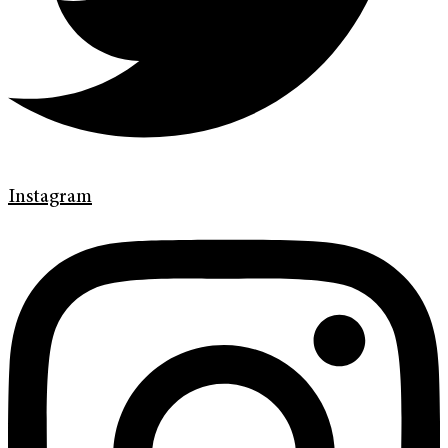
Instagram