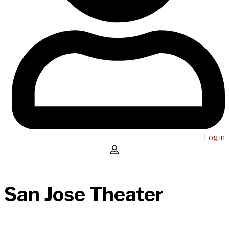
Log in
San Jose Theater