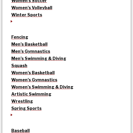
Women’s Soccer
Women’s Volleyball
Winter Sports
Fencing
Men’s Basketball
Men’s Gymnastics
Men’s Swimming & Diving
Squash
Women’s Basketball
Women’s Gymnastics
Women’s Swimming & Diving
Artistic Swimming
Wrestling
Spring Sports
Baseball