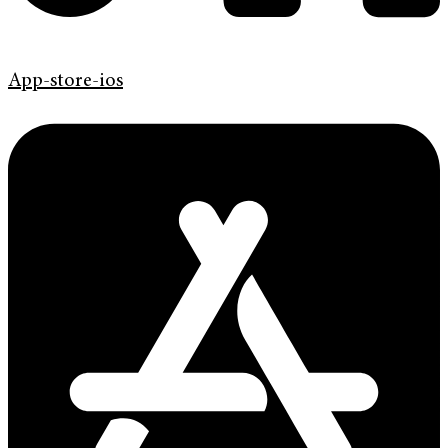
App-store-ios