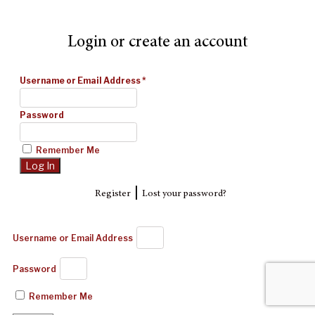
Login or create an account
Username or Email Address
*
Password
Remember Me
|
Register
Lost your password?
Username or Email Address
Password
Remember Me