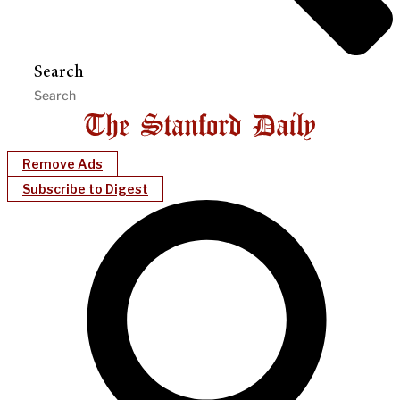
Search
Remove Ads
Subscribe to Digest