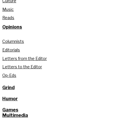
Culture
Music
Reads
Opinions
Columnists
Editorials
Letters from the Editor
Letters to the Editor
Op-Eds
Grind
Humor
Games
Multimedia