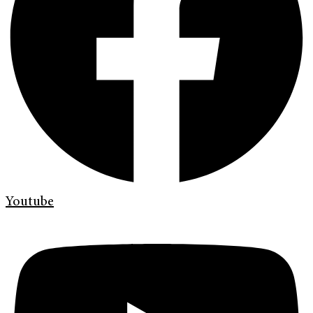
Youtube