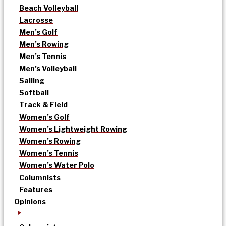
Beach Volleyball
Lacrosse
Men’s Golf
Men’s Rowing
Men’s Tennis
Men’s Volleyball
Sailing
Softball
Track & Field
Women’s Golf
Women’s Lightweight Rowing
Women’s Rowing
Women’s Tennis
Women’s Water Polo
Columnists
Features
Opinions