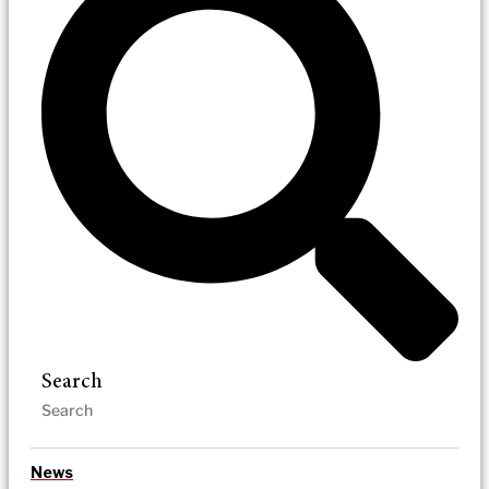
Search
News