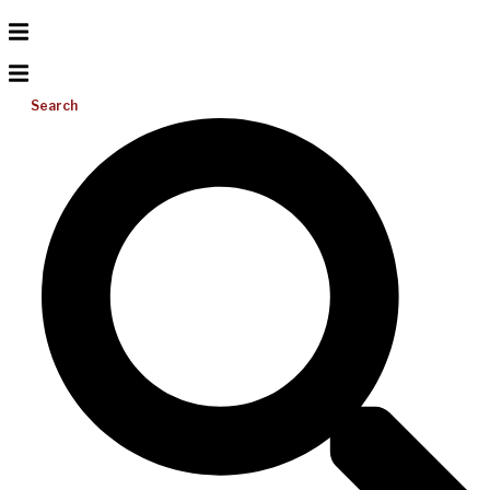
Search