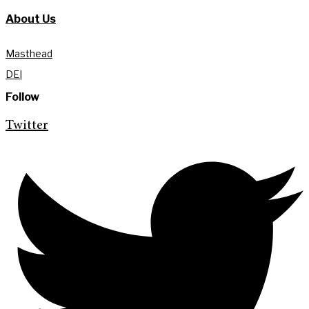
About Us
Masthead
DEI
Follow
Twitter