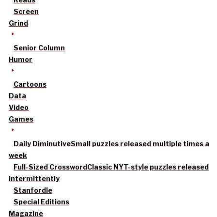
Screen
Grind
Senior Column
Humor
Cartoons
Data
Video
Games
Daily Diminutive
Small puzzles released multiple times a
week
Full-Sized Crossword
Classic NYT-style puzzles released
intermittently
Stanfordle
Special Editions
Magazine