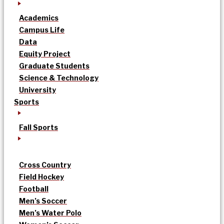
Academics
Campus Life
Data
Equity Project
Graduate Students
Science & Technology
University
Sports
Fall Sports
Cross Country
Field Hockey
Football
Men’s Soccer
Men’s Water Polo