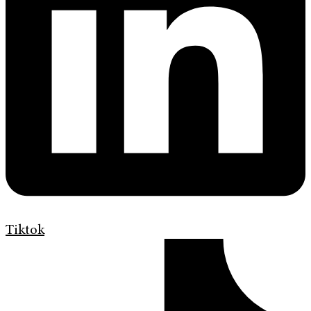
Tiktok