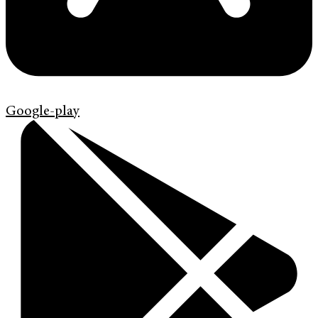
Google-play