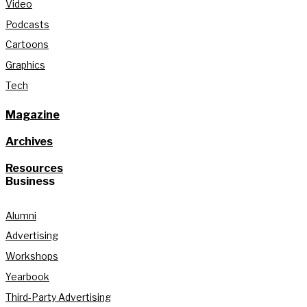
Video
Podcasts
Cartoons
Graphics
Tech
Magazine
Archives
Resources
Business
Alumni
Advertising
Workshops
Yearbook
Third-Party Advertising