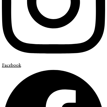
Facebook