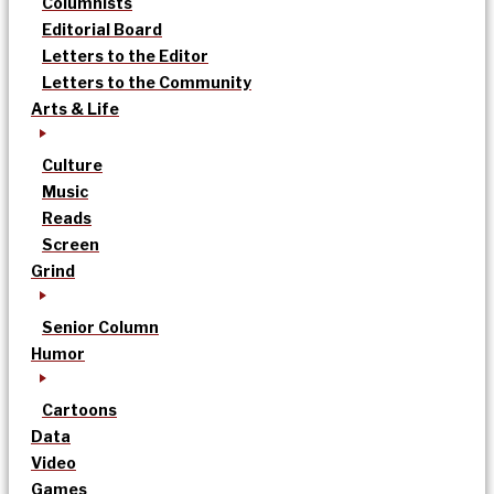
Columnists
Editorial Board
Letters to the Editor
Letters to the Community
Arts & Life
Culture
Music
Reads
Screen
Grind
Senior Column
Humor
Cartoons
Data
Video
Games