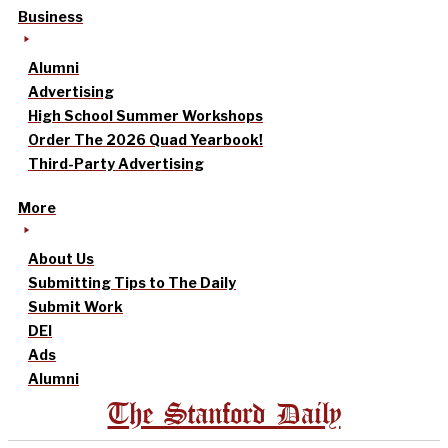
Business
Alumni
Advertising
High School Summer Workshops
Order The 2026 Quad Yearbook!
Third-Party Advertising
More
About Us
Submitting Tips to The Daily
Submit Work
DEI
Ads
Alumni
The Stanford Daily