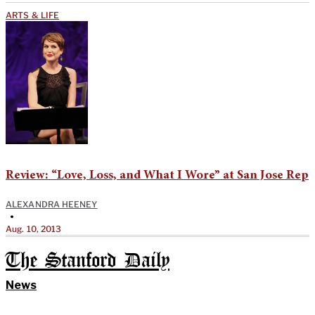
ARTS & LIFE
Review: “Love, Loss, and What I Wore” at San Jose Rep
ALEXANDRA HEENEY
•
Aug. 10, 2013
The Stanford Daily
News