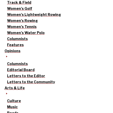
Track & Field
Women’s Golf
Women’s Lightweight Rowing
Women’s Rowing
Women’s Tennis
Women’s Water Polo
Columnists
Features
Opinions
Columnists
Editorial Board
Letters to the Editor
Letters to the Community
Arts & Life
Culture
Music
Reads