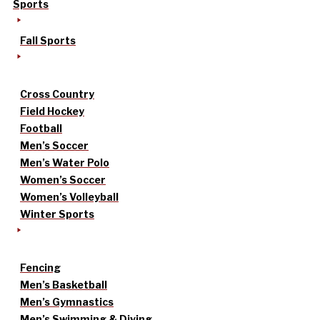
Sports
Fall Sports
Cross Country
Field Hockey
Football
Men’s Soccer
Men’s Water Polo
Women’s Soccer
Women’s Volleyball
Winter Sports
Fencing
Men’s Basketball
Men’s Gymnastics
Men’s Swimming & Diving