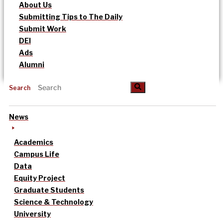
About Us
Submitting Tips to The Daily
Submit Work
DEI
Ads
Alumni
Search
News
Academics
Campus Life
Data
Equity Project
Graduate Students
Science & Technology
University