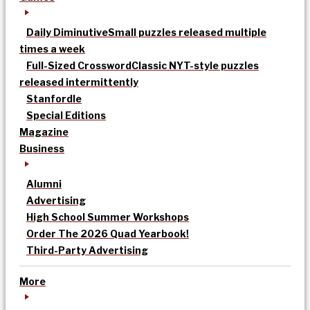
Daily Diminutive
Small puzzles released multiple
times a week
Full-Sized Crossword
Classic NYT-style puzzles
released intermittently
Stanfordle
Special Editions
Magazine
Business
Alumni
Advertising
High School Summer Workshops
Order The 2026 Quad Yearbook!
Third-Party Advertising
More