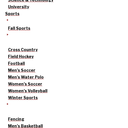
University
Sports
Fall Sports
Cross Country
Field Hockey
Football
Men’s Soccer
Men’s Water Polo
Women’s Soccer
Women’s Volleyball
Winter Sports
Fencing
Men’s Basketball