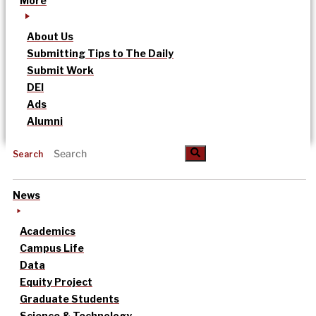
More
About Us
Submitting Tips to The Daily
Submit Work
DEI
Ads
Alumni
Search
News
Academics
Campus Life
Data
Equity Project
Graduate Students
Science & Technology