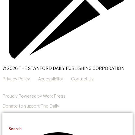
© 2026 THE STANFORD DAILY PUBLISHING CORPORATION
Privacy Policy
Accessibility
Contact Us
Proudly Powered by WordPress
Donate
to support The Daily.
Search