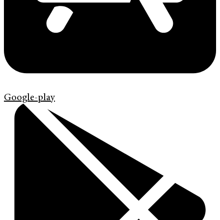
Google-play