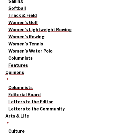
Sailing
Softball
Track & Field
Women’s Golf
Women’s Lightweight Rowing
Women’s Rowing
Women’s Tennis
Women’s Water Polo
Columnists
Features
Opinions
Columnists
Editorial Board
Letters to the Editor
Letters to the Community
Arts & Life
Culture