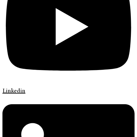
Linkedin