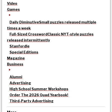
Video
Games
Daily Diminutive
Small puzzles released multiple
times a week
Full-Sized Crossword
Classic NYT-style puzzles
released intermittently
Stanfordle
Special Editions
Magazine
Business
Alumni
Advertising
High School Summer Workshops
Order The 2026 Quad Yearbook!
Third-Party Advertising