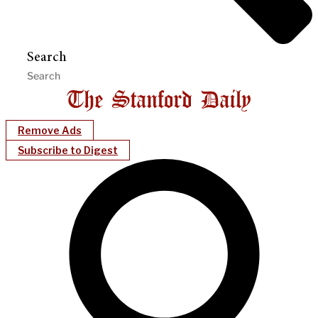
Search
Remove Ads
Subscribe to Digest