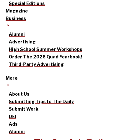
Special Editions
Magazine
Business
Alumni
Advertising
High School Summer Workshops
Order The 2026 Quad Yearbook!
Third-Party Advertising
More
About Us
Submitting Tips to The Daily
Submit Work
DEI
Ads
Alumni