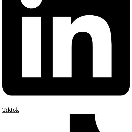
Tiktok