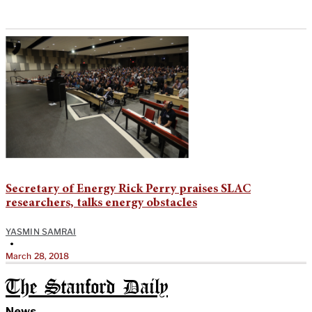
Secretary of Energy Rick Perry praises SLAC
researchers, talks energy obstacles
YASMIN SAMRAI
•
March 28, 2018
The Stanford Daily
News