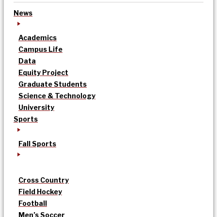
News
Academics
Campus Life
Data
Equity Project
Graduate Students
Science & Technology
University
Sports
Fall Sports
Cross Country
Field Hockey
Football
Men’s Soccer