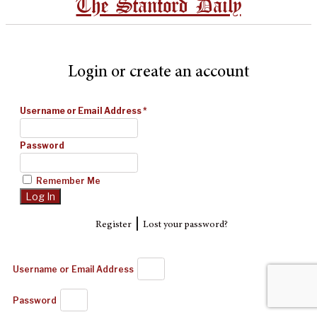
The Stanford Daily
Login or create an account
Username or Email Address
*
Password
Remember Me
|
Register
Lost your password?
Username or Email Address
Password