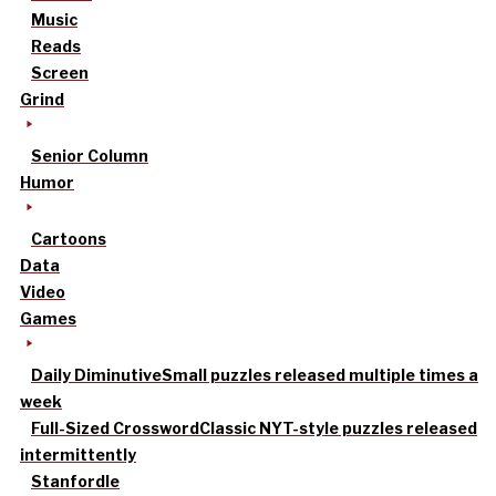
Music
Reads
Screen
Grind
Senior Column
Humor
Cartoons
Data
Video
Games
Daily Diminutive
Small puzzles released multiple times a
week
Full-Sized Crossword
Classic NYT-style puzzles released
intermittently
Stanfordle