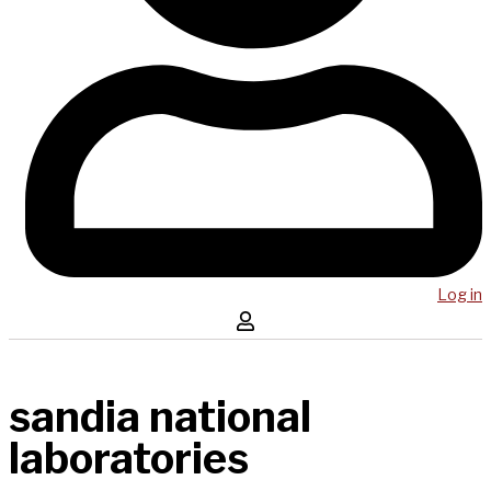
Log in
sandia national
laboratories