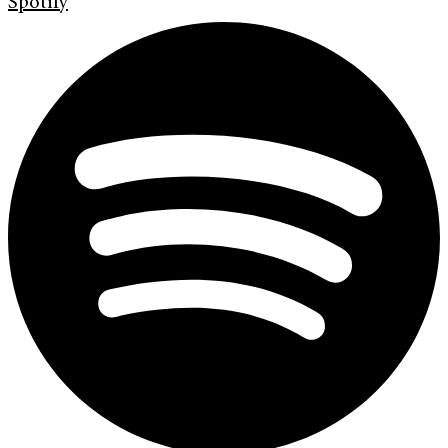
Spotify