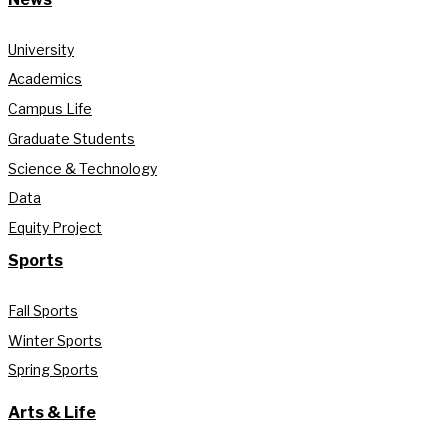
University
Academics
Campus Life
Graduate Students
Science & Technology
Data
Equity Project
Sports
Fall Sports
Winter Sports
Spring Sports
Arts & Life