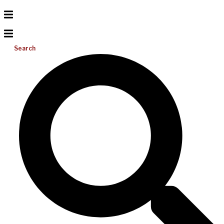
Search