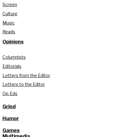
Screen
Culture
Music
Reads
Opinions
Columnists
Editorials
Letters from the Editor
Letters to the Editor
Op-Eds
Grind
Humor
Games
Multimedia