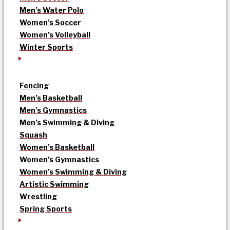
Men’s Water Polo
Women’s Soccer
Women’s Volleyball
Winter Sports
Fencing
Men’s Basketball
Men’s Gymnastics
Men’s Swimming & Diving
Squash
Women’s Basketball
Women’s Gymnastics
Women’s Swimming & Diving
Artistic Swimming
Wrestling
Spring Sports