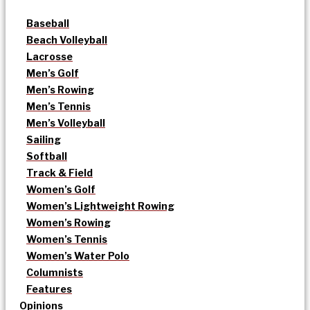
Baseball
Beach Volleyball
Lacrosse
Men’s Golf
Men’s Rowing
Men’s Tennis
Men’s Volleyball
Sailing
Softball
Track & Field
Women’s Golf
Women’s Lightweight Rowing
Women’s Rowing
Women’s Tennis
Women’s Water Polo
Columnists
Features
Opinions