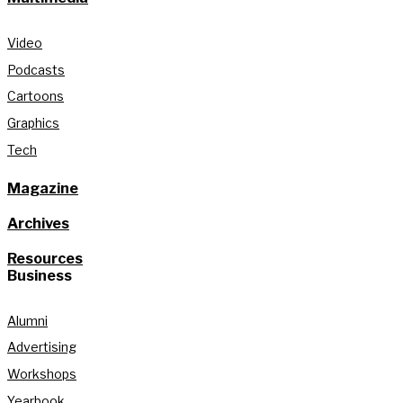
Video
Podcasts
Cartoons
Graphics
Tech
Magazine
Archives
Resources
Business
Alumni
Advertising
Workshops
Yearbook