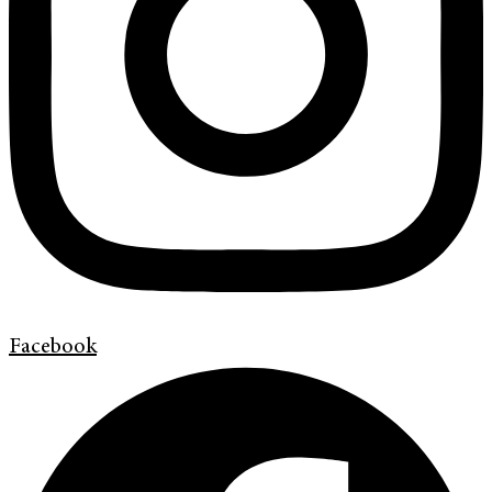
Facebook