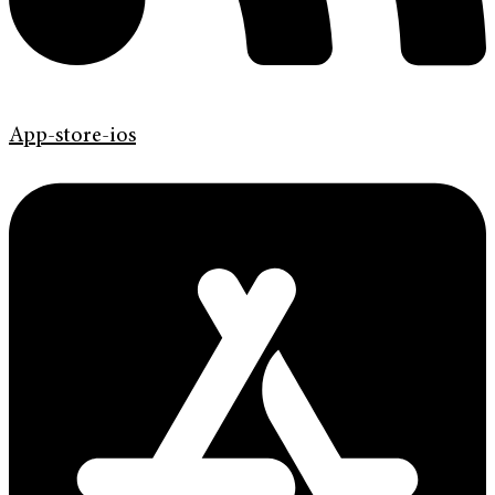
App-store-ios