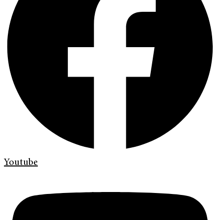
Youtube