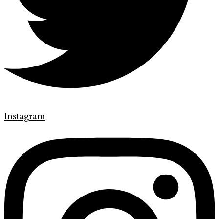
Instagram