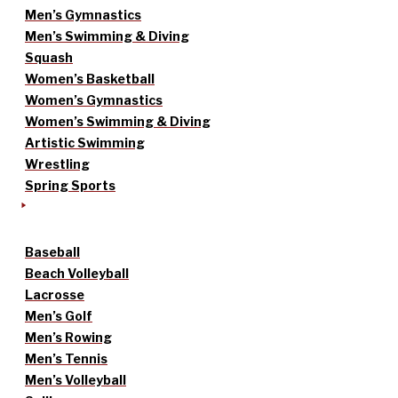
Men’s Gymnastics
Men’s Swimming & Diving
Squash
Women’s Basketball
Women’s Gymnastics
Women’s Swimming & Diving
Artistic Swimming
Wrestling
Spring Sports
Baseball
Beach Volleyball
Lacrosse
Men’s Golf
Men’s Rowing
Men’s Tennis
Men’s Volleyball