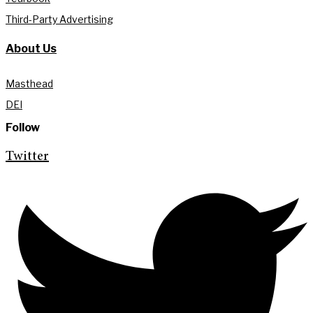
Third-Party Advertising
About Us
Masthead
DEI
Follow
Twitter