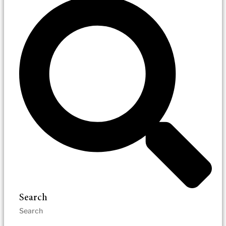
Search