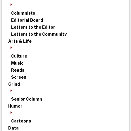
Columnists
Editorial Board
Letters to the Editor
Letters to the Community
Arts & Life
Culture
Music
Reads
Screen
Grind
Senior Column
Humor
Cartoons
Data