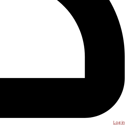
Log in