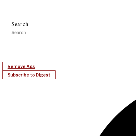
Search
Remove Ads
Subscribe to Digest