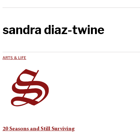
sandra diaz-twine
ARTS & LIFE
20 Seasons and Still Surviving