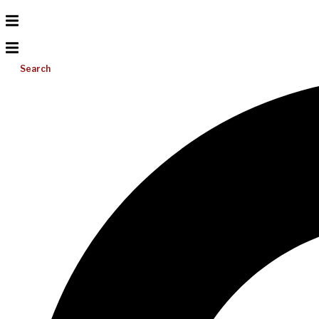
Search