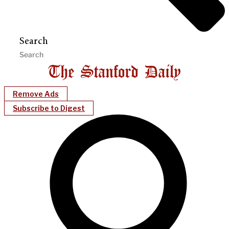
Search
Remove Ads
Subscribe to Digest