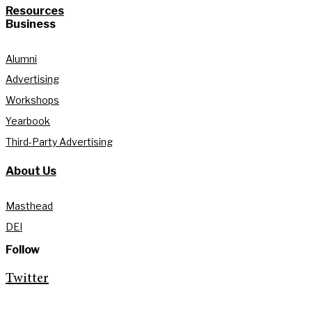
Resources
Business
Alumni
Advertising
Workshops
Yearbook
Third-Party Advertising
About Us
Masthead
DEI
Follow
Twitter