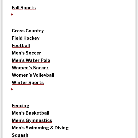
Fall Sports
Cross Country
Field Hockey
Football
Men’s Soccer
Men’s Water Polo
Women’s Soccer
Women’s Volleyball
Winter Sports
Fencing
Men’s Basketball
Men’s Gymnastics
Men’s Swimming & Diving
Squash