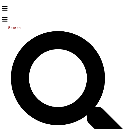
Search