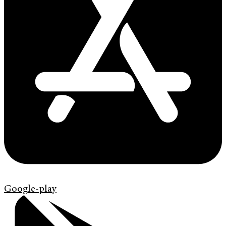
Google-play