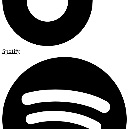
Spotify