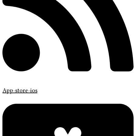
App-store-ios