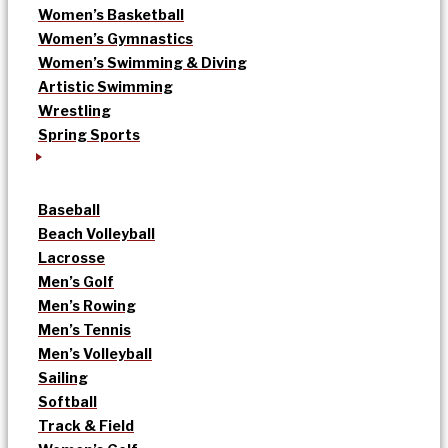
Women’s Basketball
Women’s Gymnastics
Women’s Swimming & Diving
Artistic Swimming
Wrestling
Spring Sports
Baseball
Beach Volleyball
Lacrosse
Men’s Golf
Men’s Rowing
Men’s Tennis
Men’s Volleyball
Sailing
Softball
Track & Field