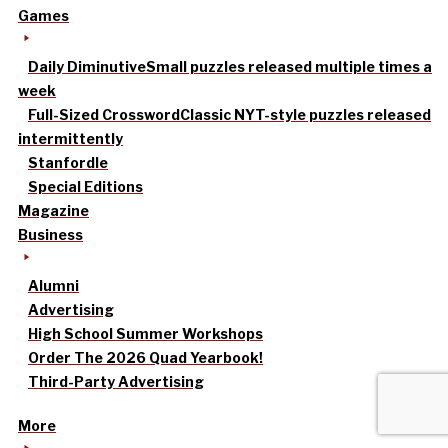
Games
Daily Diminutive
Small puzzles released multiple times a
week
Full-Sized Crossword
Classic NYT-style puzzles released
intermittently
Stanfordle
Special Editions
Magazine
Business
Alumni
Advertising
High School Summer Workshops
Order The 2026 Quad Yearbook!
Third-Party Advertising
More