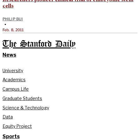
cells
PHILIP BUI
•
Feb. 8, 2011
The Stanford Daily
News
University
Academics
Campus Life
Graduate Students
Science & Technology
Data
Equity Project
Sports