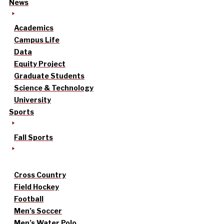
News
Academics
Campus Life
Data
Equity Project
Graduate Students
Science & Technology
University
Sports
Fall Sports
Cross Country
Field Hockey
Football
Men’s Soccer
Men’s Water Polo