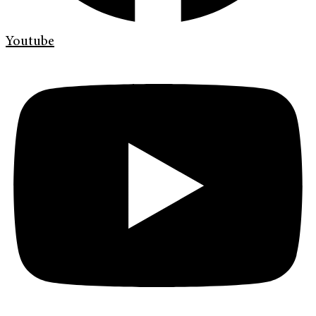
Youtube