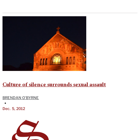
Culture of silence surrounds sexual assault
BRENDAN O'BYRNE
•
Dec. 5, 2012