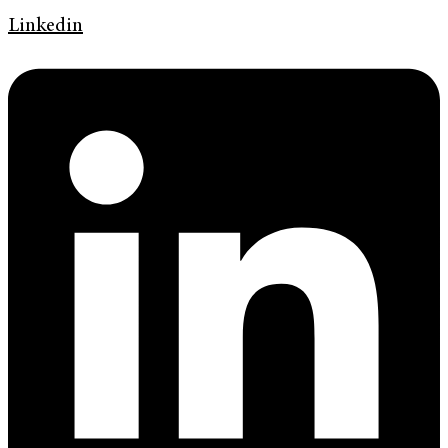
Linkedin