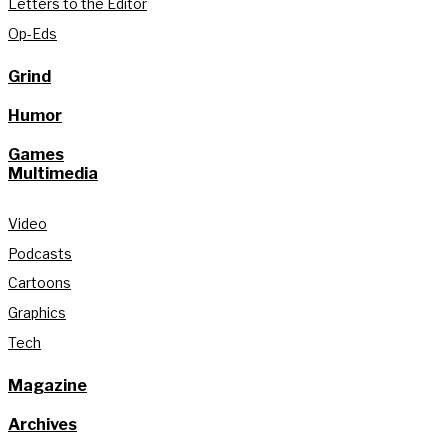
Letters to the Editor
Op-Eds
Grind
Humor
Games
Multimedia
Video
Podcasts
Cartoons
Graphics
Tech
Magazine
Archives