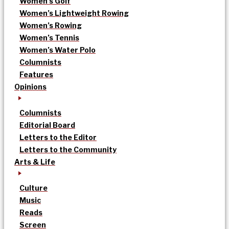
Women’s Golf
Women’s Lightweight Rowing
Women’s Rowing
Women’s Tennis
Women’s Water Polo
Columnists
Features
Opinions
Columnists
Editorial Board
Letters to the Editor
Letters to the Community
Arts & Life
Culture
Music
Reads
Screen