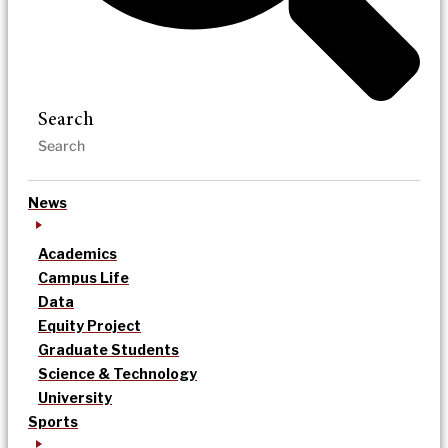
Search
News
Academics
Campus Life
Data
Equity Project
Graduate Students
Science & Technology
University
Sports