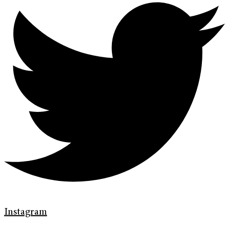
Instagram