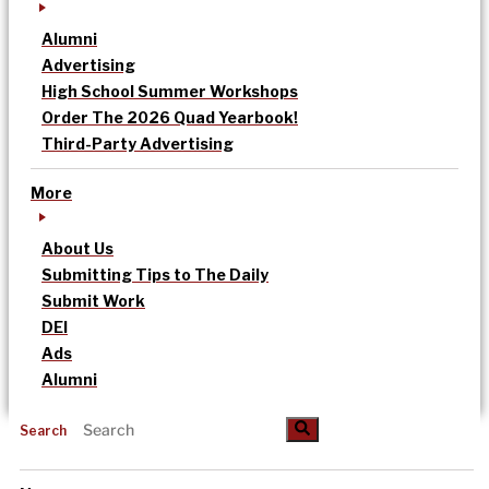
Alumni
Advertising
High School Summer Workshops
Order The 2026 Quad Yearbook!
Third-Party Advertising
More
About Us
Submitting Tips to The Daily
Submit Work
DEI
Ads
Alumni
Search