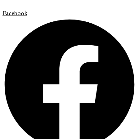
Facebook