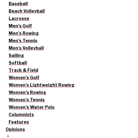
Baseball
Beach Volleyball
Lacrosse
Men’s Golf
Men’s Rowing
Men’s Tennis
Men’s Volleyball
Sailing
Softball
Track & Field
Women’s Golf
Women’s Lightweight Rowing
Women’s Rowing
Women’s Tennis
Women’s Water Polo
Columnists
Features
Opinions