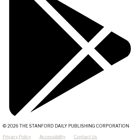
© 2026 THE STANFORD DAILY PUBLISHING CORPORATION
Privacy Policy
Accessibility
Contact Us