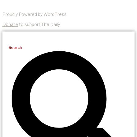
Proudly Powered by WordPress
Donate
to support The Daily.
Search