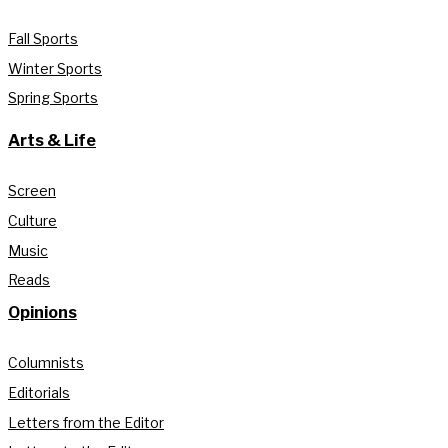
Fall Sports
Winter Sports
Spring Sports
Arts & Life
Screen
Culture
Music
Reads
Opinions
Columnists
Editorials
Letters from the Editor