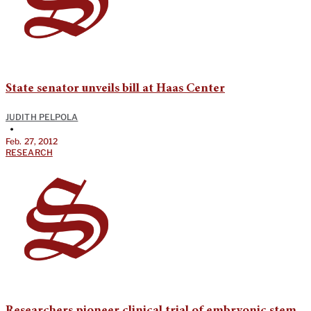
State senator unveils bill at Haas Center
JUDITH PELPOLA
•
Feb. 27, 2012
RESEARCH
Researchers pioneer clinical trial of embryonic stem