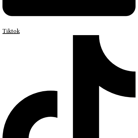
Tiktok