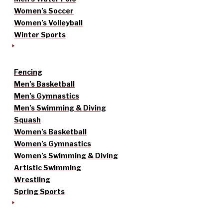
Women’s Soccer
Women’s Volleyball
Winter Sports
Fencing
Men’s Basketball
Men’s Gymnastics
Men’s Swimming & Diving
Squash
Women’s Basketball
Women’s Gymnastics
Women’s Swimming & Diving
Artistic Swimming
Wrestling
Spring Sports