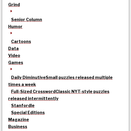
Grind
Senior Column
Humor
Cartoons
Data
Video
Games
Daily Diminutive
Small puzzles released multiple
times a week
Full-Sized Crossword
Classic NYT-style puzzles
released intermittently
Stanfordle
Special Editions
Magazine
Business