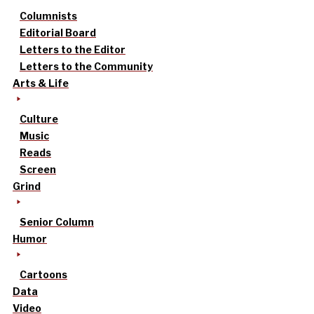
Columnists
Editorial Board
Letters to the Editor
Letters to the Community
Arts & Life
Culture
Music
Reads
Screen
Grind
Senior Column
Humor
Cartoons
Data
Video