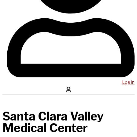
Log in
Santa Clara Valley
Medical Center