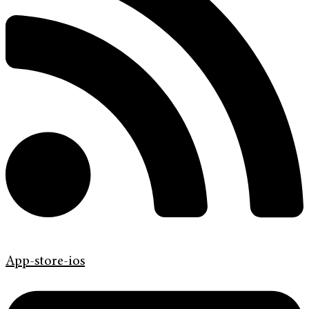
App-store-ios