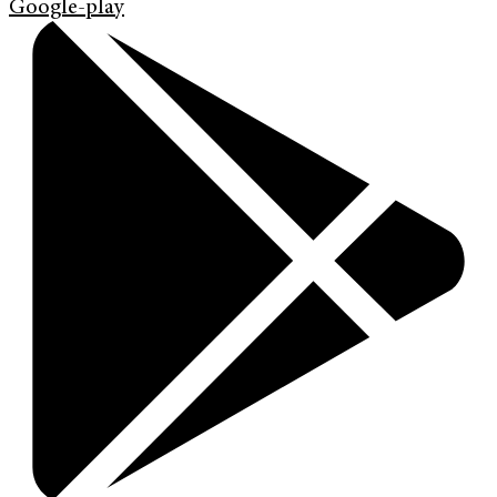
Google-play