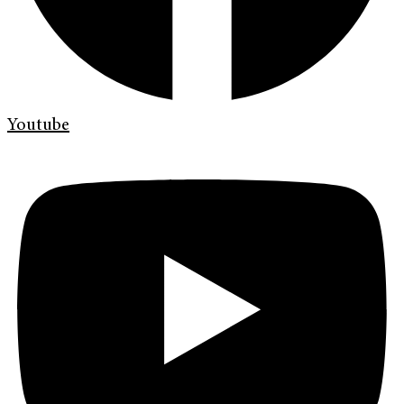
Youtube