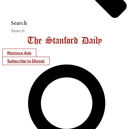
Search
Remove Ads
Subscribe to Digest