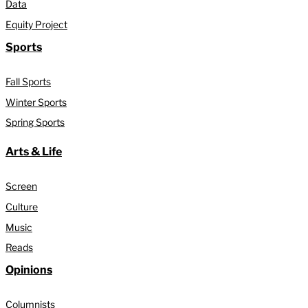
Data
Equity Project
Sports
Fall Sports
Winter Sports
Spring Sports
Arts & Life
Screen
Culture
Music
Reads
Opinions
Columnists