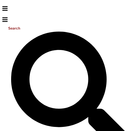
Search