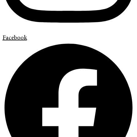
Facebook