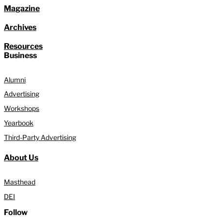
Magazine
Archives
Resources
Business
Alumni
Advertising
Workshops
Yearbook
Third-Party Advertising
About Us
Masthead
DEI
Follow