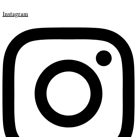
Instagram