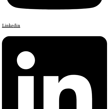
Linkedin