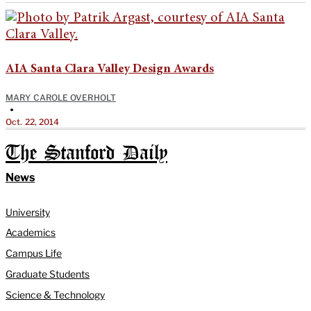
AIA Santa Clara Valley Design Awards
MARY CAROLE OVERHOLT
•
Oct. 22, 2014
The Stanford Daily
News
University
Academics
Campus Life
Graduate Students
Science & Technology