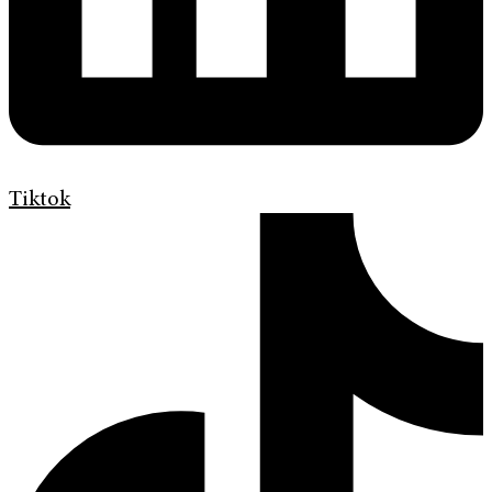
Tiktok