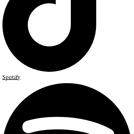
Spotify