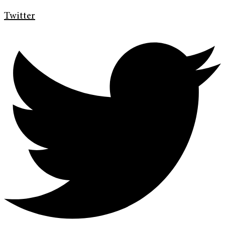
Twitter