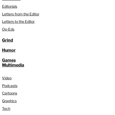
Editorials
Letters from the Editor
Letters to the Editor
Op-Eds
Grind
Humor
Games
Multimedia
Video
Podcasts
Cartoons
Graphics
Tech