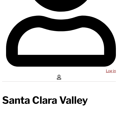
Log in
Santa Clara Valley