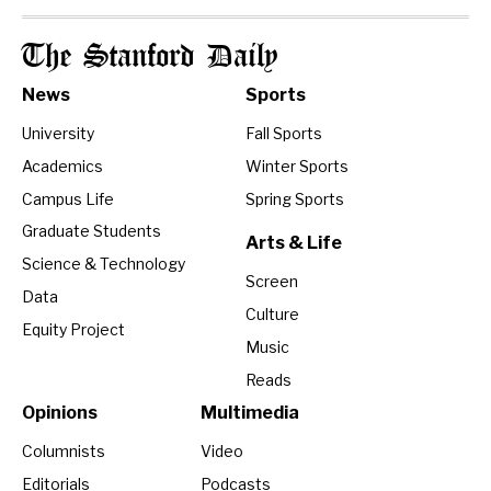
The Stanford Daily
News
Sports
University
Fall Sports
Academics
Winter Sports
Campus Life
Spring Sports
Graduate Students
Arts & Life
Science & Technology
Screen
Data
Culture
Equity Project
Music
Reads
Opinions
Multimedia
Columnists
Video
Editorials
Podcasts