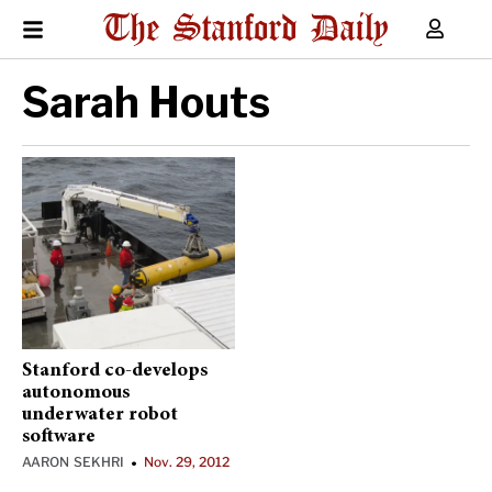
Sarah Houts
Stanford co-develops
autonomous
underwater robot
software
AARON SEKHRI
Nov. 29, 2012
•