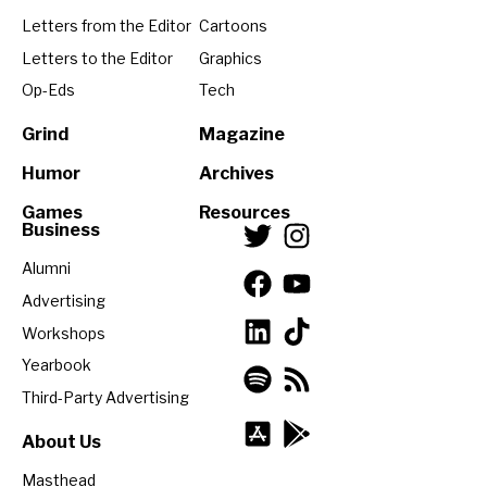
Letters from the Editor
Cartoons
Letters to the Editor
Graphics
Op-Eds
Tech
Grind
Magazine
Humor
Archives
Games
Resources
Business
Alumni
Advertising
Workshops
Yearbook
Third-Party Advertising
About Us
Masthead