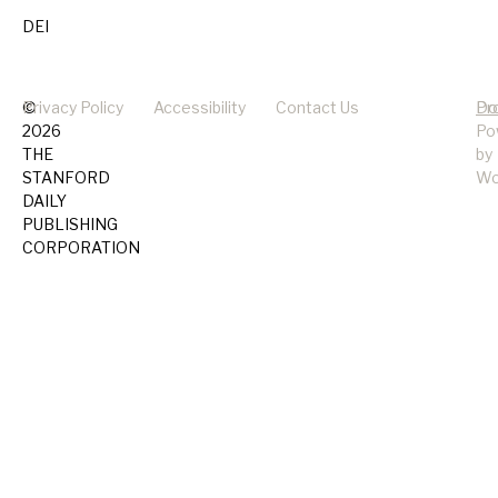
DEI
©
Privacy Policy
Accessibility
Contact Us
Pr
Do
2026
Po
THE
by
STANFORD
Wo
DAILY
PUBLISHING
CORPORATION