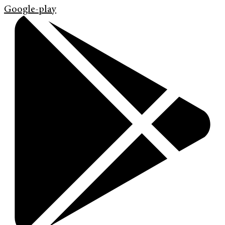
Google-play