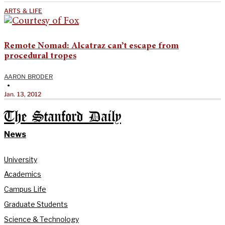
ARTS & LIFE
Remote Nomad: Alcatraz can’t escape from
procedural tropes
AARON BRODER
•
Jan. 13, 2012
The Stanford Daily
News
University
Academics
Campus Life
Graduate Students
Science & Technology