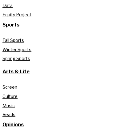
Data
Equity Project
Sports
Fall Sports
Winter Sports
Spring Sports
Arts & Life
Screen
Culture
Music
Reads
Opinions