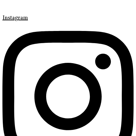
Instagram