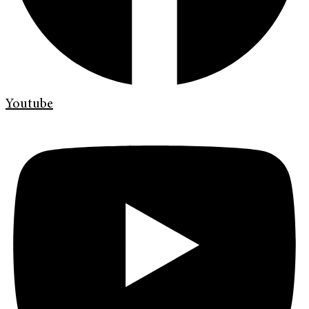
Youtube