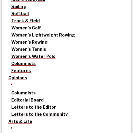
Sailing
Softball
Track & Field
Women’s Golf
Women’s Lightweight Rowing
Women’s Rowing
Women’s Tennis
Women’s Water Polo
Columnists
Features
Opinions
Columnists
Editorial Board
Letters to the Editor
Letters to the Community
Arts & Life