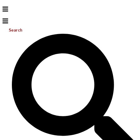
Search