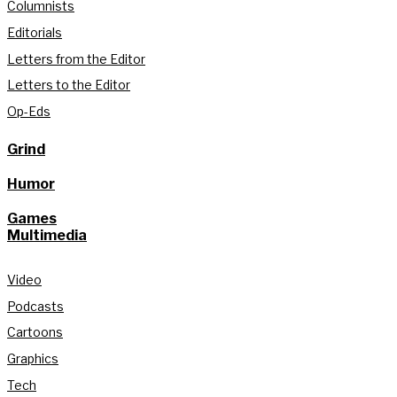
Columnists
Editorials
Letters from the Editor
Letters to the Editor
Op-Eds
Grind
Humor
Games
Multimedia
Video
Podcasts
Cartoons
Graphics
Tech