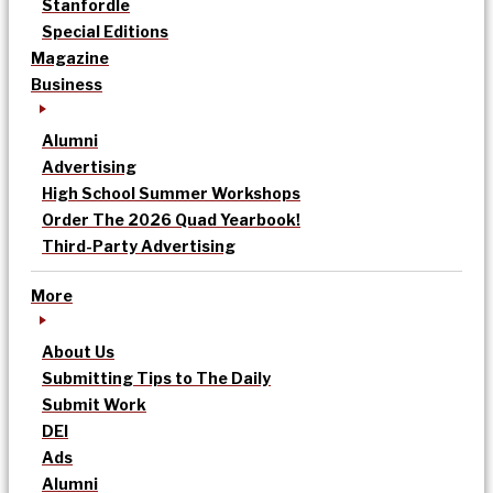
Stanfordle
Special Editions
Magazine
Business
Alumni
Advertising
High School Summer Workshops
Order The 2026 Quad Yearbook!
Third-Party Advertising
More
About Us
Submitting Tips to The Daily
Submit Work
DEI
Ads
Alumni