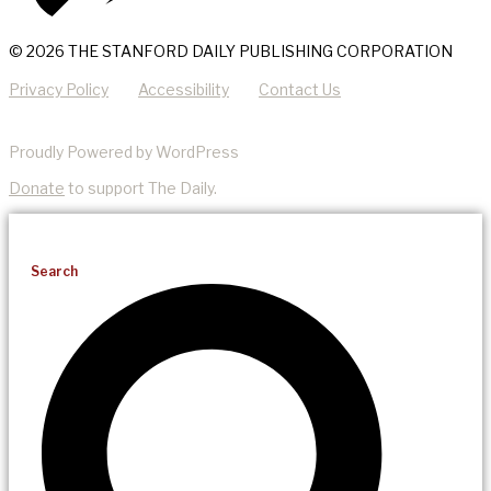
© 2026 THE STANFORD DAILY PUBLISHING CORPORATION
Privacy Policy
Accessibility
Contact Us
Proudly Powered by WordPress
Donate
to support The Daily.
Search