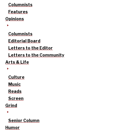
Columnists
Features
Opinions
Columnists
Editorial Board
Letters to the Editor
Letters to the Community
Arts & Life
Culture
Music
Reads
Screen
Grind
Senior Column
Humor