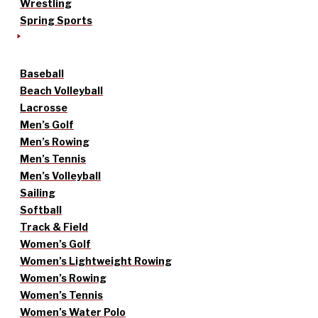
Wrestling
Spring Sports
Baseball
Beach Volleyball
Lacrosse
Men’s Golf
Men’s Rowing
Men’s Tennis
Men’s Volleyball
Sailing
Softball
Track & Field
Women’s Golf
Women’s Lightweight Rowing
Women’s Rowing
Women’s Tennis
Women’s Water Polo