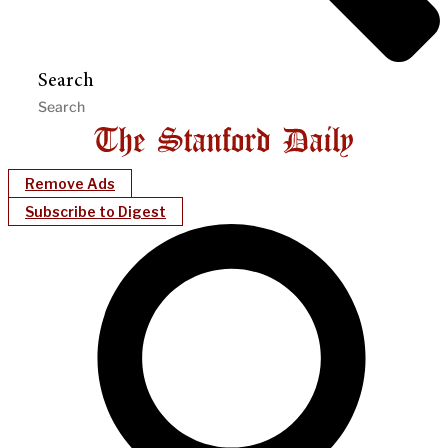
Search
Remove Ads
Subscribe to Digest