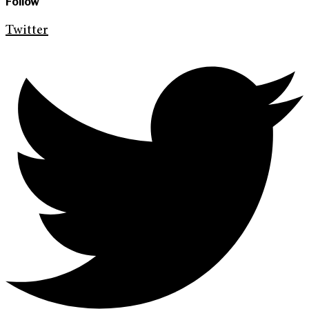
Follow
Twitter