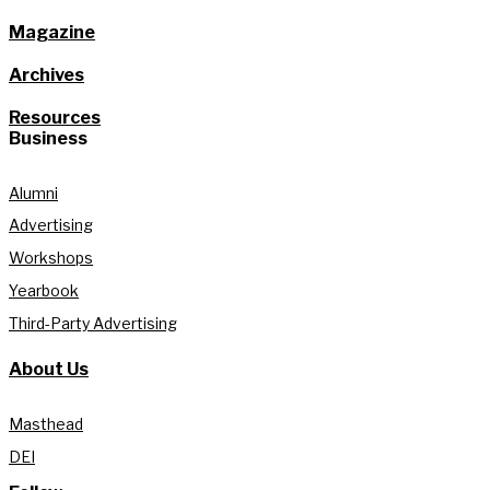
Magazine
Archives
Resources
Business
Alumni
Advertising
Workshops
Yearbook
Third-Party Advertising
About Us
Masthead
DEI