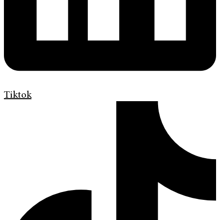
Tiktok