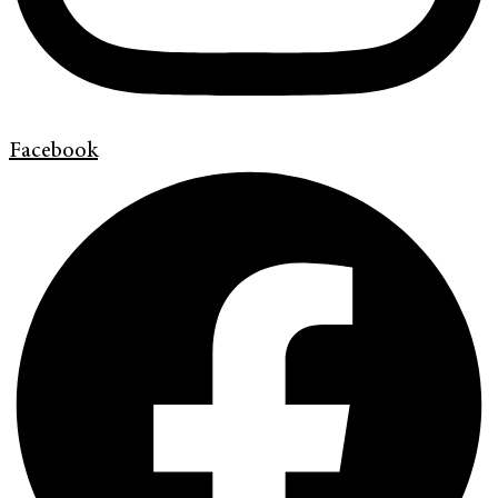
Facebook