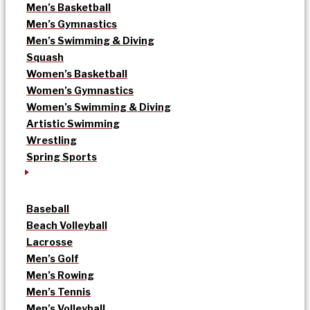
Men’s Basketball
Men’s Gymnastics
Men’s Swimming & Diving
Squash
Women’s Basketball
Women’s Gymnastics
Women’s Swimming & Diving
Artistic Swimming
Wrestling
Spring Sports
Baseball
Beach Volleyball
Lacrosse
Men’s Golf
Men’s Rowing
Men’s Tennis
Men’s Volleyball