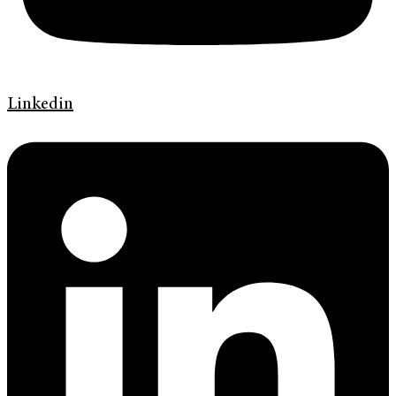
Linkedin