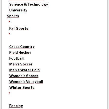
Science & Technology
University
Sports
Fall Sports
Cross Country
Field Hockey
Football
Men’s Soccer
Men’s Water Polo
Women’s Soccer
Women’s Volleyball
Winter Sports
Fencing