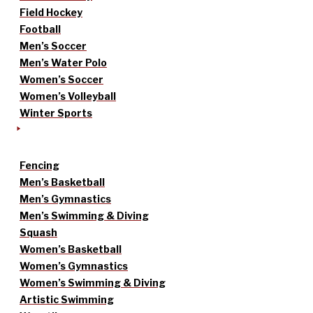
Field Hockey
Football
Men’s Soccer
Men’s Water Polo
Women’s Soccer
Women’s Volleyball
Winter Sports
Fencing
Men’s Basketball
Men’s Gymnastics
Men’s Swimming & Diving
Squash
Women’s Basketball
Women’s Gymnastics
Women’s Swimming & Diving
Artistic Swimming