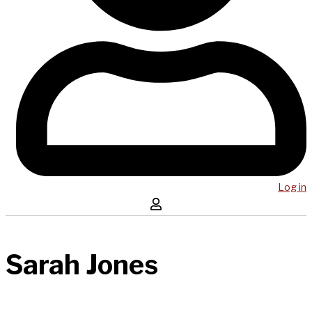
Log in
Sarah Jones