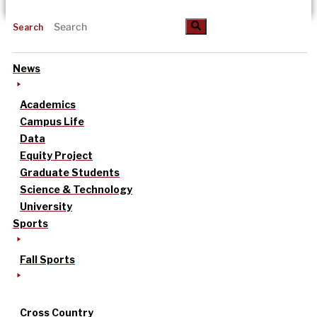
Search
News
Academics
Campus Life
Data
Equity Project
Graduate Students
Science & Technology
University
Sports
Fall Sports
Cross Country