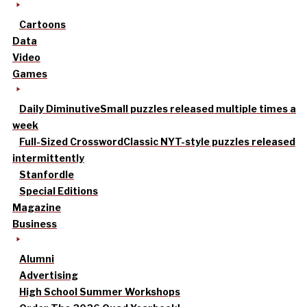
Cartoons
Data
Video
Games
Daily Diminutive
Small puzzles released multiple times a
week
Full-Sized Crossword
Classic NYT-style puzzles released
intermittently
Stanfordle
Special Editions
Magazine
Business
Alumni
Advertising
High School Summer Workshops