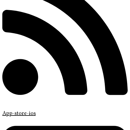
App-store-ios