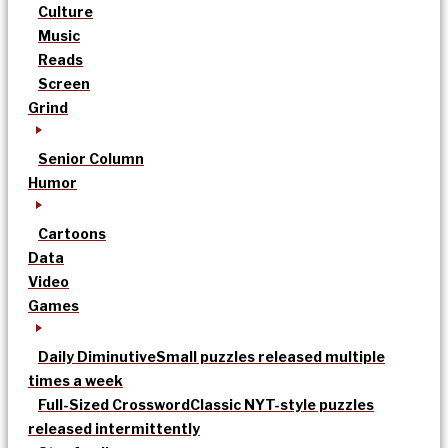
Culture
Music
Reads
Screen
Grind
Senior Column
Humor
Cartoons
Data
Video
Games
Daily Diminutive
Small puzzles released multiple
times a week
Full-Sized Crossword
Classic NYT-style puzzles
released intermittently