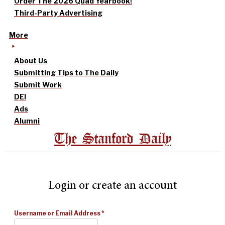
Order The 2026 Quad Yearbook!
Third-Party Advertising
More
About Us
Submitting Tips to The Daily
Submit Work
DEI
Ads
Alumni
The Stanford Daily
Login or create an account
Username or Email Address
*