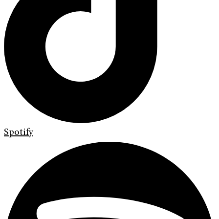
Spotify