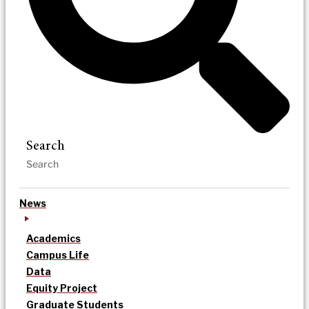
Search
News
Academics
Campus Life
Data
Equity Project
Graduate Students