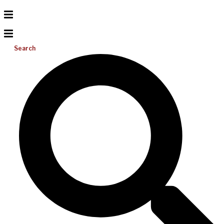
Search