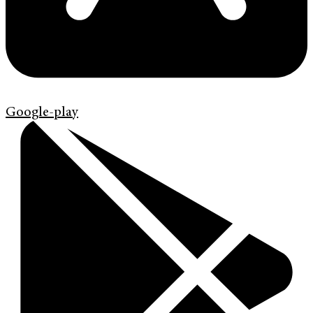
Google-play