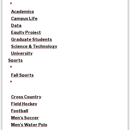
Academics
Campus Life
Data
Equity Project
Graduate Students
Science & Technology
University
Sports
Fall Sports
Cross Country
Field Hockey
Football
Men’s Soccer
Men’s Water Polo