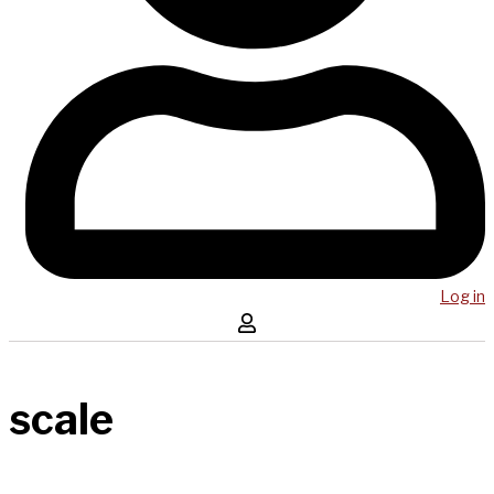
Log in
scale