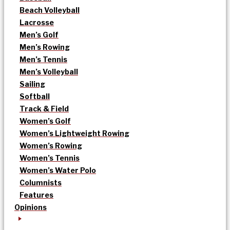
Beach Volleyball
Lacrosse
Men’s Golf
Men’s Rowing
Men’s Tennis
Men’s Volleyball
Sailing
Softball
Track & Field
Women’s Golf
Women’s Lightweight Rowing
Women’s Rowing
Women’s Tennis
Women’s Water Polo
Columnists
Features
Opinions