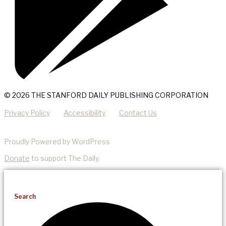
© 2026 THE STANFORD DAILY PUBLISHING CORPORATION
Privacy Policy
Accessibility
Contact Us
Proudly Powered by WordPress
Donate
to support The Daily.
Search