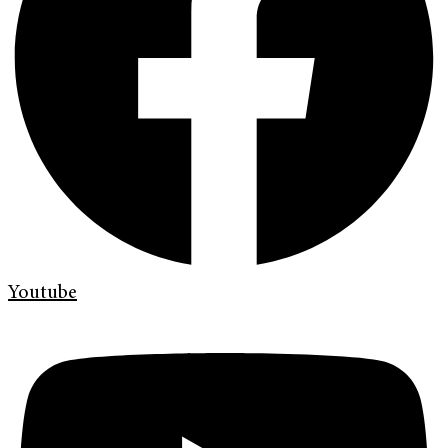
Youtube