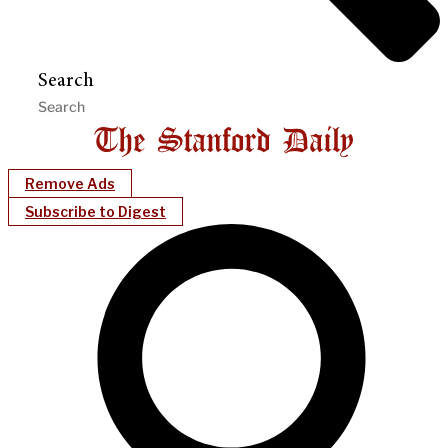
Search
Remove Ads
Subscribe to Digest