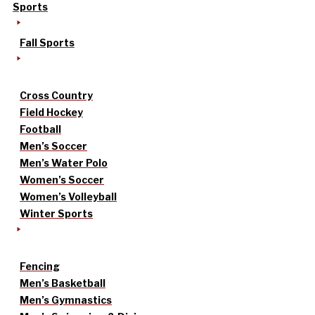
Sports
Fall Sports
Cross Country
Field Hockey
Football
Men’s Soccer
Men’s Water Polo
Women’s Soccer
Women’s Volleyball
Winter Sports
Fencing
Men’s Basketball
Men’s Gymnastics