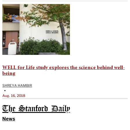
WELL for Life study explores the science behind well-
being
SHREYA HAMBIR
•
Aug. 16, 2018
The Stanford Daily
News