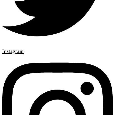
Instagram