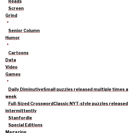
Reads
Screen
Grind
Senior Column
Humor
Cartoons
Data
Video
Games
Daily Diminutive
Small puzzles released multiple times a
week
Full-Sized Crossword
Classic NYT-style puzzles released
intermittently
Stanfordle
Special Editions
Magazine