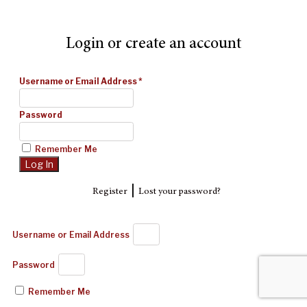
Login or create an account
Username or Email Address
*
Password
Remember Me
|
Register
Lost your password?
Username or Email Address
Password
Remember Me