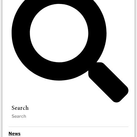
Search
News