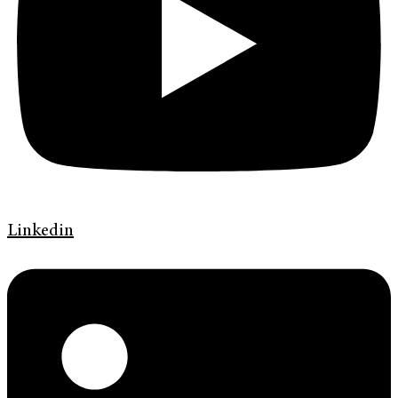
Linkedin