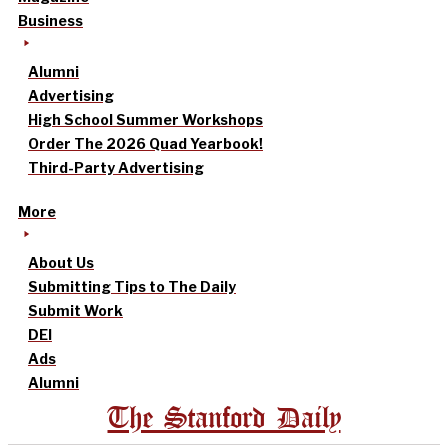
Business
Alumni
Advertising
High School Summer Workshops
Order The 2026 Quad Yearbook!
Third-Party Advertising
More
About Us
Submitting Tips to The Daily
Submit Work
DEI
Ads
Alumni
The Stanford Daily