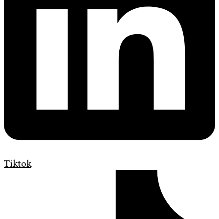
Tiktok