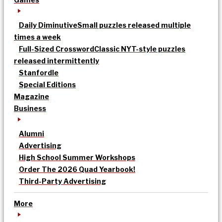
Daily Diminutive
Small puzzles released multiple
times a week
Full-Sized Crossword
Classic NYT-style puzzles
released intermittently
Stanfordle
Special Editions
Magazine
Business
Alumni
Advertising
High School Summer Workshops
Order The 2026 Quad Yearbook!
Third-Party Advertising
More