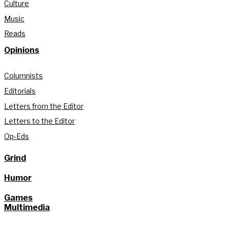
Culture
Music
Reads
Opinions
Columnists
Editorials
Letters from the Editor
Letters to the Editor
Op-Eds
Grind
Humor
Games
Multimedia