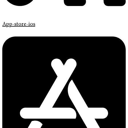
App-store-ios