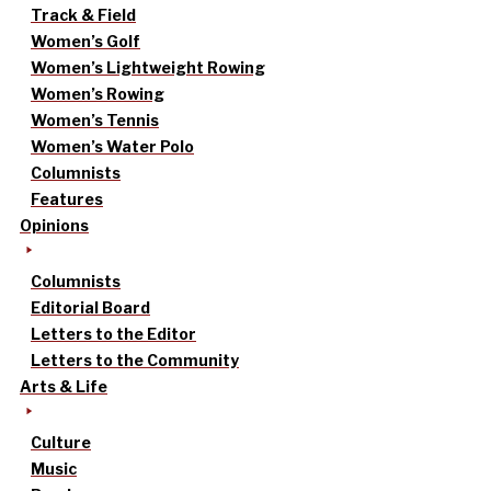
Track & Field
Women’s Golf
Women’s Lightweight Rowing
Women’s Rowing
Women’s Tennis
Women’s Water Polo
Columnists
Features
Opinions
Columnists
Editorial Board
Letters to the Editor
Letters to the Community
Arts & Life
Culture
Music