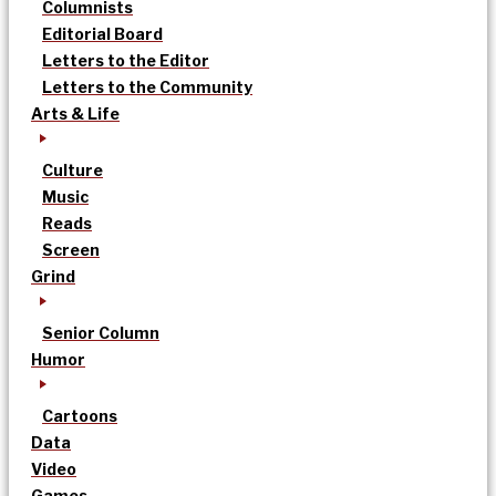
Columnists
Editorial Board
Letters to the Editor
Letters to the Community
Arts & Life
Culture
Music
Reads
Screen
Grind
Senior Column
Humor
Cartoons
Data
Video
Games