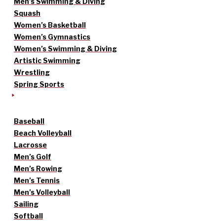
Men’s Swimming & Diving
Squash
Women’s Basketball
Women’s Gymnastics
Women’s Swimming & Diving
Artistic Swimming
Wrestling
Spring Sports
Baseball
Beach Volleyball
Lacrosse
Men’s Golf
Men’s Rowing
Men’s Tennis
Men’s Volleyball
Sailing
Softball