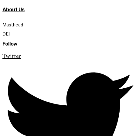
About Us
Masthead
DEI
Follow
Twitter