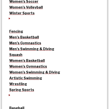
Women’s Soccer
Women’s Volleyball
Winter Sports
Fencing
Men’s Basketball
Men’s Gymnastics
Men’s Swimming & Diving
Squash
Women’s Basketball
Women’s Gymnastics
Women’s Swimming & Diving
Artistic Swimming
Wrestling
Spring Sports
Baseball