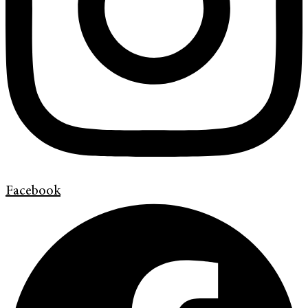
Facebook