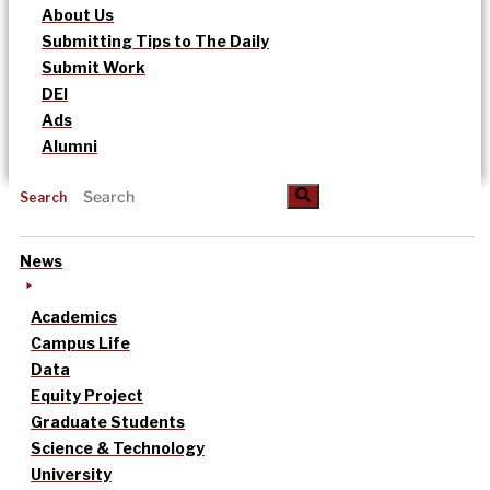
About Us
Submitting Tips to The Daily
Submit Work
DEI
Ads
Alumni
Search
News
Academics
Campus Life
Data
Equity Project
Graduate Students
Science & Technology
University