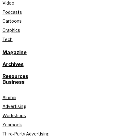
Video
Podcasts
Cartoons
Graphics
Tech
Magazine
Archives
Resources
Business
Alumni
Advertising
Workshops
Yearbook
Third-Party Advertising