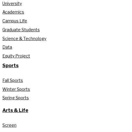
University
Academics
Campus Life
Graduate Students
Science & Technology
Data
Equity Project
Sports
Fall Sports
Winter Sports
Spring Sports
Arts & Life
Screen