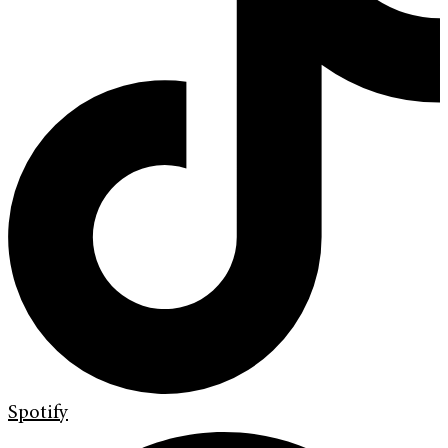
Spotify