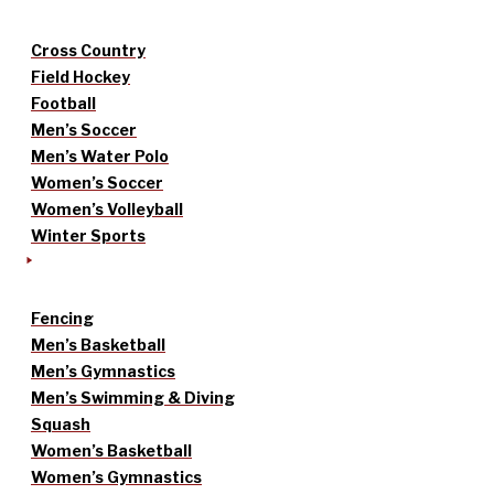
Cross Country
Field Hockey
Football
Men’s Soccer
Men’s Water Polo
Women’s Soccer
Women’s Volleyball
Winter Sports
Fencing
Men’s Basketball
Men’s Gymnastics
Men’s Swimming & Diving
Squash
Women’s Basketball
Women’s Gymnastics