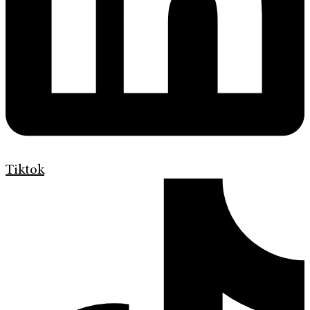
Tiktok