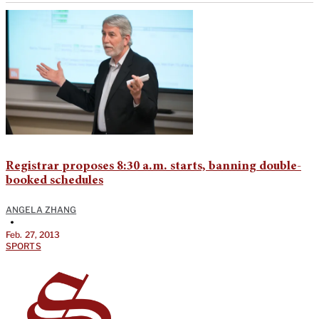
Registrar proposes 8:30 a.m. starts, banning double-
booked schedules
ANGELA ZHANG
•
Feb. 27, 2013
SPORTS