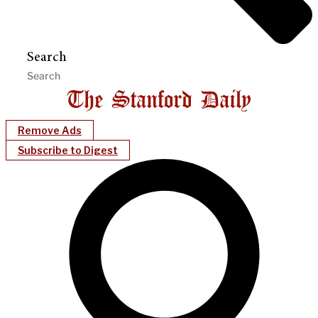
Search
Remove Ads
Subscribe to Digest