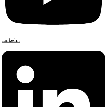
Linkedin