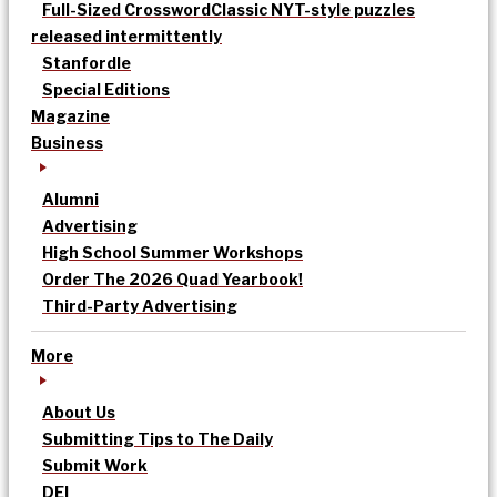
Full-Sized Crossword
Classic NYT-style puzzles
released intermittently
Stanfordle
Special Editions
Magazine
Business
Alumni
Advertising
High School Summer Workshops
Order The 2026 Quad Yearbook!
Third-Party Advertising
More
About Us
Submitting Tips to The Daily
Submit Work
DEI