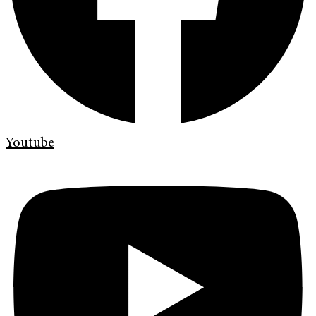
Youtube