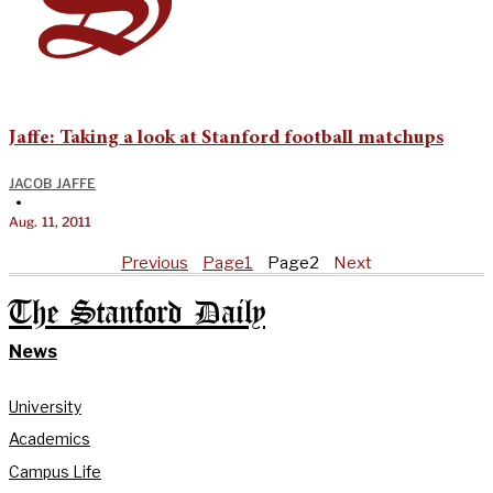
Jaffe: Taking a look at Stanford football matchups
JACOB JAFFE
•
Aug. 11, 2011
Previous
Page
1
Page
2
Next
The Stanford Daily
News
University
Academics
Campus Life