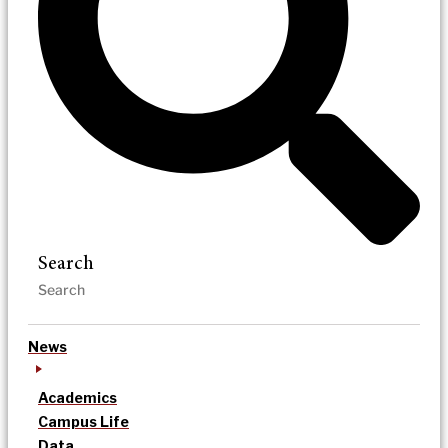
Search
News
Academics
Campus Life
Data