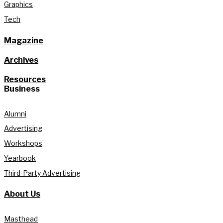
Graphics
Tech
Magazine
Archives
Resources
Business
Alumni
Advertising
Workshops
Yearbook
Third-Party Advertising
About Us
Masthead