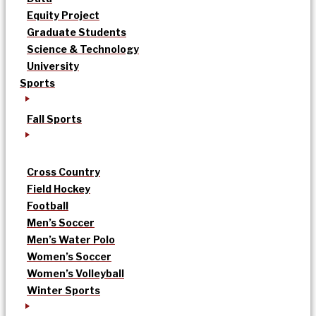
Equity Project
Graduate Students
Science & Technology
University
Sports
Fall Sports
Cross Country
Field Hockey
Football
Men’s Soccer
Men’s Water Polo
Women’s Soccer
Women’s Volleyball
Winter Sports