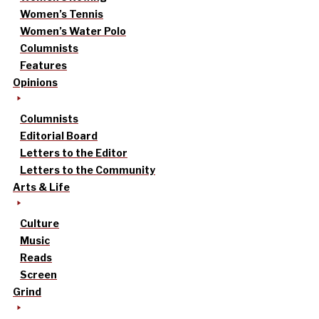
Women’s Tennis
Women’s Water Polo
Columnists
Features
Opinions
Columnists
Editorial Board
Letters to the Editor
Letters to the Community
Arts & Life
Culture
Music
Reads
Screen
Grind