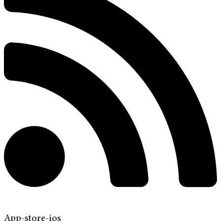
App-store-ios