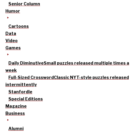
Senior Column
Humor
Cartoons
Data
Video
Games
Daily Diminutive
Small puzzles released multiple times a
week
Full-Sized Crossword
Classic NYT-style puzzles released
intermittently
Stanfordle
Special Editions
Magazine
Business
Alumni