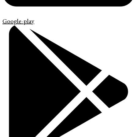
Google-play