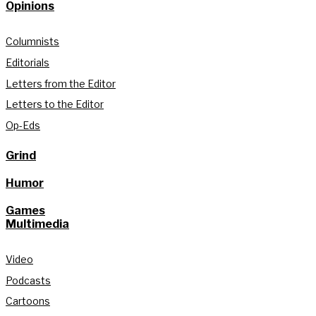
Opinions
Columnists
Editorials
Letters from the Editor
Letters to the Editor
Op-Eds
Grind
Humor
Games
Multimedia
Video
Podcasts
Cartoons