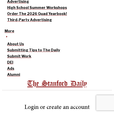
Advertising
High School Summer Workshops
Order The 2026 Quad Yearbook!
Third-Party Advertising
More
About Us
Submitting Tips to The Daily
Submit Work
DEI
Ads
Alumni
The Stanford Daily
Login or create an account