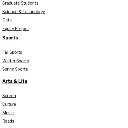
Graduate Students
Science & Technology
Data
Equity Project
Sports
Fall Sports
Winter Sports
Spring Sports
Arts & Life
Screen
Culture
Music
Reads