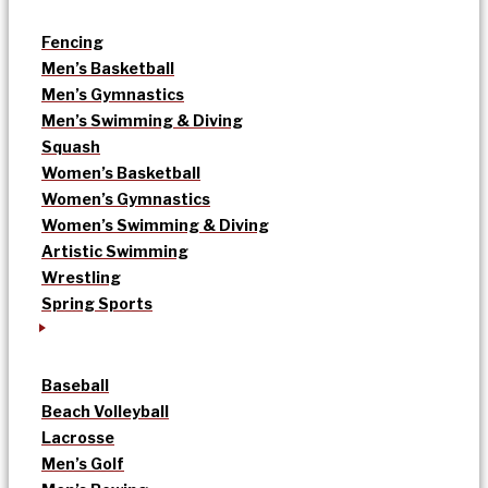
Fencing
Men’s Basketball
Men’s Gymnastics
Men’s Swimming & Diving
Squash
Women’s Basketball
Women’s Gymnastics
Women’s Swimming & Diving
Artistic Swimming
Wrestling
Spring Sports
Baseball
Beach Volleyball
Lacrosse
Men’s Golf