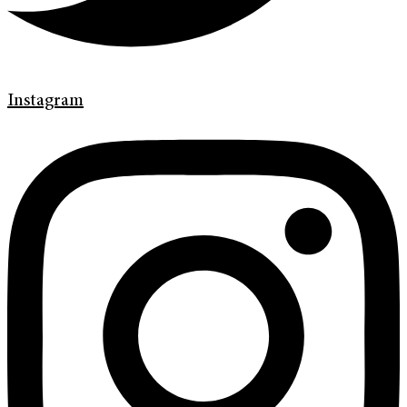
Instagram