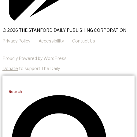
© 2026 THE STANFORD DAILY PUBLISHING CORPORATION
Privacy Policy
Accessibility
Contact Us
Proudly Powered by WordPress
Donate
to support The Daily.
Search