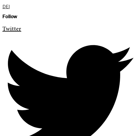
DEI
Follow
Twitter