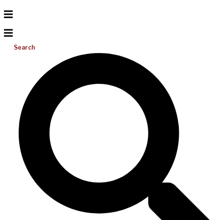
Search