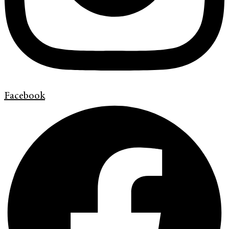
Facebook