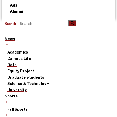
Ads
Alumni
Search
News
Academics
Campus Life
Data
Equity Project
Graduate Students
Science & Technology
University
Sports
Fall Sports