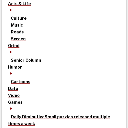
Arts & Life
Culture
Music
Reads
Screen
Grind
Senior Column
Humor
Cartoons
Data
Video
Games
Daily Diminutive
Small puzzles released multiple
times a week