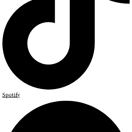
Spotify