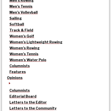
Men’s Rowing
Men’s Tennis
Men’s Volleyball
Sailing
Softball
Track & Field
Women’s Golf
Women’s Lightweight Rowing
Women’s Rowing
Women’s Tennis
Women’s Water Polo
Columnists
Features
Opinions
Columnists
Editorial Board
Letters to the Editor
Letters to the Community