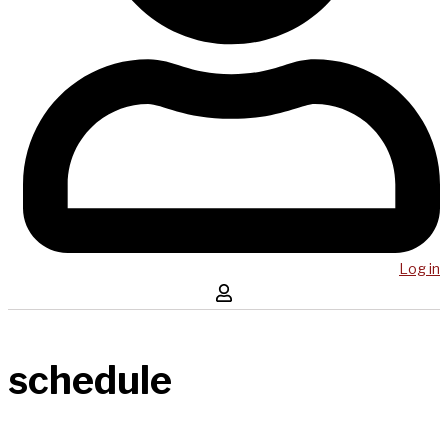
Log in
schedule