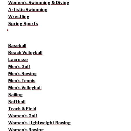
Women’s Swimming & Diving
Artistic Swimming
Wrestling
Spring Sports
Baseball
Beach Volleyball
Lacrosse
Men’s Golf
Men’s Rowing
Men’s Tennis
Men’s Volleyball
Sailing
Softball
Track & Field
Women’s Golf
Women’s Lightweight Rowing
Women’s Rowing