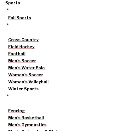
Sports
Fall Sports
Cross Country
Field Hockey
Football
Men’s Soccer
Men’s Water Polo
Women’s Soccer
Women’s Volleyball
Winter Sports
Fencing
Men’s Basketball
Men’s Gymnastics