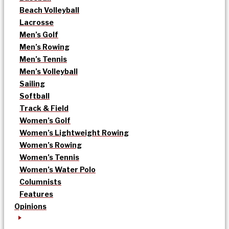
Beach Volleyball
Lacrosse
Men’s Golf
Men’s Rowing
Men’s Tennis
Men’s Volleyball
Sailing
Softball
Track & Field
Women’s Golf
Women’s Lightweight Rowing
Women’s Rowing
Women’s Tennis
Women’s Water Polo
Columnists
Features
Opinions