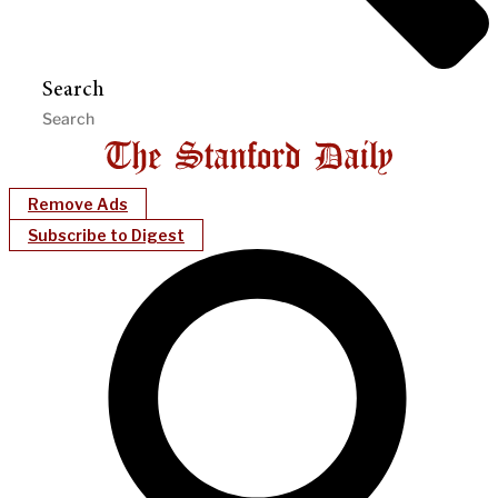
Search
Remove Ads
Subscribe to Digest