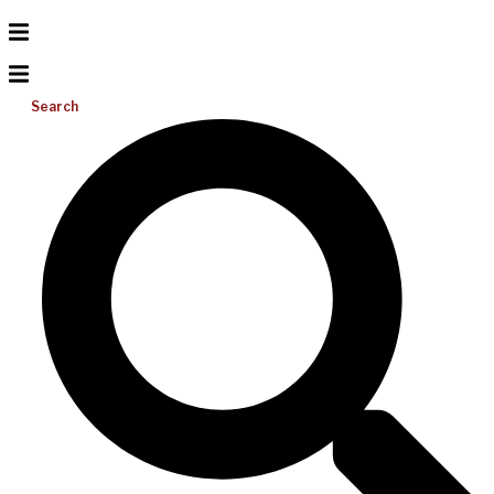
Search