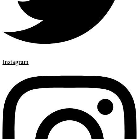
Instagram