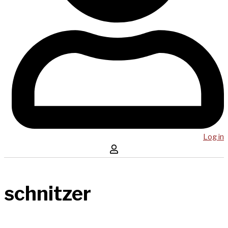
Log in
schnitzer