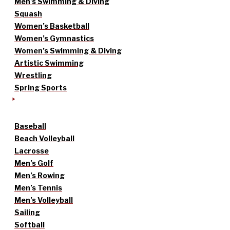
Men’s Swimming & Diving
Squash
Women’s Basketball
Women’s Gymnastics
Women’s Swimming & Diving
Artistic Swimming
Wrestling
Spring Sports
Baseball
Beach Volleyball
Lacrosse
Men’s Golf
Men’s Rowing
Men’s Tennis
Men’s Volleyball
Sailing
Softball