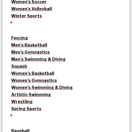
Women’s Soccer
Women’s Volleyball
Winter Sports
Fencing
Men’s Basketball
Men’s Gymnastics
Men’s Swimming & Diving
Squash
Women’s Basketball
Women’s Gymnastics
Women’s Swimming & Diving
Artistic Swimming
Wrestling
Spring Sports
Baseball