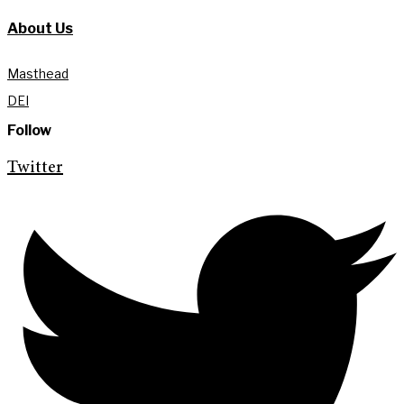
About Us
Masthead
DEI
Follow
Twitter