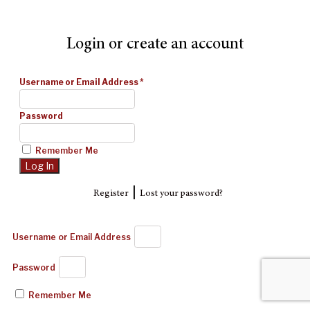
Login or create an account
Username or Email Address
*
Password
Remember Me
|
Register
Lost your password?
Username or Email Address
Password
Remember Me