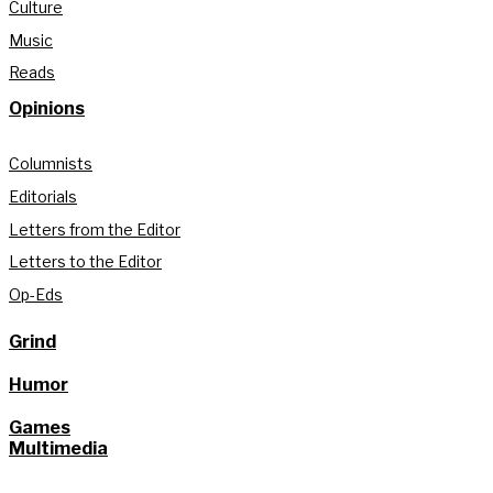
Culture
Music
Reads
Opinions
Columnists
Editorials
Letters from the Editor
Letters to the Editor
Op-Eds
Grind
Humor
Games
Multimedia