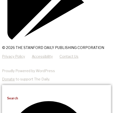
© 2026 THE STANFORD DAILY PUBLISHING CORPORATION
Privacy Policy
Accessibility
Contact Us
Proudly Powered by WordPress
Donate
to support The Daily.
Search