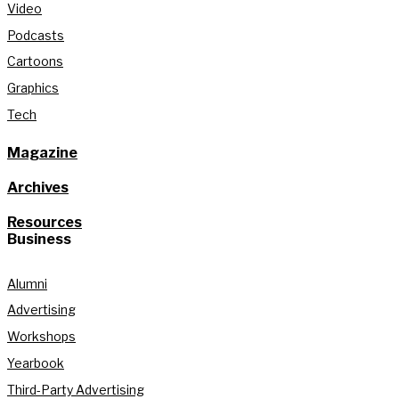
Video
Podcasts
Cartoons
Graphics
Tech
Magazine
Archives
Resources
Business
Alumni
Advertising
Workshops
Yearbook
Third-Party Advertising