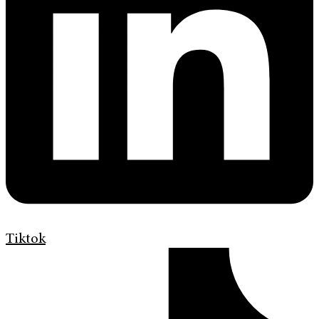
Tiktok