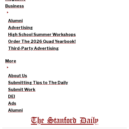
Business
Alumni
Advertising
High School Summer Workshops
Order The 2026 Quad Yearbook!
Third-Party Advertising
More
About Us
Submitting Tips to The Daily
Submit Work
DEI
Ads
Alumni
The Stanford Daily