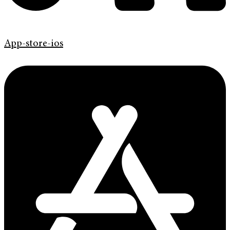
App-store-ios