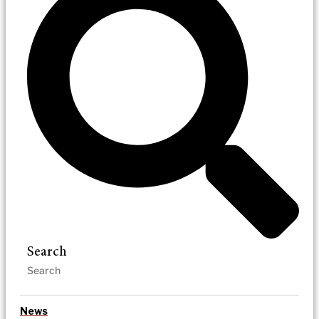
Search
News