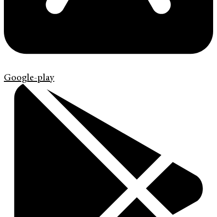
Google-play