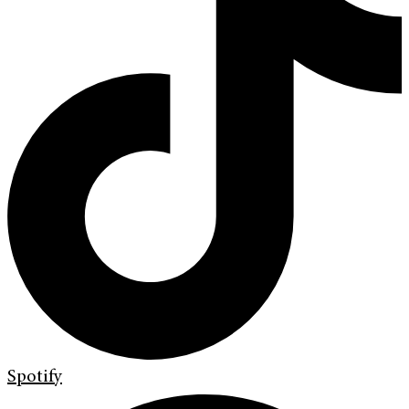
Spotify