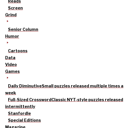
Reads
Screen
Grind
Senior Column
Humor
Cartoons
Data
Video
Games
Daily Diminutive
Small puzzles released multiple times a
week
Full-Sized Crossword
Classic NYT-style puzzles released
intermittently
Stanfordle
Special Editions
Magazine