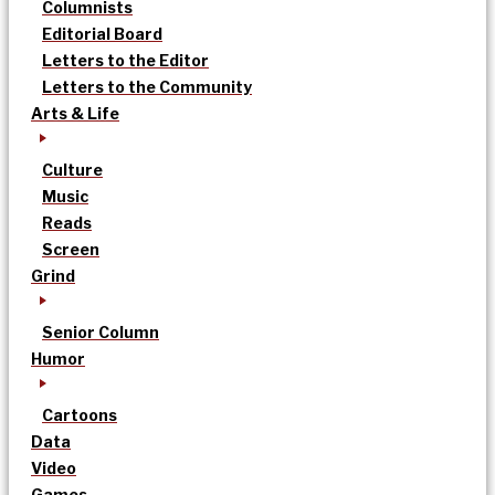
Columnists
Editorial Board
Letters to the Editor
Letters to the Community
Arts & Life
Culture
Music
Reads
Screen
Grind
Senior Column
Humor
Cartoons
Data
Video
Games