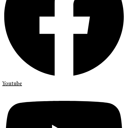
Youtube