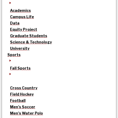
Academics
Campus Life
Data
Equity Project
Graduate Students
Science & Technology
University
Sports
Fall Sports
Cross Country
Field Hockey
Football
Men’s Soccer
Men’s Water Polo