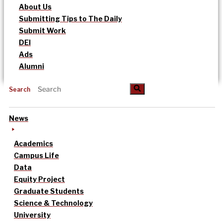
About Us
Submitting Tips to The Daily
Submit Work
DEI
Ads
Alumni
Search
News
Academics
Campus Life
Data
Equity Project
Graduate Students
Science & Technology
University