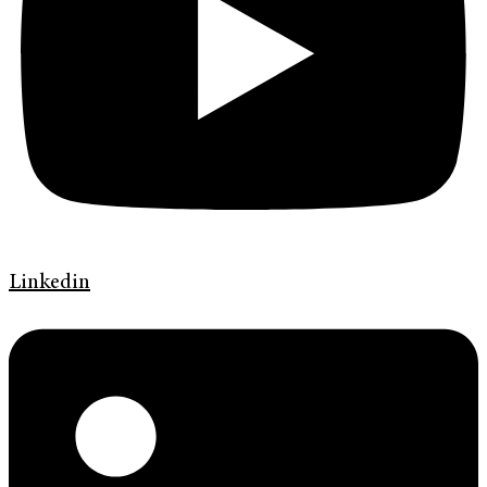
Linkedin