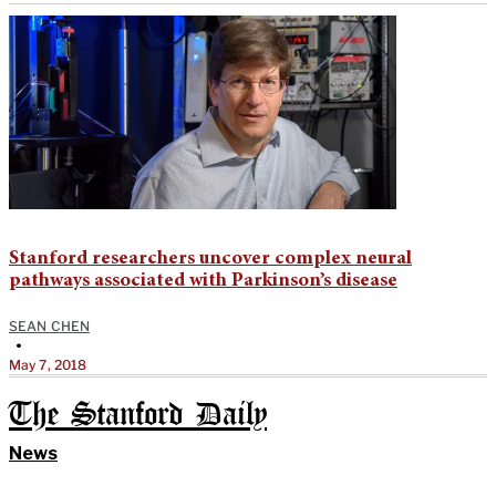
Stanford researchers uncover complex neural
pathways associated with Parkinson’s disease
SEAN CHEN
•
May 7, 2018
The Stanford Daily
News