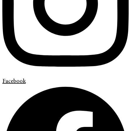
Facebook