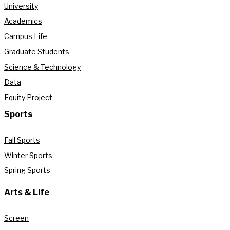
University
Academics
Campus Life
Graduate Students
Science & Technology
Data
Equity Project
Sports
Fall Sports
Winter Sports
Spring Sports
Arts & Life
Screen