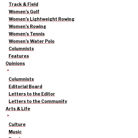
Track & Field
Women’s Golf
Women’s Lightweight Rowing
Women’s Rowing
Women’s Tennis
Women’s Water Polo
Columnists
Features
Opinions
Columnists
Editorial Board
Letters to the Editor
Letters to the Community
Arts & Life
Culture
Music