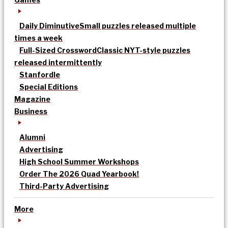
Daily Diminutive
Small puzzles released multiple
times a week
Full-Sized Crossword
Classic NYT-style puzzles
released intermittently
Stanfordle
Special Editions
Magazine
Business
Alumni
Advertising
High School Summer Workshops
Order The 2026 Quad Yearbook!
Third-Party Advertising
More