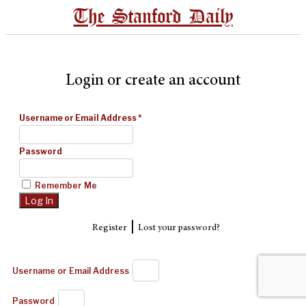
The Stanford Daily
Login or create an account
Username or Email Address
*
Password
Remember Me
|
Register
Lost your password?
Username or Email Address
Password