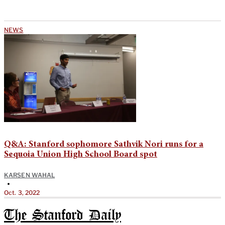
NEWS
Q&A: Stanford sophomore Sathvik Nori runs for a
Sequoia Union High School Board spot
KARSEN WAHAL
•
Oct. 3, 2022
The Stanford Daily