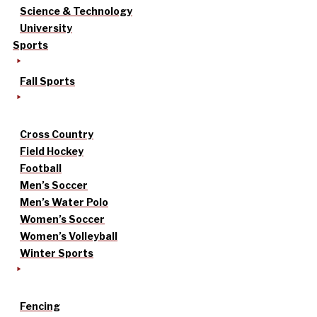
Science & Technology
University
Sports
Fall Sports
Cross Country
Field Hockey
Football
Men’s Soccer
Men’s Water Polo
Women’s Soccer
Women’s Volleyball
Winter Sports
Fencing