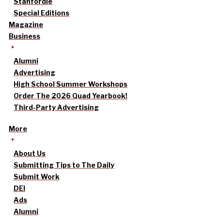
Stanfordle
Special Editions
Magazine
Business
Alumni
Advertising
High School Summer Workshops
Order The 2026 Quad Yearbook!
Third-Party Advertising
More
About Us
Submitting Tips to The Daily
Submit Work
DEI
Ads
Alumni