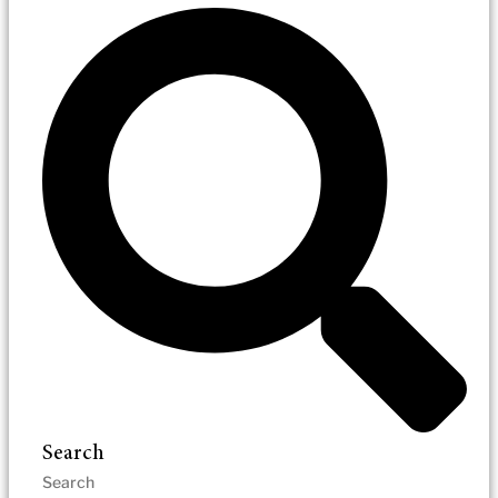
Search