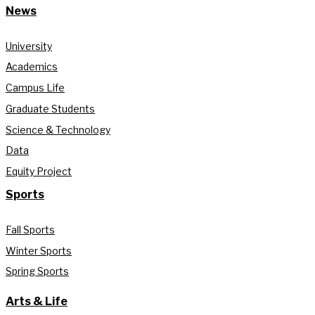
News
University
Academics
Campus Life
Graduate Students
Science & Technology
Data
Equity Project
Sports
Fall Sports
Winter Sports
Spring Sports
Arts & Life