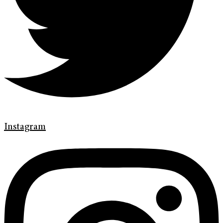
Instagram