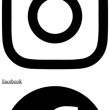
Facebook