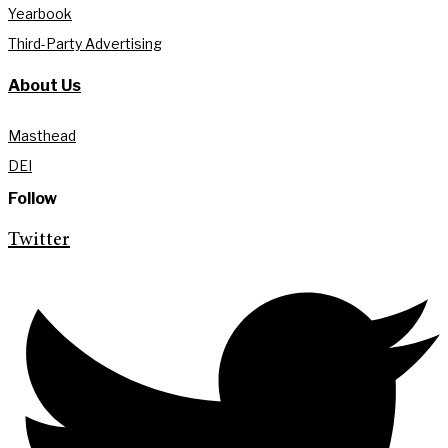
Yearbook
Third-Party Advertising
About Us
Masthead
DEI
Follow
Twitter