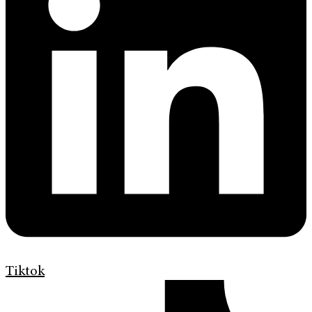
Tiktok