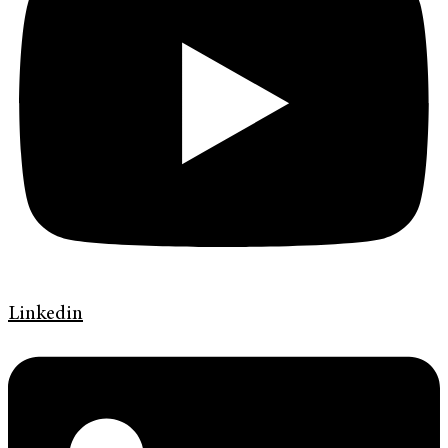
Linkedin