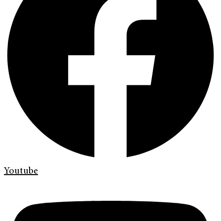
Youtube