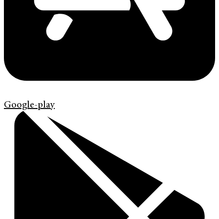
Google-play