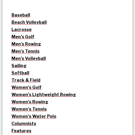
Baseball
Beach Volleyball
Lacrosse
Men’s Golf
Men’s Rowing
Men’s Tennis
Men’s Volleyball
Sailing
Softball
Track & Field
Women’s Golf
Women’s Lightweight Rowing
Women’s Rowing
Women’s Tennis
Women’s Water Polo
Columnists
Features