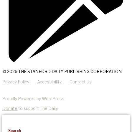
© 2026 THE STANFORD DAILY PUBLISHING CORPORATION
Privacy Policy
Accessibility
Contact Us
Proudly Powered by WordPress
Donate
to support The Daily.
Search