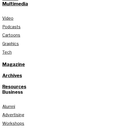
Multimedia
Video
Podcasts
Cartoons
Graphics
Tech
Magazine
Archives
Resources
Business
Alumni
Advertising
Workshops