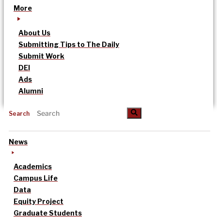
More
About Us
Submitting Tips to The Daily
Submit Work
DEI
Ads
Alumni
Search
News
Academics
Campus Life
Data
Equity Project
Graduate Students