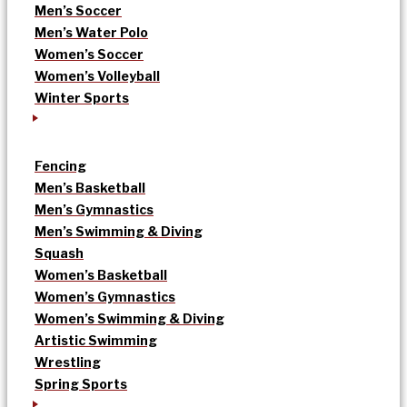
Men’s Soccer
Men’s Water Polo
Women’s Soccer
Women’s Volleyball
Winter Sports
Fencing
Men’s Basketball
Men’s Gymnastics
Men’s Swimming & Diving
Squash
Women’s Basketball
Women’s Gymnastics
Women’s Swimming & Diving
Artistic Swimming
Wrestling
Spring Sports