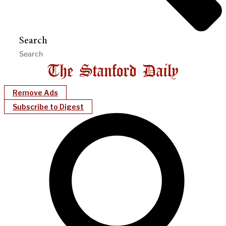
Search
Remove Ads
Subscribe to Digest