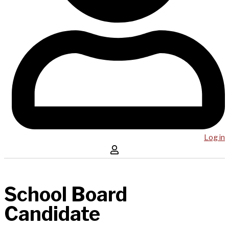
Log in
School Board
Candidate