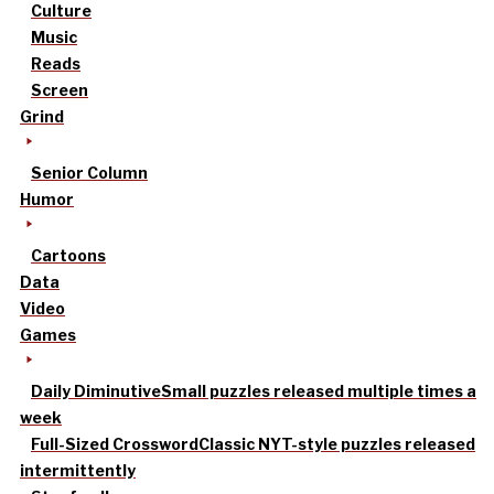
Culture
Music
Reads
Screen
Grind
Senior Column
Humor
Cartoons
Data
Video
Games
Daily Diminutive
Small puzzles released multiple times a
week
Full-Sized Crossword
Classic NYT-style puzzles released
intermittently