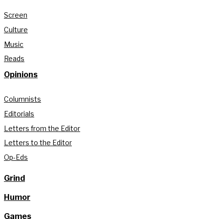
Screen
Culture
Music
Reads
Opinions
Columnists
Editorials
Letters from the Editor
Letters to the Editor
Op-Eds
Grind
Humor
Games