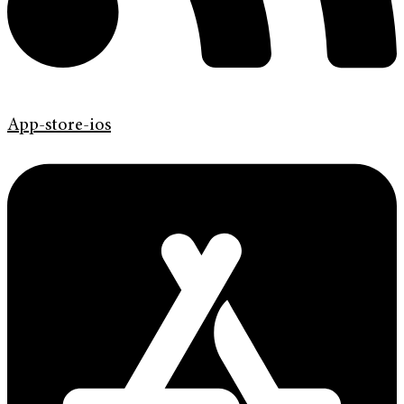
App-store-ios