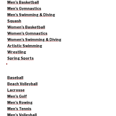
Men’s Basketball
Men’s Gymnastics
Men’s Swimming & Diving
Squash
Women’s Basketball
Women’s Gymnastics
Women’s Swimming & Diving
Artistic Swimming
Wrestling
Spring Sports
Baseball
Beach Volleyball
Lacrosse
Men’s Golf
Men’s Rowing
Men’s Tennis
Men’s Volleyball