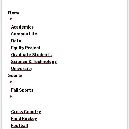
News
Academics
Campus Life
Data
Equity Project
Graduate Students
Science & Technology
University
Sports
Fall Sports
Cross Country
Field Hockey
Football