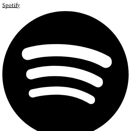
Spotify