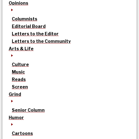
Opinions
Columnists
Editorial Board
Letters to the Editor
Letters to the Community
Arts & Life
Culture
Music
Reads
Screen
Grind
Senior Column
Humor
Cartoons