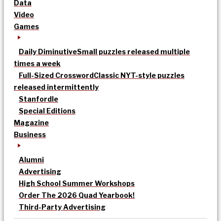
Data
Video
Games
Daily Diminutive
Small puzzles released multiple
times a week
Full-Sized Crossword
Classic NYT-style puzzles
released intermittently
Stanfordle
Special Editions
Magazine
Business
Alumni
Advertising
High School Summer Workshops
Order The 2026 Quad Yearbook!
Third-Party Advertising