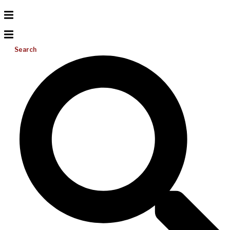
Search