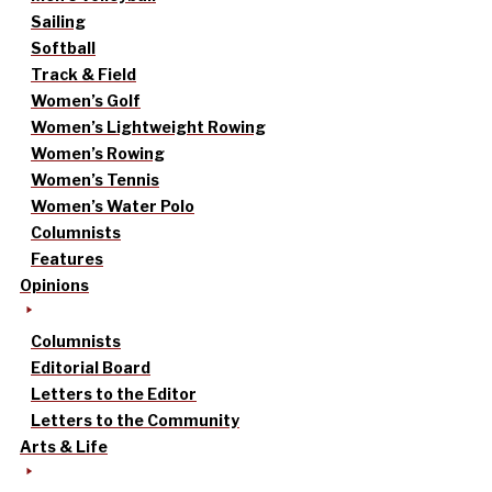
Sailing
Softball
Track & Field
Women’s Golf
Women’s Lightweight Rowing
Women’s Rowing
Women’s Tennis
Women’s Water Polo
Columnists
Features
Opinions
Columnists
Editorial Board
Letters to the Editor
Letters to the Community
Arts & Life