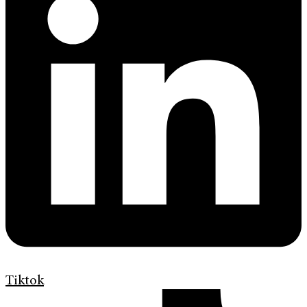
Tiktok