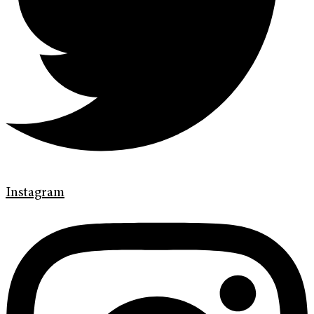
Instagram