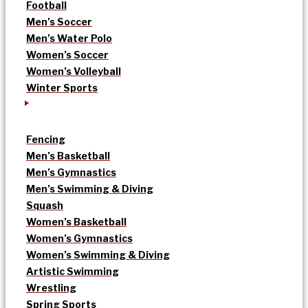
Football
Men’s Soccer
Men’s Water Polo
Women’s Soccer
Women’s Volleyball
Winter Sports
Fencing
Men’s Basketball
Men’s Gymnastics
Men’s Swimming & Diving
Squash
Women’s Basketball
Women’s Gymnastics
Women’s Swimming & Diving
Artistic Swimming
Wrestling
Spring Sports