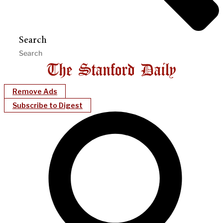
Search
Remove Ads
Subscribe to Digest