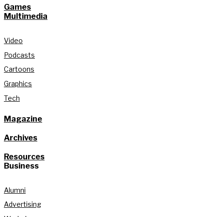
Games
Multimedia
Video
Podcasts
Cartoons
Graphics
Tech
Magazine
Archives
Resources
Business
Alumni
Advertising