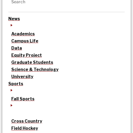
News
Academics
Campus Life
Data
Equity Project
Graduate Students
Science & Technology
University
Sports
Fall Sports
Cross Country
Field Hockey