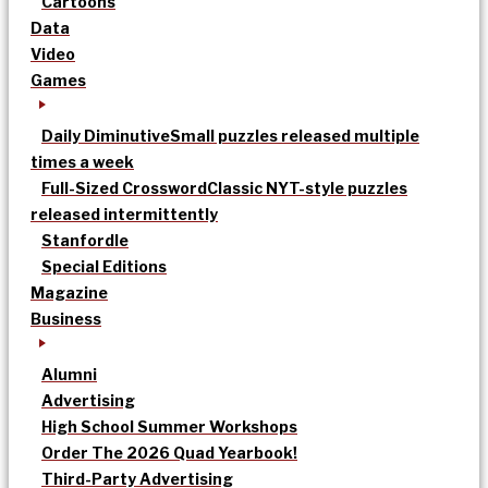
Cartoons
Data
Video
Games
Daily Diminutive
Small puzzles released multiple
times a week
Full-Sized Crossword
Classic NYT-style puzzles
released intermittently
Stanfordle
Special Editions
Magazine
Business
Alumni
Advertising
High School Summer Workshops
Order The 2026 Quad Yearbook!
Third-Party Advertising