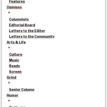
Features
Opinions
Columnists
Editorial Board
Letters to the Editor
Letters to the Community
Arts & Life
Culture
Music
Reads
Screen
Grind
Senior Column
Humor