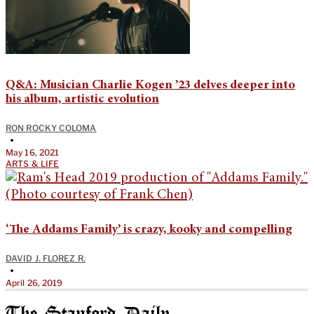
Q&A: Musician Charlie Kogen ’23 delves deeper into
his album, artistic evolution
RON ROCKY COLOMA
•
May 16, 2021
ARTS & LIFE
‘The Addams Family’ is crazy, kooky and compelling
DAVID J. FLOREZ R.
•
April 26, 2019