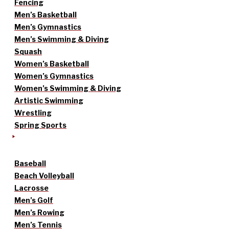
Fencing
Men’s Basketball
Men’s Gymnastics
Men’s Swimming & Diving
Squash
Women’s Basketball
Women’s Gymnastics
Women’s Swimming & Diving
Artistic Swimming
Wrestling
Spring Sports
Baseball
Beach Volleyball
Lacrosse
Men’s Golf
Men’s Rowing
Men’s Tennis