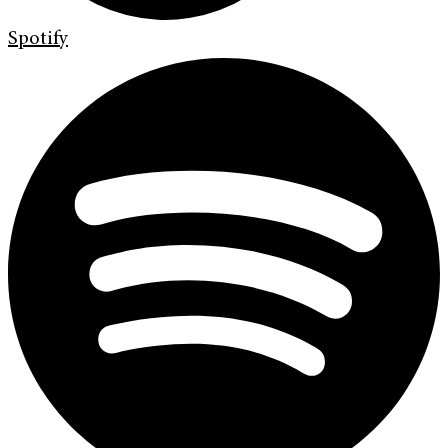
Spotify