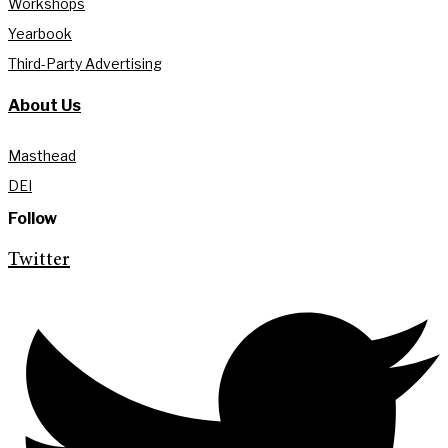
Workshops
Yearbook
Third-Party Advertising
About Us
Masthead
DEI
Follow
Twitter