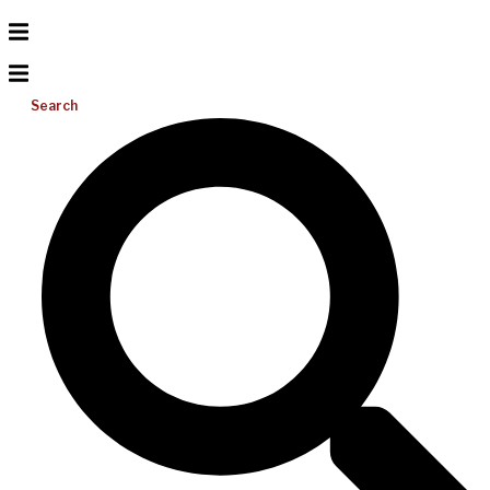
Search