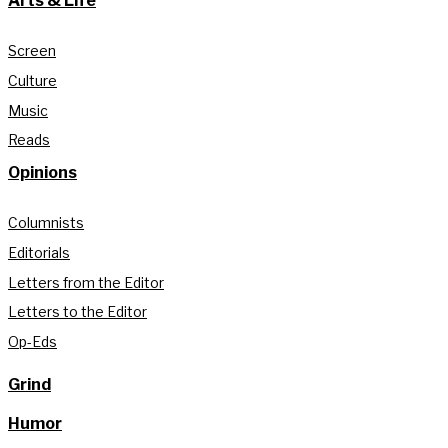
Arts & Life
Screen
Culture
Music
Reads
Opinions
Columnists
Editorials
Letters from the Editor
Letters to the Editor
Op-Eds
Grind
Humor