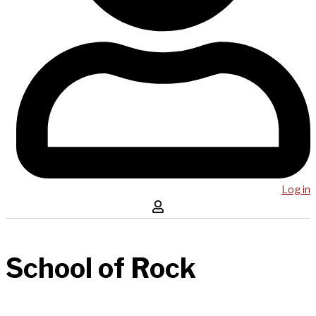
Log in
School of Rock