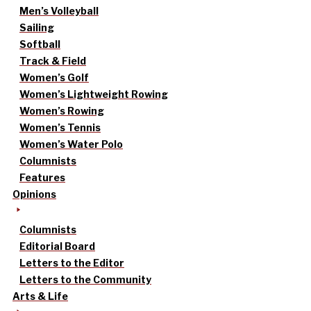
Men’s Volleyball
Sailing
Softball
Track & Field
Women’s Golf
Women’s Lightweight Rowing
Women’s Rowing
Women’s Tennis
Women’s Water Polo
Columnists
Features
Opinions
Columnists
Editorial Board
Letters to the Editor
Letters to the Community
Arts & Life