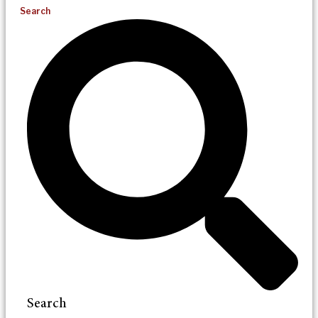
Search
Search