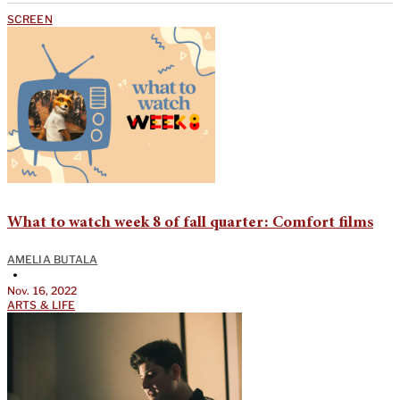
SCREEN
What to watch week 8 of fall quarter: Comfort films
AMELIA BUTALA
•
Nov. 16, 2022
ARTS & LIFE