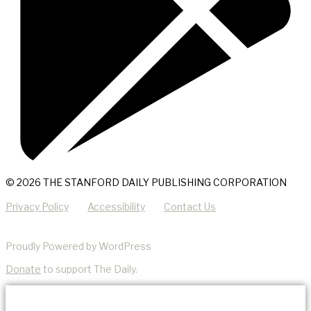
© 2026 THE STANFORD DAILY PUBLISHING CORPORATION
Privacy Policy
Accessibility
Contact Us
Proudly Powered by WordPress
Donate
to support The Daily.