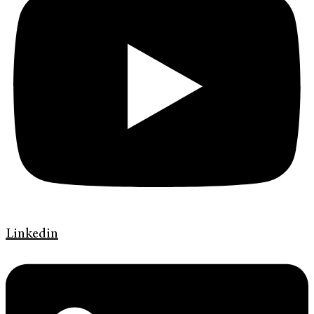
Linkedin