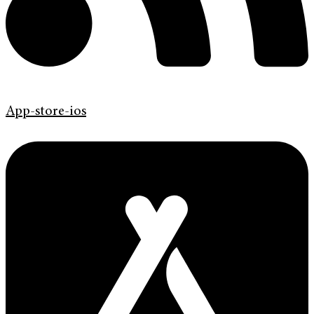
App-store-ios