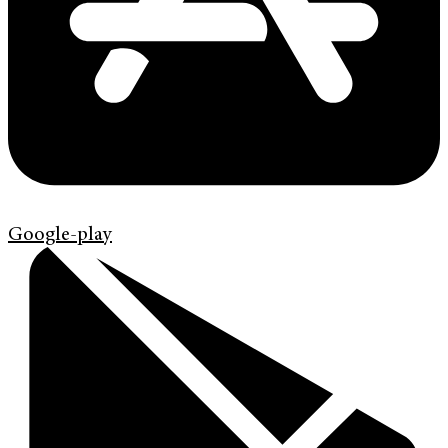
Google-play