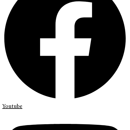
Youtube