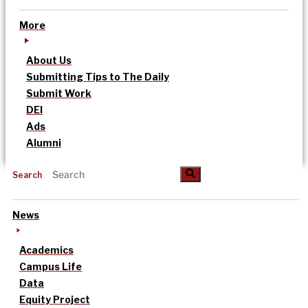
More
About Us
Submitting Tips to The Daily
Submit Work
DEI
Ads
Alumni
Search
News
Academics
Campus Life
Data
Equity Project