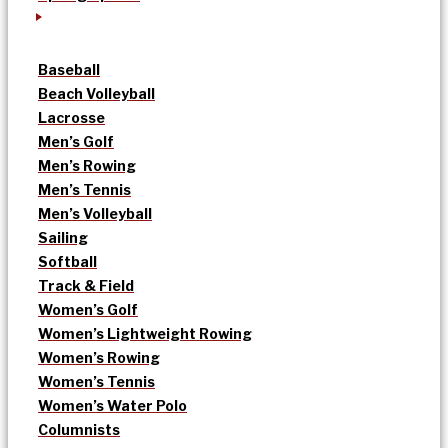
Baseball
Beach Volleyball
Lacrosse
Men’s Golf
Men’s Rowing
Men’s Tennis
Men’s Volleyball
Sailing
Softball
Track & Field
Women’s Golf
Women’s Lightweight Rowing
Women’s Rowing
Women’s Tennis
Women’s Water Polo
Columnists