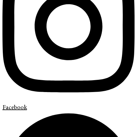
Facebook