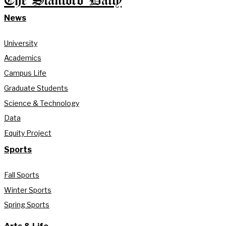
The Stanford Daily
News
University
Academics
Campus Life
Graduate Students
Science & Technology
Data
Equity Project
Sports
Fall Sports
Winter Sports
Spring Sports