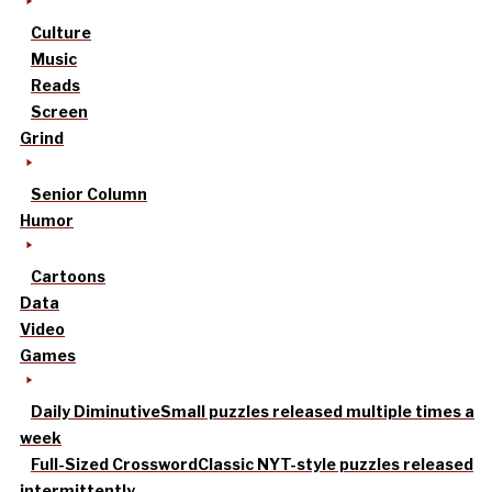
Culture
Music
Reads
Screen
Grind
Senior Column
Humor
Cartoons
Data
Video
Games
Daily Diminutive
Small puzzles released multiple times a
week
Full-Sized Crossword
Classic NYT-style puzzles released
intermittently