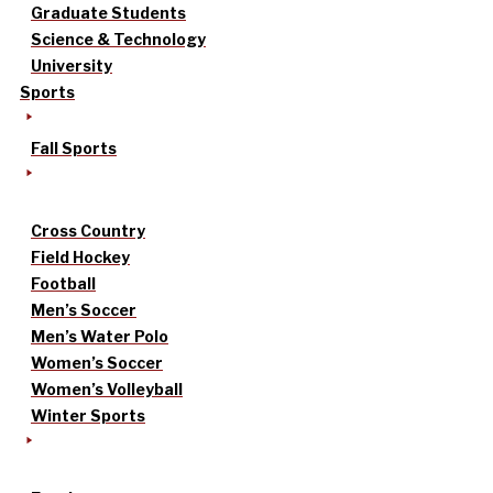
Graduate Students
Science & Technology
University
Sports
Fall Sports
Cross Country
Field Hockey
Football
Men’s Soccer
Men’s Water Polo
Women’s Soccer
Women’s Volleyball
Winter Sports