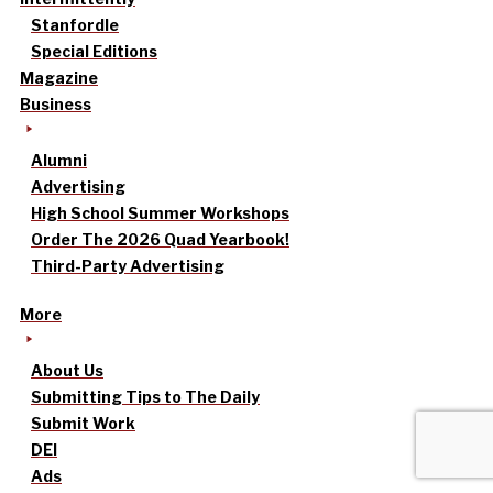
Stanfordle
Special Editions
Magazine
Business
Alumni
Advertising
High School Summer Workshops
Order The 2026 Quad Yearbook!
Third-Party Advertising
More
About Us
Submitting Tips to The Daily
Submit Work
DEI
Ads