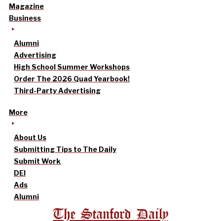
Magazine
Business
Alumni
Advertising
High School Summer Workshops
Order The 2026 Quad Yearbook!
Third-Party Advertising
More
About Us
Submitting Tips to The Daily
Submit Work
DEI
Ads
Alumni
The Stanford Daily