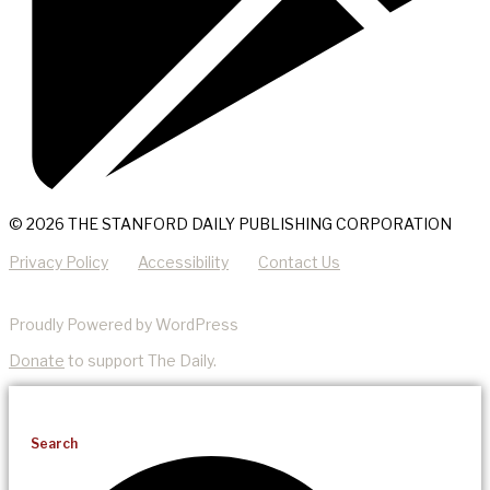
© 2026 THE STANFORD DAILY PUBLISHING CORPORATION
Privacy Policy
Accessibility
Contact Us
Proudly Powered by WordPress
Donate
to support The Daily.
Search