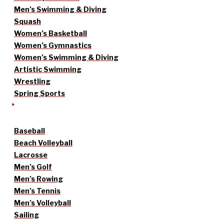
Men’s Swimming & Diving
Squash
Women’s Basketball
Women’s Gymnastics
Women’s Swimming & Diving
Artistic Swimming
Wrestling
Spring Sports
Baseball
Beach Volleyball
Lacrosse
Men’s Golf
Men’s Rowing
Men’s Tennis
Men’s Volleyball
Sailing