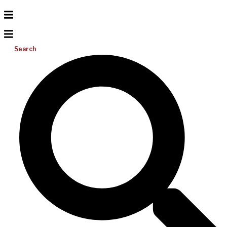
Search