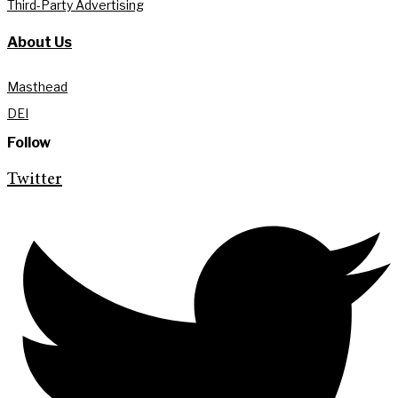
Third-Party Advertising
About Us
Masthead
DEI
Follow
Twitter