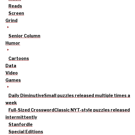
Reads
Screen
Grind
Senior Column
Humor
Cartoons
Data
Video
Games
Daily Diminutive
Small puzzles released multiple times a
week
Full-Sized Crossword
Classic NYT-style puzzles released
intermittently
Stanfordle
Special Editions