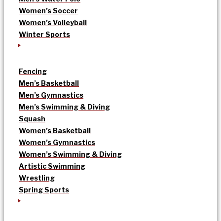
Women’s Soccer
Women’s Volleyball
Winter Sports
Fencing
Men’s Basketball
Men’s Gymnastics
Men’s Swimming & Diving
Squash
Women’s Basketball
Women’s Gymnastics
Women’s Swimming & Diving
Artistic Swimming
Wrestling
Spring Sports