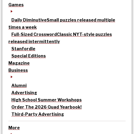
Games
Daily Diminutive
Small puzzles released multiple
times a week
Full-Sized Crossword
Classic NYT-style puzzles
released intermittently
Stanfordle
Special Editions
Magazine
Business
Alumni
Advertising
High School Summer Workshops
Order The 2026 Quad Yearbook!
Third-Party Advertising
More