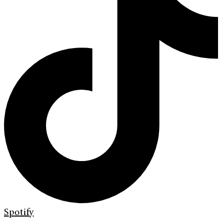
Spotify