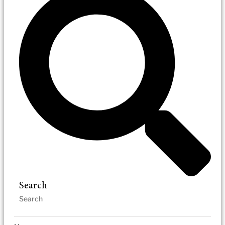
Search