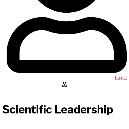
Log in
Scientific Leadership