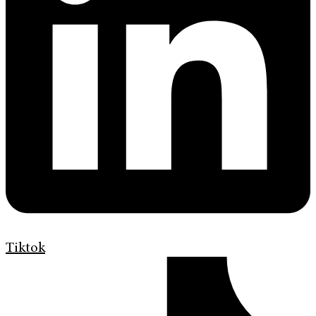
Tiktok