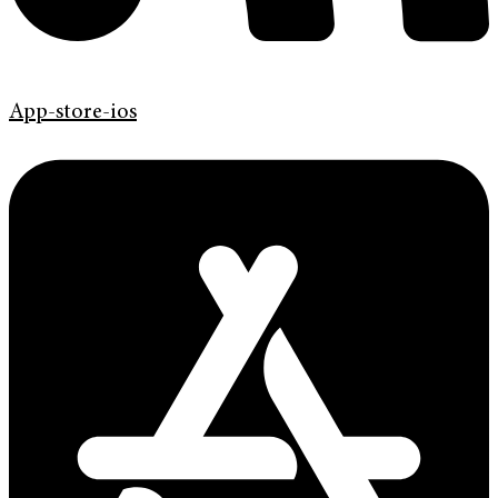
App-store-ios