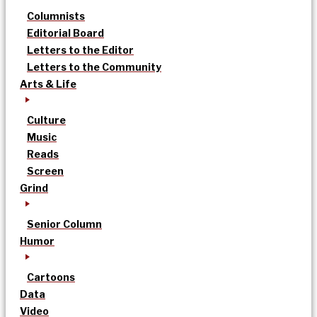
Columnists
Editorial Board
Letters to the Editor
Letters to the Community
Arts & Life
Culture
Music
Reads
Screen
Grind
Senior Column
Humor
Cartoons
Data
Video