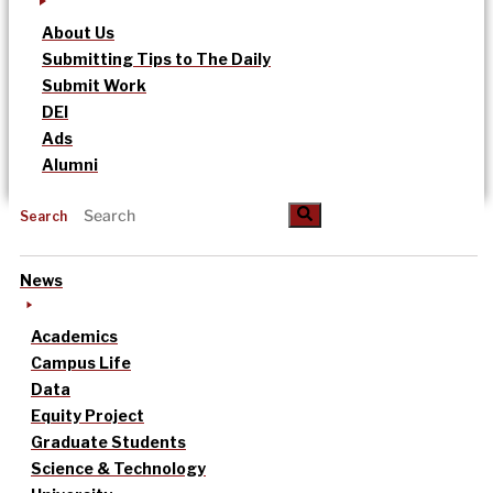
About Us
Submitting Tips to The Daily
Submit Work
DEI
Ads
Alumni
Search
News
Academics
Campus Life
Data
Equity Project
Graduate Students
Science & Technology