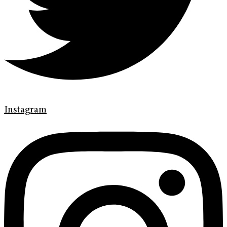
Instagram