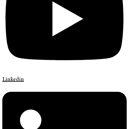
Linkedin