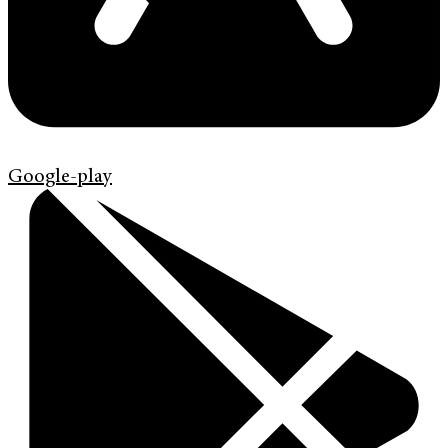
Google-play