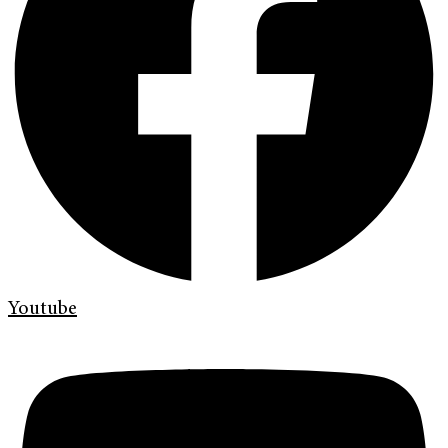
Youtube