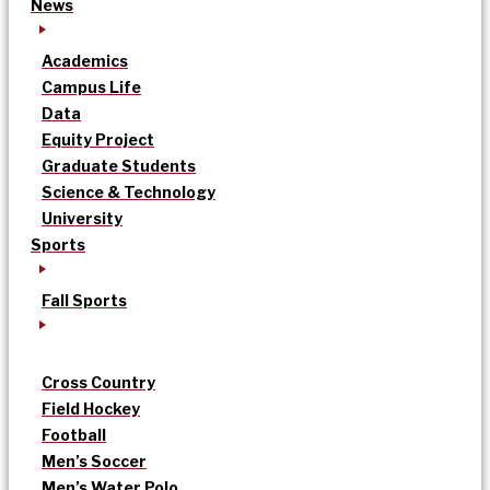
News
Academics
Campus Life
Data
Equity Project
Graduate Students
Science & Technology
University
Sports
Fall Sports
Cross Country
Field Hockey
Football
Men’s Soccer
Men’s Water Polo