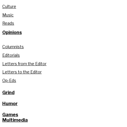
Culture
Music
Reads
Opinions
Columnists
Editorials
Letters from the Editor
Letters to the Editor
Op-Eds
Grind
Humor
Games
Multimedia