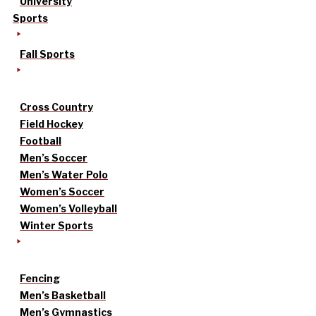
University
Sports
Fall Sports
Cross Country
Field Hockey
Football
Men’s Soccer
Men’s Water Polo
Women’s Soccer
Women’s Volleyball
Winter Sports
Fencing
Men’s Basketball
Men’s Gymnastics