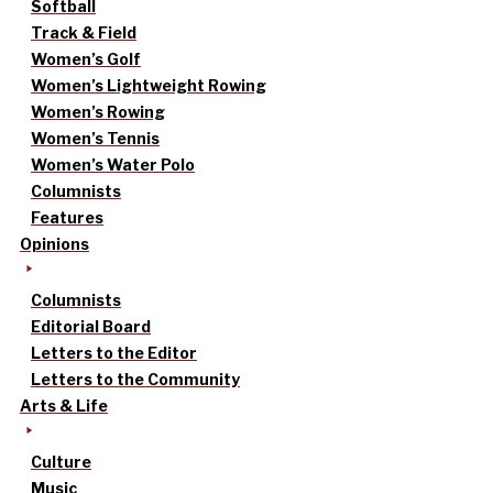
Softball
Track & Field
Women’s Golf
Women’s Lightweight Rowing
Women’s Rowing
Women’s Tennis
Women’s Water Polo
Columnists
Features
Opinions
Columnists
Editorial Board
Letters to the Editor
Letters to the Community
Arts & Life
Culture
Music