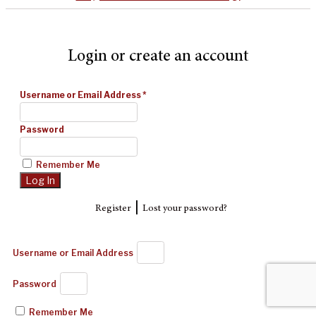
Login or create an account
Username or Email Address
*
Password
Remember Me
|
Register
Lost your password?
Username or Email Address
Password
Remember Me