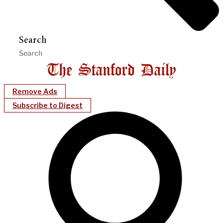
Search
Remove Ads
Subscribe to Digest