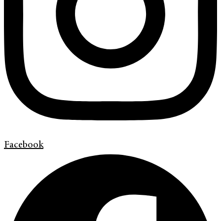
Facebook