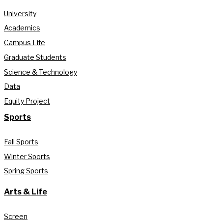
University
Academics
Campus Life
Graduate Students
Science & Technology
Data
Equity Project
Sports
Fall Sports
Winter Sports
Spring Sports
Arts & Life
Screen