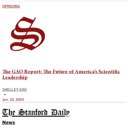
OPINIONS
The GAO Report: The Future of America’s Scientific
Leadership
SHELLEY GAO
•
Jan. 22, 2010
The Stanford Daily
News