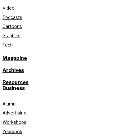
Video
Podcasts
Cartoons
Graphics
Tech
Magazine
Archives
Resources
Business
Alumni
Advertising
Workshops
Yearbook