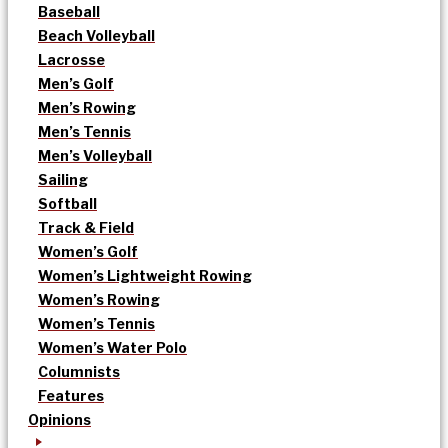
Baseball
Beach Volleyball
Lacrosse
Men’s Golf
Men’s Rowing
Men’s Tennis
Men’s Volleyball
Sailing
Softball
Track & Field
Women’s Golf
Women’s Lightweight Rowing
Women’s Rowing
Women’s Tennis
Women’s Water Polo
Columnists
Features
Opinions