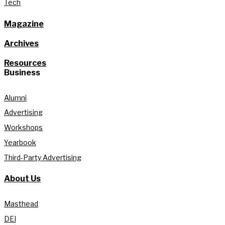
Tech
Magazine
Archives
Resources
Business
Alumni
Advertising
Workshops
Yearbook
Third-Party Advertising
About Us
Masthead
DEI