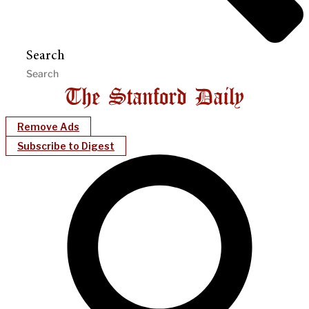
Search
Remove Ads
Subscribe to Digest