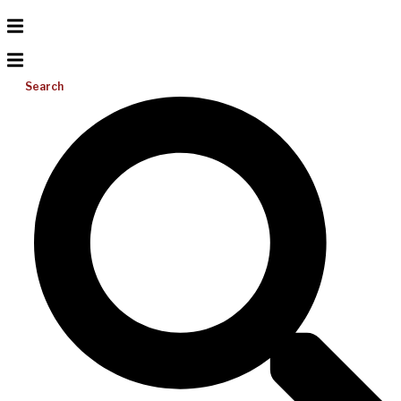
Search