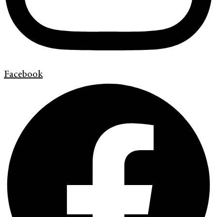
Facebook