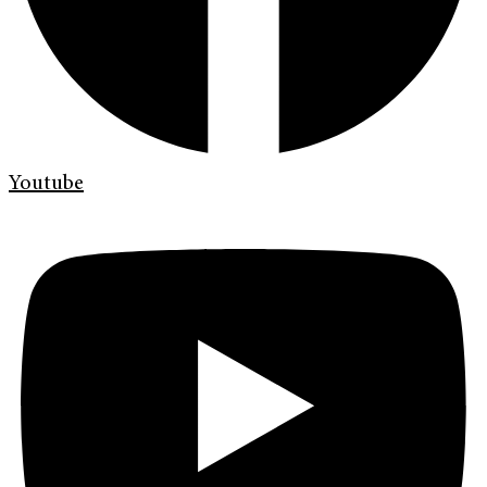
Youtube