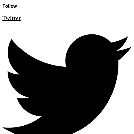
Follow
Twitter