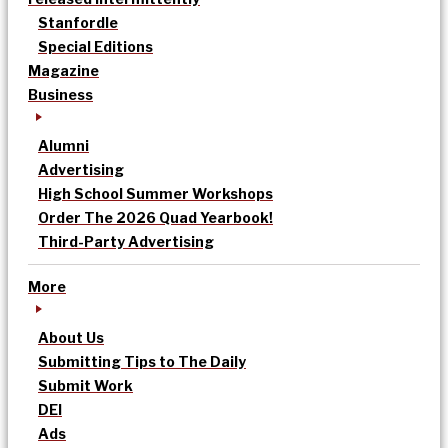
Stanfordle
Special Editions
Magazine
Business
Alumni
Advertising
High School Summer Workshops
Order The 2026 Quad Yearbook!
Third-Party Advertising
More
About Us
Submitting Tips to The Daily
Submit Work
DEI
Ads