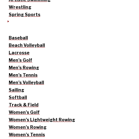
Wrestling
Spring Sports
Baseball
Beach Volleyball
Lacrosse
Men’s Golf
Men’s Rowing
Men’s Tennis
Men’s Volleyball
Sailing
Softball
Track & Field
Women’s Golf
Women’s Lightweight Rowing
Women’s Rowing
Women’s Tennis