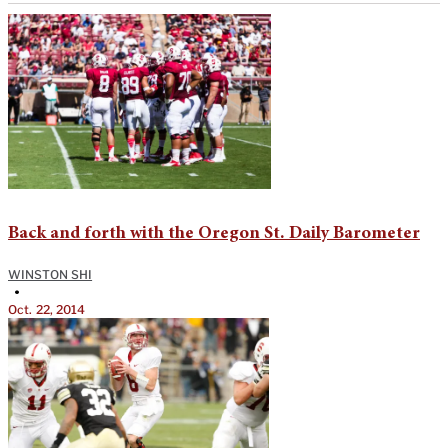
Back and forth with the Oregon St. Daily Barometer
WINSTON SHI
•
Oct. 22, 2014