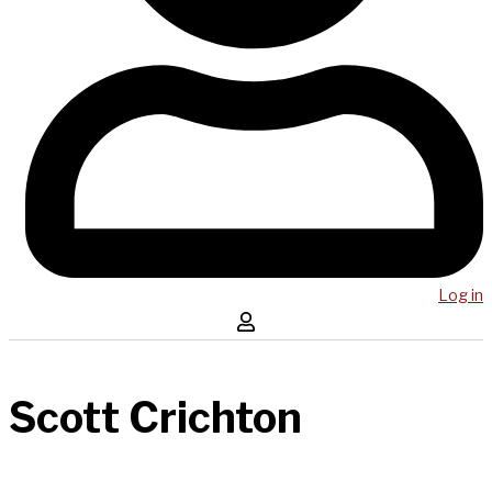
Log in
Scott Crichton