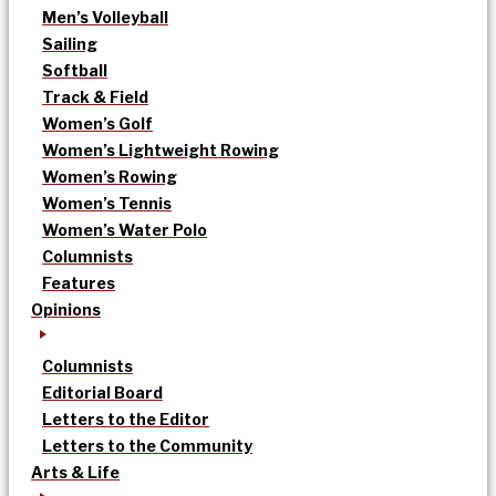
Men’s Volleyball
Sailing
Softball
Track & Field
Women’s Golf
Women’s Lightweight Rowing
Women’s Rowing
Women’s Tennis
Women’s Water Polo
Columnists
Features
Opinions
Columnists
Editorial Board
Letters to the Editor
Letters to the Community
Arts & Life