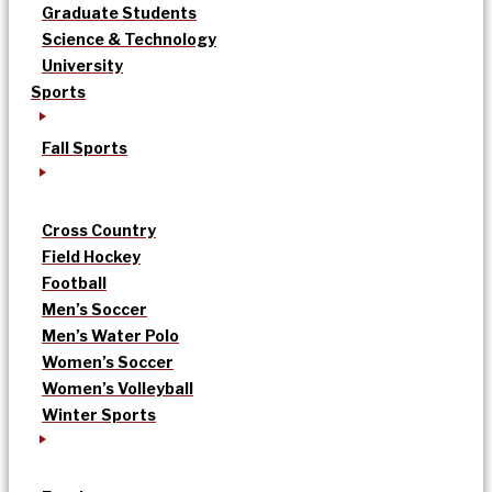
Graduate Students
Science & Technology
University
Sports
Fall Sports
Cross Country
Field Hockey
Football
Men’s Soccer
Men’s Water Polo
Women’s Soccer
Women’s Volleyball
Winter Sports