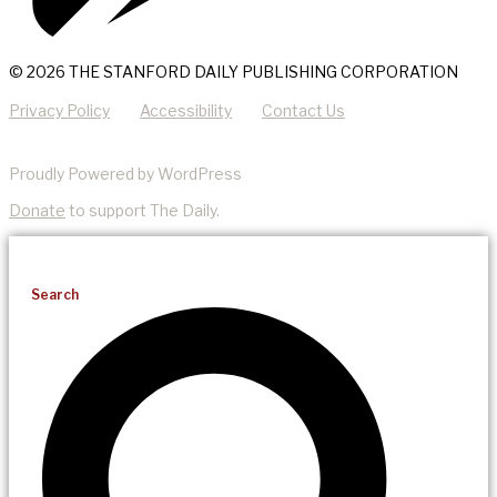
© 2026 THE STANFORD DAILY PUBLISHING CORPORATION
Privacy Policy
Accessibility
Contact Us
Proudly Powered by WordPress
Donate
to support The Daily.
Search