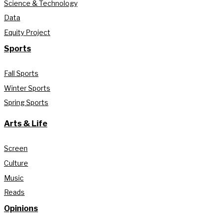
Science & Technology
Data
Equity Project
Sports
Fall Sports
Winter Sports
Spring Sports
Arts & Life
Screen
Culture
Music
Reads
Opinions