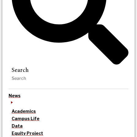
Search
News
Academics
Campus Life
Data
Equity Project