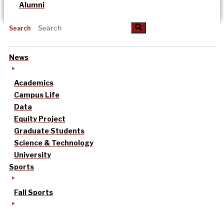
Alumni
Search
News
Academics
Campus Life
Data
Equity Project
Graduate Students
Science & Technology
University
Sports
Fall Sports