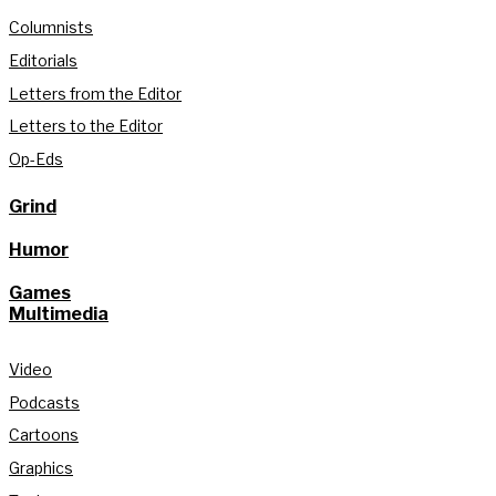
Columnists
Editorials
Letters from the Editor
Letters to the Editor
Op-Eds
Grind
Humor
Games
Multimedia
Video
Podcasts
Cartoons
Graphics