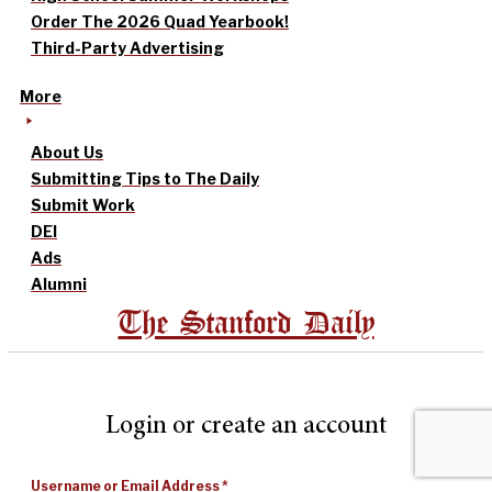
Order The 2026 Quad Yearbook!
Third-Party Advertising
More
About Us
Submitting Tips to The Daily
Submit Work
DEI
Ads
Alumni
The Stanford Daily
Login or create an account
Username or Email Address
*