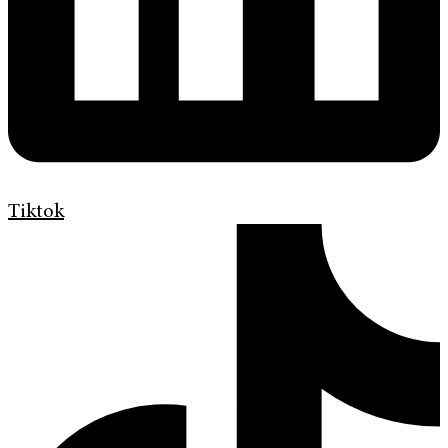
Tiktok