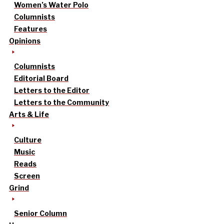
Women’s Water Polo
Columnists
Features
Opinions
Columnists
Editorial Board
Letters to the Editor
Letters to the Community
Arts & Life
Culture
Music
Reads
Screen
Grind
Senior Column