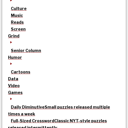
Culture
Music
Reads
Screen
Grind
Senior Column
Humor
Cartoons
Data
Video
Games
Daily Diminutive
Small puzzles released multiple
times a week
Full-Sized Crossword
Classic NYT-style puzzles
released intermittently