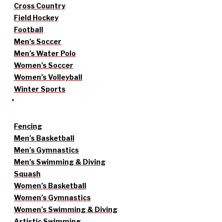
Cross Country
Field Hockey
Football
Men’s Soccer
Men’s Water Polo
Women’s Soccer
Women’s Volleyball
Winter Sports
Fencing
Men’s Basketball
Men’s Gymnastics
Men’s Swimming & Diving
Squash
Women’s Basketball
Women’s Gymnastics
Women’s Swimming & Diving
Artistic Swimming