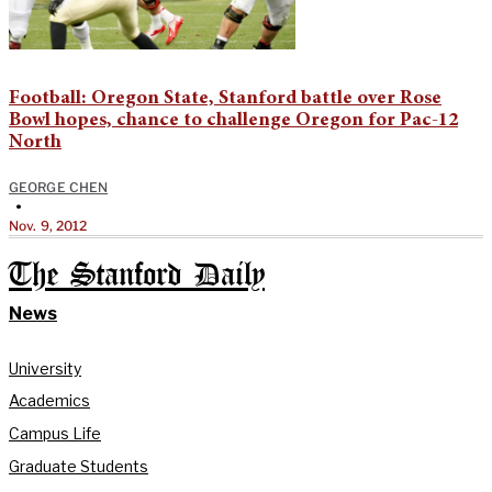
Football: Oregon State, Stanford battle over Rose
Bowl hopes, chance to challenge Oregon for Pac-12
North
GEORGE CHEN
•
Nov. 9, 2012
The Stanford Daily
News
University
Academics
Campus Life
Graduate Students