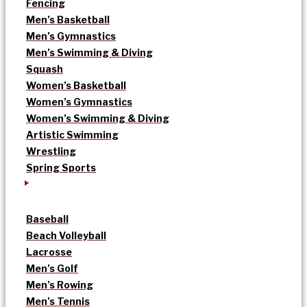
Fencing
Men’s Basketball
Men’s Gymnastics
Men’s Swimming & Diving
Squash
Women’s Basketball
Women’s Gymnastics
Women’s Swimming & Diving
Artistic Swimming
Wrestling
Spring Sports
Baseball
Beach Volleyball
Lacrosse
Men’s Golf
Men’s Rowing
Men’s Tennis