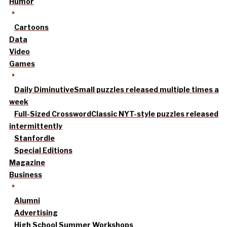
Humor
Cartoons
Data
Video
Games
Daily Diminutive
Small puzzles released multiple times a
week
Full-Sized Crossword
Classic NYT-style puzzles released
intermittently
Stanfordle
Special Editions
Magazine
Business
Alumni
Advertising
High School Summer Workshops