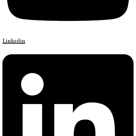
Linkedin