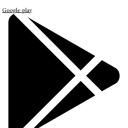
Google-play