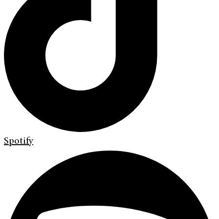
Spotify