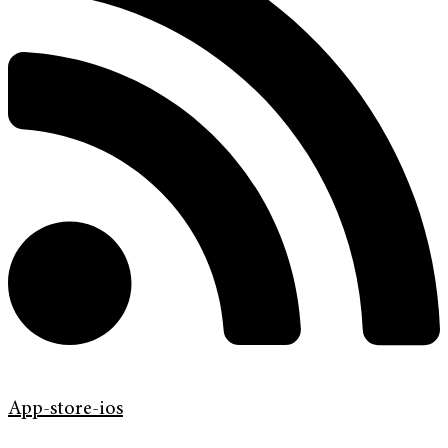
App-store-ios