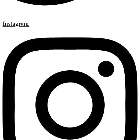
Instagram