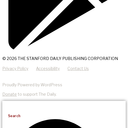
© 2026 THE STANFORD DAILY PUBLISHING CORPORATION
Privacy Policy
Accessibility
Contact Us
Proudly Powered by WordPress
Donate
to support The Daily.
Search