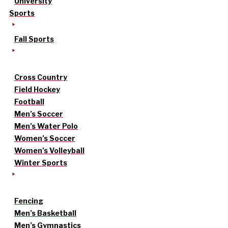
University
Sports
Fall Sports
Cross Country
Field Hockey
Football
Men’s Soccer
Men’s Water Polo
Women’s Soccer
Women’s Volleyball
Winter Sports
Fencing
Men’s Basketball
Men’s Gymnastics