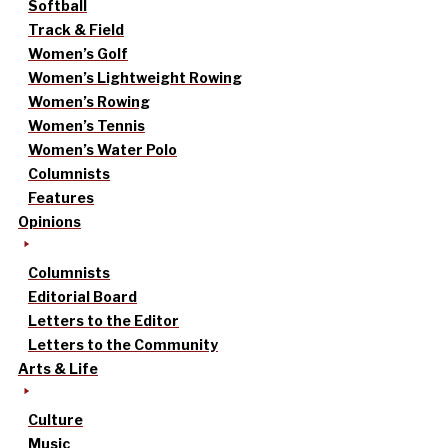
Softball
Track & Field
Women’s Golf
Women’s Lightweight Rowing
Women’s Rowing
Women’s Tennis
Women’s Water Polo
Columnists
Features
Opinions
Columnists
Editorial Board
Letters to the Editor
Letters to the Community
Arts & Life
Culture
Music