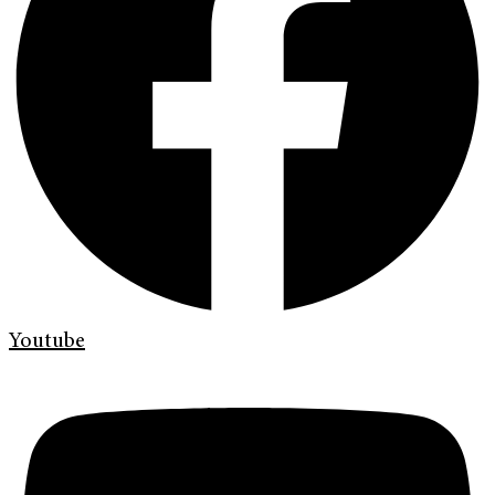
Youtube