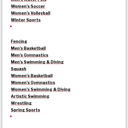
Women’s Soccer
Women’s Volleyball
Winter Sports
Fencing
Men’s Basketball
Men’s Gymnastics
Men’s Swimming & Diving
Squash
Women’s Basketball
Women’s Gymnastics
Women’s Swimming & Diving
Artistic Swimming
Wrestling
Spring Sports