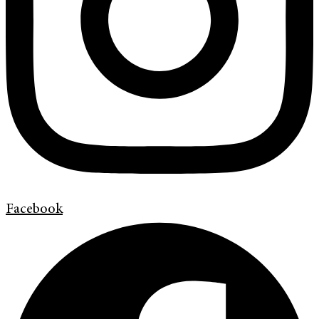
Facebook