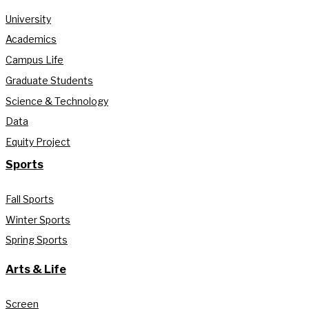
University
Academics
Campus Life
Graduate Students
Science & Technology
Data
Equity Project
Sports
Fall Sports
Winter Sports
Spring Sports
Arts & Life
Screen