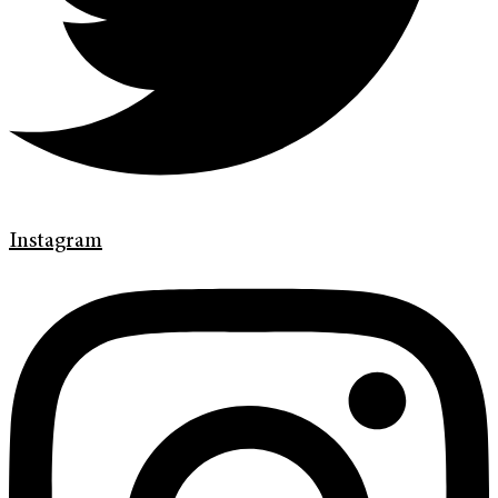
Instagram