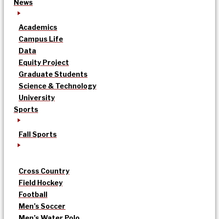
News
Academics
Campus Life
Data
Equity Project
Graduate Students
Science & Technology
University
Sports
Fall Sports
Cross Country
Field Hockey
Football
Men’s Soccer
Men’s Water Polo