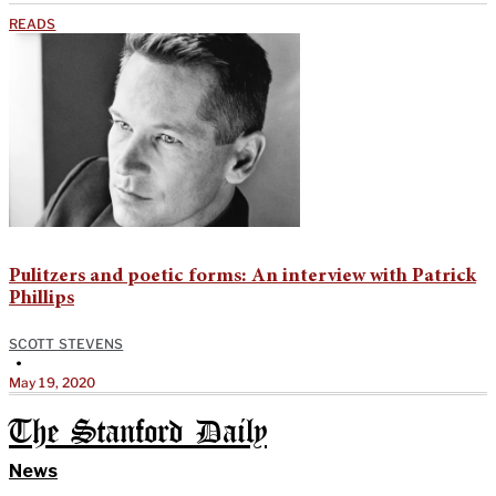
READS
Pulitzers and poetic forms: An interview with Patrick
Phillips
SCOTT STEVENS
•
May 19, 2020
The Stanford Daily
News