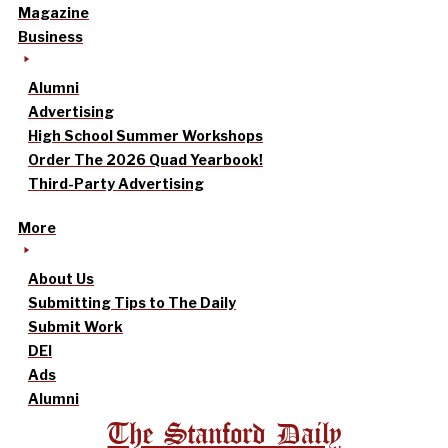
Magazine
Business
Alumni
Advertising
High School Summer Workshops
Order The 2026 Quad Yearbook!
Third-Party Advertising
More
About Us
Submitting Tips to The Daily
Submit Work
DEI
Ads
Alumni
The Stanford Daily