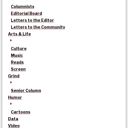
Columnists
Editorial Board
Letters to the Editor
Letters to the Community
Arts & Life
Culture
Music
Reads
Screen
Grind
Senior Column
Humor
Cartoons
Data
Video