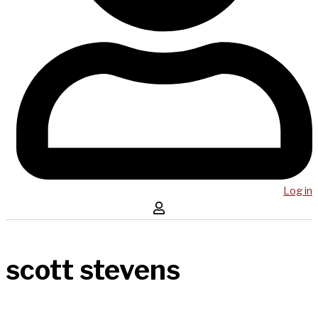
Log in
scott stevens