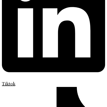
Tiktok