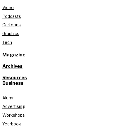
Video
Podcasts
Cartoons
Graphics
Tech
Magazine
Archives
Resources
Business
Alumni
Advertising
Workshops
Yearbook