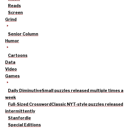
Reads
Screen
Grind
Senior Column
Humor
Cartoons
Data
Video
Games
Daily Diminutive
Small puzzles released multiple times a
week
Full-Sized Crossword
Classic NYT-style puzzles released
intermittently
Stanfordle
Special Editions