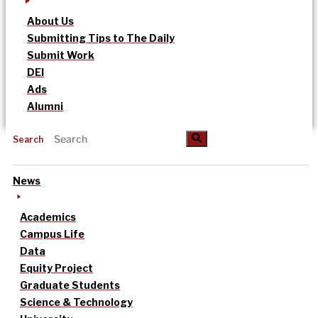
About Us
Submitting Tips to The Daily
Submit Work
DEI
Ads
Alumni
Search
News
Academics
Campus Life
Data
Equity Project
Graduate Students
Science & Technology