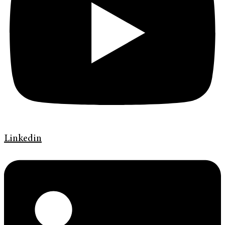
Linkedin