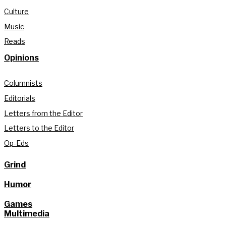
Culture
Music
Reads
Opinions
Columnists
Editorials
Letters from the Editor
Letters to the Editor
Op-Eds
Grind
Humor
Games
Multimedia