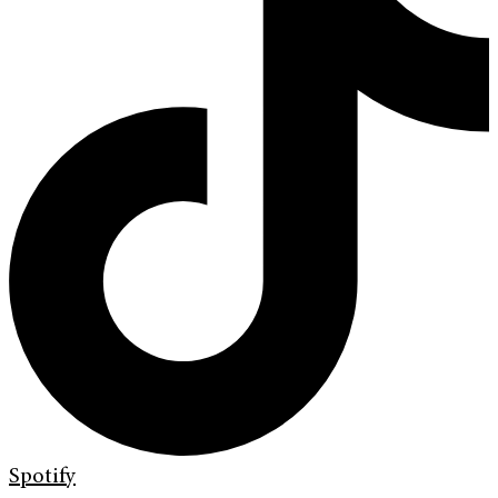
Spotify