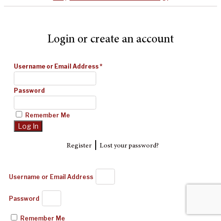
Login or create an account
Username or Email Address
*
Password
Remember Me
|
Register
Lost your password?
Username or Email Address
Password
Remember Me