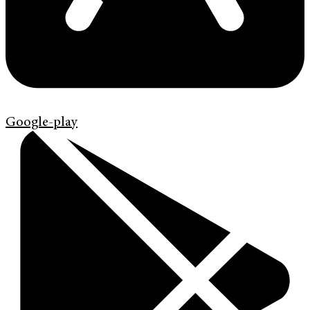
Google-play