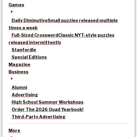
Games
Daily Diminutive
Small puzzles released multiple
times a week
Full-Sized Crossword
Classic NYT-style puzzles
released intermittently
Stanfordle
Special Editions
Magazine
Business
Alumni
Advertising
High School Summer Workshops
Order The 2026 Quad Yearbook!
Third-Party Advertising
More