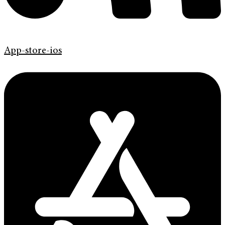
App-store-ios