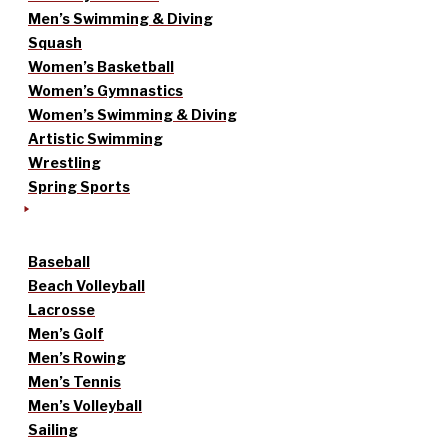
Men’s Swimming & Diving
Squash
Women’s Basketball
Women’s Gymnastics
Women’s Swimming & Diving
Artistic Swimming
Wrestling
Spring Sports
Baseball
Beach Volleyball
Lacrosse
Men’s Golf
Men’s Rowing
Men’s Tennis
Men’s Volleyball
Sailing