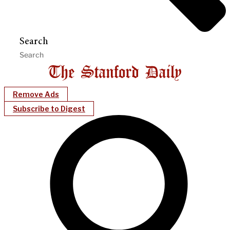
Search
Remove Ads
Subscribe to Digest