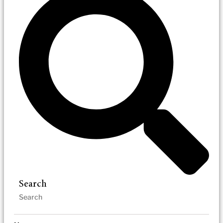
Search