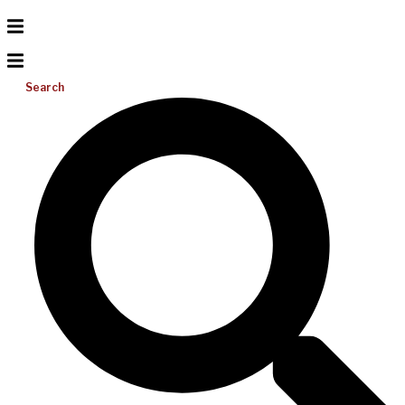
Search