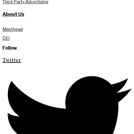
Third-Party Advertising
About Us
Masthead
DEI
Follow
Twitter