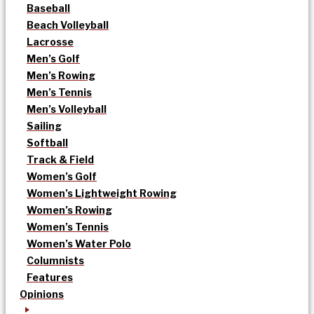
Baseball
Beach Volleyball
Lacrosse
Men’s Golf
Men’s Rowing
Men’s Tennis
Men’s Volleyball
Sailing
Softball
Track & Field
Women’s Golf
Women’s Lightweight Rowing
Women’s Rowing
Women’s Tennis
Women’s Water Polo
Columnists
Features
Opinions