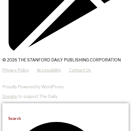
© 2026 THE STANFORD DAILY PUBLISHING CORPORATION
Privacy Policy
Accessibility
Contact Us
Proudly Powered by WordPress
Donate
to support The Daily.
Search