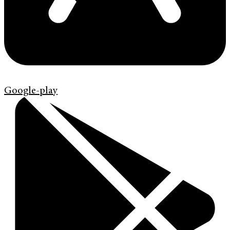
Google-play