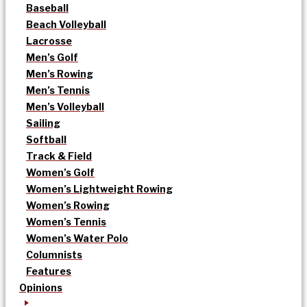
Baseball
Beach Volleyball
Lacrosse
Men’s Golf
Men’s Rowing
Men’s Tennis
Men’s Volleyball
Sailing
Softball
Track & Field
Women’s Golf
Women’s Lightweight Rowing
Women’s Rowing
Women’s Tennis
Women’s Water Polo
Columnists
Features
Opinions