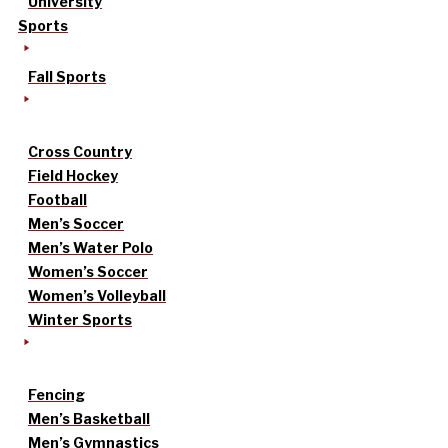
University
Sports
Fall Sports
Cross Country
Field Hockey
Football
Men’s Soccer
Men’s Water Polo
Women’s Soccer
Women’s Volleyball
Winter Sports
Fencing
Men’s Basketball
Men’s Gymnastics