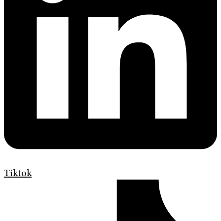
Tiktok