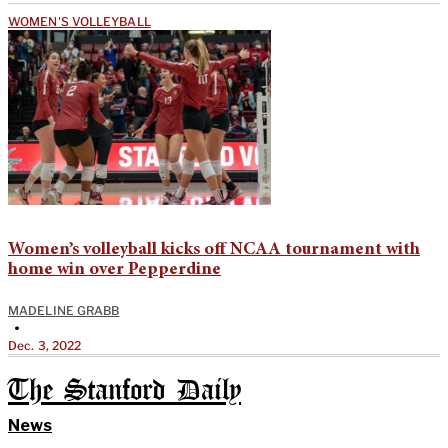
WOMEN'S VOLLEYBALL
Women’s volleyball kicks off NCAA tournament with
home win over Pepperdine
MADELINE GRABB
•
Dec. 3, 2022
The Stanford Daily
News