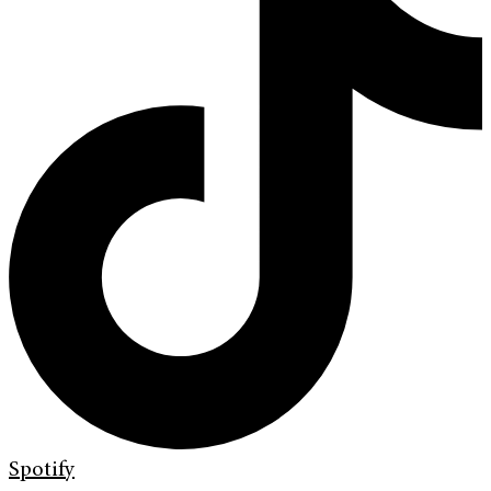
Spotify