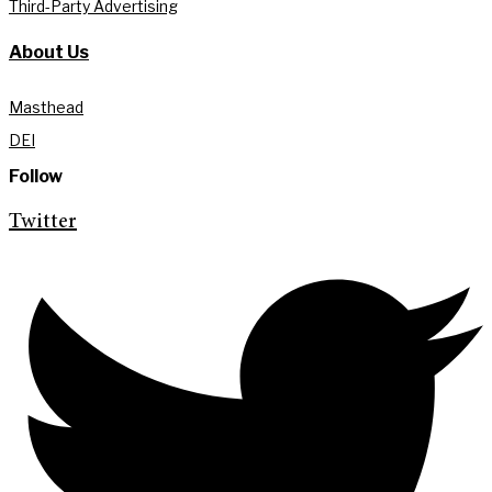
Third-Party Advertising
About Us
Masthead
DEI
Follow
Twitter