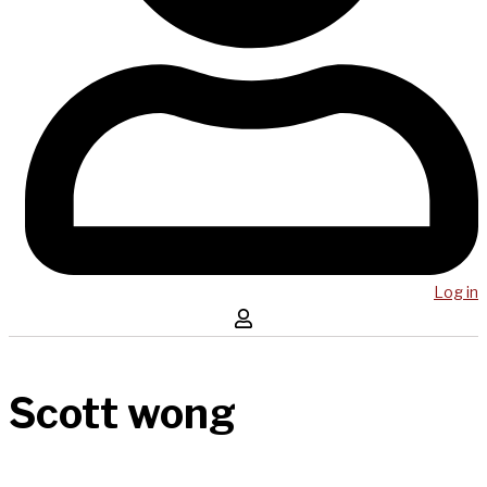
Log in
Scott wong