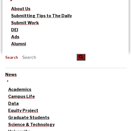
About Us
Submitting Tips to The Daily
Submit Work
DEI
Ads
Alumni
Search
News
Academics
Campus Life
Data
Equity Project
Graduate Students
Science & Technology