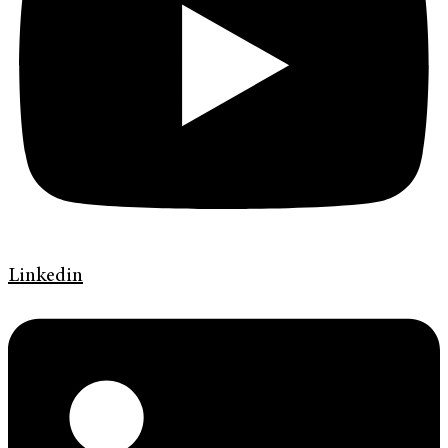
Linkedin