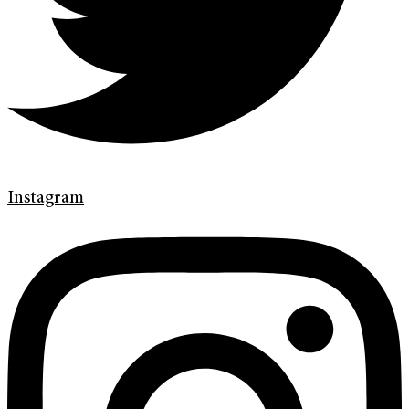
Instagram