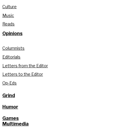
Culture
Music
Reads
Opinions
Columnists
Editorials
Letters from the Editor
Letters to the Editor
Op-Eds
Grind
Humor
Games
Multimedia