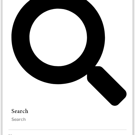
Search