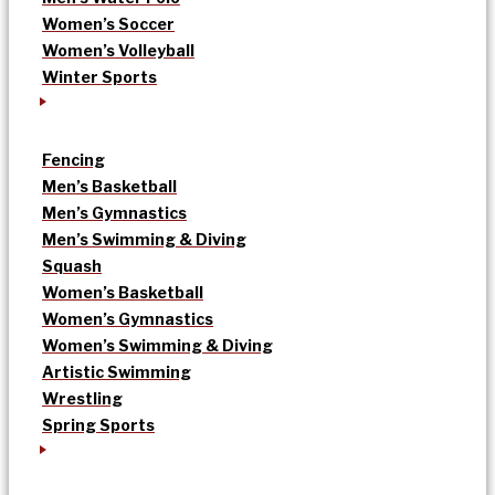
Women’s Soccer
Women’s Volleyball
Winter Sports
Fencing
Men’s Basketball
Men’s Gymnastics
Men’s Swimming & Diving
Squash
Women’s Basketball
Women’s Gymnastics
Women’s Swimming & Diving
Artistic Swimming
Wrestling
Spring Sports