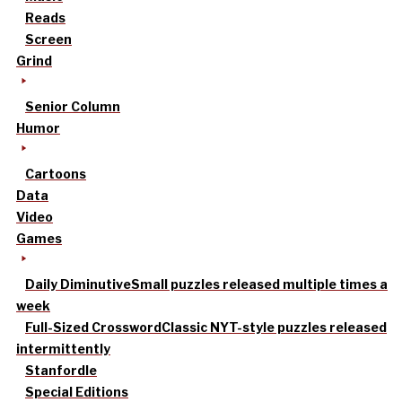
Reads
Screen
Grind
Senior Column
Humor
Cartoons
Data
Video
Games
Daily Diminutive
Small puzzles released multiple times a
week
Full-Sized Crossword
Classic NYT-style puzzles released
intermittently
Stanfordle
Special Editions