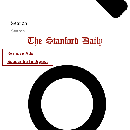
Search
Remove Ads
Subscribe to Digest