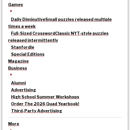
Games
Daily Diminutive
Small puzzles released multiple
times a week
Full-Sized Crossword
Classic NYT-style puzzles
released intermittently
Stanfordle
Special Editions
Magazine
Business
Alumni
Advertising
High School Summer Workshops
Order The 2026 Quad Yearbook!
Third-Party Advertising
More