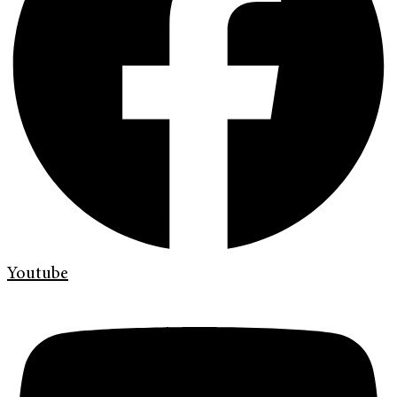
Youtube