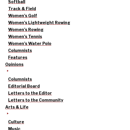
Softball
Track & Field
Women’s Golf
Women’s Lightweight Rowing
Women’s Rowing
Women’s Tennis
Women’s Water Polo
Columnists
Features
Opinions
Columnists
Editorial Board
Letters to the Editor
Letters to the Community
Arts & Life
Culture
Music