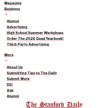
Magazine
Business
Alumni
Advertising
High School Summer Workshops
Order The 2026 Quad Yearbook!
Third-Party Advertising
More
About Us
Submitting Tips to The Daily
Submit Work
DEI
Ads
Alumni
The Stanford Daily