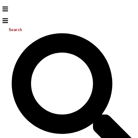
Search