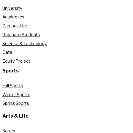
University
Academics
Campus Life
Graduate Students
Science & Technology
Data
Equity Project
Sports
Fall Sports
Winter Sports
Spring Sports
Arts & Life
Screen