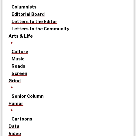
Columnists
Editorial Board
Letters to the Editor
Letters to the Community
Arts & Life
Culture
Music
Reads
Screen
Grind
Senior Column
Humor
Cartoons
Data
Video