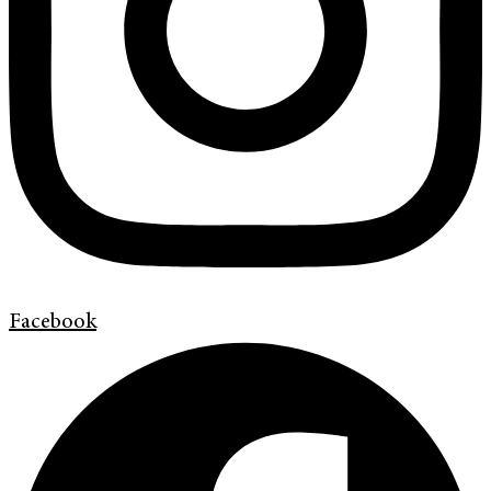
Facebook