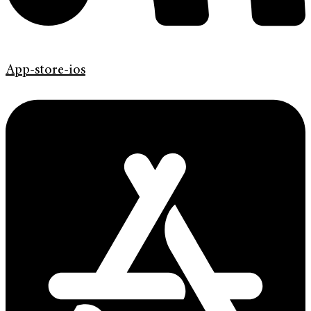
App-store-ios