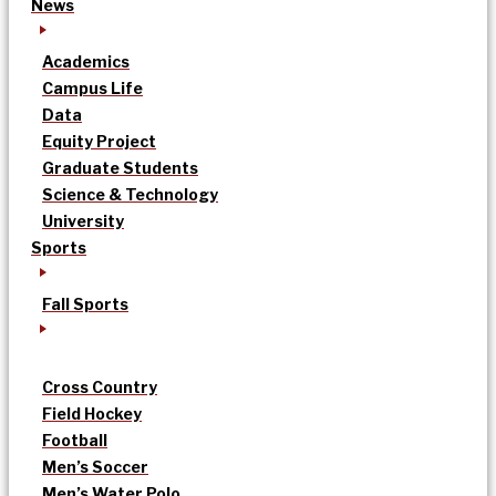
News
Academics
Campus Life
Data
Equity Project
Graduate Students
Science & Technology
University
Sports
Fall Sports
Cross Country
Field Hockey
Football
Men’s Soccer
Men’s Water Polo