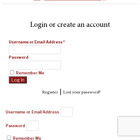
Login or create an account
Username or Email Address
*
Password
Remember Me
|
Register
Lost your password?
Username or Email Address
Password
Remember Me