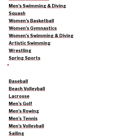
Men’s Swimming & Diving
Squash
Women’s Basketball
Women’s Gymnastics
Women’s Swimming & Diving
Artistic Swimming
Wrestling
Spring Sports
Baseball
Beach Volleyball
Lacrosse
Men’s Golf
Men’s Rowing
Men’s Tennis
Men’s Volleyball
Sailing