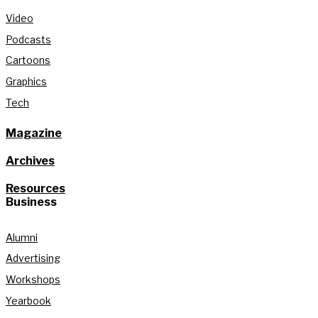
Video
Podcasts
Cartoons
Graphics
Tech
Magazine
Archives
Resources
Business
Alumni
Advertising
Workshops
Yearbook