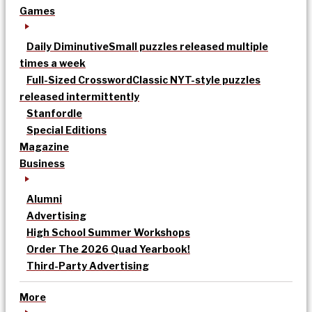
Games
Daily Diminutive
Small puzzles released multiple
times a week
Full-Sized Crossword
Classic NYT-style puzzles
released intermittently
Stanfordle
Special Editions
Magazine
Business
Alumni
Advertising
High School Summer Workshops
Order The 2026 Quad Yearbook!
Third-Party Advertising
More