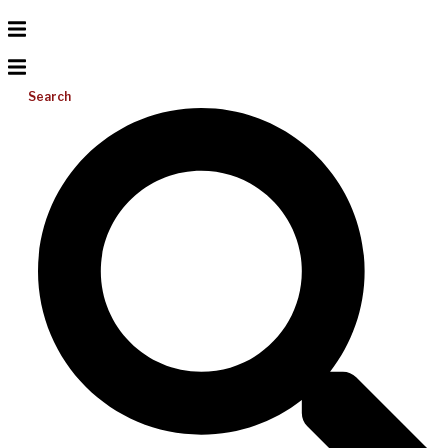
Search