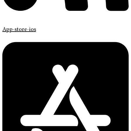
App-store-ios