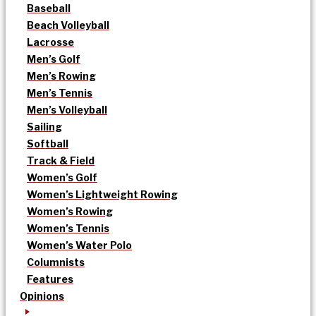
Baseball
Beach Volleyball
Lacrosse
Men’s Golf
Men’s Rowing
Men’s Tennis
Men’s Volleyball
Sailing
Softball
Track & Field
Women’s Golf
Women’s Lightweight Rowing
Women’s Rowing
Women’s Tennis
Women’s Water Polo
Columnists
Features
Opinions