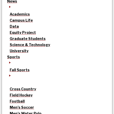
News
Academics
Campus Life
Data
Equity Project
Graduate Students
Science & Technology
University
Sports
Fall Sports
Cross Country
Field Hockey
Football
Men’s Soccer
Men’s Water Polo