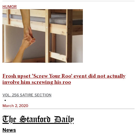
HUMOR
Frosh upset ‘Screw Your Roo’ event did not actually
involve him screwing his roo
VOL. 256 SATIRE SECTION
•
March 2, 2020
The Stanford Daily
News