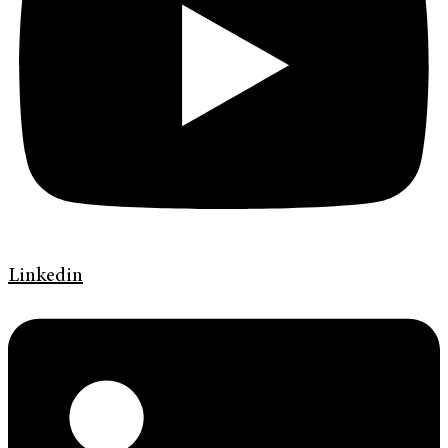
Linkedin