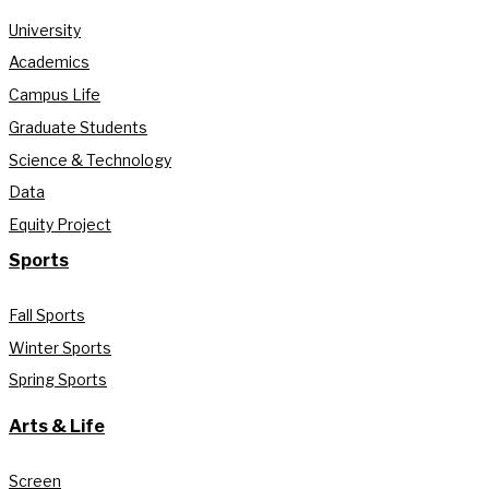
University
Academics
Campus Life
Graduate Students
Science & Technology
Data
Equity Project
Sports
Fall Sports
Winter Sports
Spring Sports
Arts & Life
Screen