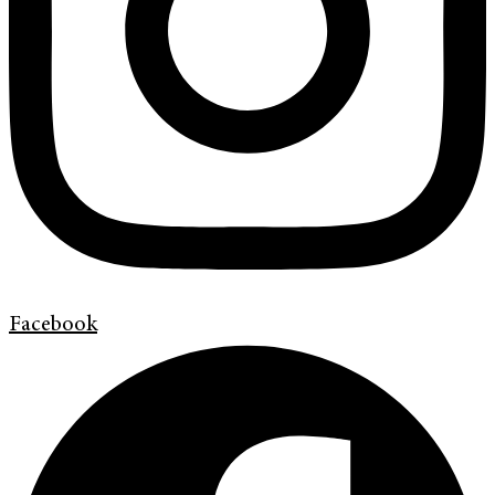
Facebook