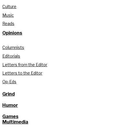
Culture
Music
Reads
Opinions
Columnists
Editorials
Letters from the Editor
Letters to the Editor
Op-Eds
Grind
Humor
Games
Multimedia