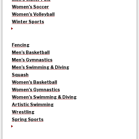
Women’s Soccer
Women’s Volleyball
Winter Sports
Fencing
Men’s Basketball
Men’s Gymnastics
Men’s Swimming & Diving
Squash
Women’s Basketball
Women’s Gymnastics
Women’s Swimming & Diving
Artistic Swimming
Wrestling
Spring Sports