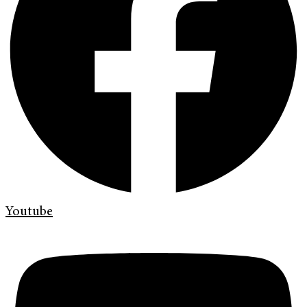
Youtube