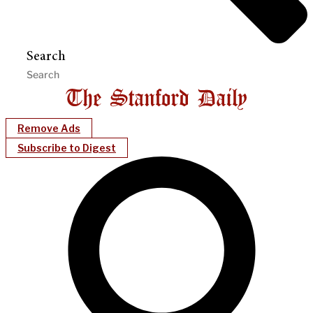
Search
Remove Ads
Subscribe to Digest