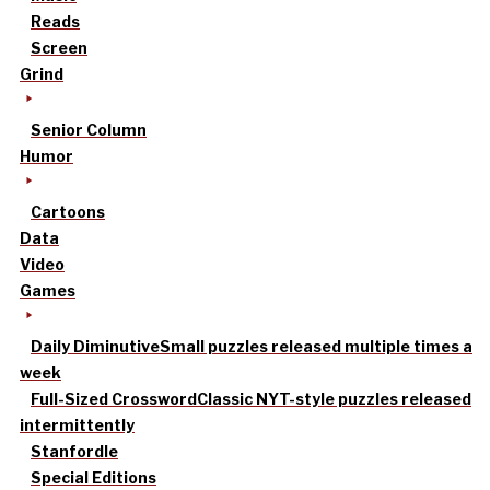
Reads
Screen
Grind
Senior Column
Humor
Cartoons
Data
Video
Games
Daily Diminutive
Small puzzles released multiple times a
week
Full-Sized Crossword
Classic NYT-style puzzles released
intermittently
Stanfordle
Special Editions