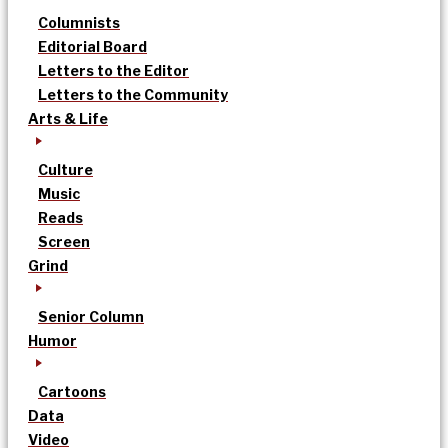
Columnists
Editorial Board
Letters to the Editor
Letters to the Community
Arts & Life
Culture
Music
Reads
Screen
Grind
Senior Column
Humor
Cartoons
Data
Video