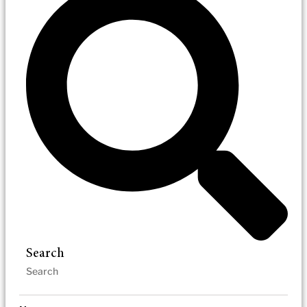
Search