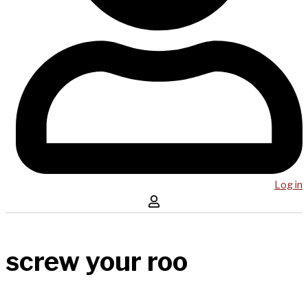
Log in
screw your roo