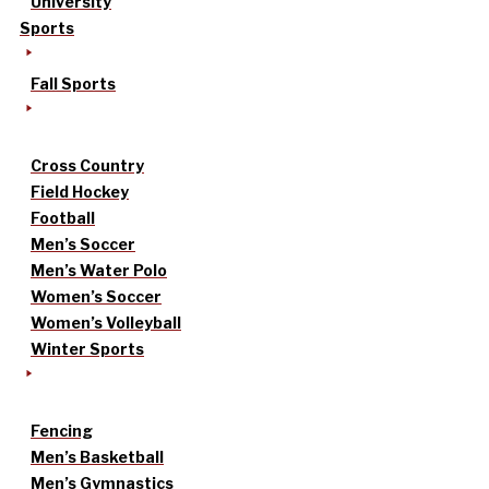
University
Sports
Fall Sports
Cross Country
Field Hockey
Football
Men’s Soccer
Men’s Water Polo
Women’s Soccer
Women’s Volleyball
Winter Sports
Fencing
Men’s Basketball
Men’s Gymnastics