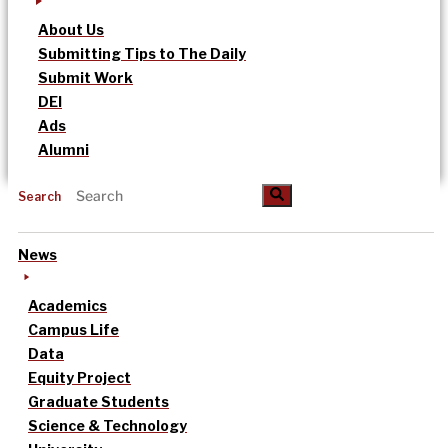
About Us
Submitting Tips to The Daily
Submit Work
DEI
Ads
Alumni
Search
News
Academics
Campus Life
Data
Equity Project
Graduate Students
Science & Technology