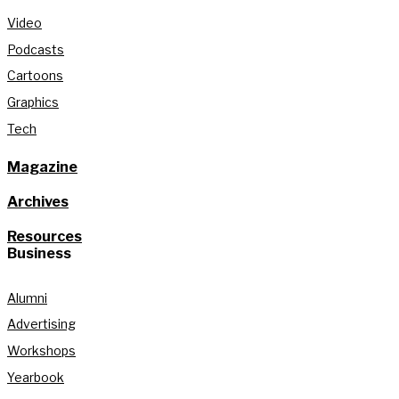
Video
Podcasts
Cartoons
Graphics
Tech
Magazine
Archives
Resources
Business
Alumni
Advertising
Workshops
Yearbook