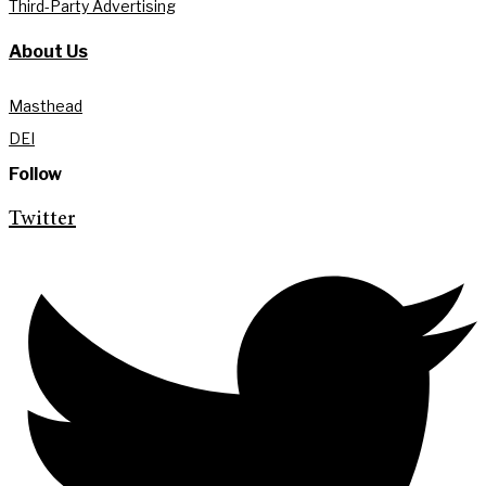
Third-Party Advertising
About Us
Masthead
DEI
Follow
Twitter