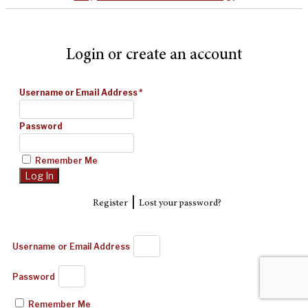
Login or create an account
Username or Email Address
*
Password
Remember Me
|
Register
Lost your password?
Username or Email Address
Password
Remember Me