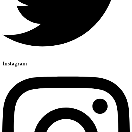
Instagram