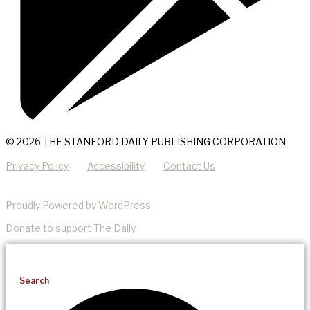
© 2026 THE STANFORD DAILY PUBLISHING CORPORATION
Privacy Policy
Accessibility
Contact Us
Proudly Powered by WordPress
Donate
to support The Daily.
Search