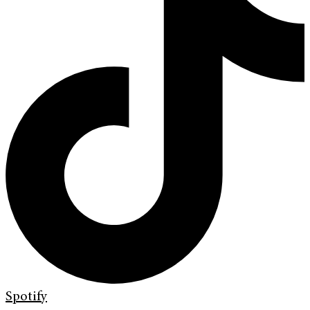
Spotify