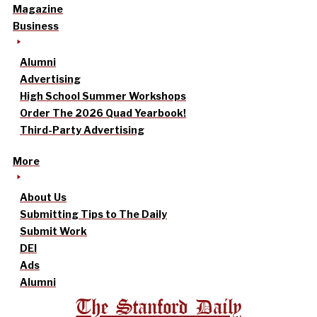
Magazine
Business
Alumni
Advertising
High School Summer Workshops
Order The 2026 Quad Yearbook!
Third-Party Advertising
More
About Us
Submitting Tips to The Daily
Submit Work
DEI
Ads
Alumni
The Stanford Daily