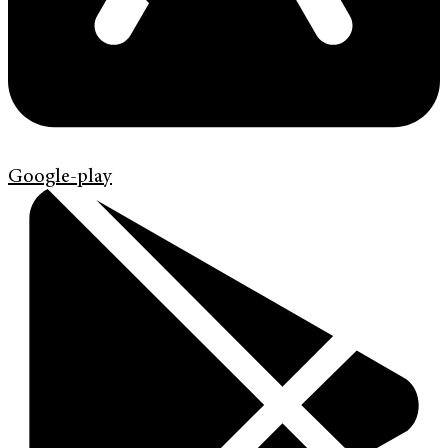
Google-play