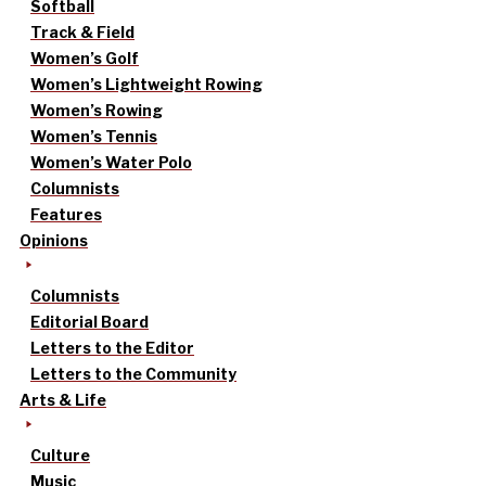
Softball
Track & Field
Women’s Golf
Women’s Lightweight Rowing
Women’s Rowing
Women’s Tennis
Women’s Water Polo
Columnists
Features
Opinions
Columnists
Editorial Board
Letters to the Editor
Letters to the Community
Arts & Life
Culture
Music