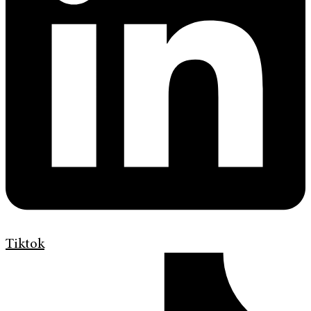
Tiktok