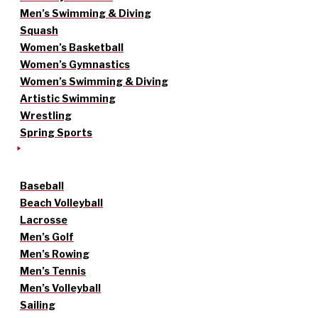
Men’s Swimming & Diving
Squash
Women’s Basketball
Women’s Gymnastics
Women’s Swimming & Diving
Artistic Swimming
Wrestling
Spring Sports
Baseball
Beach Volleyball
Lacrosse
Men’s Golf
Men’s Rowing
Men’s Tennis
Men’s Volleyball
Sailing