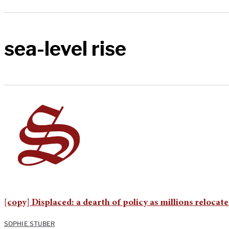
sea-level rise
[copy] Displaced: a dearth of policy as millions relocat
SOPHIE STUBER