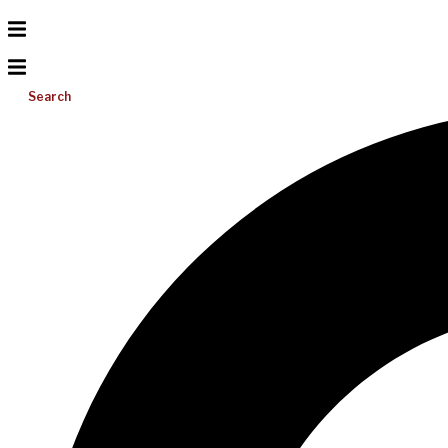
Search