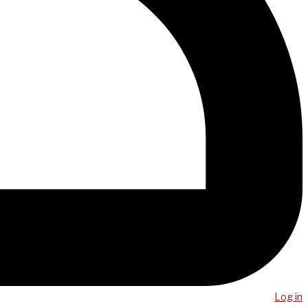
Log in