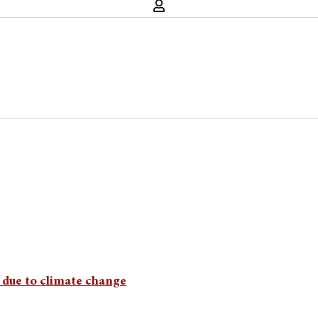
e due to climate change