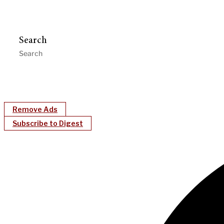
Search
Remove Ads
Subscribe to Digest