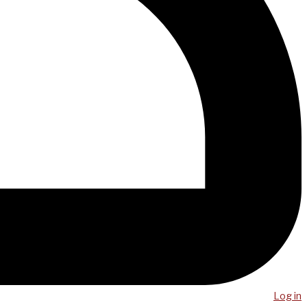
Log in