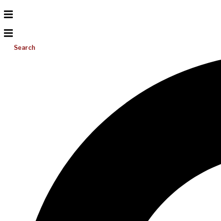
Search