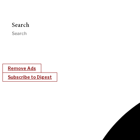
Search
Remove Ads
Subscribe to Digest