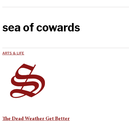
sea of cowards
ARTS & LIFE
The Dead Weather Get Better