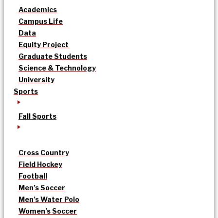
Academics
Campus Life
Data
Equity Project
Graduate Students
Science & Technology
University
Sports
Fall Sports
Cross Country
Field Hockey
Football
Men’s Soccer
Men’s Water Polo
Women’s Soccer