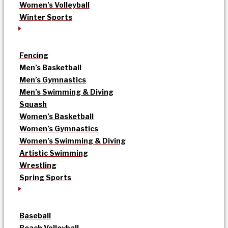
Women’s Volleyball
Winter Sports
Fencing
Men’s Basketball
Men’s Gymnastics
Men’s Swimming & Diving
Squash
Women’s Basketball
Women’s Gymnastics
Women’s Swimming & Diving
Artistic Swimming
Wrestling
Spring Sports
Baseball
Beach Volleyball