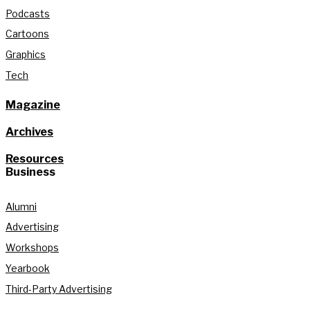
Podcasts
Cartoons
Graphics
Tech
Magazine
Archives
Resources
Business
Alumni
Advertising
Workshops
Yearbook
Third-Party Advertising