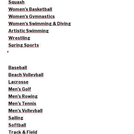
Squash
Women’s Basketball
Women’s Gymnastics
Women’s Swimming & Diving
Artistic Swimming
Wrestling
Spring Sports
Baseball
Beach Volleyball
Lacrosse
Men’s Golf
Men’s Rowing
Men’s Tennis
Men’s Volleyball
Sailing
Softball
Track & Field