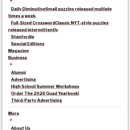
Daily Diminutive
Small puzzles released multiple
times a week
Full-Sized Crossword
Classic NYT-style puzzles
released intermittently
Stanfordle
Special Editions
Magazine
Business
Alumni
Advertising
High School Summer Workshops
Order The 2026 Quad Yearbook!
Third-Party Advertising
More
About Us