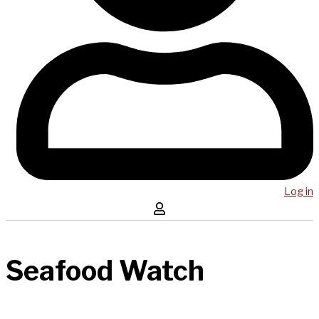
Log in
Seafood Watch