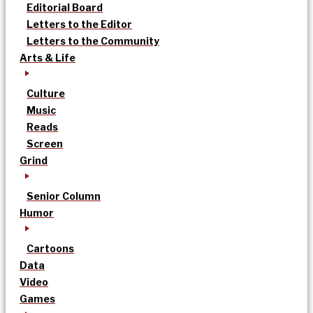
Editorial Board
Letters to the Editor
Letters to the Community
Arts & Life
Culture
Music
Reads
Screen
Grind
Senior Column
Humor
Cartoons
Data
Video
Games