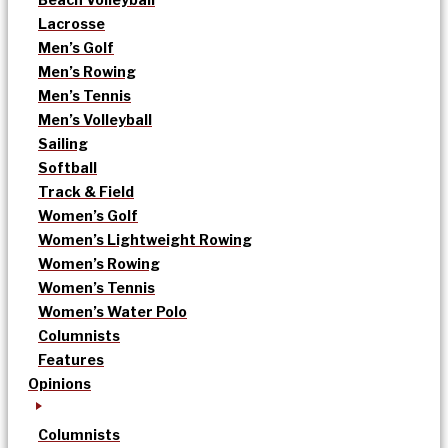
Lacrosse
Men’s Golf
Men’s Rowing
Men’s Tennis
Men’s Volleyball
Sailing
Softball
Track & Field
Women’s Golf
Women’s Lightweight Rowing
Women’s Rowing
Women’s Tennis
Women’s Water Polo
Columnists
Features
Opinions
Columnists