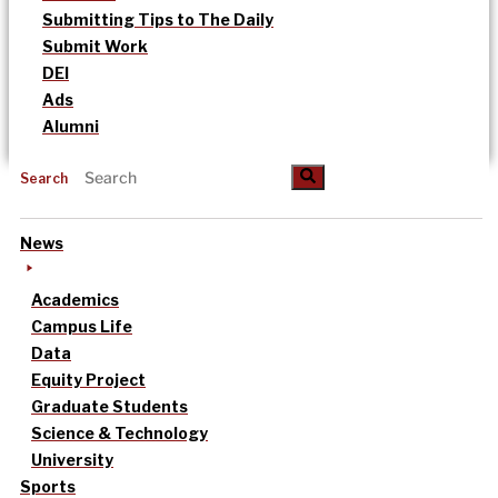
Submitting Tips to The Daily
Submit Work
DEI
Ads
Alumni
Search
News
Academics
Campus Life
Data
Equity Project
Graduate Students
Science & Technology
University
Sports