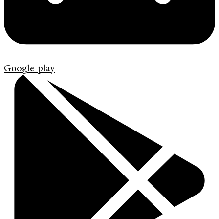
Google-play