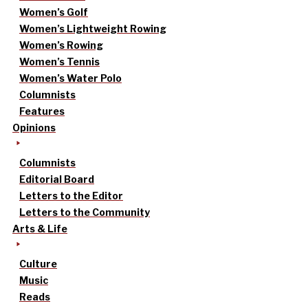
Women’s Golf
Women’s Lightweight Rowing
Women’s Rowing
Women’s Tennis
Women’s Water Polo
Columnists
Features
Opinions
Columnists
Editorial Board
Letters to the Editor
Letters to the Community
Arts & Life
Culture
Music
Reads