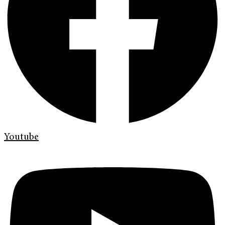
Youtube