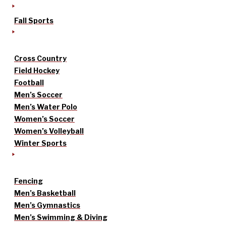
Fall Sports
Cross Country
Field Hockey
Football
Men’s Soccer
Men’s Water Polo
Women’s Soccer
Women’s Volleyball
Winter Sports
Fencing
Men’s Basketball
Men’s Gymnastics
Men’s Swimming & Diving