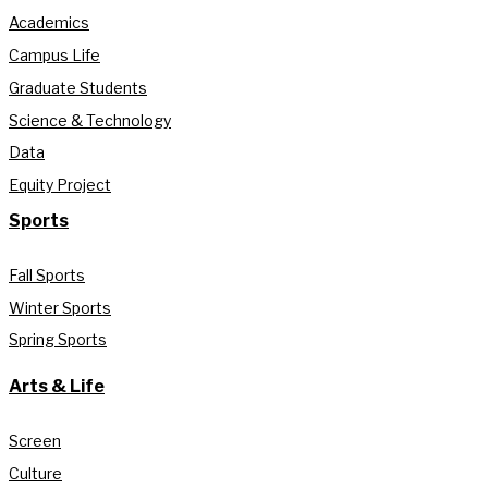
Academics
Campus Life
Graduate Students
Science & Technology
Data
Equity Project
Sports
Fall Sports
Winter Sports
Spring Sports
Arts & Life
Screen
Culture