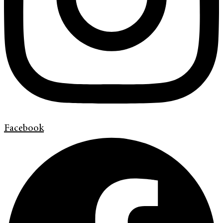
Facebook