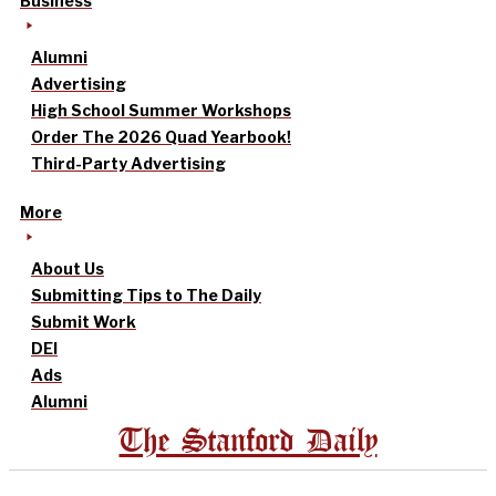
Business
Alumni
Advertising
High School Summer Workshops
Order The 2026 Quad Yearbook!
Third-Party Advertising
More
About Us
Submitting Tips to The Daily
Submit Work
DEI
Ads
Alumni
The Stanford Daily