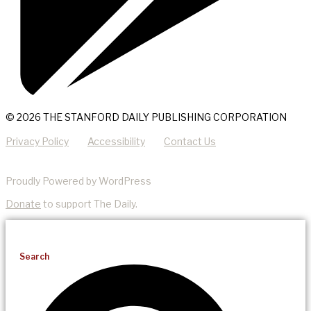
© 2026 THE STANFORD DAILY PUBLISHING CORPORATION
Privacy Policy
Accessibility
Contact Us
Proudly Powered by WordPress
Donate
to support The Daily.
Search