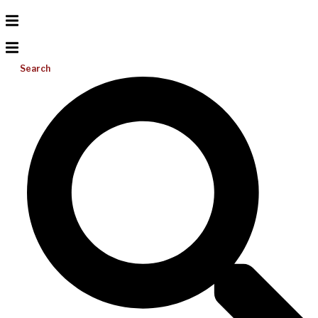
Search