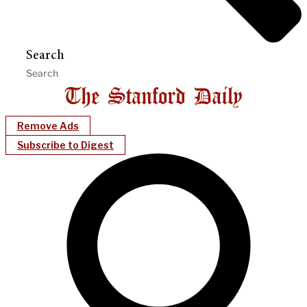
Search
Remove Ads
Subscribe to Digest