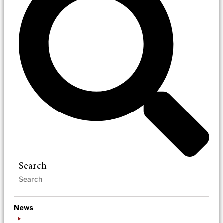
Search
News