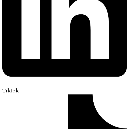
Tiktok