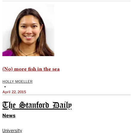
(No) more fish in the sea
HOLLY MOELLER
•
April 22, 2015
The Stanford Daily
News
University