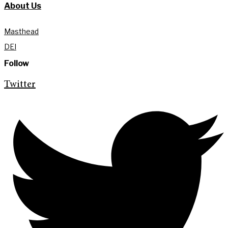
About Us
Masthead
DEI
Follow
Twitter