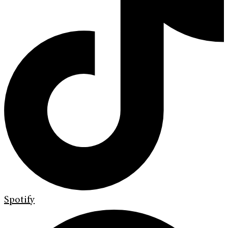
Spotify