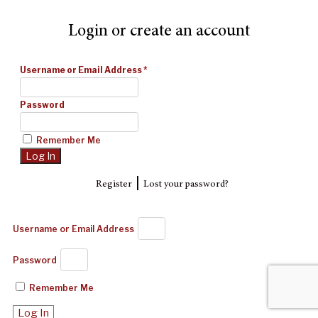
Login or create an account
Username or Email Address
*
Password
Remember Me
|
Register
Lost your password?
Username or Email Address
Password
Remember Me
Log In