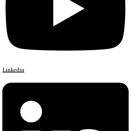
Linkedin