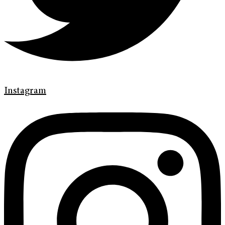
Instagram