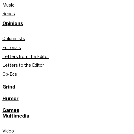
Music
Reads
Opinions
Columnists
Editorials
Letters from the Editor
Letters to the Editor
Op-Eds
Grind
Humor
Games
Multimedia
Video