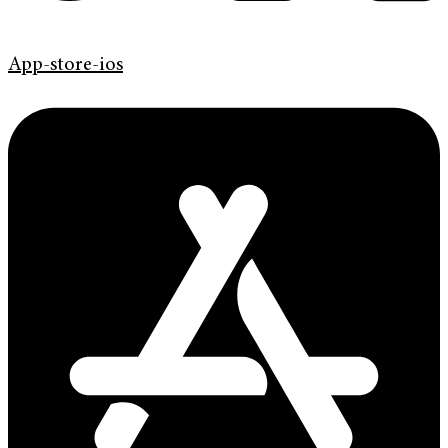
App-store-ios