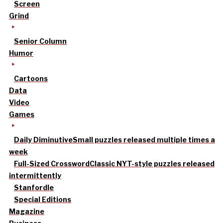
Screen
Grind
Senior Column
Humor
Cartoons
Data
Video
Games
Daily Diminutive
Small puzzles released multiple times a
week
Full-Sized Crossword
Classic NYT-style puzzles released
intermittently
Stanfordle
Special Editions
Magazine