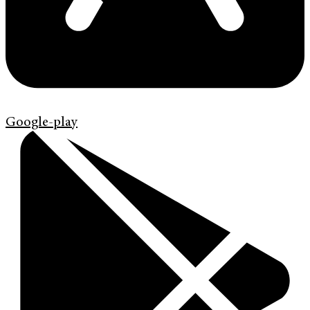
Google-play