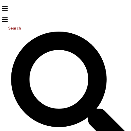
Search