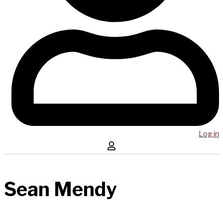
Log in
Sean Mendy