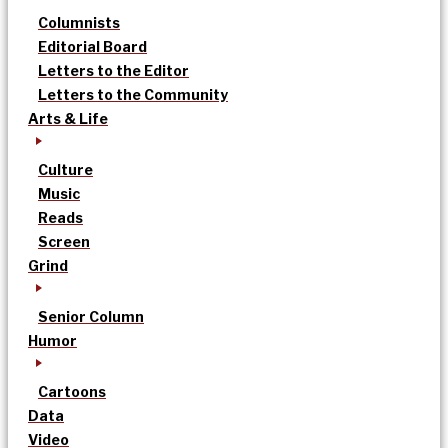
Columnists
Editorial Board
Letters to the Editor
Letters to the Community
Arts & Life
Culture
Music
Reads
Screen
Grind
Senior Column
Humor
Cartoons
Data
Video