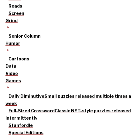
Reads
Screen
Grind
Senior Column
Humor
Cartoons
Data
Video
Games
Daily Diminutive
Small puzzles released multiple times a
week
Full-Sized Crossword
Classic NYT-style puzzles released
intermittently
Stanfordle
Special Editions