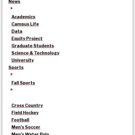
News
Academics
Campus Life
Data
Equity Project
Graduate Students
Science & Technology
University
Sports
Fall Sports
Cross Country
Field Hockey
Football
Men’s Soccer
Men’s Water Polo