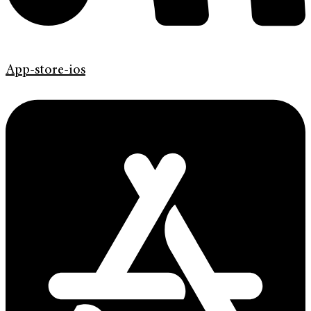
App-store-ios