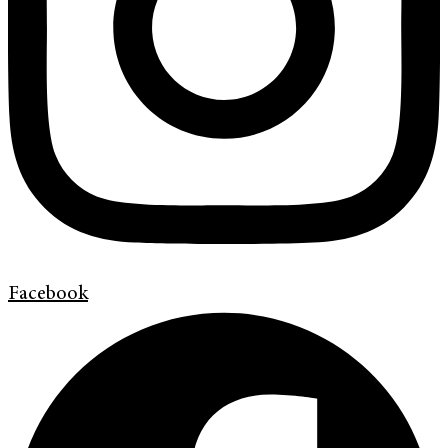
Facebook