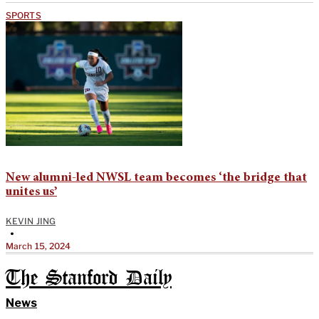
SPORTS
New alumni-led NWSL team becomes ‘the bridge that
unites us’
KEVIN JING
•
March 15, 2024
The Stanford Daily
News