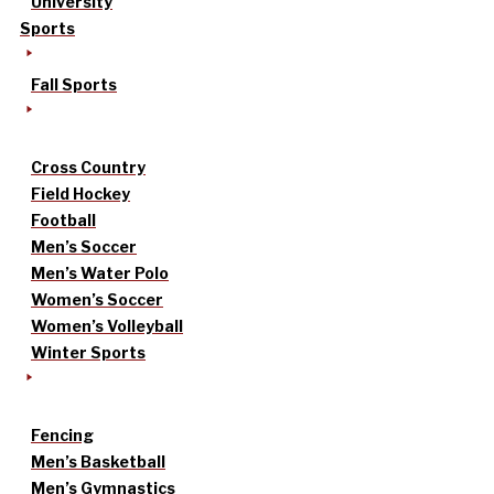
University
Sports
Fall Sports
Cross Country
Field Hockey
Football
Men’s Soccer
Men’s Water Polo
Women’s Soccer
Women’s Volleyball
Winter Sports
Fencing
Men’s Basketball
Men’s Gymnastics