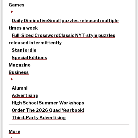
Games
Daily Diminutive
Small puzzles released multiple
times a week
Full-Sized Crossword
Classic NYT-style puzzles
released intermittently
Stanfordle
Special Editions
Magazine
Business
Alumni
Advertising
High School Summer Workshops
Order The 2026 Quad Yearbook!
Third-Party Advertising
More