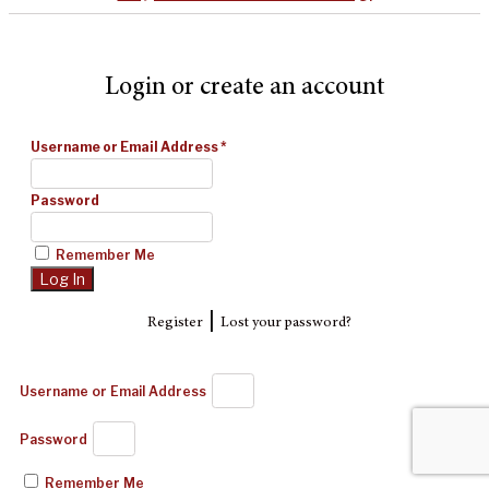
Login or create an account
Username or Email Address
*
Password
Remember Me
|
Register
Lost your password?
Username or Email Address
Password
Remember Me