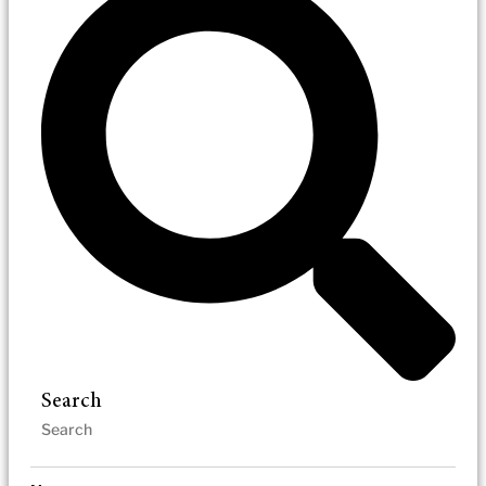
Search