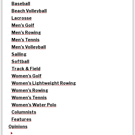
Baseball
Beach Volleyball
Lacrosse
Men’s Golf
Men’s Rowing
Men’s Tennis
Men’s Volleyball
Sailing
Softball
Track & Field
Women’s Golf
Women’s Lightweight Rowing
Women’s Rowing
Women’s Tennis
Women’s Water Polo
Columnists
Features
Opinions