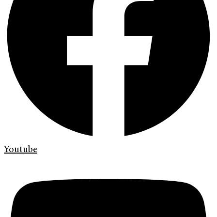
Youtube