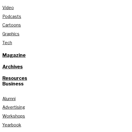
Video
Podcasts
Cartoons
Graphics
Tech
Magazine
Archives
Resources
Business
Alumni
Advertising
Workshops
Yearbook