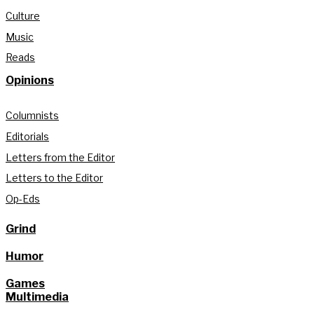
Culture
Music
Reads
Opinions
Columnists
Editorials
Letters from the Editor
Letters to the Editor
Op-Eds
Grind
Humor
Games
Multimedia