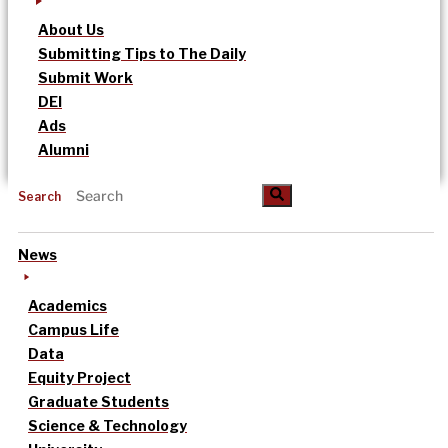
About Us
Submitting Tips to The Daily
Submit Work
DEI
Ads
Alumni
Search
News
Academics
Campus Life
Data
Equity Project
Graduate Students
Science & Technology