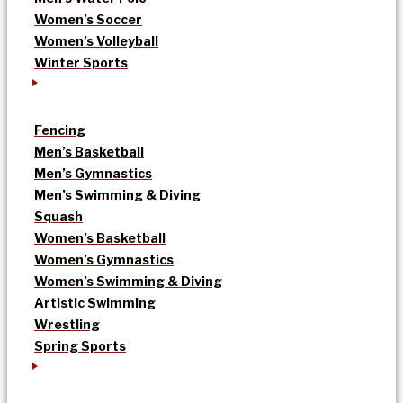
Women’s Soccer
Women’s Volleyball
Winter Sports
Fencing
Men’s Basketball
Men’s Gymnastics
Men’s Swimming & Diving
Squash
Women’s Basketball
Women’s Gymnastics
Women’s Swimming & Diving
Artistic Swimming
Wrestling
Spring Sports