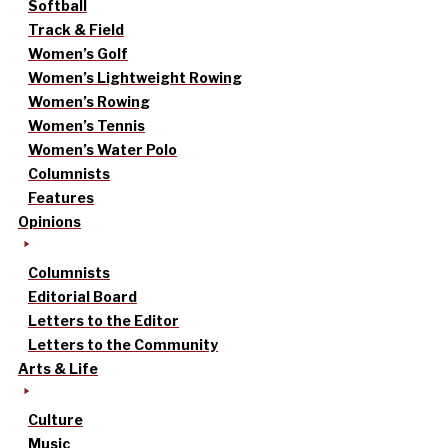
Softball
Track & Field
Women’s Golf
Women’s Lightweight Rowing
Women’s Rowing
Women’s Tennis
Women’s Water Polo
Columnists
Features
Opinions
Columnists
Editorial Board
Letters to the Editor
Letters to the Community
Arts & Life
Culture
Music