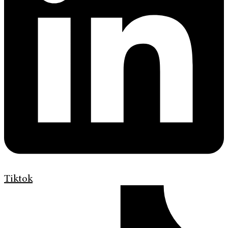
Tiktok