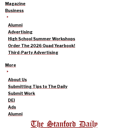
Magazine
Business
Alumni
Advertising
High School Summer Workshops
Order The 2026 Quad Yearbook!
Third-Party Advertising
More
About Us
Submitting Tips to The Daily
Submit Work
DEI
Ads
Alumni
The Stanford Daily