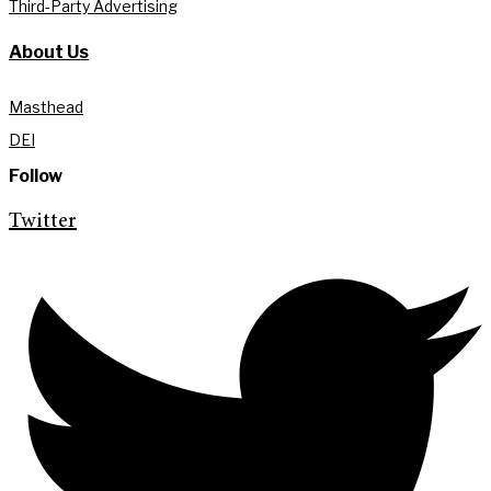
Third-Party Advertising
About Us
Masthead
DEI
Follow
Twitter