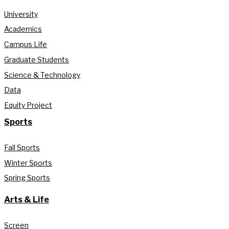
University
Academics
Campus Life
Graduate Students
Science & Technology
Data
Equity Project
Sports
Fall Sports
Winter Sports
Spring Sports
Arts & Life
Screen