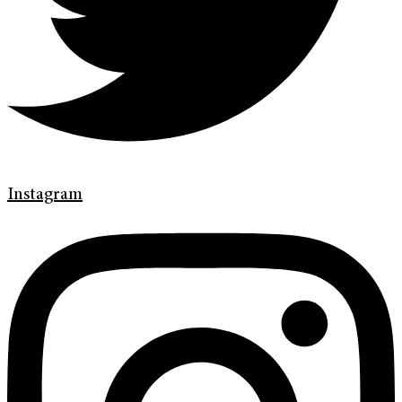
Instagram