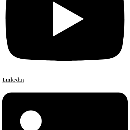
Linkedin