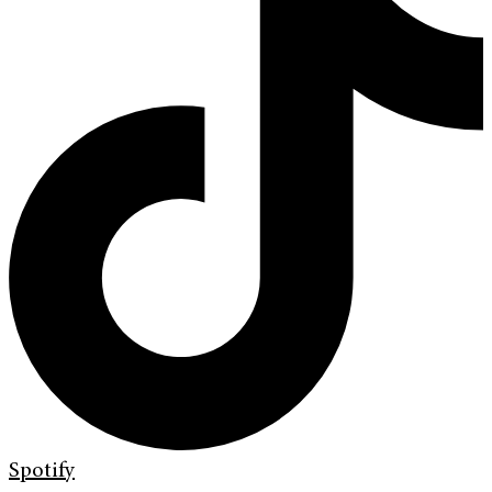
Spotify