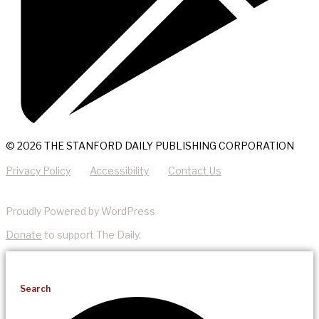
© 2026 THE STANFORD DAILY PUBLISHING CORPORATION
Privacy Policy
Accessibility
Contact Us
Proudly Powered by WordPress
Donate
to support The Daily.
Search