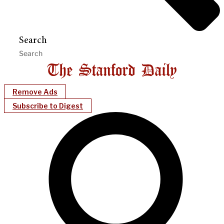
Search
Remove Ads
Subscribe to Digest