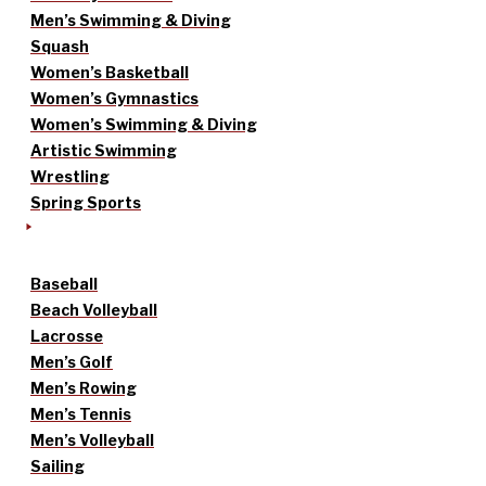
Men’s Swimming & Diving
Squash
Women’s Basketball
Women’s Gymnastics
Women’s Swimming & Diving
Artistic Swimming
Wrestling
Spring Sports
Baseball
Beach Volleyball
Lacrosse
Men’s Golf
Men’s Rowing
Men’s Tennis
Men’s Volleyball
Sailing