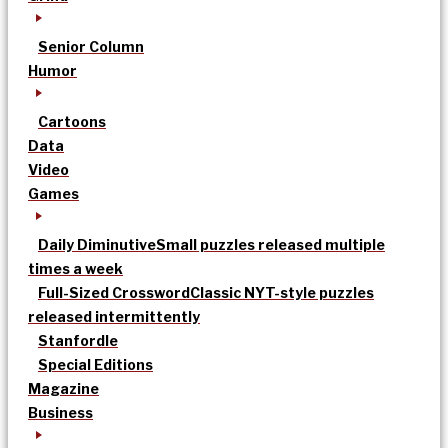
Senior Column
Humor
Cartoons
Data
Video
Games
Daily Diminutive
Small puzzles released multiple
times a week
Full-Sized Crossword
Classic NYT-style puzzles
released intermittently
Stanfordle
Special Editions
Magazine
Business