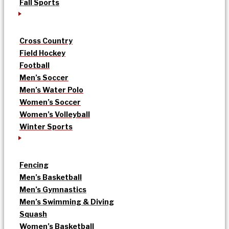
Fall Sports
Cross Country
Field Hockey
Football
Men’s Soccer
Men’s Water Polo
Women’s Soccer
Women’s Volleyball
Winter Sports
Fencing
Men’s Basketball
Men’s Gymnastics
Men’s Swimming & Diving
Squash
Women’s Basketball