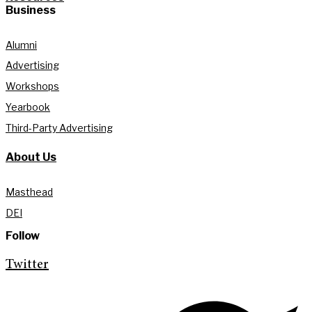
Business
Alumni
Advertising
Workshops
Yearbook
Third-Party Advertising
About Us
Masthead
DEI
Follow
Twitter