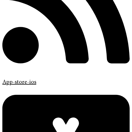
App-store-ios