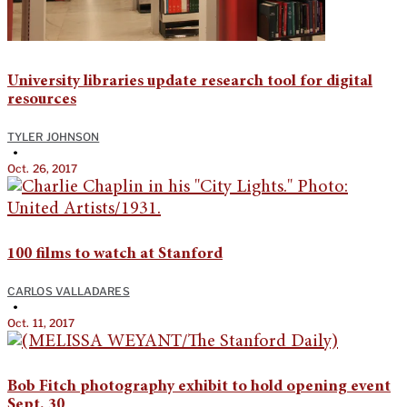
University libraries update research tool for digital
resources
TYLER JOHNSON
•
Oct. 26, 2017
100 films to watch at Stanford
CARLOS VALLADARES
•
Oct. 11, 2017
Bob Fitch photography exhibit to hold opening event
Sept. 30