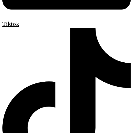
Tiktok