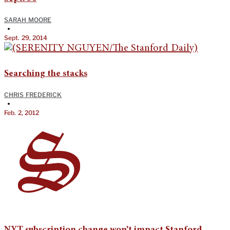
SARAH MOORE
•
Sept. 29, 2014
Searching the stacks
CHRIS FREDERICK
•
Feb. 2, 2012
NYT subscription change won’t impact Stanford