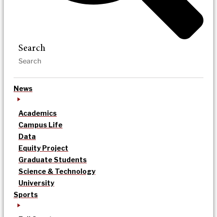
Search
News
Academics
Campus Life
Data
Equity Project
Graduate Students
Science & Technology
University
Sports