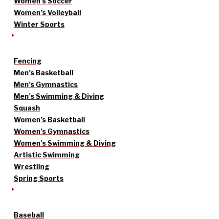
Women’s Soccer
Women’s Volleyball
Winter Sports
Fencing
Men’s Basketball
Men’s Gymnastics
Men’s Swimming & Diving
Squash
Women’s Basketball
Women’s Gymnastics
Women’s Swimming & Diving
Artistic Swimming
Wrestling
Spring Sports
Baseball