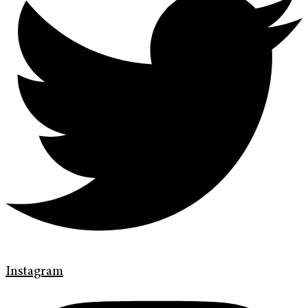
Instagram