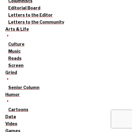
Columnists
Editorial Board
Letters to the Editor
Letters to the Community
Arts & Life
Culture
Music
Reads
Screen
Grind
Senior Column
Humor
Cartoons
Data
Video
Games