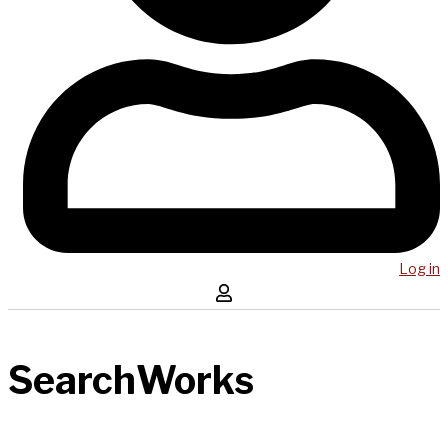
Log in
SearchWorks