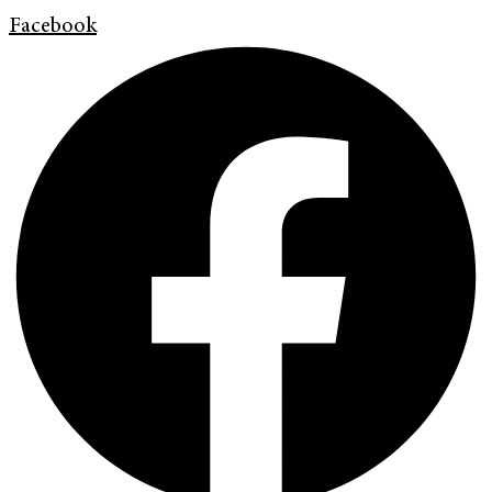
Facebook