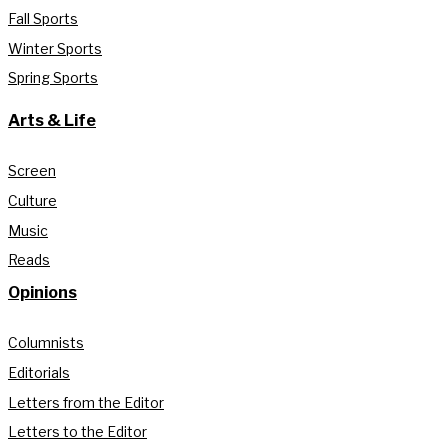
Fall Sports
Winter Sports
Spring Sports
Arts & Life
Screen
Culture
Music
Reads
Opinions
Columnists
Editorials
Letters from the Editor
Letters to the Editor