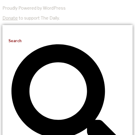
Proudly Powered by WordPress
Donate
to support The Daily.
Search