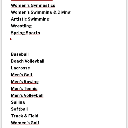
Women’s Gymnastics
Women’s Swimming & Diving
Artistic Swimming
Wrestling
Spring Sports
Baseball
Beach Volleyball
Lacrosse
Men’s Golf
Men’s Rowing
Men’s Tennis
Men’s Volleyball
Sailing
Softball
Track & Field
Women’s Golf