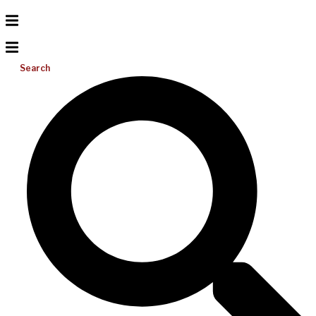
Search