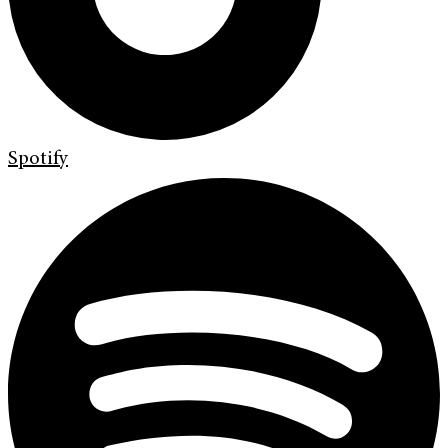
Spotify