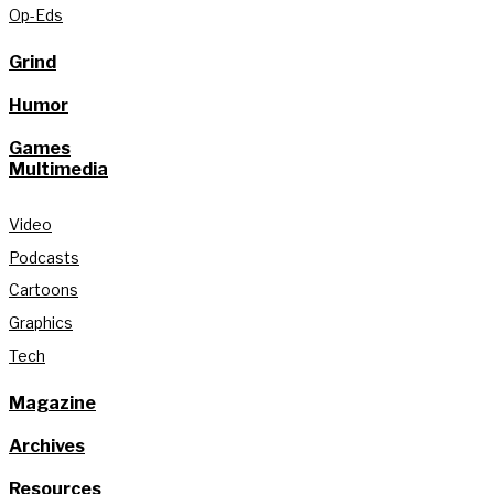
Op-Eds
Grind
Humor
Games
Multimedia
Video
Podcasts
Cartoons
Graphics
Tech
Magazine
Archives
Resources