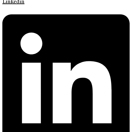
Linkedin