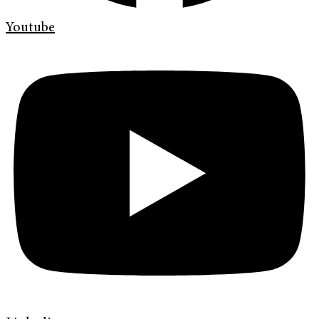
Youtube