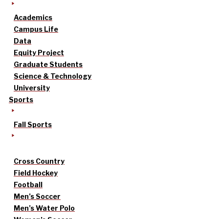
Academics
Campus Life
Data
Equity Project
Graduate Students
Science & Technology
University
Sports
Fall Sports
Cross Country
Field Hockey
Football
Men’s Soccer
Men’s Water Polo