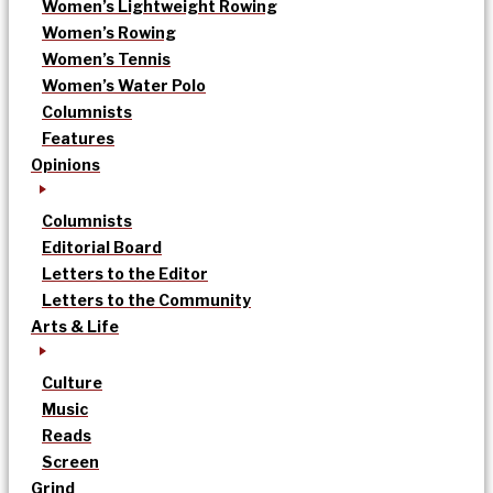
Women’s Lightweight Rowing
Women’s Rowing
Women’s Tennis
Women’s Water Polo
Columnists
Features
Opinions
Columnists
Editorial Board
Letters to the Editor
Letters to the Community
Arts & Life
Culture
Music
Reads
Screen
Grind