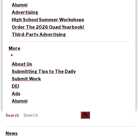
Alumni
Advertising
High School Summer Workshops
Order The 2026 Quad Yearbook!
Third-Party Advertising
More
About Us
Submitting Tips to The Daily
Submit Work
DEI
Ads
Alumni
Search
News