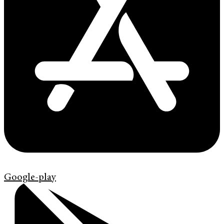
Google-play