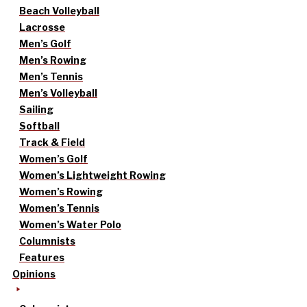
Beach Volleyball
Lacrosse
Men’s Golf
Men’s Rowing
Men’s Tennis
Men’s Volleyball
Sailing
Softball
Track & Field
Women’s Golf
Women’s Lightweight Rowing
Women’s Rowing
Women’s Tennis
Women’s Water Polo
Columnists
Features
Opinions