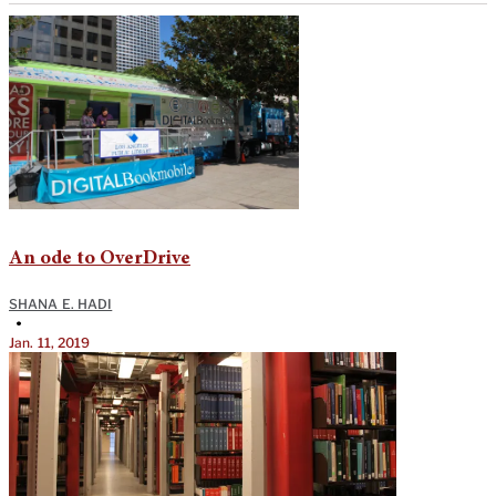
An ode to OverDrive
SHANA E. HADI
•
Jan. 11, 2019