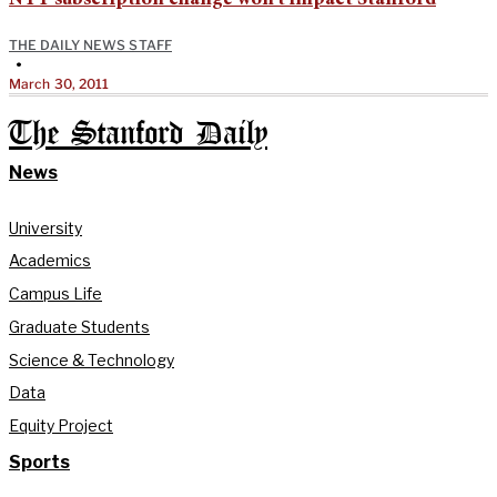
THE DAILY NEWS STAFF
•
March 30, 2011
The Stanford Daily
News
University
Academics
Campus Life
Graduate Students
Science & Technology
Data
Equity Project
Sports