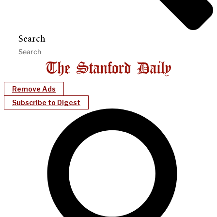
Search
Remove Ads
Subscribe to Digest