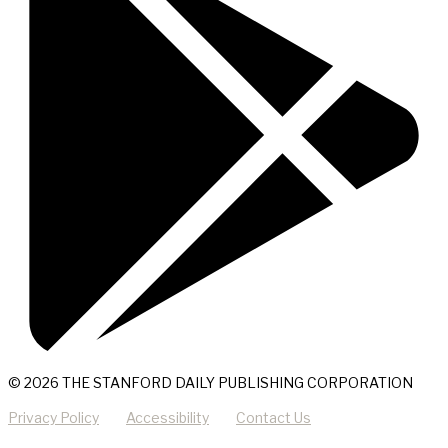
© 2026 THE STANFORD DAILY PUBLISHING CORPORATION
Privacy Policy
Accessibility
Contact Us