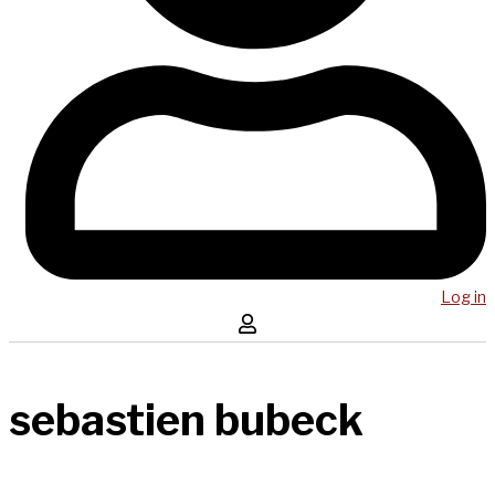
Log in
sebastien bubeck