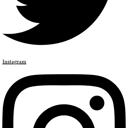
Instagram