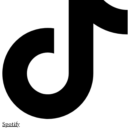
Spotify