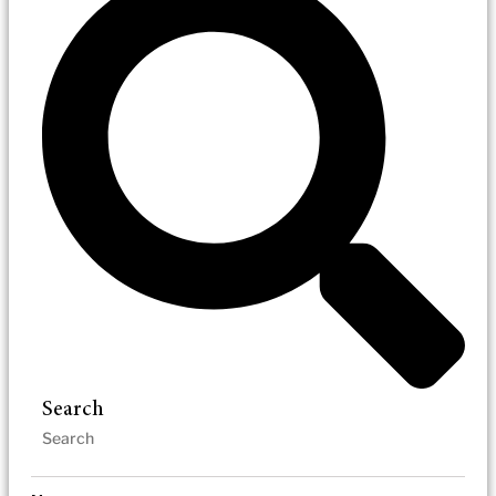
Search