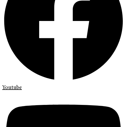
Youtube