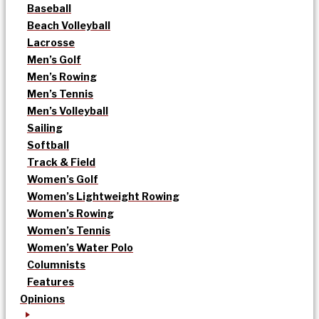
Baseball
Beach Volleyball
Lacrosse
Men’s Golf
Men’s Rowing
Men’s Tennis
Men’s Volleyball
Sailing
Softball
Track & Field
Women’s Golf
Women’s Lightweight Rowing
Women’s Rowing
Women’s Tennis
Women’s Water Polo
Columnists
Features
Opinions