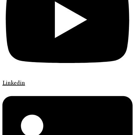
Linkedin