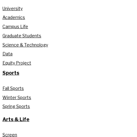
University
Academics
Campus Life
Graduate Students
Science & Technology
Data
Equity Project
Sports
Fall Sports
Winter Sports
Spring Sports
Arts & Life
Screen