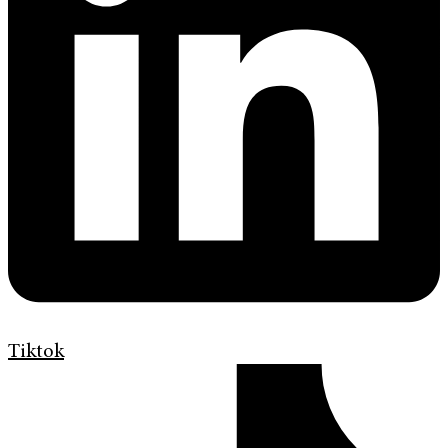
Tiktok