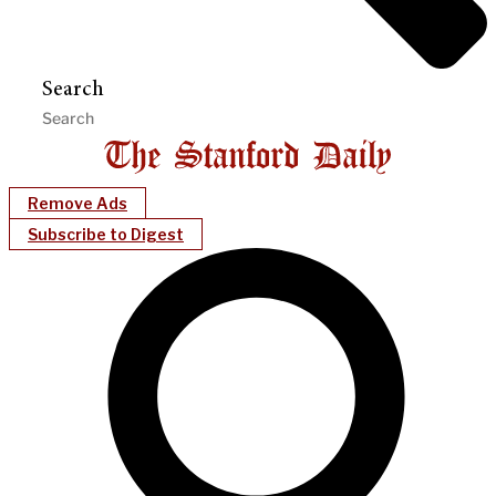
Search
Remove Ads
Subscribe to Digest