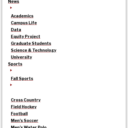
News
Academics
Campus Life
Data
Equity Project
Graduate Students
Science & Technology
University
Sports
Fall Sports
Cross Country
Field Hockey
Football
Men’s Soccer
Men’s Water Polo