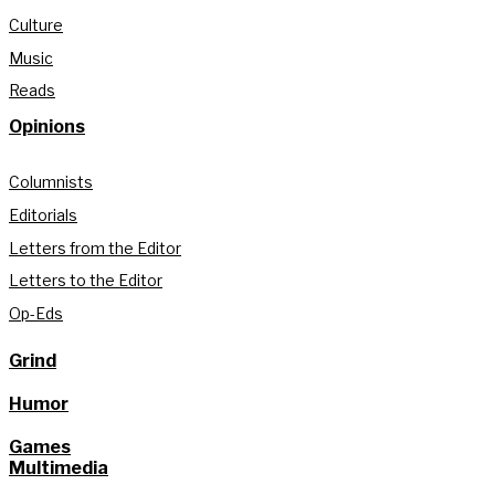
Culture
Music
Reads
Opinions
Columnists
Editorials
Letters from the Editor
Letters to the Editor
Op-Eds
Grind
Humor
Games
Multimedia