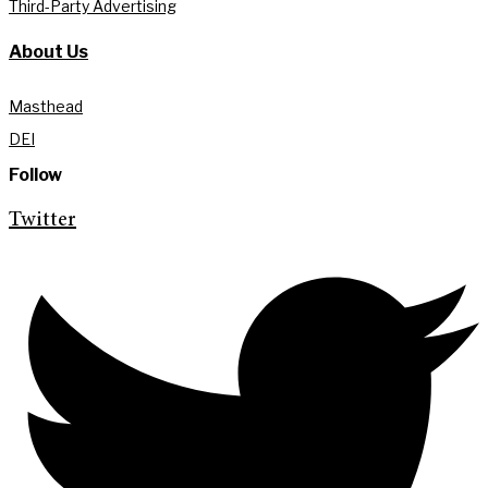
Third-Party Advertising
About Us
Masthead
DEI
Follow
Twitter