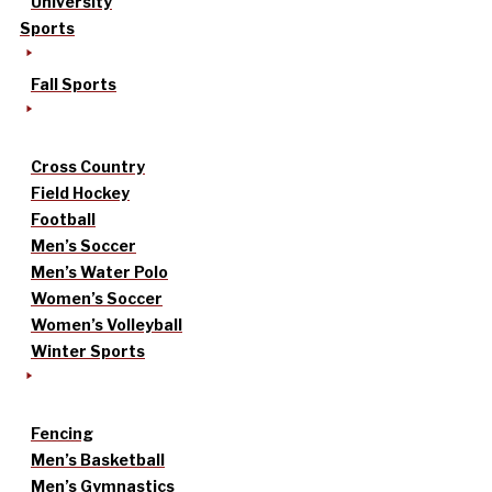
University
Sports
Fall Sports
Cross Country
Field Hockey
Football
Men’s Soccer
Men’s Water Polo
Women’s Soccer
Women’s Volleyball
Winter Sports
Fencing
Men’s Basketball
Men’s Gymnastics