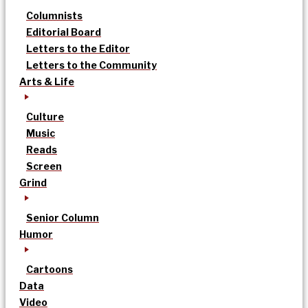
Columnists
Editorial Board
Letters to the Editor
Letters to the Community
Arts & Life
Culture
Music
Reads
Screen
Grind
Senior Column
Humor
Cartoons
Data
Video