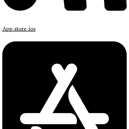
App-store-ios