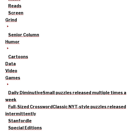
Reads
Screen
Grind
Senior Column
Humor
Cartoons
Data
Video
Games
Daily Diminutive
Small puzzles released multiple times a
week
Full-Sized Crossword
Classic NYT-style puzzles released
intermittently
Stanfordle
Special Editions