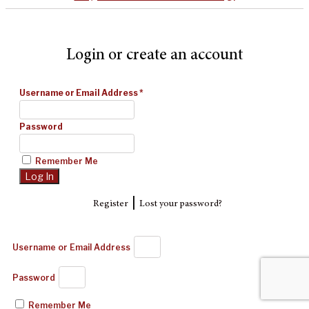
Login or create an account
Username or Email Address
*
Password
Remember Me
|
Register
Lost your password?
Username or Email Address
Password
Remember Me