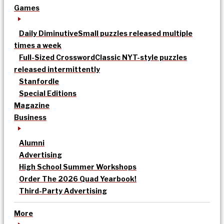
Games
Daily Diminutive
Small puzzles released multiple
times a week
Full-Sized Crossword
Classic NYT-style puzzles
released intermittently
Stanfordle
Special Editions
Magazine
Business
Alumni
Advertising
High School Summer Workshops
Order The 2026 Quad Yearbook!
Third-Party Advertising
More