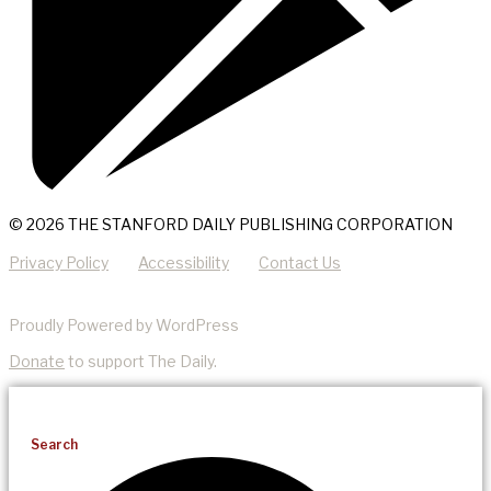
© 2026 THE STANFORD DAILY PUBLISHING CORPORATION
Privacy Policy
Accessibility
Contact Us
Proudly Powered by WordPress
Donate
to support The Daily.
Search