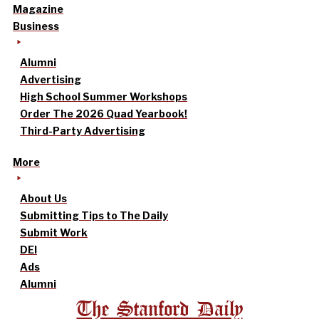
Magazine
Business
Alumni
Advertising
High School Summer Workshops
Order The 2026 Quad Yearbook!
Third-Party Advertising
More
About Us
Submitting Tips to The Daily
Submit Work
DEI
Ads
Alumni
The Stanford Daily