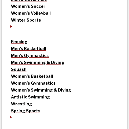
Women’s Soccer
Women’s Volleyball
Winter Sports
Fencing
Men’s Basketball
Men’s Gymnastics
Men’s Swimming & Diving
Squash
Women’s Basketball
Women’s Gymnastics
Women’s Swimming & Diving
Artistic Swimming
Wrestling
Spring Sports