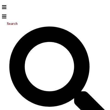
Search