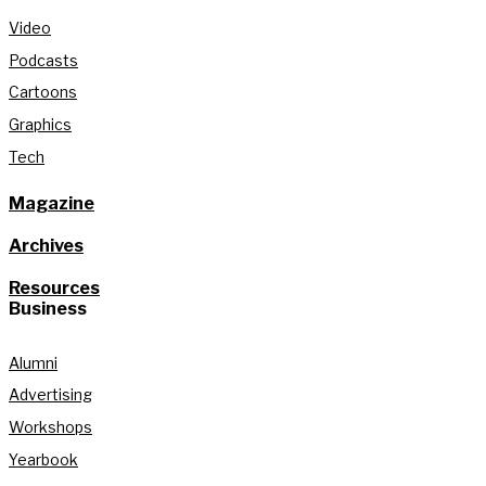
Video
Podcasts
Cartoons
Graphics
Tech
Magazine
Archives
Resources
Business
Alumni
Advertising
Workshops
Yearbook