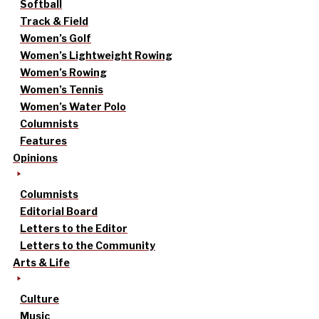
Softball
Track & Field
Women’s Golf
Women’s Lightweight Rowing
Women’s Rowing
Women’s Tennis
Women’s Water Polo
Columnists
Features
Opinions
Columnists
Editorial Board
Letters to the Editor
Letters to the Community
Arts & Life
Culture
Music