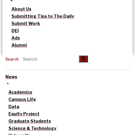
About Us
Submitting Tips to The Daily
Submit Work
DEI
Ads
Alumni
Search
News
Academics
Campus Life
Data
Equity Project
Graduate Students
Science & Technology