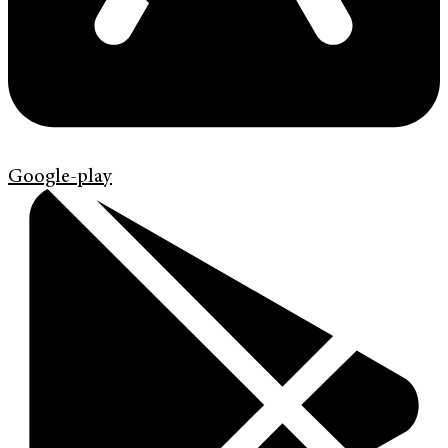
Google-play