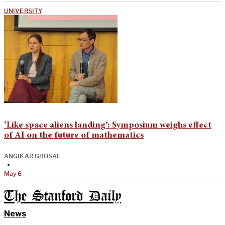
UNIVERSITY
‘Like space aliens landing’: Symposium weighs effect
of AI on the future of mathematics
ANGIKAR GHOSAL
•
May 6
The Stanford Daily
News