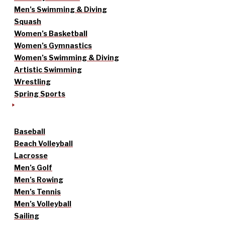
Men’s Swimming & Diving
Squash
Women’s Basketball
Women’s Gymnastics
Women’s Swimming & Diving
Artistic Swimming
Wrestling
Spring Sports
Baseball
Beach Volleyball
Lacrosse
Men’s Golf
Men’s Rowing
Men’s Tennis
Men’s Volleyball
Sailing