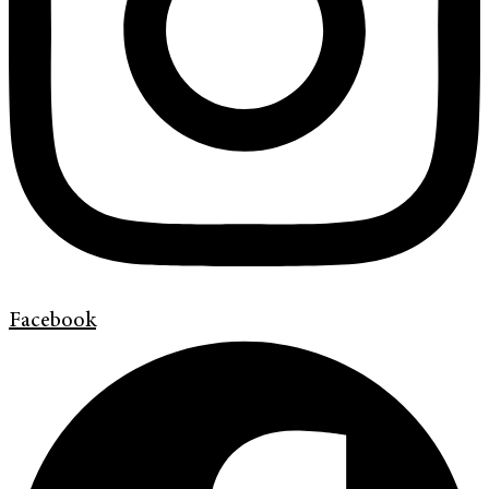
Facebook