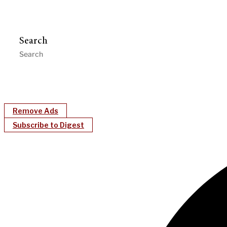
Search
Remove Ads
Subscribe to Digest