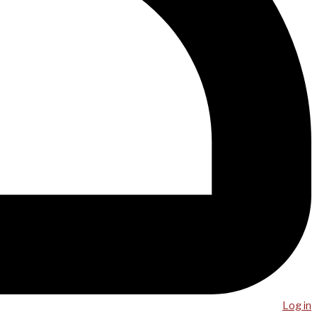
Log in