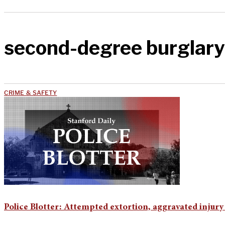
second-degree burglary
CRIME & SAFETY
Police Blotter: Attempted extortion, aggravated injury