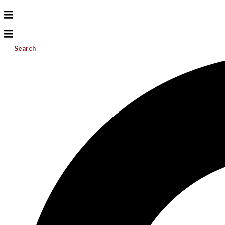
Search