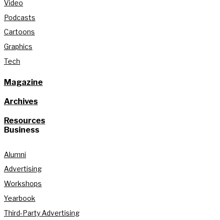
Video
Podcasts
Cartoons
Graphics
Tech
Magazine
Archives
Resources
Business
Alumni
Advertising
Workshops
Yearbook
Third-Party Advertising