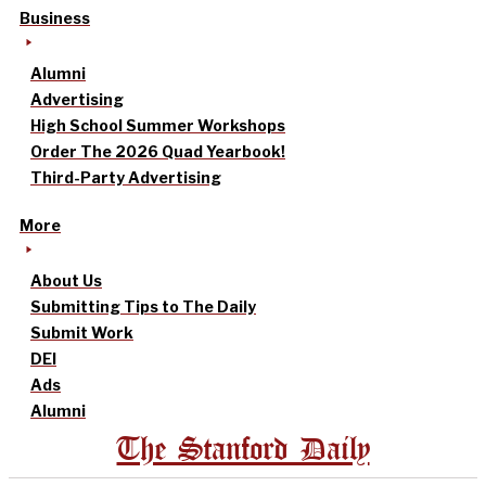
Business
Alumni
Advertising
High School Summer Workshops
Order The 2026 Quad Yearbook!
Third-Party Advertising
More
About Us
Submitting Tips to The Daily
Submit Work
DEI
Ads
Alumni
The Stanford Daily