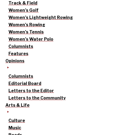
Track & Field
Women’s Golf
Women’s Lightweight Rowing
Women’s Rowing
Women’s Tennis
Women’s Water Polo
Columnists
Features
Opinions
Columnists
Editorial Board
Letters to the Editor
Letters to the Community
Arts & Life
Culture
Music
Reads