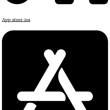
App-store-ios