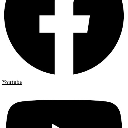
Youtube