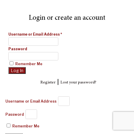
Login or create an account
Username or Email Address
*
Password
Remember Me
|
Register
Lost your password?
Username or Email Address
Password
Remember Me