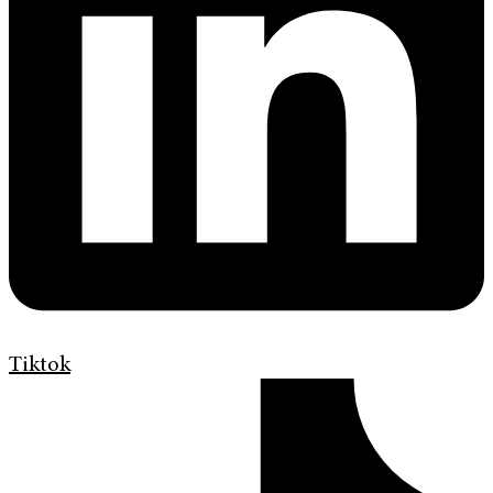
Tiktok