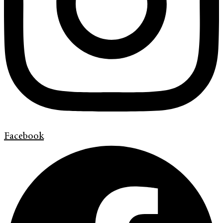
Facebook