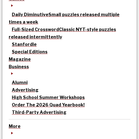
Daily Diminutive
Small puzzles released multiple
times a week
Full-Sized Crossword
Classic NYT-style puzzles
released intermittently
Stanfordle
Special Editions
Magazine
Business
Alumni
Advertising
High School Summer Workshops
Order The 2026 Quad Yearbook!
Third-Party Advertising
More