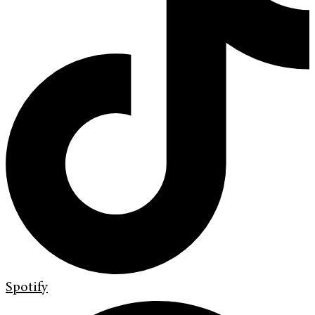
Spotify