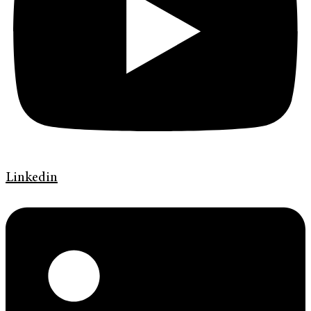
Linkedin