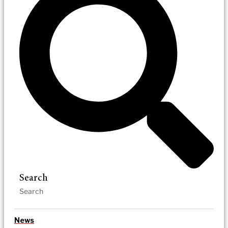
Search
News