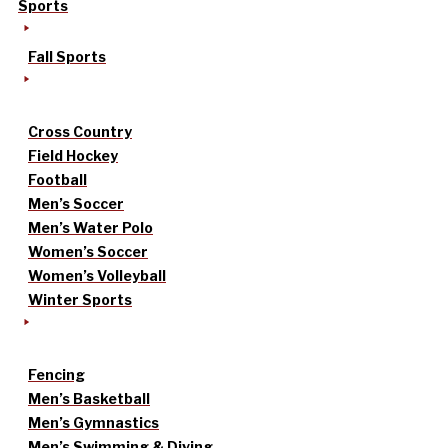
Sports
Fall Sports
Cross Country
Field Hockey
Football
Men’s Soccer
Men’s Water Polo
Women’s Soccer
Women’s Volleyball
Winter Sports
Fencing
Men’s Basketball
Men’s Gymnastics
Men’s Swimming & Diving