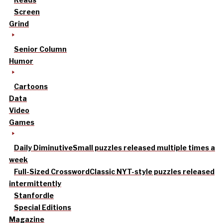
Screen
Grind
Senior Column
Humor
Cartoons
Data
Video
Games
Daily Diminutive
Small puzzles released multiple times a
week
Full-Sized Crossword
Classic NYT-style puzzles released
intermittently
Stanfordle
Special Editions
Magazine