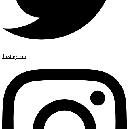
Instagram