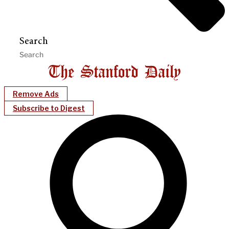
Search
Remove Ads
Subscribe to Digest