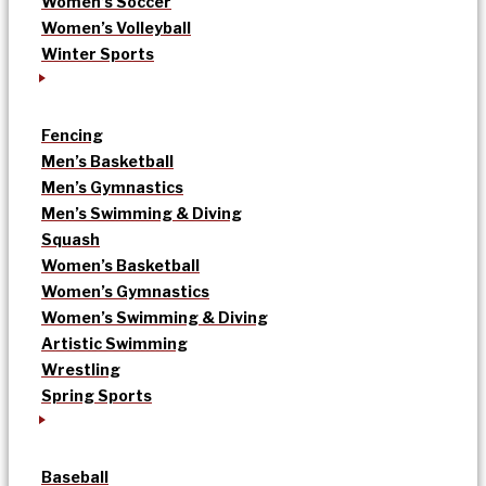
Women’s Soccer
Women’s Volleyball
Winter Sports
Fencing
Men’s Basketball
Men’s Gymnastics
Men’s Swimming & Diving
Squash
Women’s Basketball
Women’s Gymnastics
Women’s Swimming & Diving
Artistic Swimming
Wrestling
Spring Sports
Baseball