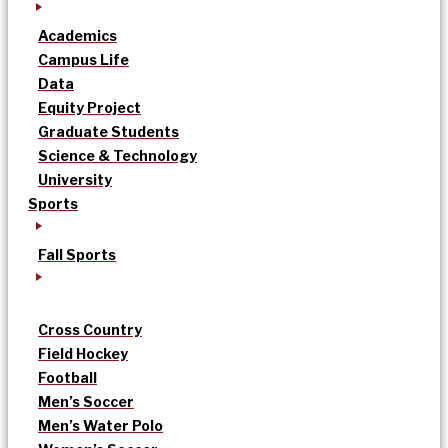
Academics
Campus Life
Data
Equity Project
Graduate Students
Science & Technology
University
Sports
Fall Sports
Cross Country
Field Hockey
Football
Men’s Soccer
Men’s Water Polo