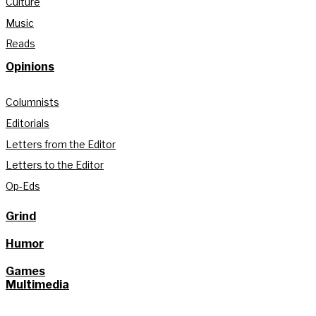
Culture
Music
Reads
Opinions
Columnists
Editorials
Letters from the Editor
Letters to the Editor
Op-Eds
Grind
Humor
Games
Multimedia