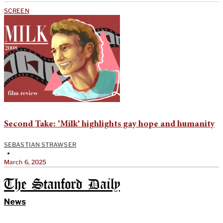
SCREEN
Second Take: ‘Milk’ highlights gay hope and humanity
SEBASTIAN STRAWSER
•
March 6, 2025
The Stanford Daily
News