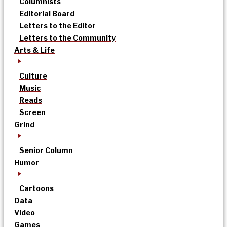
Columnists
Editorial Board
Letters to the Editor
Letters to the Community
Arts & Life
Culture
Music
Reads
Screen
Grind
Senior Column
Humor
Cartoons
Data
Video
Games