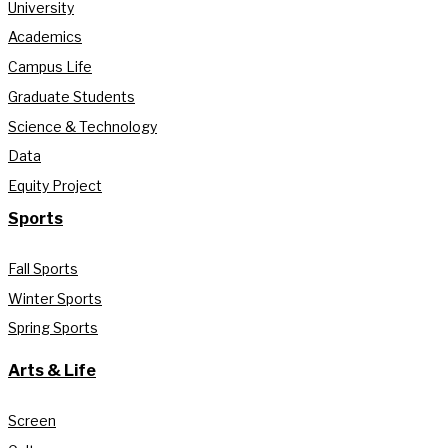
University
Academics
Campus Life
Graduate Students
Science & Technology
Data
Equity Project
Sports
Fall Sports
Winter Sports
Spring Sports
Arts & Life
Screen