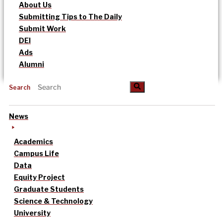
About Us
Submitting Tips to The Daily
Submit Work
DEI
Ads
Alumni
Search
News
Academics
Campus Life
Data
Equity Project
Graduate Students
Science & Technology
University