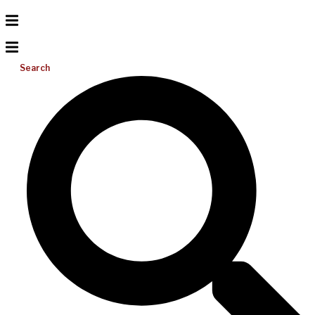
Search