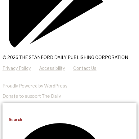
© 2026 THE STANFORD DAILY PUBLISHING CORPORATION
Privacy Policy
Accessibility
Contact Us
Proudly Powered by WordPress
Donate
to support The Daily.
Search