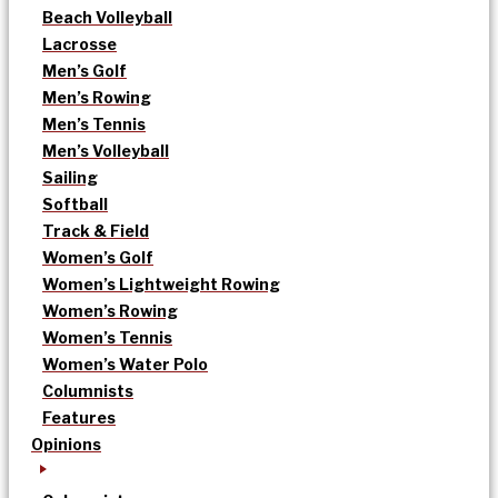
Beach Volleyball
Lacrosse
Men’s Golf
Men’s Rowing
Men’s Tennis
Men’s Volleyball
Sailing
Softball
Track & Field
Women’s Golf
Women’s Lightweight Rowing
Women’s Rowing
Women’s Tennis
Women’s Water Polo
Columnists
Features
Opinions