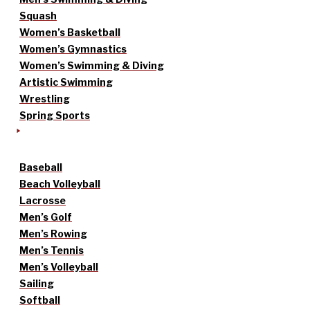
Squash
Women’s Basketball
Women’s Gymnastics
Women’s Swimming & Diving
Artistic Swimming
Wrestling
Spring Sports
Baseball
Beach Volleyball
Lacrosse
Men’s Golf
Men’s Rowing
Men’s Tennis
Men’s Volleyball
Sailing
Softball