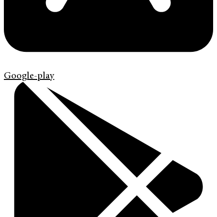
Google-play