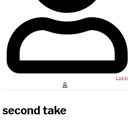
Log in
second take