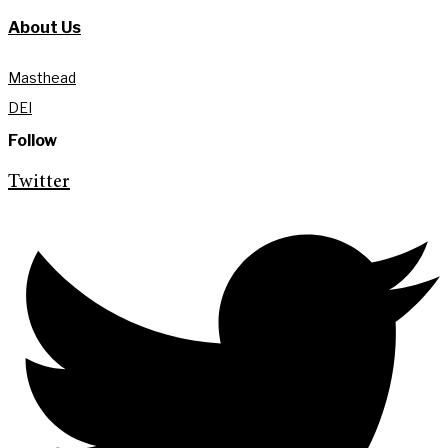
About Us
Masthead
DEI
Follow
Twitter