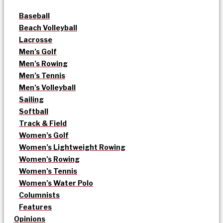
Baseball
Beach Volleyball
Lacrosse
Men’s Golf
Men’s Rowing
Men’s Tennis
Men’s Volleyball
Sailing
Softball
Track & Field
Women’s Golf
Women’s Lightweight Rowing
Women’s Rowing
Women’s Tennis
Women’s Water Polo
Columnists
Features
Opinions