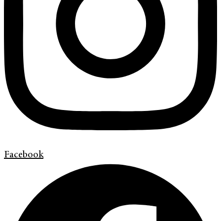
Facebook