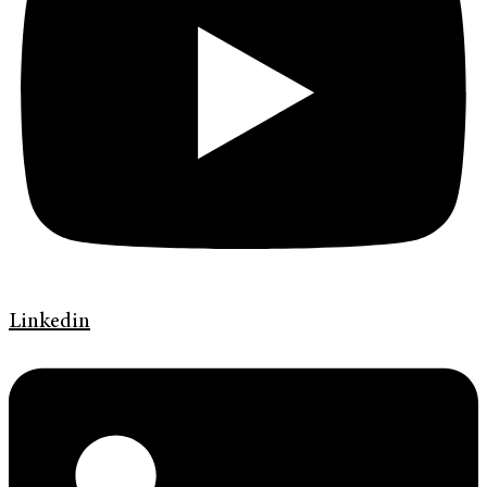
Linkedin