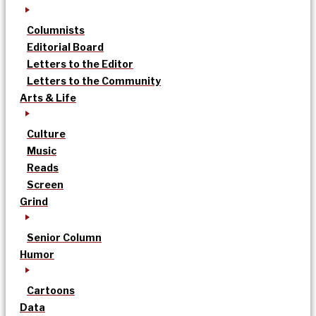
Columnists
Editorial Board
Letters to the Editor
Letters to the Community
Arts & Life
Culture
Music
Reads
Screen
Grind
Senior Column
Humor
Cartoons
Data