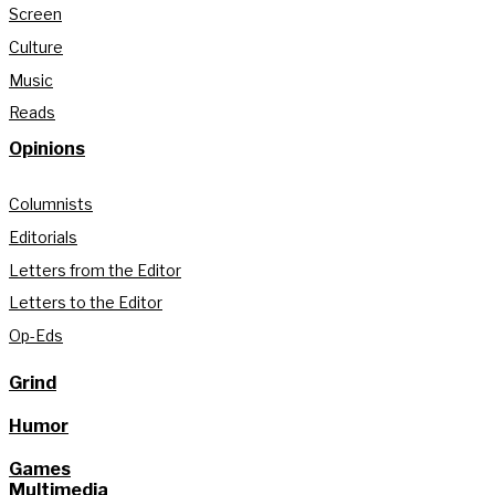
Screen
Culture
Music
Reads
Opinions
Columnists
Editorials
Letters from the Editor
Letters to the Editor
Op-Eds
Grind
Humor
Games
Multimedia