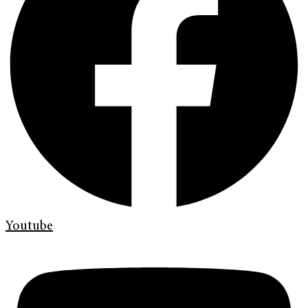
Youtube