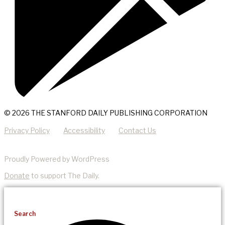
© 2026 THE STANFORD DAILY PUBLISHING CORPORATION
Privacy Policy
Accessibility
Contact Us
Proudly Powered by WordPress
Donate
to support The Daily.
Search