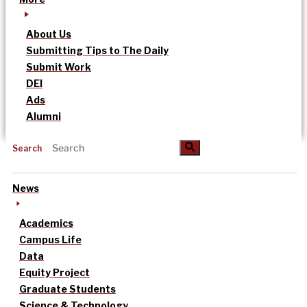
About Us
Submitting Tips to The Daily
Submit Work
DEI
Ads
Alumni
Search
News
Academics
Campus Life
Data
Equity Project
Graduate Students
Science & Technology