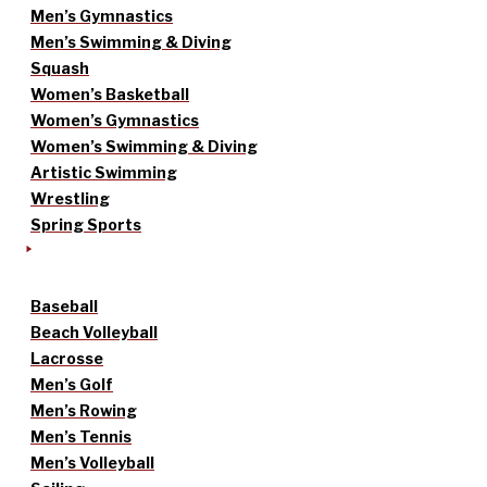
Men’s Gymnastics
Men’s Swimming & Diving
Squash
Women’s Basketball
Women’s Gymnastics
Women’s Swimming & Diving
Artistic Swimming
Wrestling
Spring Sports
Baseball
Beach Volleyball
Lacrosse
Men’s Golf
Men’s Rowing
Men’s Tennis
Men’s Volleyball