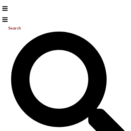
Search