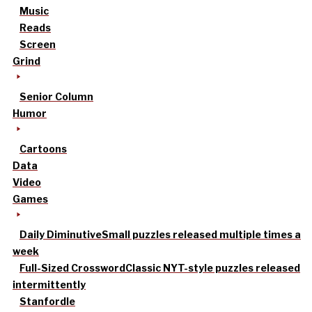
Music
Reads
Screen
Grind
Senior Column
Humor
Cartoons
Data
Video
Games
Daily Diminutive
Small puzzles released multiple times a
week
Full-Sized Crossword
Classic NYT-style puzzles released
intermittently
Stanfordle