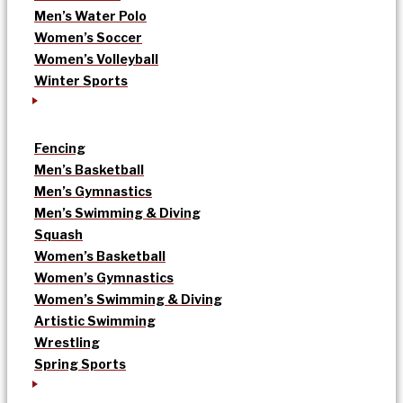
Men’s Water Polo
Women’s Soccer
Women’s Volleyball
Winter Sports
Fencing
Men’s Basketball
Men’s Gymnastics
Men’s Swimming & Diving
Squash
Women’s Basketball
Women’s Gymnastics
Women’s Swimming & Diving
Artistic Swimming
Wrestling
Spring Sports