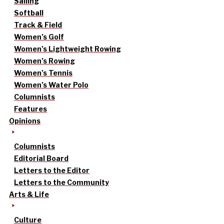
Sailing
Softball
Track & Field
Women’s Golf
Women’s Lightweight Rowing
Women’s Rowing
Women’s Tennis
Women’s Water Polo
Columnists
Features
Opinions
Columnists
Editorial Board
Letters to the Editor
Letters to the Community
Arts & Life
Culture