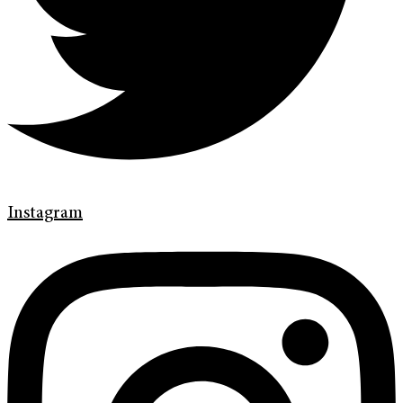
Instagram