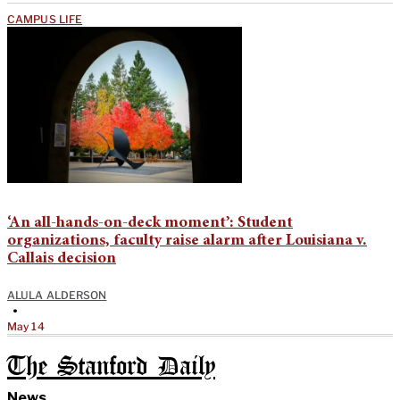
CAMPUS LIFE
‘An all-hands-on-deck moment’: Student
organizations, faculty raise alarm after Louisiana v.
Callais decision
ALULA ALDERSON
•
May 14
The Stanford Daily
News