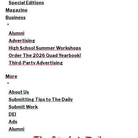
Special Editions
Magazine
Business
Alumni
Advertising
High School Summer Workshops
Order The 2026 Quad Yearbook!
Third-Party Advertising
More
About Us
Submitting Tips to The Daily
Submit Work
DEI
Ads
Alumni