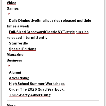
Video
Games
Daily Diminutive
Small puzzles released multiple
times a week
Full-Sized Crossword
Classic NYT-style puzzles
released intermittently
Stanfordle
Special Editions
Magazine
Business
Alumni
Advertising
High School Summer Workshops
Order The 2026 Quad Yearbook!
Third-Party Advertising
More