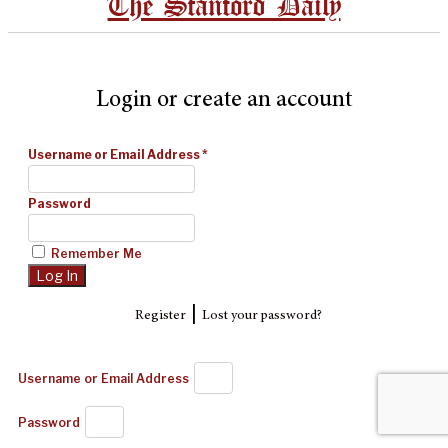
The Stanford Daily
Login or create an account
Username or Email Address
*
Password
Remember Me
|
Register
Lost your password?
Username or Email Address
Password