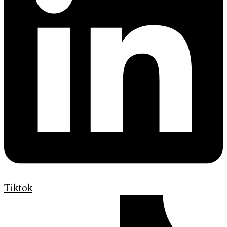
Tiktok