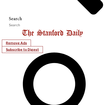
Search
Remove Ads
Subscribe to Digest