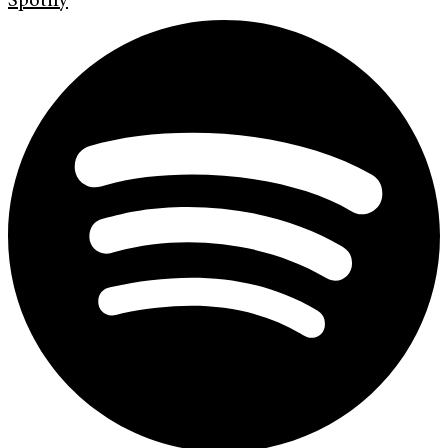
Spotify