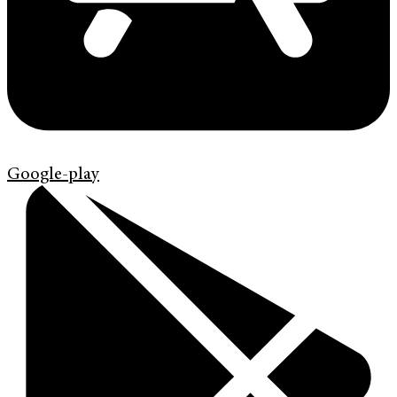
Google-play