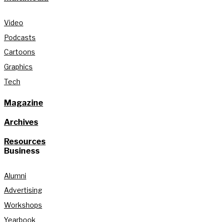
Video
Podcasts
Cartoons
Graphics
Tech
Magazine
Archives
Resources
Business
Alumni
Advertising
Workshops
Yearbook