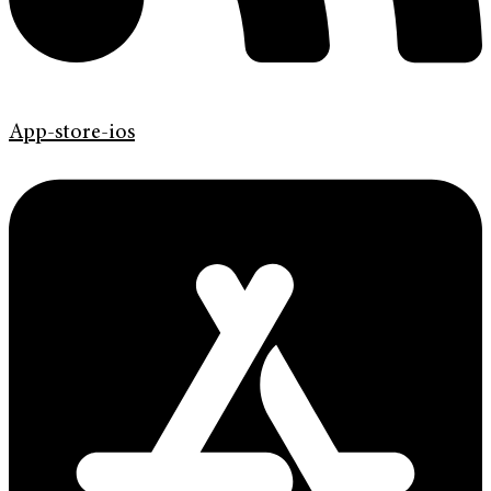
App-store-ios