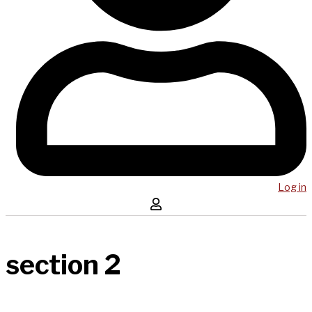
Log in
section 2