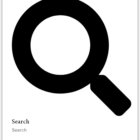
Search