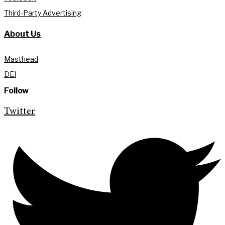
Third-Party Advertising
About Us
Masthead
DEI
Follow
Twitter