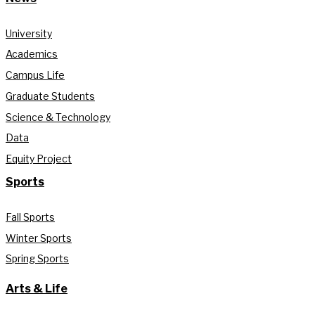
University
Academics
Campus Life
Graduate Students
Science & Technology
Data
Equity Project
Sports
Fall Sports
Winter Sports
Spring Sports
Arts & Life