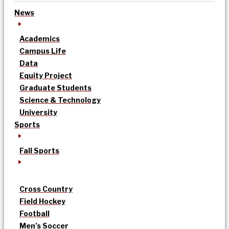
News
Academics
Campus Life
Data
Equity Project
Graduate Students
Science & Technology
University
Sports
Fall Sports
Cross Country
Field Hockey
Football
Men’s Soccer