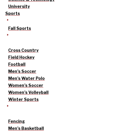
University
Sports
Fall Sports
Cross Country
Field Hockey
Football
Men’s Soccer
Men’s Water Polo
Women’s Soccer
Women’s Volleyball
Winter Sports
Fencing
Men’s Basketball