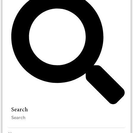
Search