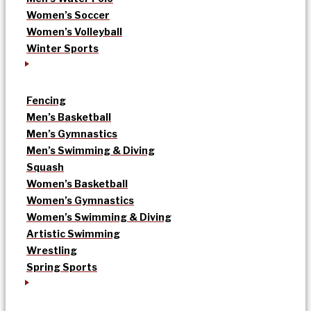
Women’s Soccer
Women’s Volleyball
Winter Sports
Fencing
Men’s Basketball
Men’s Gymnastics
Men’s Swimming & Diving
Squash
Women’s Basketball
Women’s Gymnastics
Women’s Swimming & Diving
Artistic Swimming
Wrestling
Spring Sports