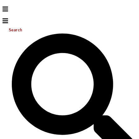
Search