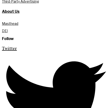
Third-Party Advertising
About Us
Masthead
DEI
Follow
Twitter