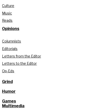
Culture
Music
Reads
Opinions
Columnists
Editorials
Letters from the Editor
Letters to the Editor
Op-Eds
Grind
Humor
Games
Multimedia