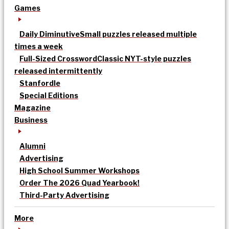
Games
Daily Diminutive
Small puzzles released multiple
times a week
Full-Sized Crossword
Classic NYT-style puzzles
released intermittently
Stanfordle
Special Editions
Magazine
Business
Alumni
Advertising
High School Summer Workshops
Order The 2026 Quad Yearbook!
Third-Party Advertising
More