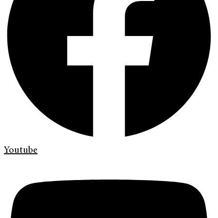
Youtube