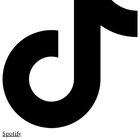
Spotify