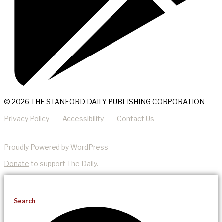
© 2026 THE STANFORD DAILY PUBLISHING CORPORATION
Privacy Policy
Accessibility
Contact Us
Proudly Powered by WordPress
Donate
to support The Daily.
Search