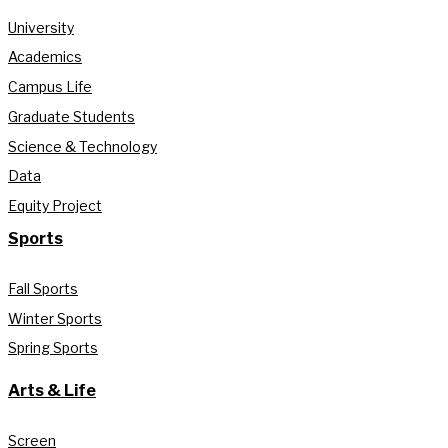
University
Academics
Campus Life
Graduate Students
Science & Technology
Data
Equity Project
Sports
Fall Sports
Winter Sports
Spring Sports
Arts & Life
Screen