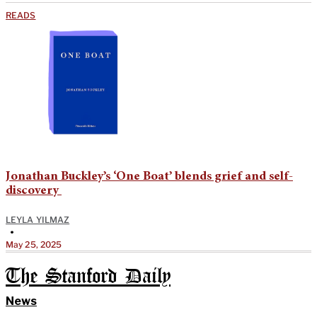
READS
Jonathan Buckley’s ‘One Boat’ blends grief and self-
discovery
LEYLA YILMAZ
•
May 25, 2025
The Stanford Daily
News