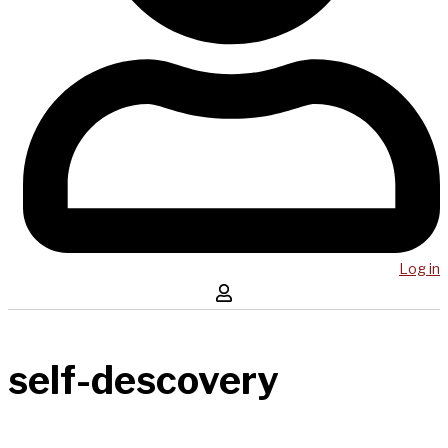
Log in
self-descovery