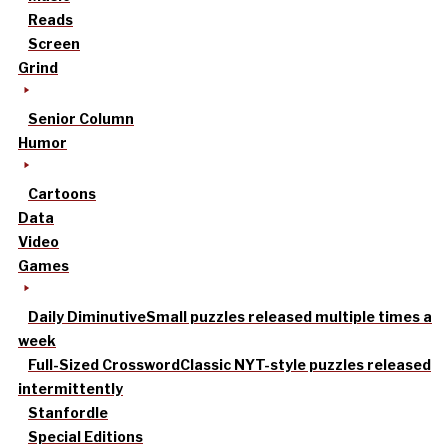
Reads
Screen
Grind
Senior Column
Humor
Cartoons
Data
Video
Games
Daily Diminutive
Small puzzles released multiple times a
week
Full-Sized Crossword
Classic NYT-style puzzles released
intermittently
Stanfordle
Special Editions