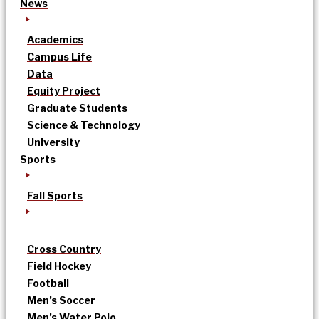
News
Academics
Campus Life
Data
Equity Project
Graduate Students
Science & Technology
University
Sports
Fall Sports
Cross Country
Field Hockey
Football
Men’s Soccer
Men’s Water Polo