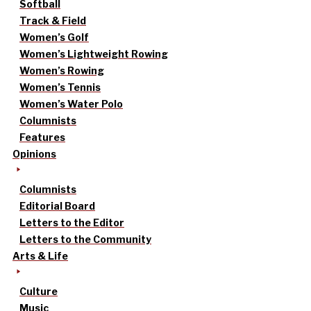
Softball
Track & Field
Women’s Golf
Women’s Lightweight Rowing
Women’s Rowing
Women’s Tennis
Women’s Water Polo
Columnists
Features
Opinions
Columnists
Editorial Board
Letters to the Editor
Letters to the Community
Arts & Life
Culture
Music