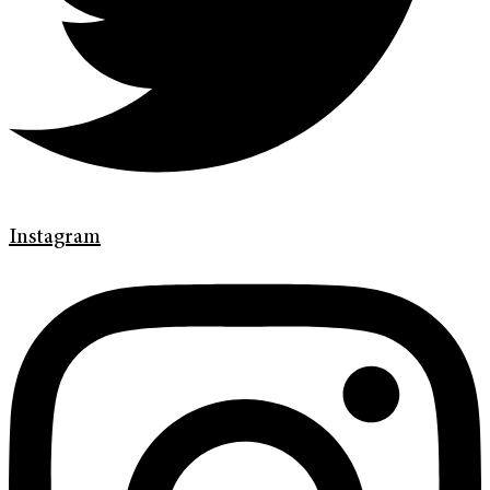
Instagram