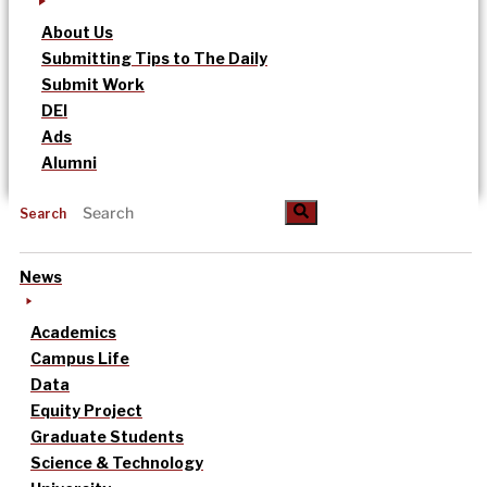
About Us
Submitting Tips to The Daily
Submit Work
DEI
Ads
Alumni
Search
News
Academics
Campus Life
Data
Equity Project
Graduate Students
Science & Technology