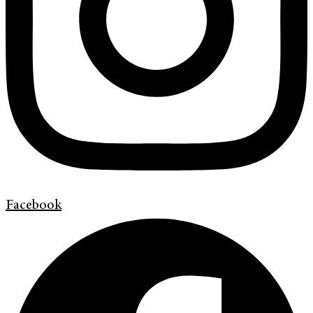
Facebook