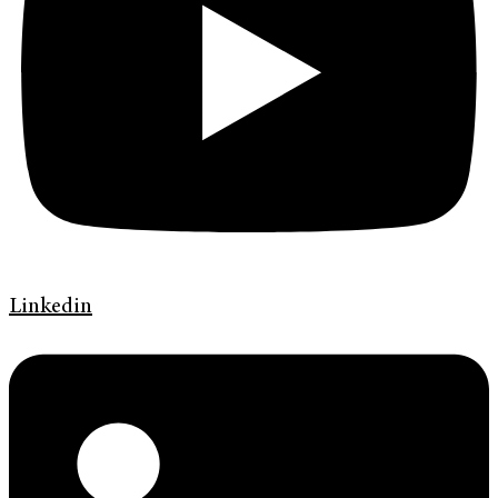
Linkedin