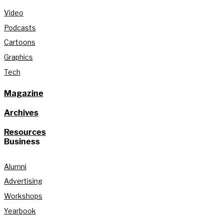
Video
Podcasts
Cartoons
Graphics
Tech
Magazine
Archives
Resources
Business
Alumni
Advertising
Workshops
Yearbook