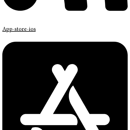
App-store-ios