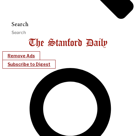
Search
Remove Ads
Subscribe to Digest