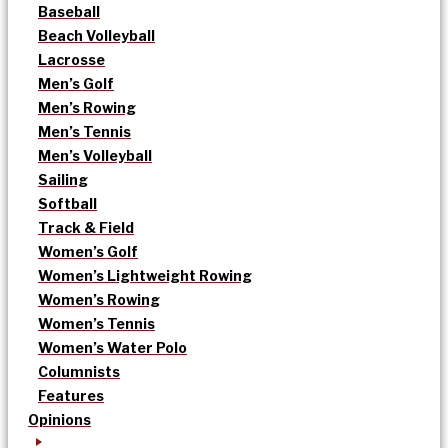
Baseball
Beach Volleyball
Lacrosse
Men’s Golf
Men’s Rowing
Men’s Tennis
Men’s Volleyball
Sailing
Softball
Track & Field
Women’s Golf
Women’s Lightweight Rowing
Women’s Rowing
Women’s Tennis
Women’s Water Polo
Columnists
Features
Opinions