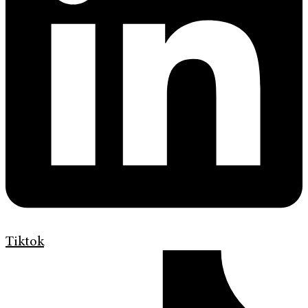
Tiktok