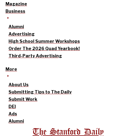
Magazine
Business
Alumni
Advertising
High School Summer Workshops
Order The 2026 Quad Yearbook!
Third-Party Advertising
More
About Us
Submitting Tips to The Daily
Submit Work
DEI
Ads
Alumni
The Stanford Daily