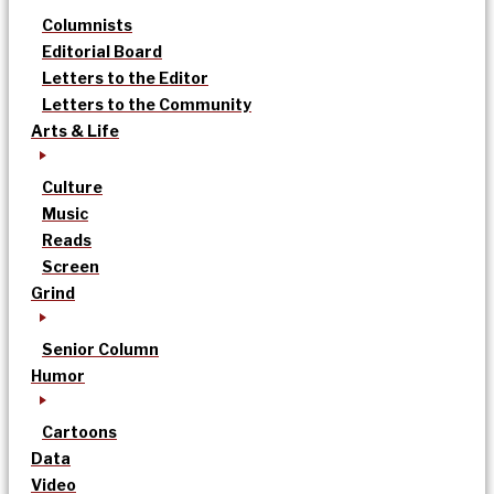
Columnists
Editorial Board
Letters to the Editor
Letters to the Community
Arts & Life
Culture
Music
Reads
Screen
Grind
Senior Column
Humor
Cartoons
Data
Video