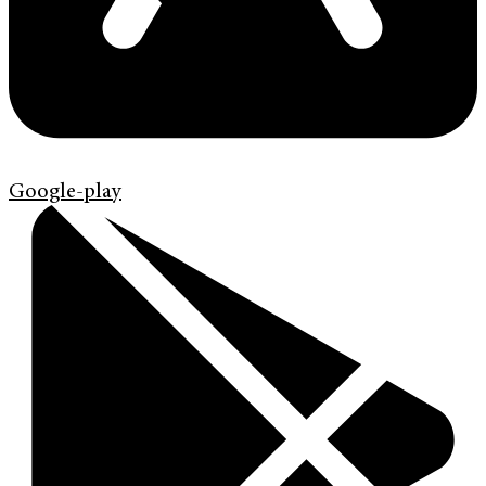
Google-play