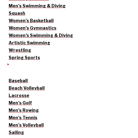
Men’s Swimming & Diving
Squash
Women’s Basketball
Women’s Gymnastics
Women’s Swimming & Diving
Artistic Swimming
Wrestling
Spring Sports
Baseball
Beach Volleyball
Lacrosse
Men’s Golf
Men’s Rowing
Men’s Tennis
Men’s Volleyball
Sailing