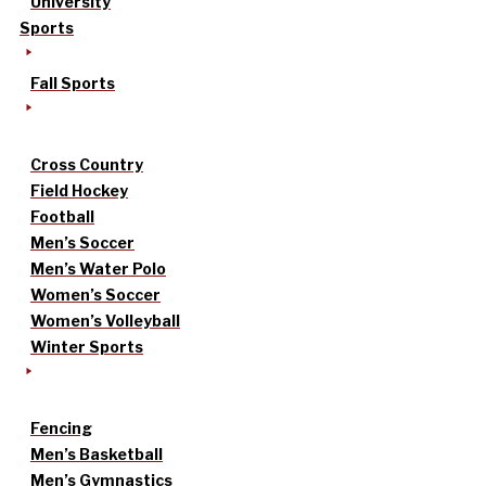
University
Sports
Fall Sports
Cross Country
Field Hockey
Football
Men’s Soccer
Men’s Water Polo
Women’s Soccer
Women’s Volleyball
Winter Sports
Fencing
Men’s Basketball
Men’s Gymnastics