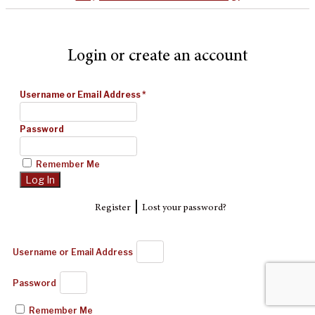
Login or create an account
Username or Email Address
*
Password
Remember Me
|
Register
Lost your password?
Username or Email Address
Password
Remember Me