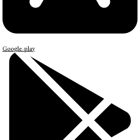
Google-play