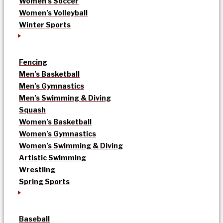
Women’s Soccer
Women’s Volleyball
Winter Sports
Fencing
Men’s Basketball
Men’s Gymnastics
Men’s Swimming & Diving
Squash
Women’s Basketball
Women’s Gymnastics
Women’s Swimming & Diving
Artistic Swimming
Wrestling
Spring Sports
Baseball