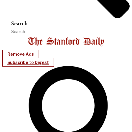
Search
Remove Ads
Subscribe to Digest