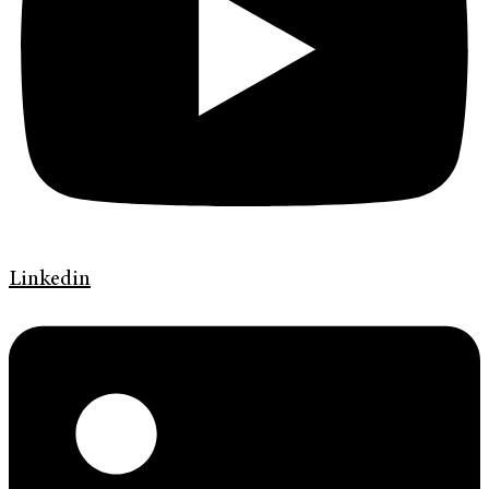
Linkedin