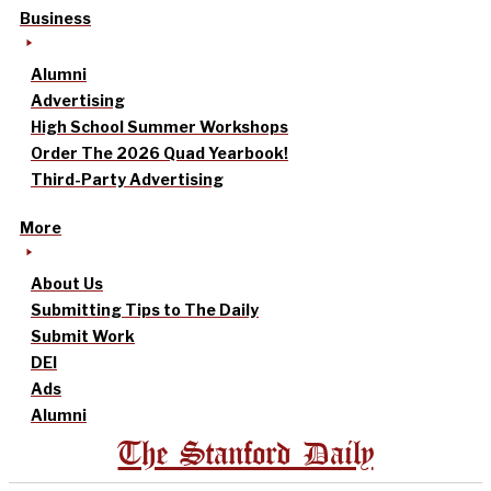
Business
Alumni
Advertising
High School Summer Workshops
Order The 2026 Quad Yearbook!
Third-Party Advertising
More
About Us
Submitting Tips to The Daily
Submit Work
DEI
Ads
Alumni
The Stanford Daily