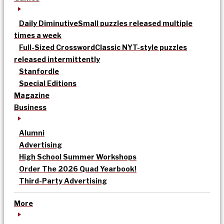
Daily Diminutive
Small puzzles released multiple
times a week
Full-Sized Crossword
Classic NYT-style puzzles
released intermittently
Stanfordle
Special Editions
Magazine
Business
Alumni
Advertising
High School Summer Workshops
Order The 2026 Quad Yearbook!
Third-Party Advertising
More