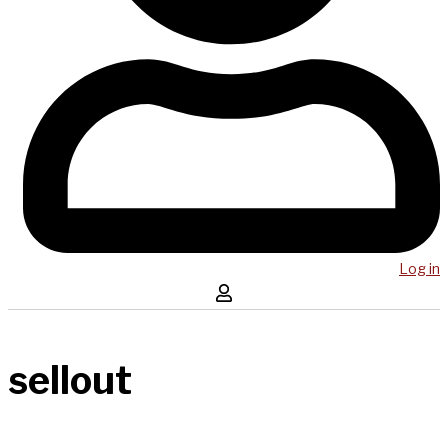
Log in
sellout