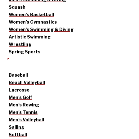
Squash
Women’s Basketball
Women’s Gymnastics
Women’s Swimming & Diving
Artistic Swimming
Wrestling
Spring Sports
Baseball
Beach Volleyball
Lacrosse
Men’s Golf
Men’s Rowing
Men’s Tennis
Men’s Volleyball
Sailing
Softball