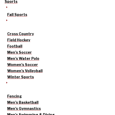
Sports
Fall Sports
Cross Country
Field Hockey
Football
Men’s Soccer
Men’s Water Polo
Women’s Soccer
Women’s Volleyball
Winter Sports
Fencing
Men’s Basketball
Men’s Gymnastics
Men’s Swimming & Diving