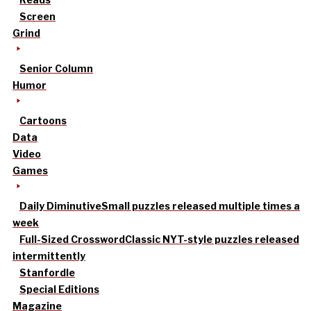
Screen
Grind
Senior Column
Humor
Cartoons
Data
Video
Games
Daily Diminutive
Small puzzles released multiple times a
week
Full-Sized Crossword
Classic NYT-style puzzles released
intermittently
Stanfordle
Special Editions
Magazine