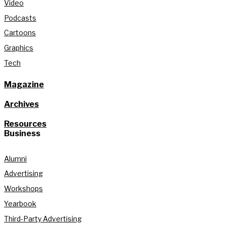
Video
Podcasts
Cartoons
Graphics
Tech
Magazine
Archives
Resources
Business
Alumni
Advertising
Workshops
Yearbook
Third-Party Advertising