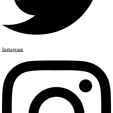
Instagram