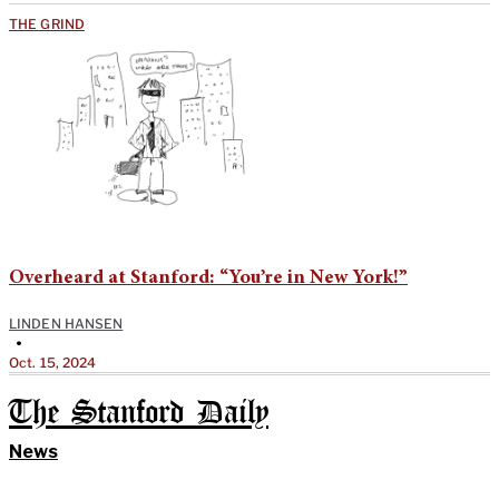
THE GRIND
Overheard at Stanford: “You’re in New York!”
LINDEN HANSEN
•
Oct. 15, 2024
The Stanford Daily
News