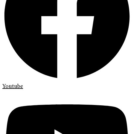
Youtube