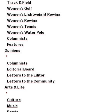
Track & Field
Women’s Golf
Women’s Lightweight Rowing
Women’s Rowing
Women’s Tennis
Women’s Water Polo
Columnists
Features
Opinions
Columnists
Editorial Board
Letters to the Editor
Letters to the Community
Arts & Life
Culture
Music
Reads