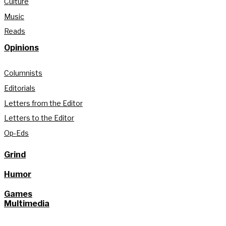
Culture
Music
Reads
Opinions
Columnists
Editorials
Letters from the Editor
Letters to the Editor
Op-Eds
Grind
Humor
Games
Multimedia