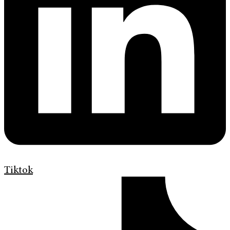
Tiktok