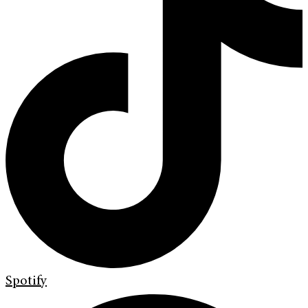
Spotify