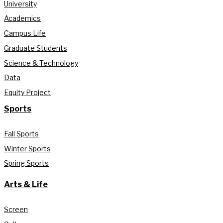
University
Academics
Campus Life
Graduate Students
Science & Technology
Data
Equity Project
Sports
Fall Sports
Winter Sports
Spring Sports
Arts & Life
Screen