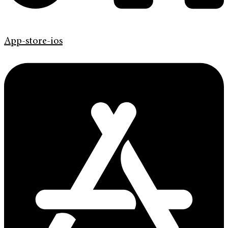
App-store-ios