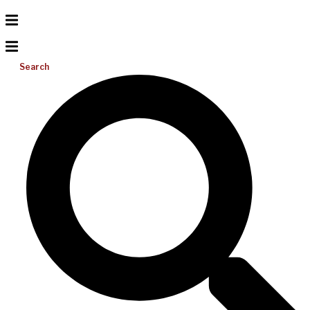
Search