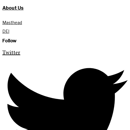
About Us
Masthead
DEI
Follow
Twitter