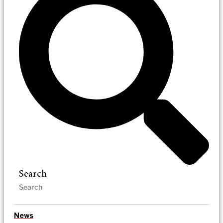
Search
News