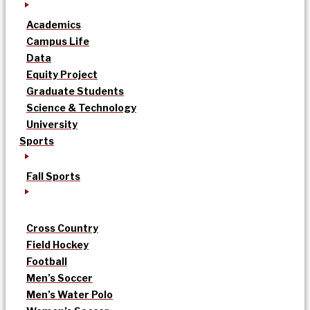
Academics
Campus Life
Data
Equity Project
Graduate Students
Science & Technology
University
Sports
Fall Sports
Cross Country
Field Hockey
Football
Men’s Soccer
Men’s Water Polo