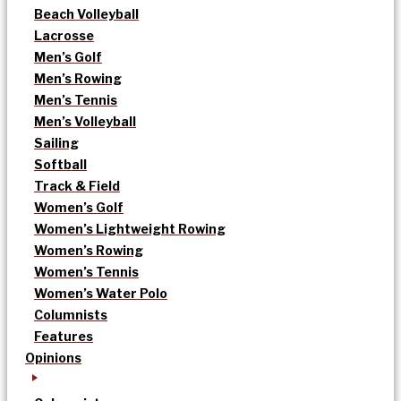
Beach Volleyball
Lacrosse
Men’s Golf
Men’s Rowing
Men’s Tennis
Men’s Volleyball
Sailing
Softball
Track & Field
Women’s Golf
Women’s Lightweight Rowing
Women’s Rowing
Women’s Tennis
Women’s Water Polo
Columnists
Features
Opinions