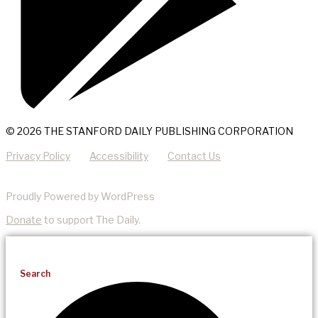
© 2026 THE STANFORD DAILY PUBLISHING CORPORATION
Privacy Policy
Accessibility
Contact Us
Proudly Powered by WordPress
Donate
to support The Daily.
Search