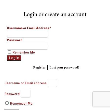
Login or create an account
Username or Email Address
*
Password
Remember Me
|
Register
Lost your password?
Username or Email Address
Password
Remember Me