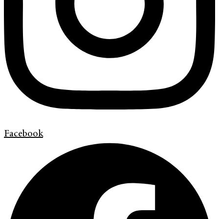
Facebook