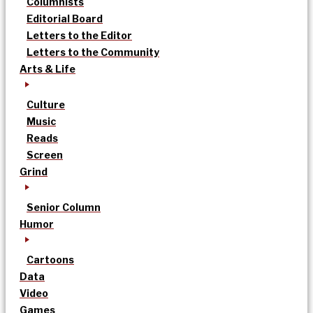
Columnists
Editorial Board
Letters to the Editor
Letters to the Community
Arts & Life
Culture
Music
Reads
Screen
Grind
Senior Column
Humor
Cartoons
Data
Video
Games