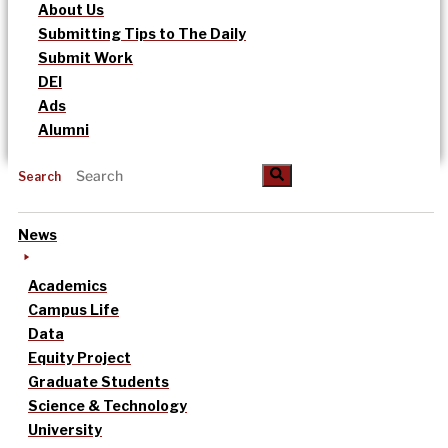
About Us
Submitting Tips to The Daily
Submit Work
DEI
Ads
Alumni
Search
News
Academics
Campus Life
Data
Equity Project
Graduate Students
Science & Technology
University