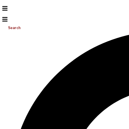
Search