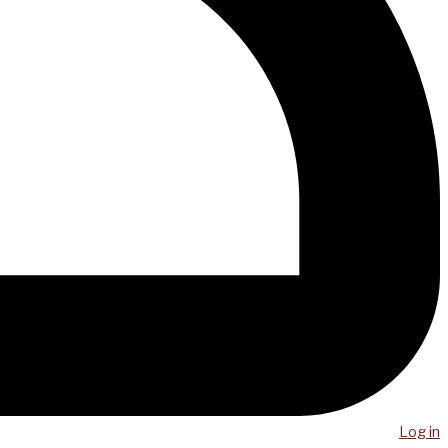
Log in