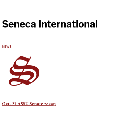
Seneca International
NEWS
Oct. 21 ASSU Senate recap