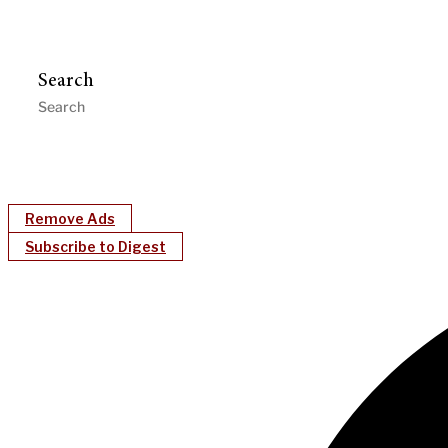
Search
Remove Ads
Subscribe to Digest