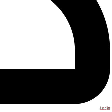
Log in