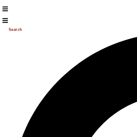
Search