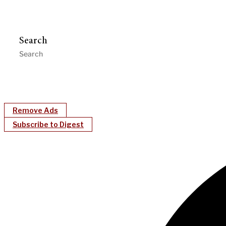
Search
Remove Ads
Subscribe to Digest