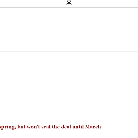
 spring, but won’t seal the deal until March