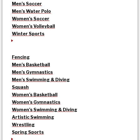
Men’s Soccer
Men’s Water Polo
Women’s Soccer
Women’s Volleyball
Winter Sports
Fencing
Men’s Basketball
Men’s Gymnastics
Men’s Swimming & Diving
Squash
Women’s Basketball
Women’s Gymnastics
Women’s Swimming & Diving
Artistic Swimming
Wrestling
Spring Sports