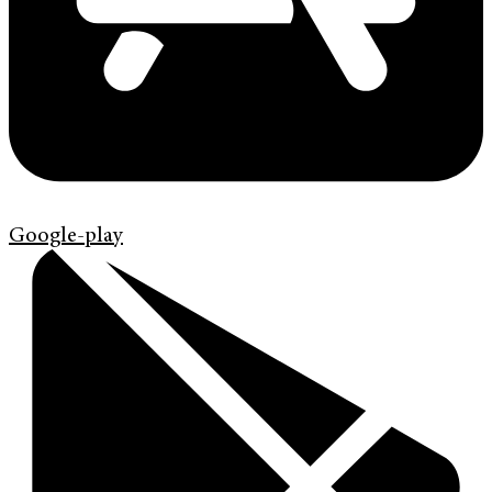
Google-play