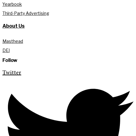
Yearbook
Third-Party Advertising
About Us
Masthead
DEI
Follow
Twitter