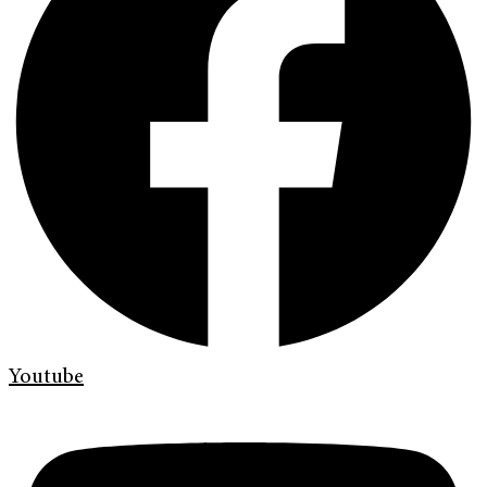
Youtube