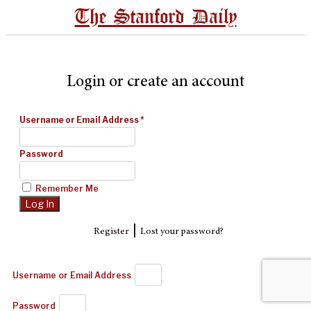
The Stanford Daily
Login or create an account
Username or Email Address
*
Password
Remember Me
|
Register
Lost your password?
Username or Email Address
Password