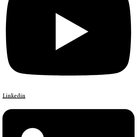
Linkedin