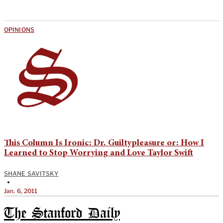
OPINIONS
This Column Is Ironic: Dr. Guiltypleasure or: How I
Learned to Stop Worrying and Love Taylor Swift
SHANE SAVITSKY
•
Jan. 6, 2011
The Stanford Daily