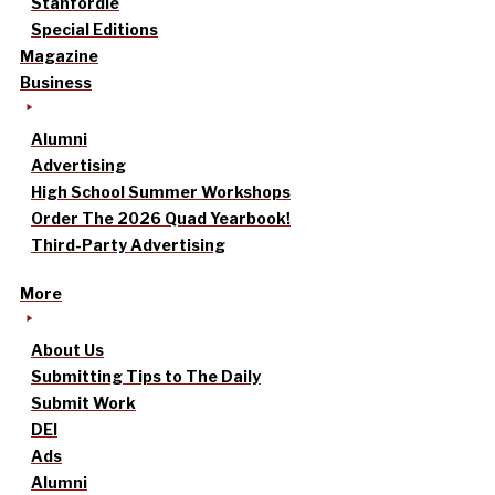
Stanfordle
Special Editions
Magazine
Business
Alumni
Advertising
High School Summer Workshops
Order The 2026 Quad Yearbook!
Third-Party Advertising
More
About Us
Submitting Tips to The Daily
Submit Work
DEI
Ads
Alumni