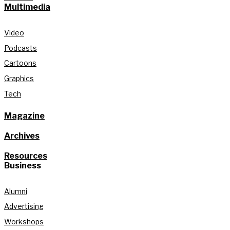
Multimedia
Video
Podcasts
Cartoons
Graphics
Tech
Magazine
Archives
Resources
Business
Alumni
Advertising
Workshops