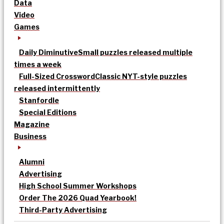
Data
Video
Games
Daily Diminutive
Small puzzles released multiple
times a week
Full-Sized Crossword
Classic NYT-style puzzles
released intermittently
Stanfordle
Special Editions
Magazine
Business
Alumni
Advertising
High School Summer Workshops
Order The 2026 Quad Yearbook!
Third-Party Advertising