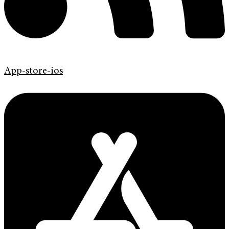
App-store-ios