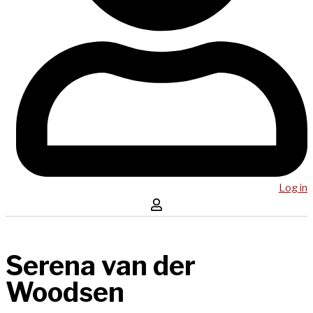
Log in
Serena van der
Woodsen