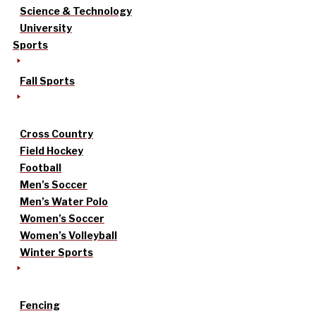
Science & Technology
University
Sports
Fall Sports
Cross Country
Field Hockey
Football
Men’s Soccer
Men’s Water Polo
Women’s Soccer
Women’s Volleyball
Winter Sports
Fencing