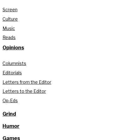
Screen
Culture
Music
Reads
Opinions
Columnists
Editorials
Letters from the Editor
Letters to the Editor
Op-Eds
Grind
Humor
Games