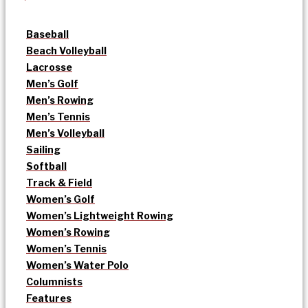
Baseball
Beach Volleyball
Lacrosse
Men’s Golf
Men’s Rowing
Men’s Tennis
Men’s Volleyball
Sailing
Softball
Track & Field
Women’s Golf
Women’s Lightweight Rowing
Women’s Rowing
Women’s Tennis
Women’s Water Polo
Columnists
Features