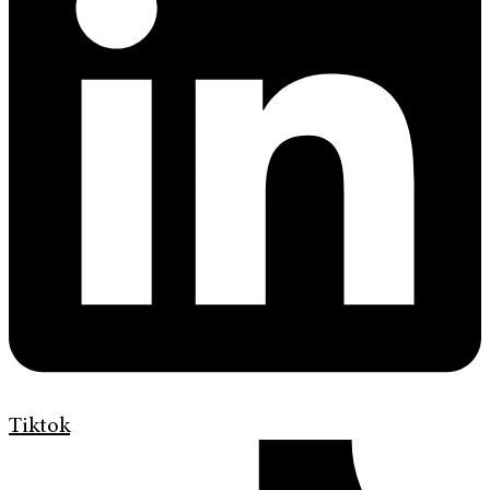
Tiktok