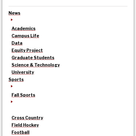
News
Academics
Campus Life
Data
Equity Project
Graduate Students
Science & Technology
University
Sports
Fall Sports
Cross Country
Field Hockey
Football