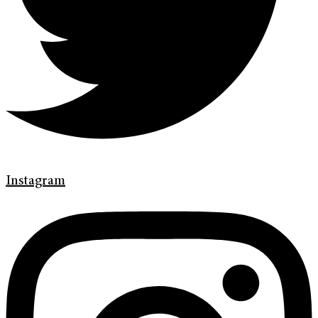
Instagram