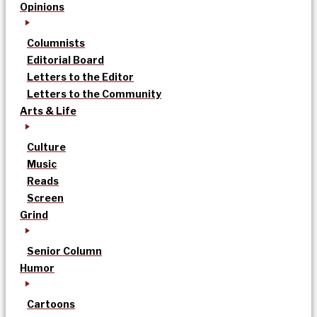
Opinions
Columnists
Editorial Board
Letters to the Editor
Letters to the Community
Arts & Life
Culture
Music
Reads
Screen
Grind
Senior Column
Humor
Cartoons