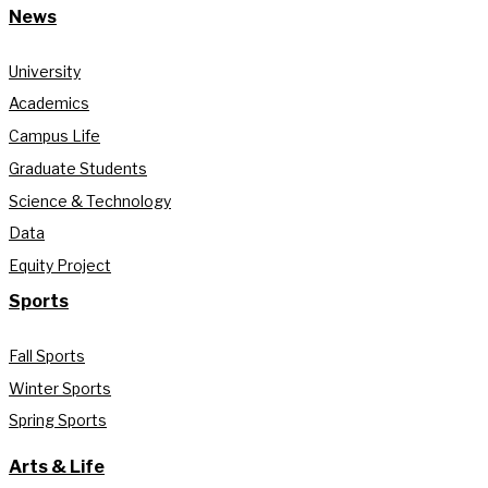
News
University
Academics
Campus Life
Graduate Students
Science & Technology
Data
Equity Project
Sports
Fall Sports
Winter Sports
Spring Sports
Arts & Life