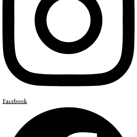
Facebook