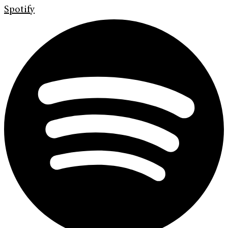
Spotify