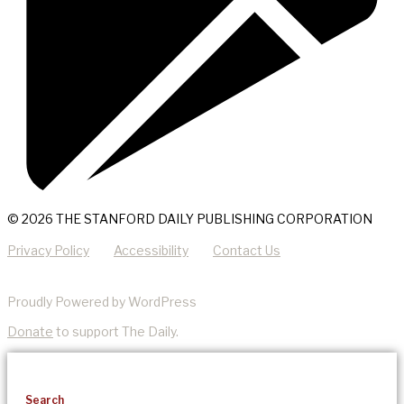
© 2026 THE STANFORD DAILY PUBLISHING CORPORATION
Privacy Policy
Accessibility
Contact Us
Proudly Powered by WordPress
Donate
to support The Daily.
Search