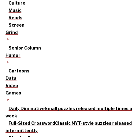
Culture
Music
Reads
Screen
Grind
Senior Column
Humor
Cartoons
Data
Video
Games
Daily Diminutive
Small puzzles released multiple times a
week
Full-Sized Crossword
Classic NYT-style puzzles released
intermittently