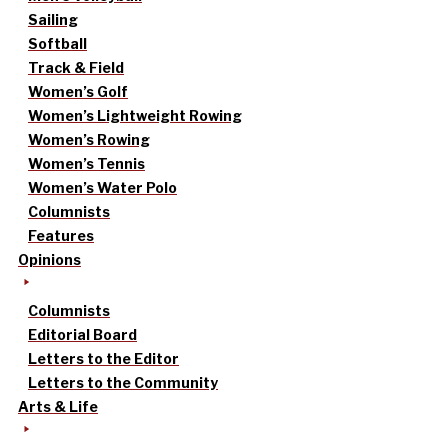
Sailing
Softball
Track & Field
Women’s Golf
Women’s Lightweight Rowing
Women’s Rowing
Women’s Tennis
Women’s Water Polo
Columnists
Features
Opinions
Columnists
Editorial Board
Letters to the Editor
Letters to the Community
Arts & Life