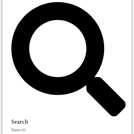
Search