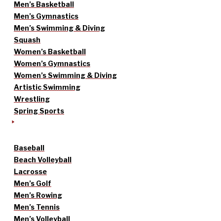
Men’s Basketball
Men’s Gymnastics
Men’s Swimming & Diving
Squash
Women’s Basketball
Women’s Gymnastics
Women’s Swimming & Diving
Artistic Swimming
Wrestling
Spring Sports
Baseball
Beach Volleyball
Lacrosse
Men’s Golf
Men’s Rowing
Men’s Tennis
Men’s Volleyball