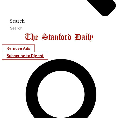
Search
Remove Ads
Subscribe to Digest