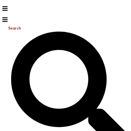
Search