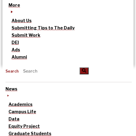
More
About Us
Submitting Tips to The Daily
Submit Work
DEI
Ads
Alumni
Search
News
Academics
Campus Life
Data
Equity Project
Graduate Students