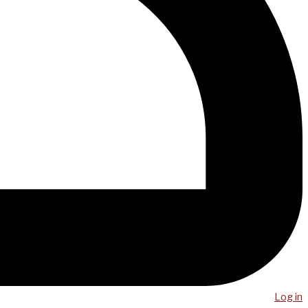
Log in