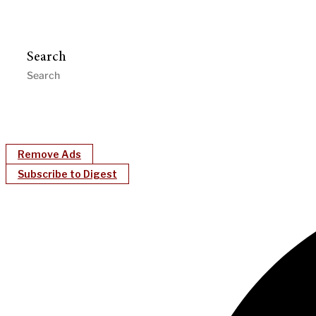
Search
Remove Ads
Subscribe to Digest