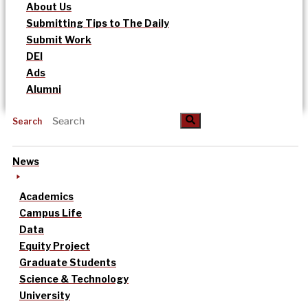
About Us
Submitting Tips to The Daily
Submit Work
DEI
Ads
Alumni
Search
News
Academics
Campus Life
Data
Equity Project
Graduate Students
Science & Technology
University