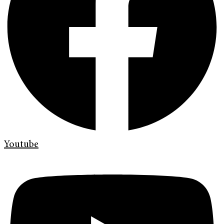
Youtube