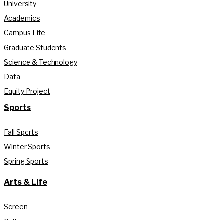
University
Academics
Campus Life
Graduate Students
Science & Technology
Data
Equity Project
Sports
Fall Sports
Winter Sports
Spring Sports
Arts & Life
Screen