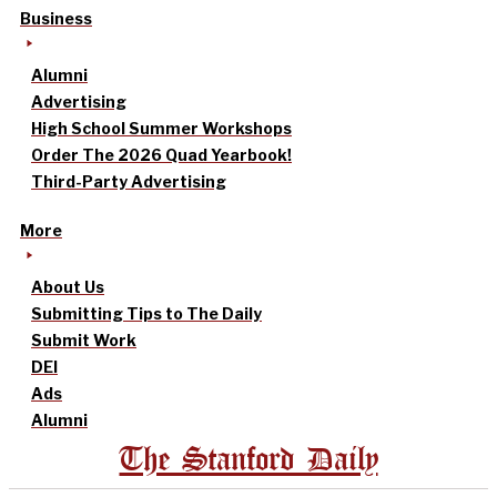
Business
Alumni
Advertising
High School Summer Workshops
Order The 2026 Quad Yearbook!
Third-Party Advertising
More
About Us
Submitting Tips to The Daily
Submit Work
DEI
Ads
Alumni
The Stanford Daily