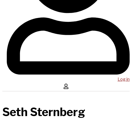
Log in
Seth Sternberg