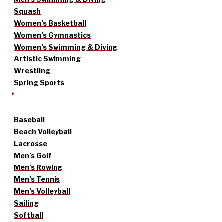
Squash
Women’s Basketball
Women’s Gymnastics
Women’s Swimming & Diving
Artistic Swimming
Wrestling
Spring Sports
Baseball
Beach Volleyball
Lacrosse
Men’s Golf
Men’s Rowing
Men’s Tennis
Men’s Volleyball
Sailing
Softball