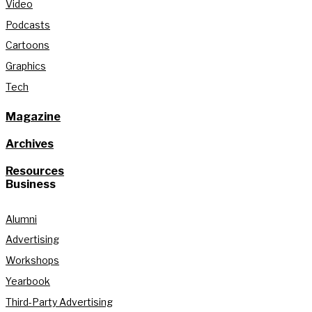
Video
Podcasts
Cartoons
Graphics
Tech
Magazine
Archives
Resources
Business
Alumni
Advertising
Workshops
Yearbook
Third-Party Advertising