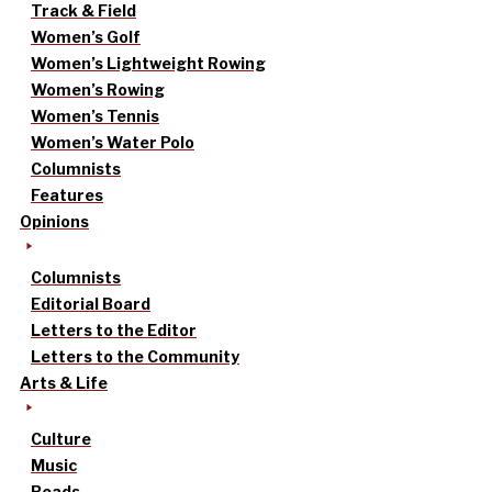
Track & Field
Women’s Golf
Women’s Lightweight Rowing
Women’s Rowing
Women’s Tennis
Women’s Water Polo
Columnists
Features
Opinions
Columnists
Editorial Board
Letters to the Editor
Letters to the Community
Arts & Life
Culture
Music
Reads