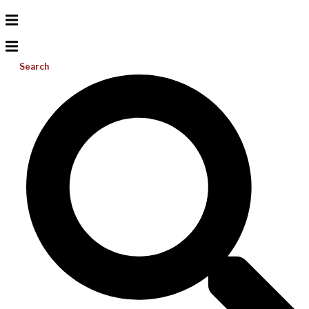
Search