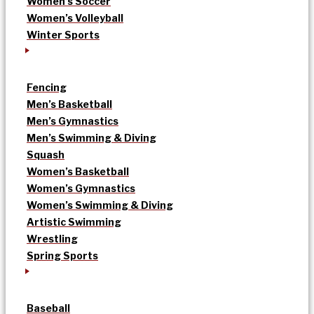
Women’s Soccer
Women’s Volleyball
Winter Sports
Fencing
Men’s Basketball
Men’s Gymnastics
Men’s Swimming & Diving
Squash
Women’s Basketball
Women’s Gymnastics
Women’s Swimming & Diving
Artistic Swimming
Wrestling
Spring Sports
Baseball