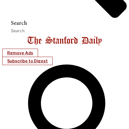
Search
Remove Ads
Subscribe to Digest