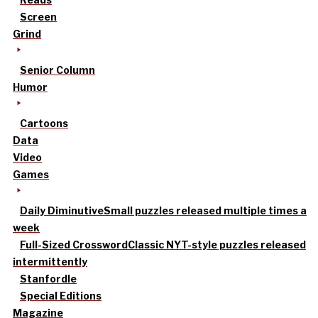
Screen
Grind
Senior Column
Humor
Cartoons
Data
Video
Games
Daily Diminutive
Small puzzles released multiple times a
week
Full-Sized Crossword
Classic NYT-style puzzles released
intermittently
Stanfordle
Special Editions
Magazine