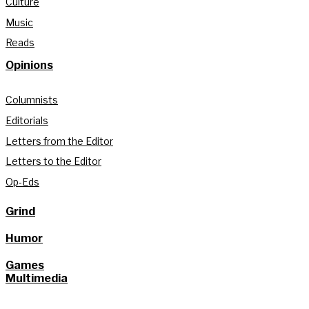
Culture
Music
Reads
Opinions
Columnists
Editorials
Letters from the Editor
Letters to the Editor
Op-Eds
Grind
Humor
Games
Multimedia