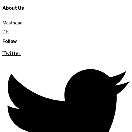
About Us
Masthead
DEI
Follow
Twitter