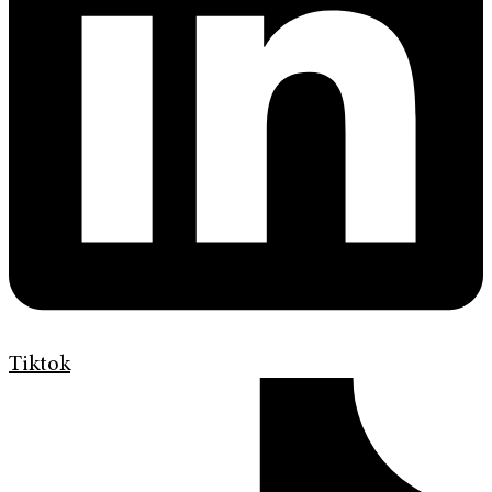
Tiktok