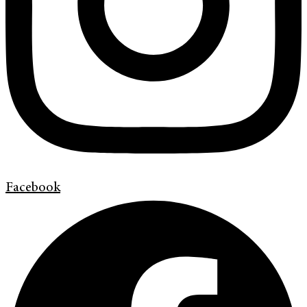
Facebook