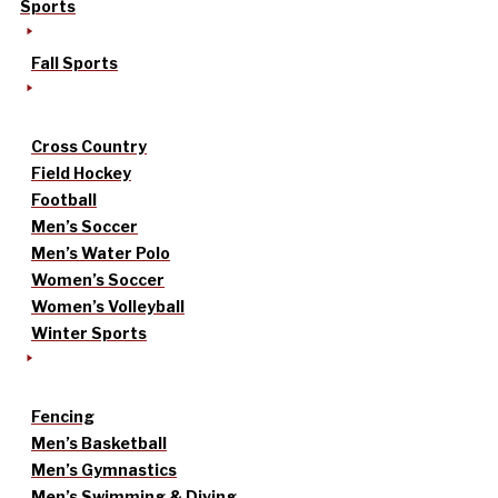
Sports
Fall Sports
Cross Country
Field Hockey
Football
Men’s Soccer
Men’s Water Polo
Women’s Soccer
Women’s Volleyball
Winter Sports
Fencing
Men’s Basketball
Men’s Gymnastics
Men’s Swimming & Diving