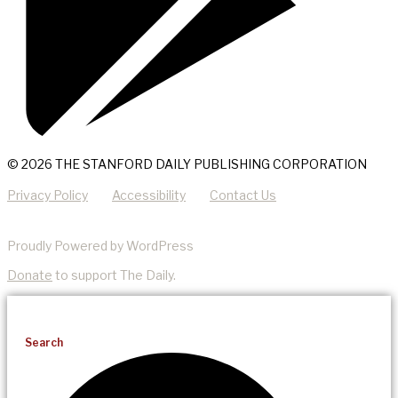
© 2026 THE STANFORD DAILY PUBLISHING CORPORATION
Privacy Policy
Accessibility
Contact Us
Proudly Powered by WordPress
Donate
to support The Daily.
Search