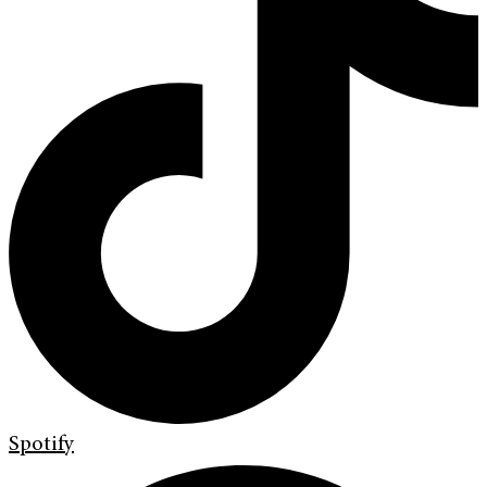
Spotify