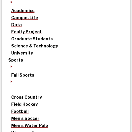
Academics
Campus Life
Data
Equity Project
Graduate Students
Science & Technology
University
Sports
Fall Sports
Cross Country
Field Hockey
Football
Men’s Soccer
Men’s Water Polo