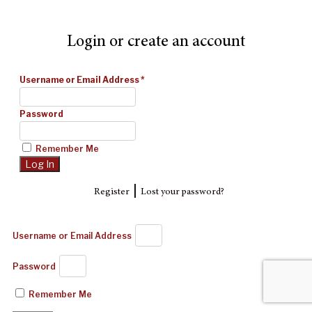
Login or create an account
Username or Email Address
*
Password
Remember Me
|
Register
Lost your password?
Username or Email Address
Password
Remember Me