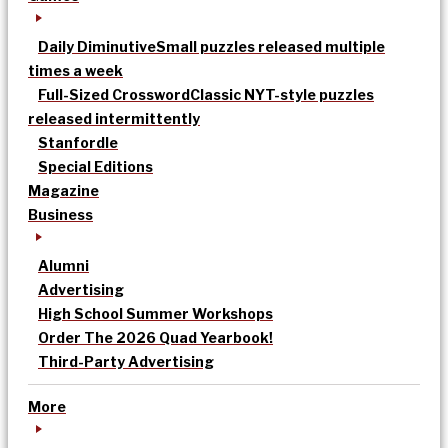
Daily Diminutive
Small puzzles released multiple
times a week
Full-Sized Crossword
Classic NYT-style puzzles
released intermittently
Stanfordle
Special Editions
Magazine
Business
Alumni
Advertising
High School Summer Workshops
Order The 2026 Quad Yearbook!
Third-Party Advertising
More