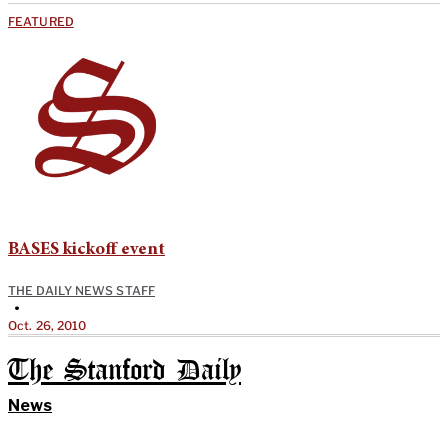
FEATURED
BASES kickoff event
THE DAILY NEWS STAFF
•
Oct. 26, 2010
The Stanford Daily
News