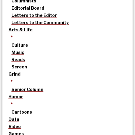
Columnists
Editorial Board
Letters to the Editor
Letters to the Community
Arts & Life
Culture
Music
Reads
Screen
Grind
Senior Column
Humor
Cartoons
Data
Video
Games