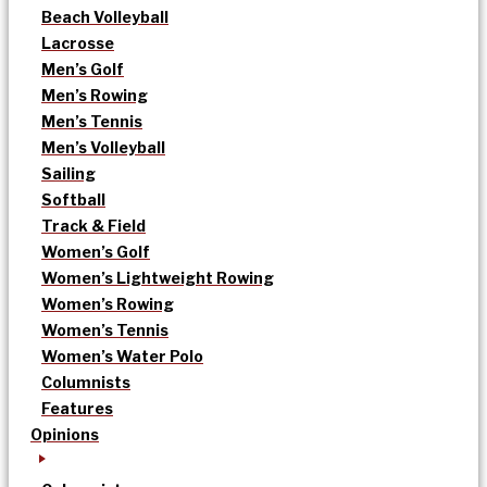
Beach Volleyball
Lacrosse
Men’s Golf
Men’s Rowing
Men’s Tennis
Men’s Volleyball
Sailing
Softball
Track & Field
Women’s Golf
Women’s Lightweight Rowing
Women’s Rowing
Women’s Tennis
Women’s Water Polo
Columnists
Features
Opinions