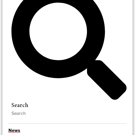
Search
News