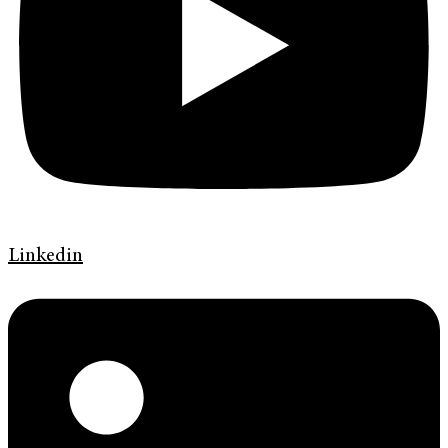
Linkedin