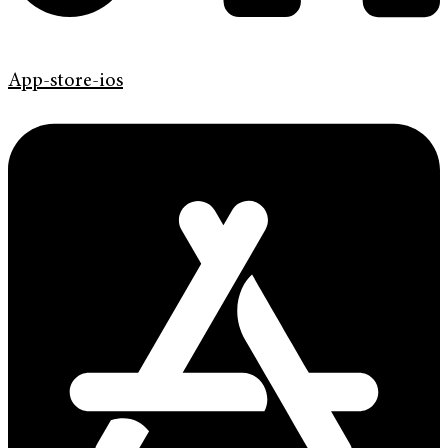
App-store-ios