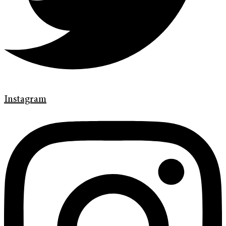
Instagram