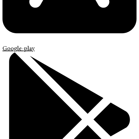
Google-play