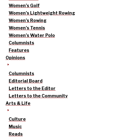
Women’s Golf
Women’s Lightweight Rowing
Women’s Rowing
Women’s Tennis
Women’s Water Polo
Columnists
Features
Opinions
Columnists
Editorial Board
Letters to the Editor
Letters to the Community
Arts & Life
Culture
Music
Reads