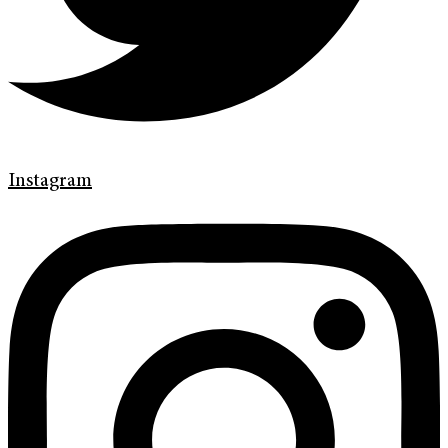
Instagram