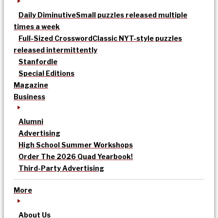
Daily Diminutive
Small puzzles released multiple
times a week
Full-Sized Crossword
Classic NYT-style puzzles
released intermittently
Stanfordle
Special Editions
Magazine
Business
Alumni
Advertising
High School Summer Workshops
Order The 2026 Quad Yearbook!
Third-Party Advertising
More
About Us