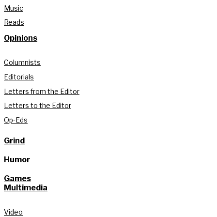
Music
Reads
Opinions
Columnists
Editorials
Letters from the Editor
Letters to the Editor
Op-Eds
Grind
Humor
Games
Multimedia
Video