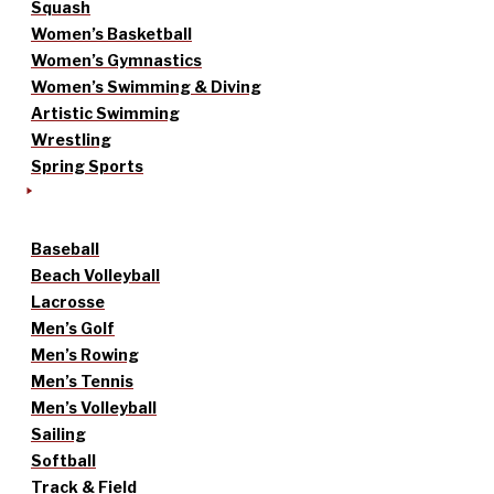
Squash
Women’s Basketball
Women’s Gymnastics
Women’s Swimming & Diving
Artistic Swimming
Wrestling
Spring Sports
Baseball
Beach Volleyball
Lacrosse
Men’s Golf
Men’s Rowing
Men’s Tennis
Men’s Volleyball
Sailing
Softball
Track & Field