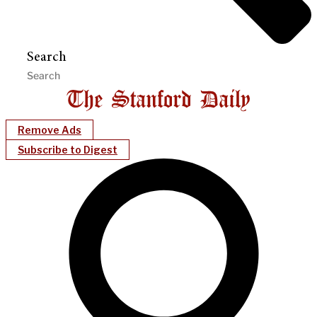
Search
Remove Ads
Subscribe to Digest