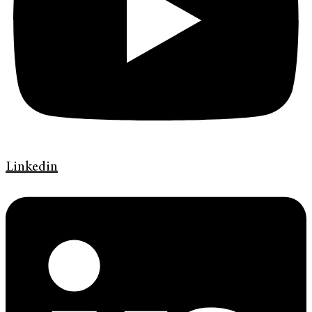
Linkedin