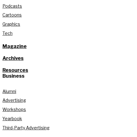
Podcasts
Cartoons
Graphics
Tech
Magazine
Archives
Resources
Business
Alumni
Advertising
Workshops
Yearbook
Third-Party Advertising