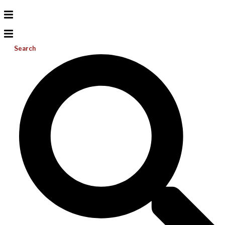
Search