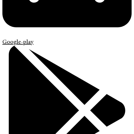
Google-play