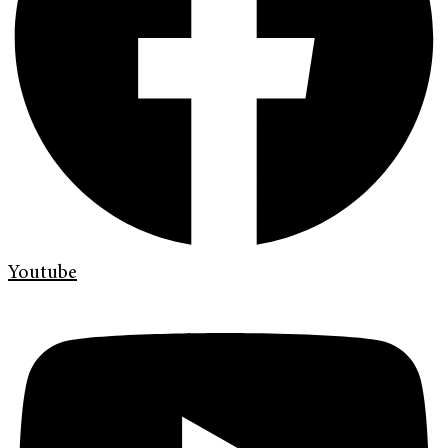
Youtube