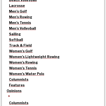
Lacrosse
Men’s Golf
Men’s Rowing
Men’s Tennis
Men’s Volleyball
Sailing
Softball
Track & Field
Women’s Golf
Women’s Lightweight Rowing
Women’s Rowing
Women’s Tennis
Women’s Water Polo
Columnists
Features
Opinions
Columnists