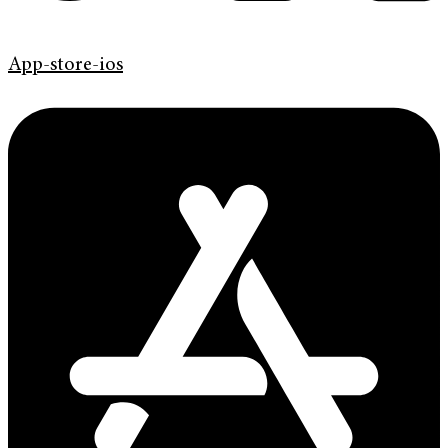
App-store-ios