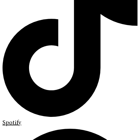
Spotify