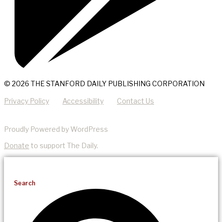
© 2026 THE STANFORD DAILY PUBLISHING CORPORATION
Privacy Policy
Accessibility
Contact Us
Proudly Powered by WordPress
Donate
to support The Daily.
Search