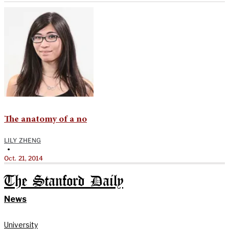
The anatomy of a no
LILY ZHENG
•
Oct. 21, 2014
The Stanford Daily
News
University