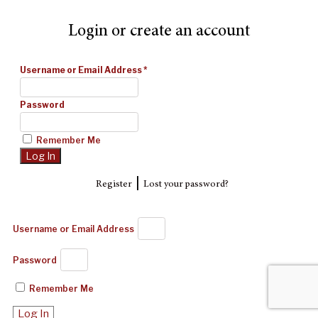
Login or create an account
Username or Email Address
*
Password
Remember Me
|
Register
Lost your password?
Username or Email Address
Password
Remember Me
Log In