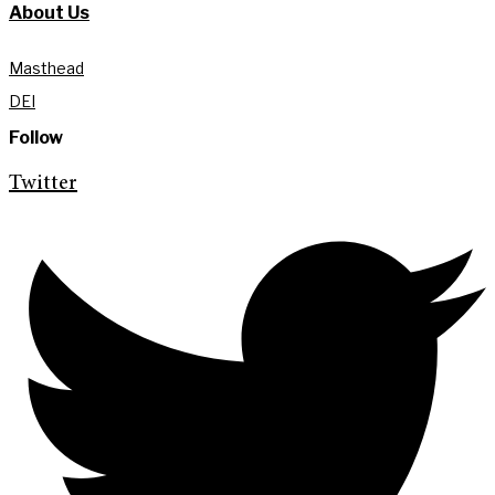
About Us
Masthead
DEI
Follow
Twitter