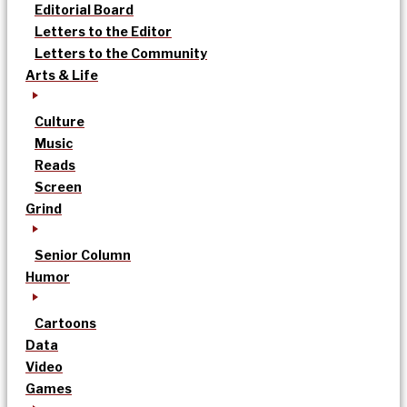
Editorial Board
Letters to the Editor
Letters to the Community
Arts & Life
Culture
Music
Reads
Screen
Grind
Senior Column
Humor
Cartoons
Data
Video
Games