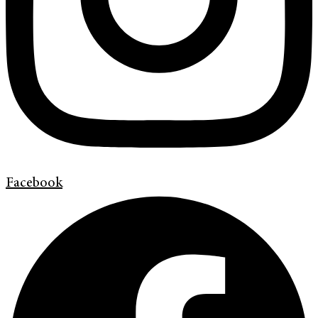
Facebook