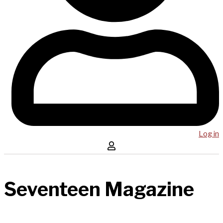
Log in
Seventeen Magazine