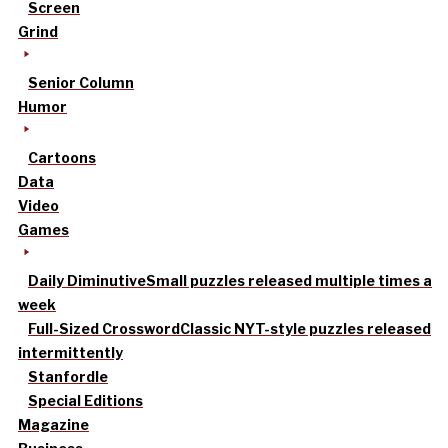
Screen
Grind
Senior Column
Humor
Cartoons
Data
Video
Games
Daily Diminutive
Small puzzles released multiple times a
week
Full-Sized Crossword
Classic NYT-style puzzles released
intermittently
Stanfordle
Special Editions
Magazine