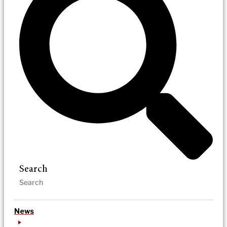
Search
News