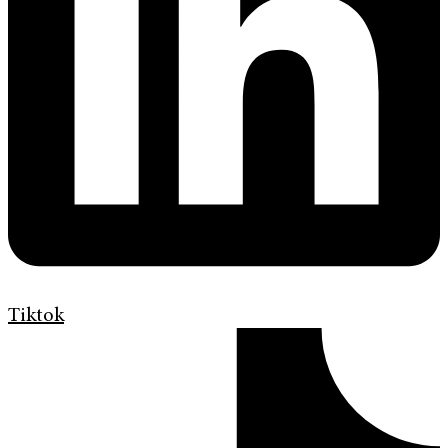
Tiktok