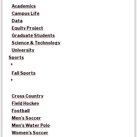
Academics
Campus Life
Data
Equity Project
Graduate Students
Science & Technology
University
Sports
Fall Sports
Cross Country
Field Hockey
Football
Men’s Soccer
Men’s Water Polo
Women’s Soccer