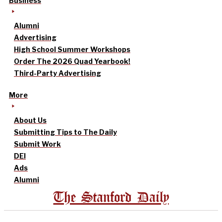
Business
Alumni
Advertising
High School Summer Workshops
Order The 2026 Quad Yearbook!
Third-Party Advertising
More
About Us
Submitting Tips to The Daily
Submit Work
DEI
Ads
Alumni
The Stanford Daily