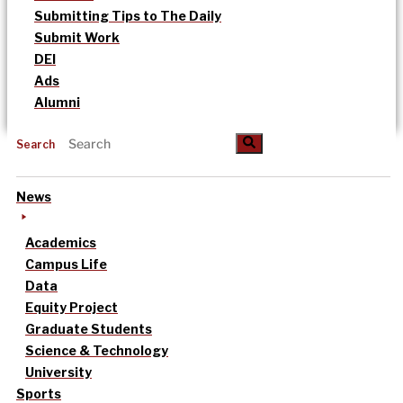
Submitting Tips to The Daily
Submit Work
DEI
Ads
Alumni
Search
News
Academics
Campus Life
Data
Equity Project
Graduate Students
Science & Technology
University
Sports