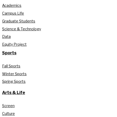
Academics
Campus Life
Graduate Students
Science & Technology
Data
Equity Project
Sports
Fall Sports
Winter Sports
Spring Sports
Arts & Life
Screen
Culture