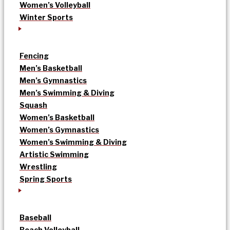
Women’s Volleyball
Winter Sports
Fencing
Men’s Basketball
Men’s Gymnastics
Men’s Swimming & Diving
Squash
Women’s Basketball
Women’s Gymnastics
Women’s Swimming & Diving
Artistic Swimming
Wrestling
Spring Sports
Baseball
Beach Volleyball