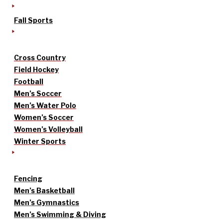
Fall Sports
Cross Country
Field Hockey
Football
Men’s Soccer
Men’s Water Polo
Women’s Soccer
Women’s Volleyball
Winter Sports
Fencing
Men’s Basketball
Men’s Gymnastics
Men’s Swimming & Diving