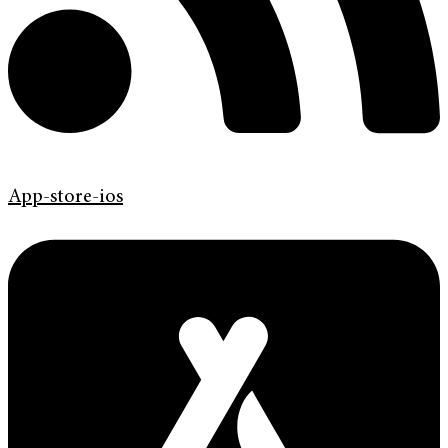
App-store-ios