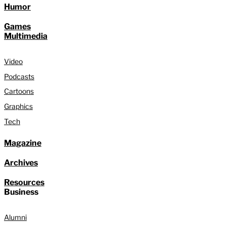
Humor
Games
Multimedia
Video
Podcasts
Cartoons
Graphics
Tech
Magazine
Archives
Resources
Business
Alumni