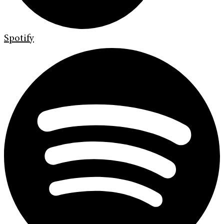
Spotify