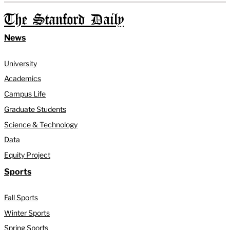
The Stanford Daily
News
University
Academics
Campus Life
Graduate Students
Science & Technology
Data
Equity Project
Sports
Fall Sports
Winter Sports
Spring Sports