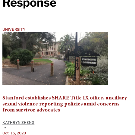
Response
UNIVERSITY
Stanford establishes SHARE Title IX office, ancillary
sexual violence reporting policies amid concerns
from survivor advocates
KATHRYN ZHENG
•
Oct. 15, 2020