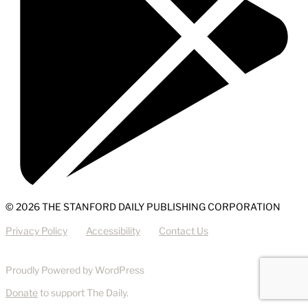
© 2026 THE STANFORD DAILY PUBLISHING CORPORATION
Privacy Policy
Accessibility
Contact Us
Proudly Powered by WordPress
Donate
to support The Daily.