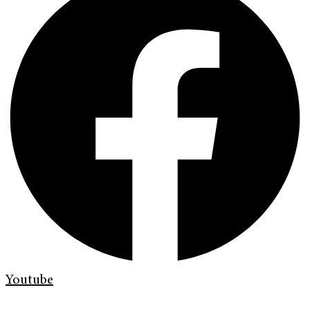
Youtube