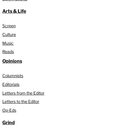
Arts & Life
Screen
Culture
Music
Reads
Opinions
Columnists
Editorials
Letters from the Editor
Letters to the Editor
Op-Eds
Grind