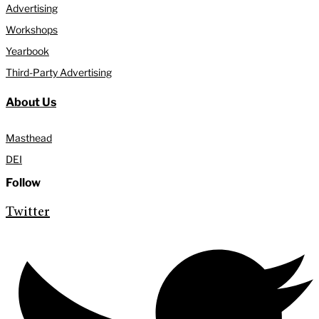
Advertising
Workshops
Yearbook
Third-Party Advertising
About Us
Masthead
DEI
Follow
Twitter