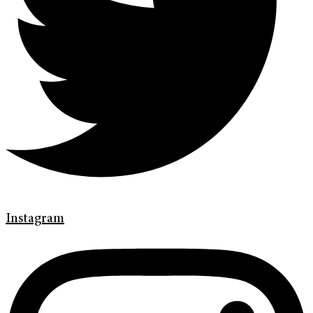
Instagram