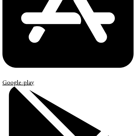
Google-play