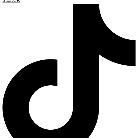
Tiktok