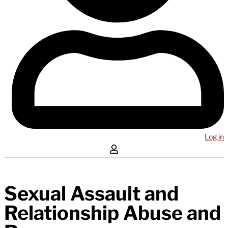
Log in
Sexual Assault and
Relationship Abuse and