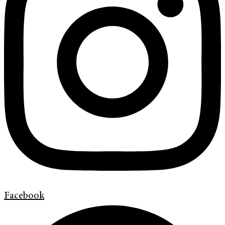
Facebook