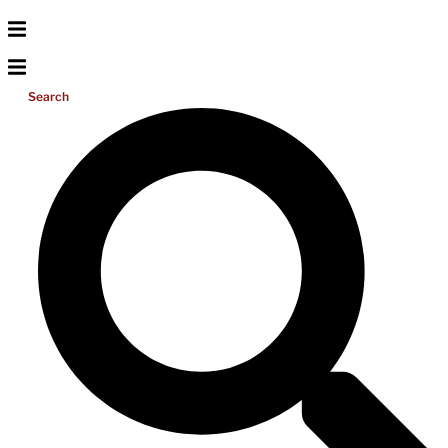
Search