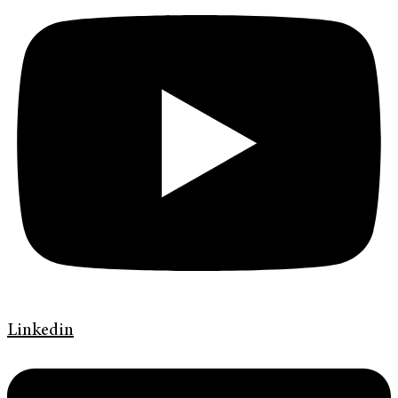
Linkedin