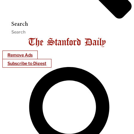
Search
Remove Ads
Subscribe to Digest