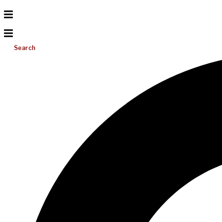
Search