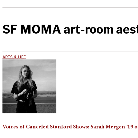
SF MOMA art-room aest
ARTS & LIFE
Voices of Canceled Stanford Shows: Sarah Mergen ’19 o