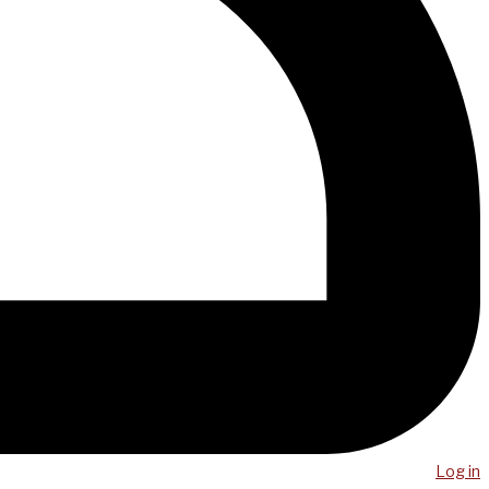
Log in