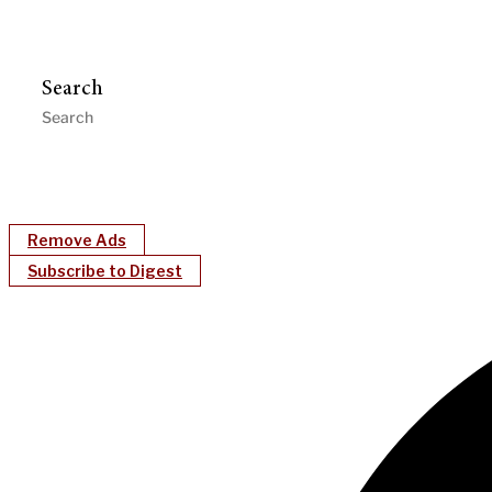
Search
Remove Ads
Subscribe to Digest