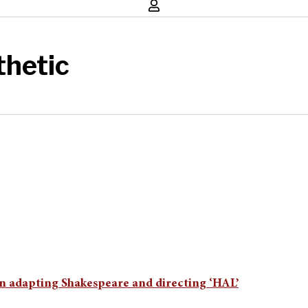
hetic
n adapting Shakespeare and directing ‘HAL’