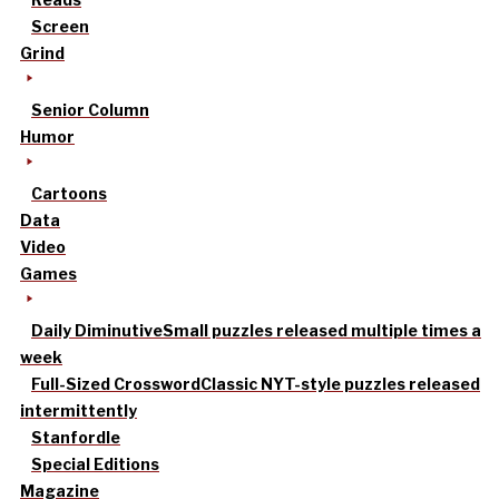
Screen
Grind
Senior Column
Humor
Cartoons
Data
Video
Games
Daily Diminutive
Small puzzles released multiple times a
week
Full-Sized Crossword
Classic NYT-style puzzles released
intermittently
Stanfordle
Special Editions
Magazine