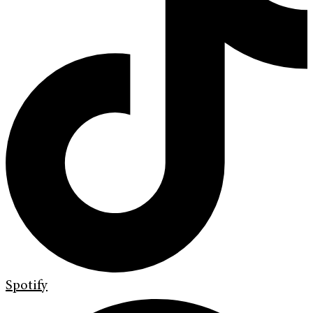
Spotify