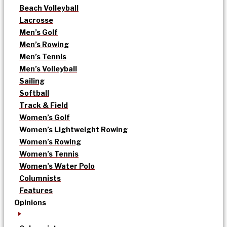
Beach Volleyball
Lacrosse
Men’s Golf
Men’s Rowing
Men’s Tennis
Men’s Volleyball
Sailing
Softball
Track & Field
Women’s Golf
Women’s Lightweight Rowing
Women’s Rowing
Women’s Tennis
Women’s Water Polo
Columnists
Features
Opinions