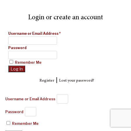
Login or create an account
Username or Email Address
*
Password
Remember Me
|
Register
Lost your password?
Username or Email Address
Password
Remember Me