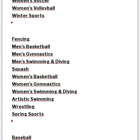
Women’s Soccer
Women’s Volleyball
Winter Sports
Fencing
Men’s Basketball
Men’s Gymnastics
Men’s Swimming & Diving
Squash
Women’s Basketball
Women’s Gymnastics
Women’s Swimming & Diving
Artistic Swimming
Wrestling
Spring Sports
Baseball