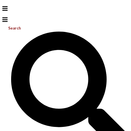
Search