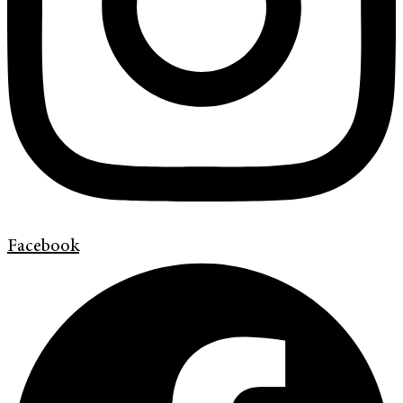
Facebook