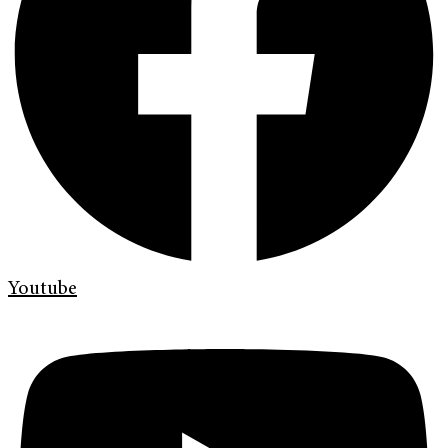
Youtube