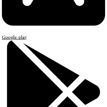
Google-play