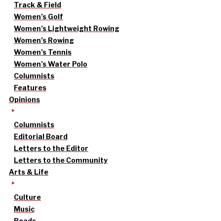
Track & Field
Women’s Golf
Women’s Lightweight Rowing
Women’s Rowing
Women’s Tennis
Women’s Water Polo
Columnists
Features
Opinions
Columnists
Editorial Board
Letters to the Editor
Letters to the Community
Arts & Life
Culture
Music
Reads