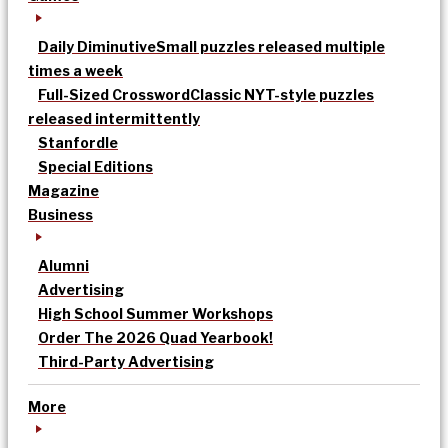
Daily Diminutive
Small puzzles released multiple
times a week
Full-Sized Crossword
Classic NYT-style puzzles
released intermittently
Stanfordle
Special Editions
Magazine
Business
Alumni
Advertising
High School Summer Workshops
Order The 2026 Quad Yearbook!
Third-Party Advertising
More