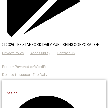
© 2026 THE STANFORD DAILY PUBLISHING CORPORATION
Privacy Policy
Accessibility
Contact Us
Proudly Powered by WordPress
Donate
to support The Daily.
Search