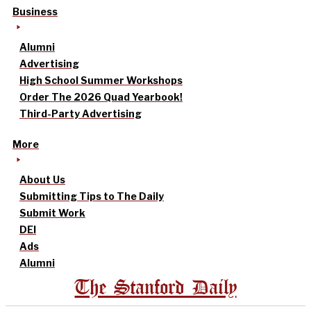
Business
Alumni
Advertising
High School Summer Workshops
Order The 2026 Quad Yearbook!
Third-Party Advertising
More
About Us
Submitting Tips to The Daily
Submit Work
DEI
Ads
Alumni
The Stanford Daily