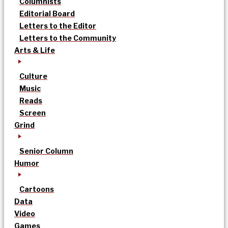
Columnists
Editorial Board
Letters to the Editor
Letters to the Community
Arts & Life
Culture
Music
Reads
Screen
Grind
Senior Column
Humor
Cartoons
Data
Video
Games