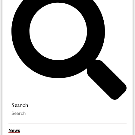
Search
News