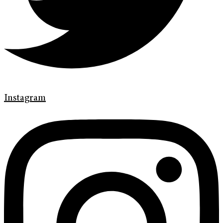
Instagram