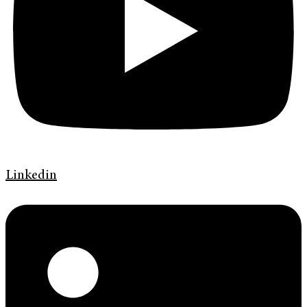
Linkedin