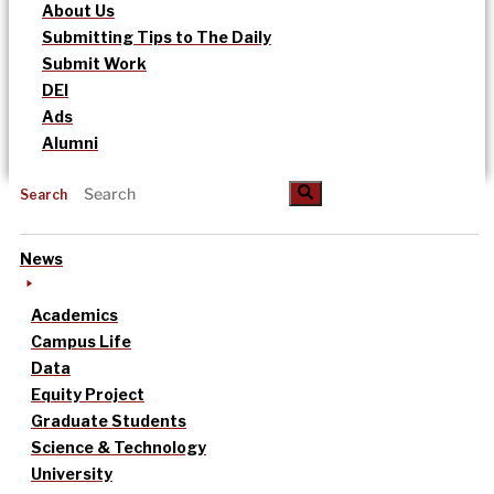
About Us
Submitting Tips to The Daily
Submit Work
DEI
Ads
Alumni
Search
News
Academics
Campus Life
Data
Equity Project
Graduate Students
Science & Technology
University