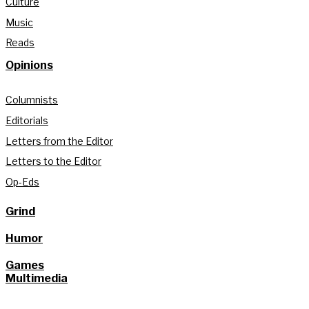
Culture
Music
Reads
Opinions
Columnists
Editorials
Letters from the Editor
Letters to the Editor
Op-Eds
Grind
Humor
Games
Multimedia