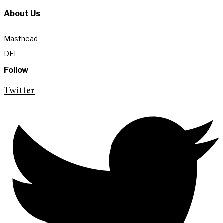
About Us
Masthead
DEI
Follow
Twitter