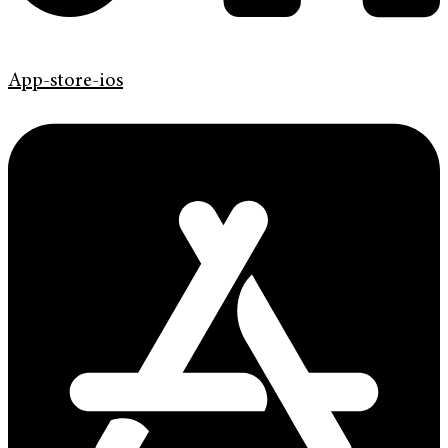
App-store-ios