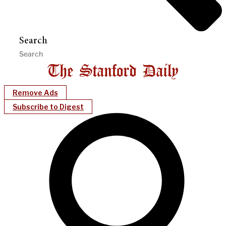
Search
Remove Ads
Subscribe to Digest