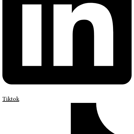
Tiktok