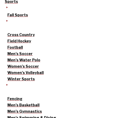
Sports
Fall Sports
Cross Country
Field Hockey
Football
Men’s Soccer
Men’s Water Polo
Women’s Soccer
Women’s Volleyball
Winter Sports
Fencing
Men’s Basketball
Men’s Gymnastics
Men’s Swimming & Diving