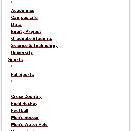
Academics
Campus Life
Data
Equity Project
Graduate Students
Science & Technology
University
Sports
Fall Sports
Cross Country
Field Hockey
Football
Men’s Soccer
Men’s Water Polo