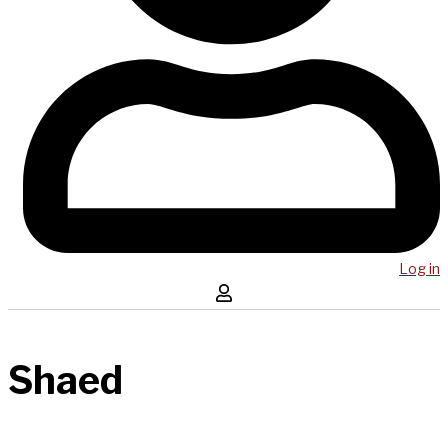
Log in
Shaed