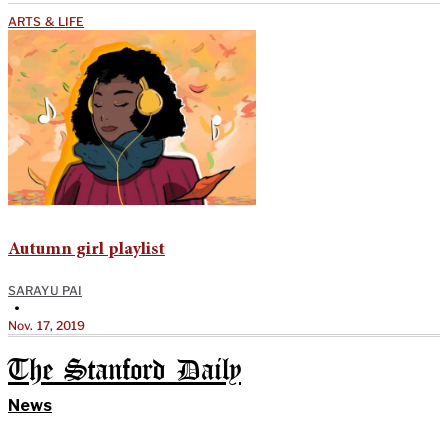
ARTS & LIFE
Autumn girl playlist
SARAYU PAI
•
Nov. 17, 2019
The Stanford Daily
News