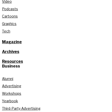
Video
Podcasts
Cartoons
Graphics
Tech
Magazine
Archives
Resources
Business
Alumni
Advertising
Workshops
Yearbook
Third-Party Advertising