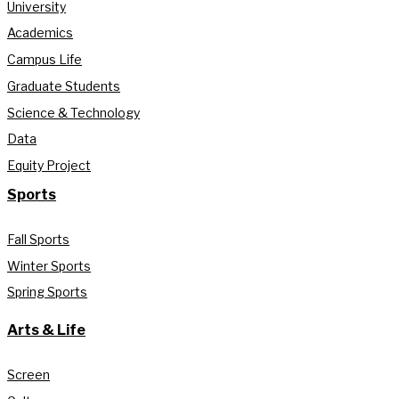
University
Academics
Campus Life
Graduate Students
Science & Technology
Data
Equity Project
Sports
Fall Sports
Winter Sports
Spring Sports
Arts & Life
Screen