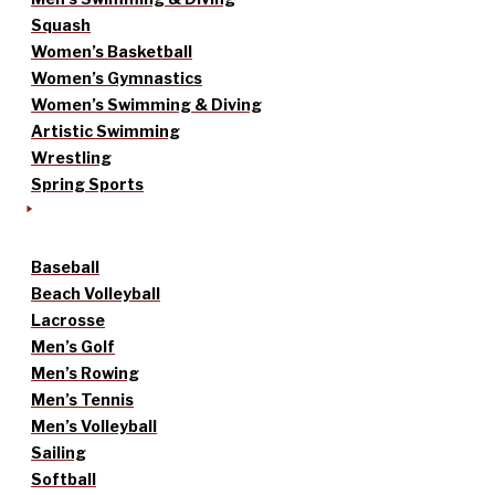
Squash
Women’s Basketball
Women’s Gymnastics
Women’s Swimming & Diving
Artistic Swimming
Wrestling
Spring Sports
Baseball
Beach Volleyball
Lacrosse
Men’s Golf
Men’s Rowing
Men’s Tennis
Men’s Volleyball
Sailing
Softball