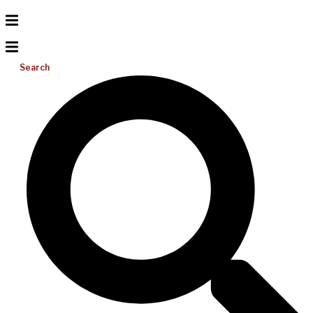
Search