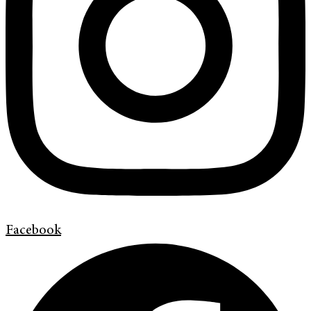
Facebook