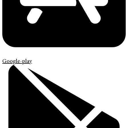
Google-play