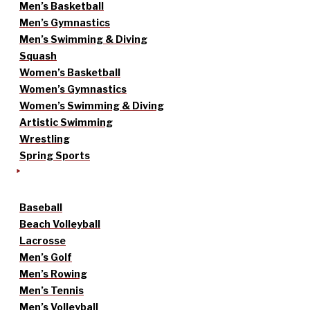
Men’s Basketball
Men’s Gymnastics
Men’s Swimming & Diving
Squash
Women’s Basketball
Women’s Gymnastics
Women’s Swimming & Diving
Artistic Swimming
Wrestling
Spring Sports
Baseball
Beach Volleyball
Lacrosse
Men’s Golf
Men’s Rowing
Men’s Tennis
Men’s Volleyball