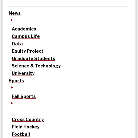
News
Academics
Campus Life
Data
Equity Project
Graduate Students
Science & Technology
University
Sports
Fall Sports
Cross Country
Field Hockey
Football