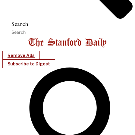
Search
Remove Ads
Subscribe to Digest