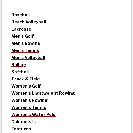
Baseball
Beach Volleyball
Lacrosse
Men’s Golf
Men’s Rowing
Men’s Tennis
Men’s Volleyball
Sailing
Softball
Track & Field
Women’s Golf
Women’s Lightweight Rowing
Women’s Rowing
Women’s Tennis
Women’s Water Polo
Columnists
Features