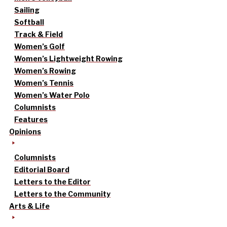
Sailing
Softball
Track & Field
Women’s Golf
Women’s Lightweight Rowing
Women’s Rowing
Women’s Tennis
Women’s Water Polo
Columnists
Features
Opinions
Columnists
Editorial Board
Letters to the Editor
Letters to the Community
Arts & Life