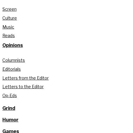
Screen
Culture
Music
Reads
Opinions
Columnists
Editorials
Letters from the Editor
Letters to the Editor
Op-Eds
Grind
Humor
Games