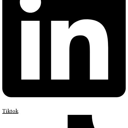
Tiktok