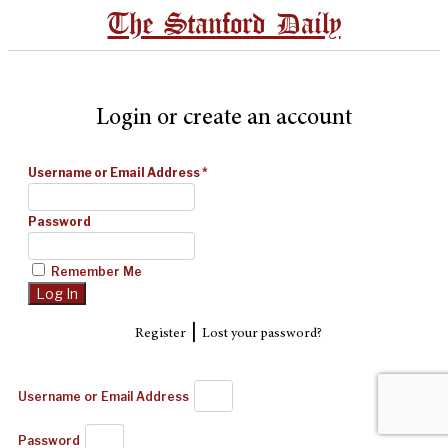
The Stanford Daily
Login or create an account
Username or Email Address
*
Password
Remember Me
|
Register
Lost your password?
Username or Email Address
Password