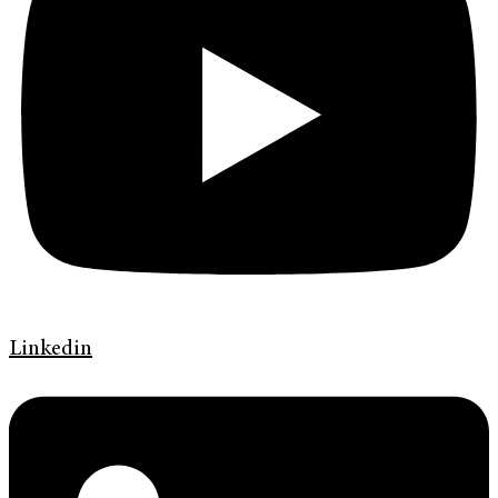
Linkedin