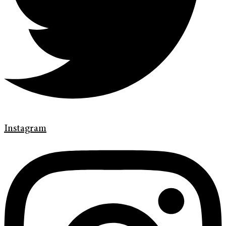
Instagram