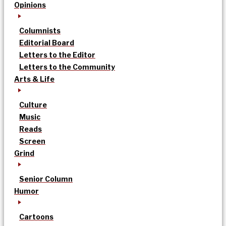
Opinions
Columnists
Editorial Board
Letters to the Editor
Letters to the Community
Arts & Life
Culture
Music
Reads
Screen
Grind
Senior Column
Humor
Cartoons