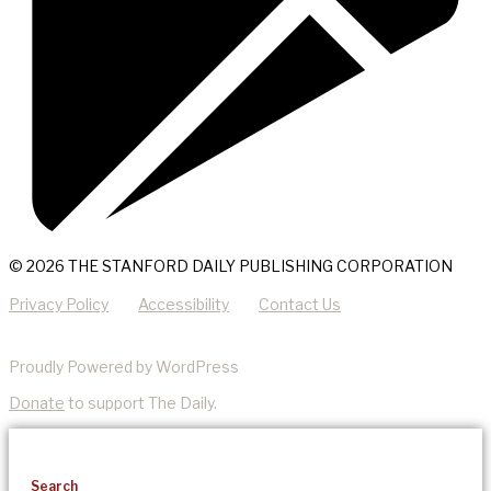
© 2026 THE STANFORD DAILY PUBLISHING CORPORATION
Privacy Policy
Accessibility
Contact Us
Proudly Powered by WordPress
Donate
to support The Daily.
Search