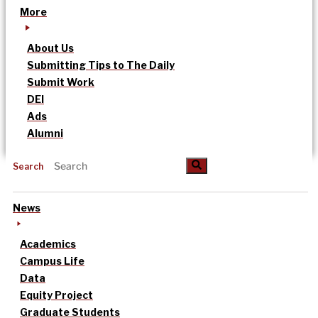
More
About Us
Submitting Tips to The Daily
Submit Work
DEI
Ads
Alumni
Search
News
Academics
Campus Life
Data
Equity Project
Graduate Students