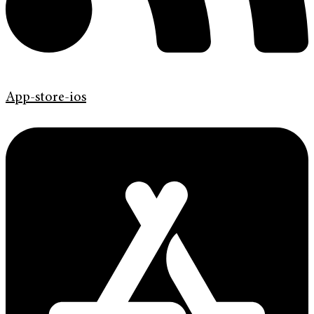
App-store-ios