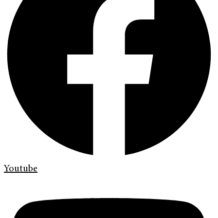
Youtube