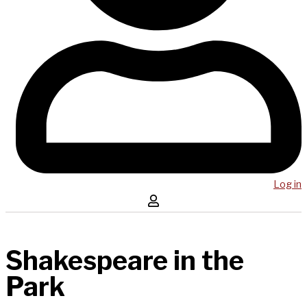
Log in
Shakespeare in the
Park