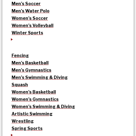
Men’s Soccer
Men’s Water Polo
Women’s Soccer
Women’s Volleyball
Winter Sports
Fencing
Men’s Basketball
Men’s Gymnastics
Men’s Swimming & Diving
Squash
Women’s Basketball
Women’s Gymnastics
Women’s Swimming & Diving
Artistic Swimming
Wrestling
Spring Sports