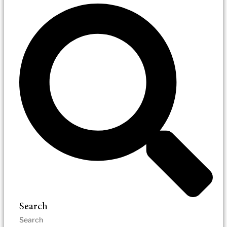
Search