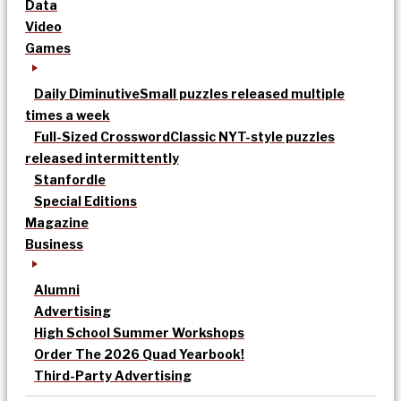
Data
Video
Games
Daily Diminutive
Small puzzles released multiple
times a week
Full-Sized Crossword
Classic NYT-style puzzles
released intermittently
Stanfordle
Special Editions
Magazine
Business
Alumni
Advertising
High School Summer Workshops
Order The 2026 Quad Yearbook!
Third-Party Advertising