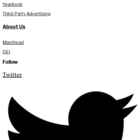
Yearbook
Third-Party Advertising
About Us
Masthead
DEI
Follow
Twitter