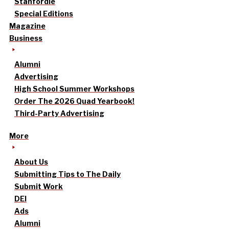
Stanfordle
Special Editions
Magazine
Business
Alumni
Advertising
High School Summer Workshops
Order The 2026 Quad Yearbook!
Third-Party Advertising
More
About Us
Submitting Tips to The Daily
Submit Work
DEI
Ads
Alumni