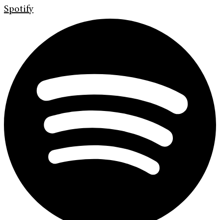
Spotify