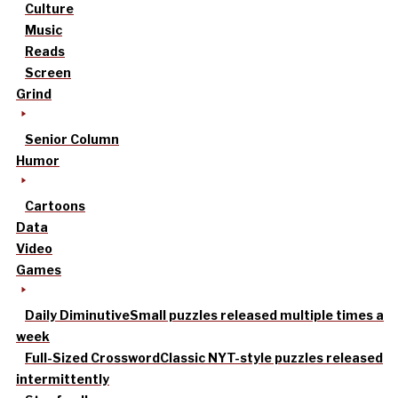
Culture
Music
Reads
Screen
Grind
Senior Column
Humor
Cartoons
Data
Video
Games
Daily Diminutive
Small puzzles released multiple times a
week
Full-Sized Crossword
Classic NYT-style puzzles released
intermittently