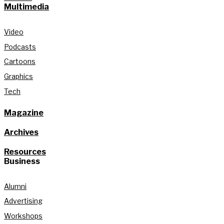
Multimedia
Video
Podcasts
Cartoons
Graphics
Tech
Magazine
Archives
Resources
Business
Alumni
Advertising
Workshops