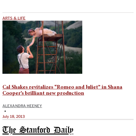
ARTS & LIFE
Cal Shakes revitalizes “Romeo and Juliet” in Shana
Cooper’s brilliant new production
ALEXANDRA HEENEY
•
July 18, 2013
The Stanford Daily