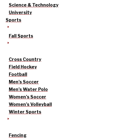
Science & Technology
University
Sports
Fall Sports
Cross Country
Field Hockey
Football
Men’s Soccer
Men’s Water Polo
Women’s Soccer
Women’s Volleyball
Winter Sports
Fencing