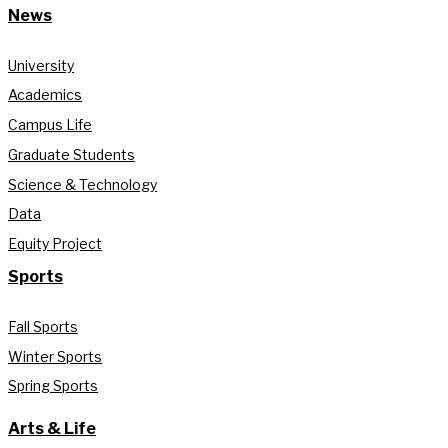
News
University
Academics
Campus Life
Graduate Students
Science & Technology
Data
Equity Project
Sports
Fall Sports
Winter Sports
Spring Sports
Arts & Life