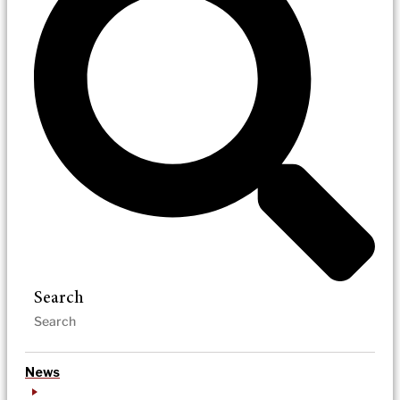
Search
News