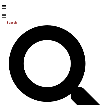
Search