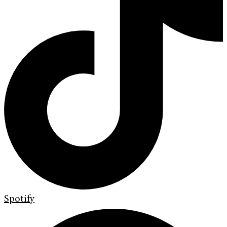
Spotify