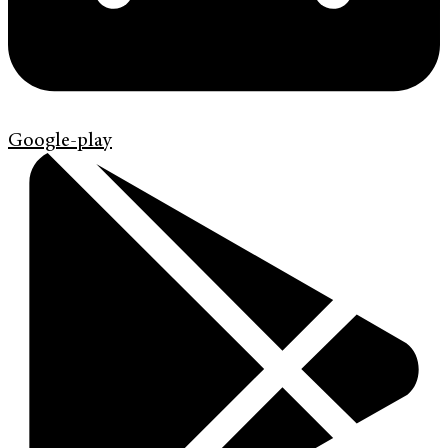
Google-play