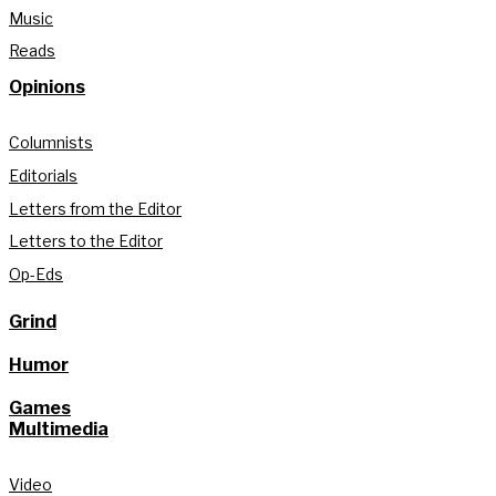
Music
Reads
Opinions
Columnists
Editorials
Letters from the Editor
Letters to the Editor
Op-Eds
Grind
Humor
Games
Multimedia
Video