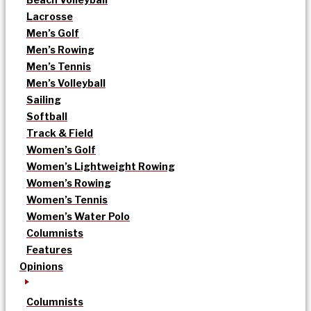
Lacrosse
Men’s Golf
Men’s Rowing
Men’s Tennis
Men’s Volleyball
Sailing
Softball
Track & Field
Women’s Golf
Women’s Lightweight Rowing
Women’s Rowing
Women’s Tennis
Women’s Water Polo
Columnists
Features
Opinions
Columnists