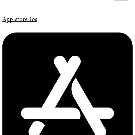
App-store-ios