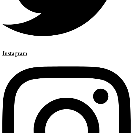
Instagram