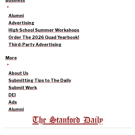
Business
Alumni
Advertising
High School Summer Workshops
Order The 2026 Quad Yearbook!
Third-Party Advertising
More
About Us
Submitting Tips to The Daily
Submit Work
DEI
Ads
Alumni
The Stanford Daily