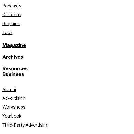
Podcasts
Cartoons
Graphics
Tech
Magazine
Archives
Resources
Business
Alumni
Advertising
Workshops
Yearbook
Third-Party Advertising