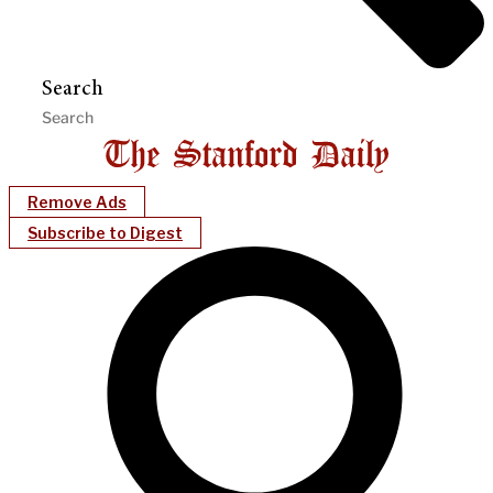
Search
Remove Ads
Subscribe to Digest