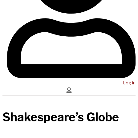
Log in
Shakespeare’s Globe