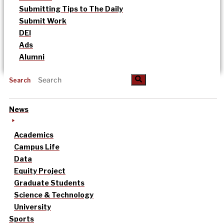
Submitting Tips to The Daily
Submit Work
DEI
Ads
Alumni
Search
News
Academics
Campus Life
Data
Equity Project
Graduate Students
Science & Technology
University
Sports