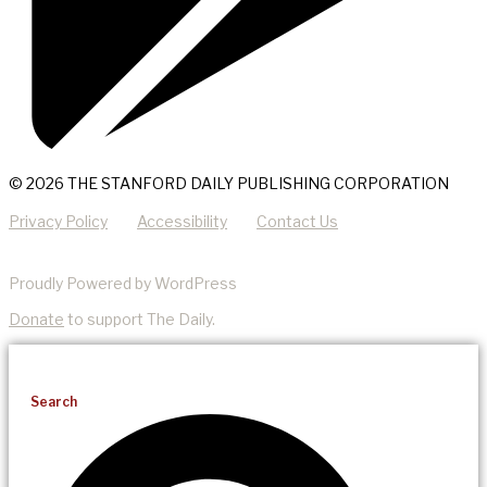
© 2026 THE STANFORD DAILY PUBLISHING CORPORATION
Privacy Policy
Accessibility
Contact Us
Proudly Powered by WordPress
Donate
to support The Daily.
Search