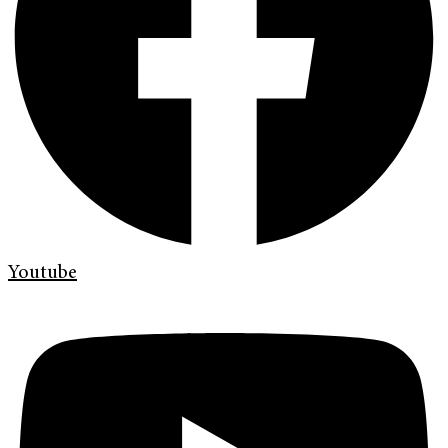
Youtube