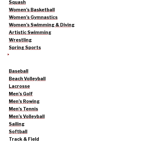
Squash
Women’s Basketball
Women’s Gymnastics
Women’s Swimming & Diving
Artistic Swimming
Wrestling
Spring Sports
Baseball
Beach Volleyball
Lacrosse
Men’s Golf
Men’s Rowing
Men’s Tennis
Men’s Volleyball
Sailing
Softball
Track & Field