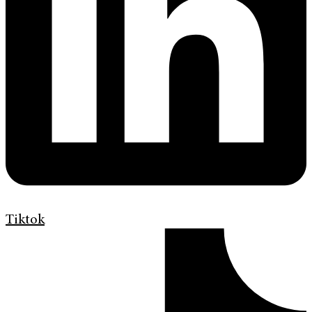
Tiktok