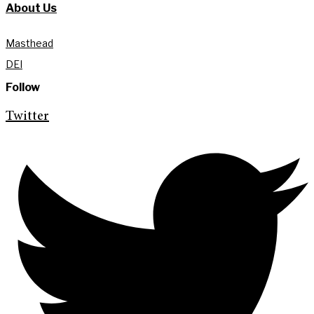
About Us
Masthead
DEI
Follow
Twitter