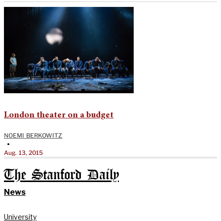
London theater on a budget
NOEMI BERKOWITZ
•
Aug. 13, 2015
The Stanford Daily
News
University