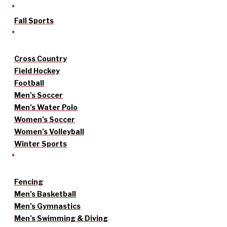
Fall Sports
Cross Country
Field Hockey
Football
Men’s Soccer
Men’s Water Polo
Women’s Soccer
Women’s Volleyball
Winter Sports
Fencing
Men’s Basketball
Men’s Gymnastics
Men’s Swimming & Diving