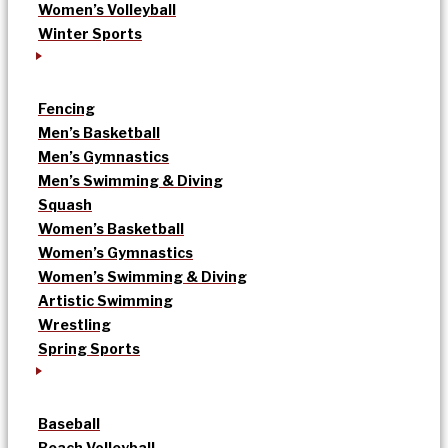
Women’s Volleyball
Winter Sports
Fencing
Men’s Basketball
Men’s Gymnastics
Men’s Swimming & Diving
Squash
Women’s Basketball
Women’s Gymnastics
Women’s Swimming & Diving
Artistic Swimming
Wrestling
Spring Sports
Baseball
Beach Volleyball