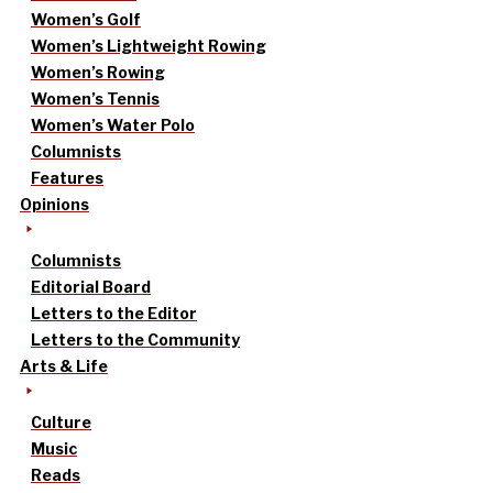
Women’s Golf
Women’s Lightweight Rowing
Women’s Rowing
Women’s Tennis
Women’s Water Polo
Columnists
Features
Opinions
Columnists
Editorial Board
Letters to the Editor
Letters to the Community
Arts & Life
Culture
Music
Reads