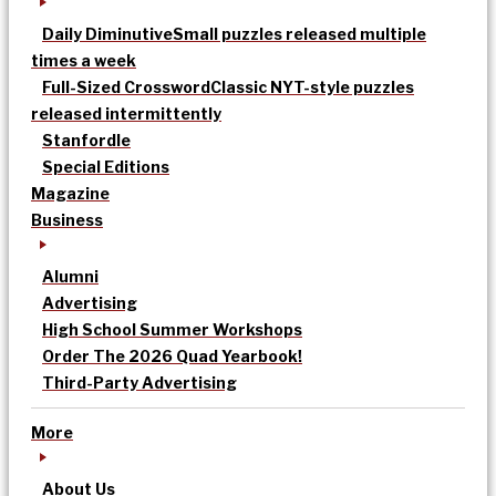
Daily Diminutive
Small puzzles released multiple
times a week
Full-Sized Crossword
Classic NYT-style puzzles
released intermittently
Stanfordle
Special Editions
Magazine
Business
Alumni
Advertising
High School Summer Workshops
Order The 2026 Quad Yearbook!
Third-Party Advertising
More
About Us