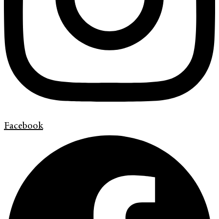
Facebook