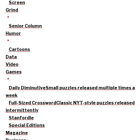
Screen
Grind
Senior Column
Humor
Cartoons
Data
Video
Games
Daily Diminutive
Small puzzles released multiple times a
week
Full-Sized Crossword
Classic NYT-style puzzles released
intermittently
Stanfordle
Special Editions
Magazine