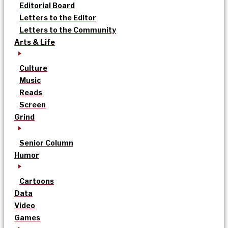
Editorial Board
Letters to the Editor
Letters to the Community
Arts & Life
Culture
Music
Reads
Screen
Grind
Senior Column
Humor
Cartoons
Data
Video
Games