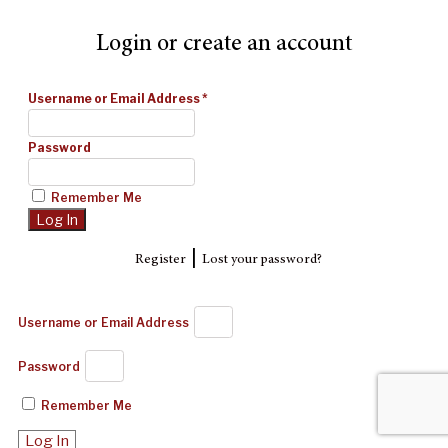
Login or create an account
Username or Email Address
*
Password
Remember Me
|
Register
Lost your password?
Username or Email Address
Password
Remember Me
Log In