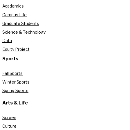
Academics
Campus Life
Graduate Students
Science & Technology
Data
Equity Project
Sports
Fall Sports
Winter Sports
Spring Sports
Arts & Life
Screen
Culture