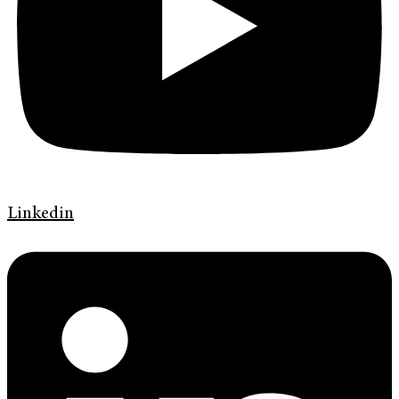
Linkedin