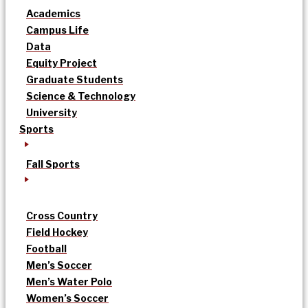
Academics
Campus Life
Data
Equity Project
Graduate Students
Science & Technology
University
Sports
Fall Sports
Cross Country
Field Hockey
Football
Men’s Soccer
Men’s Water Polo
Women’s Soccer