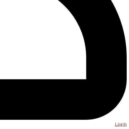
Log in