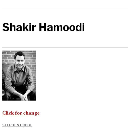
Shakir Hamoodi
Click for change
STEPHEN COBBE