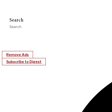
Search
Remove Ads
Subscribe to Digest