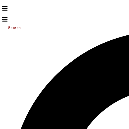
Search