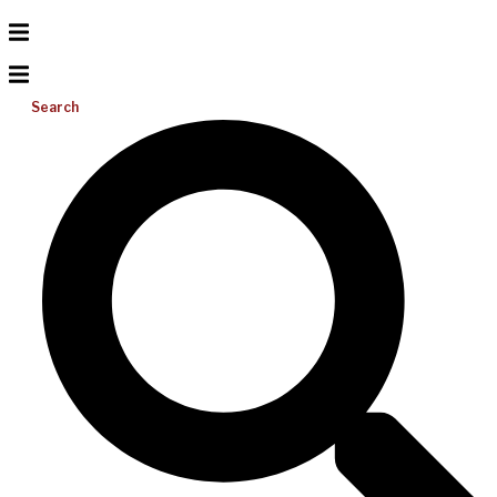
Search