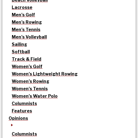
Lacrosse
Men’s Golf
Men’s Rowing
Men’s Tennis
Men’s Volleyball
Sailing
Softball
Track & Field
Women’s Golf
Women’s Lightweight Rowing
Women’s Rowing
Women’s Tennis
Women’s Water Polo
Columnists
Features
Opinions
Columnists