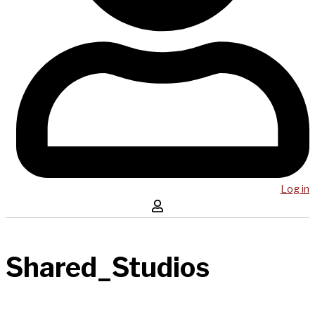
Log in
Shared_Studios