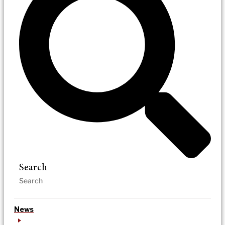
Search
News