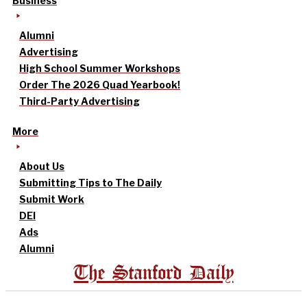
Business
Alumni
Advertising
High School Summer Workshops
Order The 2026 Quad Yearbook!
Third-Party Advertising
More
About Us
Submitting Tips to The Daily
Submit Work
DEI
Ads
Alumni
The Stanford Daily