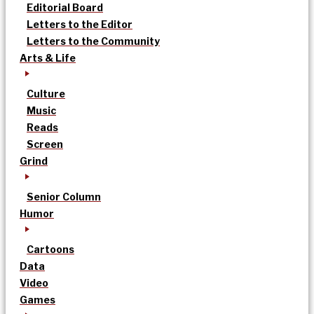
Editorial Board
Letters to the Editor
Letters to the Community
Arts & Life
Culture
Music
Reads
Screen
Grind
Senior Column
Humor
Cartoons
Data
Video
Games