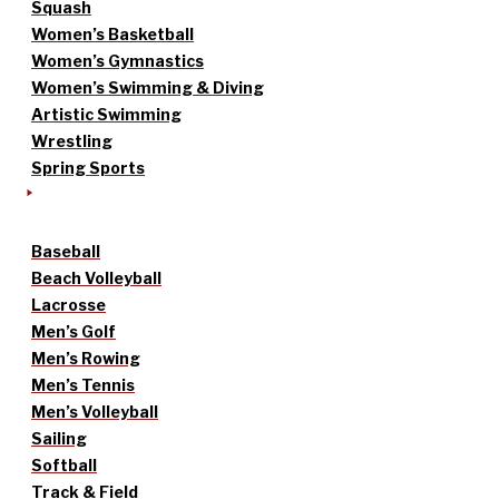
Squash
Women’s Basketball
Women’s Gymnastics
Women’s Swimming & Diving
Artistic Swimming
Wrestling
Spring Sports
Baseball
Beach Volleyball
Lacrosse
Men’s Golf
Men’s Rowing
Men’s Tennis
Men’s Volleyball
Sailing
Softball
Track & Field