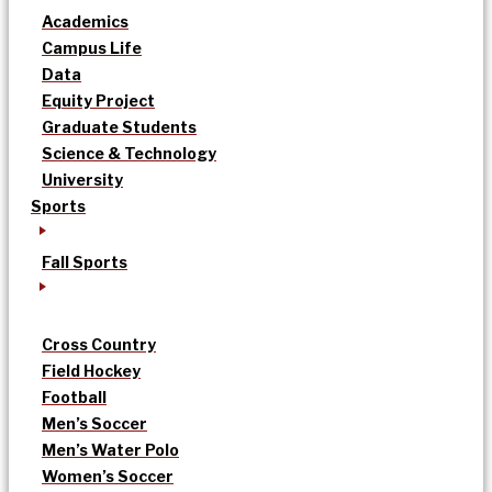
Academics
Campus Life
Data
Equity Project
Graduate Students
Science & Technology
University
Sports
Fall Sports
Cross Country
Field Hockey
Football
Men’s Soccer
Men’s Water Polo
Women’s Soccer