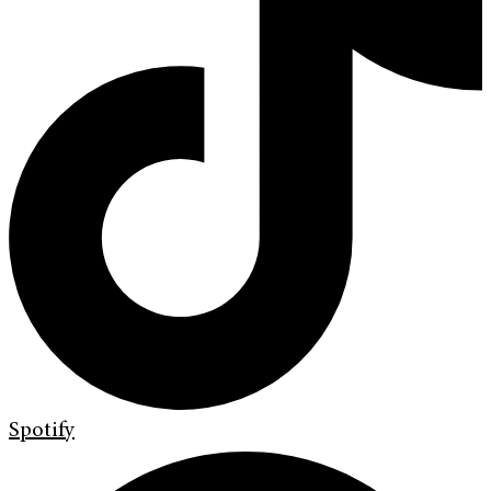
Spotify