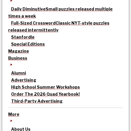
Daily Diminutive
Small puzzles released multiple
times a week
Full-Sized Crossword
Classic NYT-style puzzles
released intermittently
Stanfordle
Special Editions
Magazine
Business
Alumni
Advertising
High School Summer Workshops
Order The 2026 Quad Yearbook!
Third-Party Advertising
More
About Us