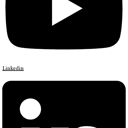
Linkedin