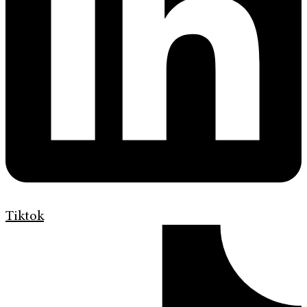
Tiktok