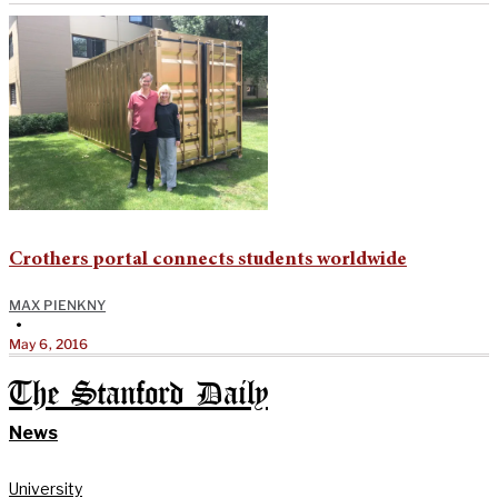
Crothers portal connects students worldwide
MAX PIENKNY
•
May 6, 2016
The Stanford Daily
News
University