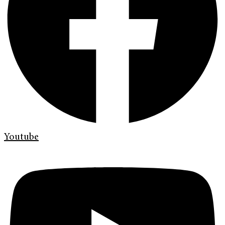
Youtube