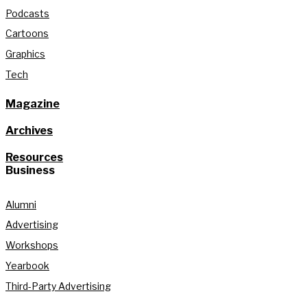
Podcasts
Cartoons
Graphics
Tech
Magazine
Archives
Resources
Business
Alumni
Advertising
Workshops
Yearbook
Third-Party Advertising