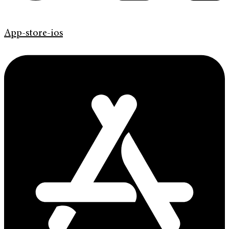
App-store-ios