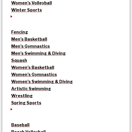
Women’s Volleyball
Winter Sports
Fencing
Men’s Basketball
Men’s Gymnastics
Men’s Swimming & Diving
Squash
Women’s Basketball
Women’s Gymnastics
Women’s Swimming & Diving
Artistic Swimming
Wrestling
Spring Sports
Baseball
Beach Volleyball