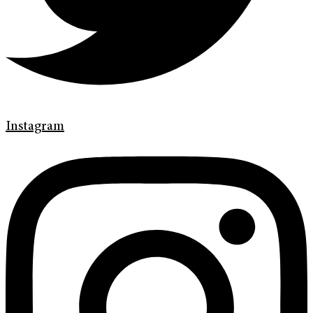
Instagram