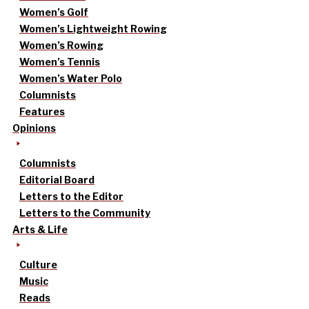
Women’s Golf
Women’s Lightweight Rowing
Women’s Rowing
Women’s Tennis
Women’s Water Polo
Columnists
Features
Opinions
Columnists
Editorial Board
Letters to the Editor
Letters to the Community
Arts & Life
Culture
Music
Reads