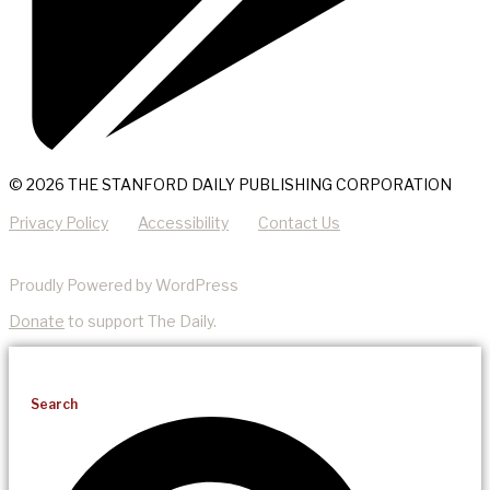
© 2026 THE STANFORD DAILY PUBLISHING CORPORATION
Privacy Policy
Accessibility
Contact Us
Proudly Powered by WordPress
Donate
to support The Daily.
Search