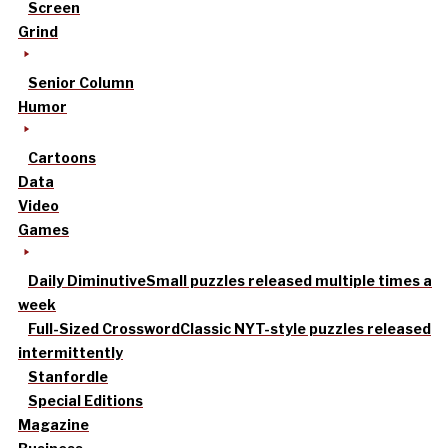
Screen
Grind
Senior Column
Humor
Cartoons
Data
Video
Games
Daily Diminutive
Small puzzles released multiple times a
week
Full-Sized Crossword
Classic NYT-style puzzles released
intermittently
Stanfordle
Special Editions
Magazine