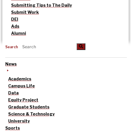
Submitting Tips to The Daily
Submit Work
DEI
Ads
Alumni
Search
News
Academics
Campus Life
Data
Equity Project
Graduate Students
Science & Technology
University
Sports