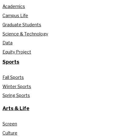
Academics
Campus Life
Graduate Students
Science & Technology
Data
Equity Project
Sports
Fall Sports
Winter Sports
Spring Sports
Arts & Life
Screen
Culture