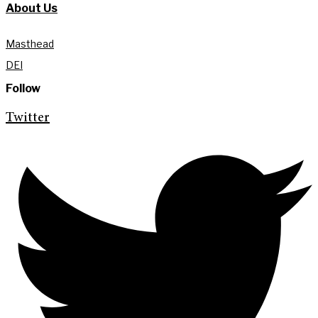
About Us
Masthead
DEI
Follow
Twitter