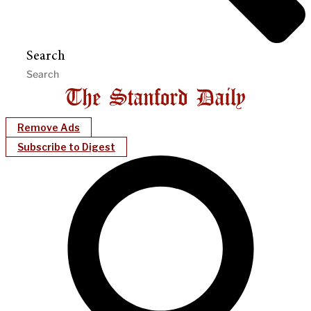
Search
Remove Ads
Subscribe to Digest