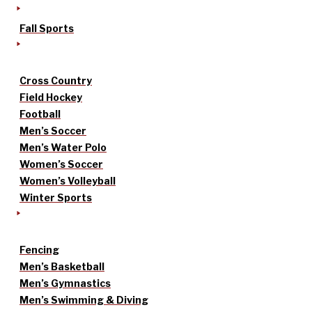
Fall Sports
Cross Country
Field Hockey
Football
Men’s Soccer
Men’s Water Polo
Women’s Soccer
Women’s Volleyball
Winter Sports
Fencing
Men’s Basketball
Men’s Gymnastics
Men’s Swimming & Diving