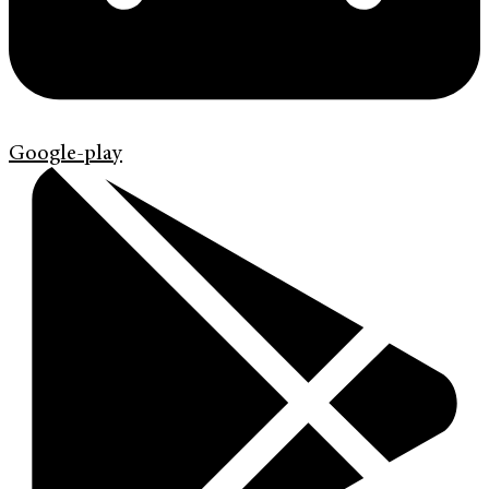
Google-play