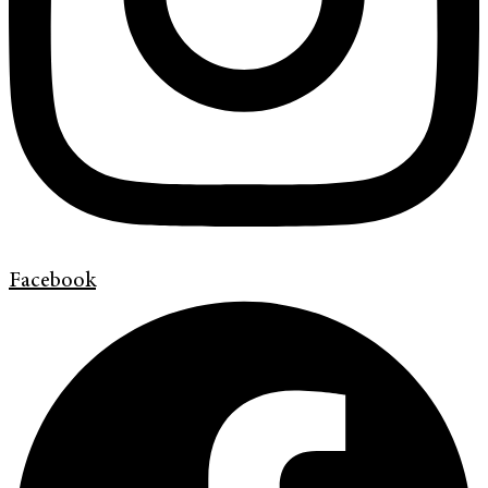
Facebook