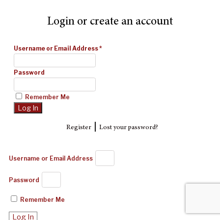
Login or create an account
Username or Email Address
*
Password
Remember Me
|
Register
Lost your password?
Username or Email Address
Password
Remember Me
Log In