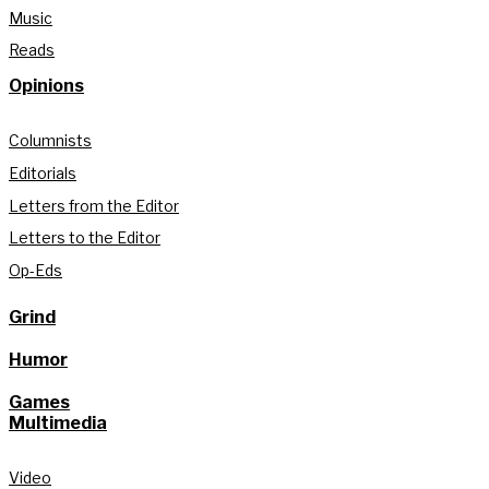
Music
Reads
Opinions
Columnists
Editorials
Letters from the Editor
Letters to the Editor
Op-Eds
Grind
Humor
Games
Multimedia
Video