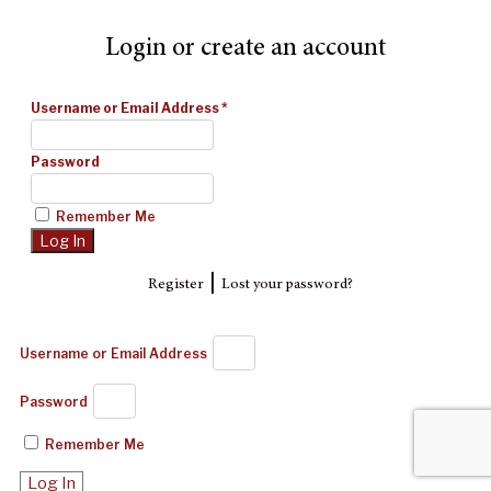
Login or create an account
Username or Email Address
*
Password
Remember Me
|
Register
Lost your password?
Username or Email Address
Password
Remember Me
Log In