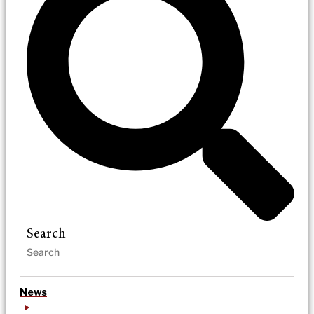
Search
News