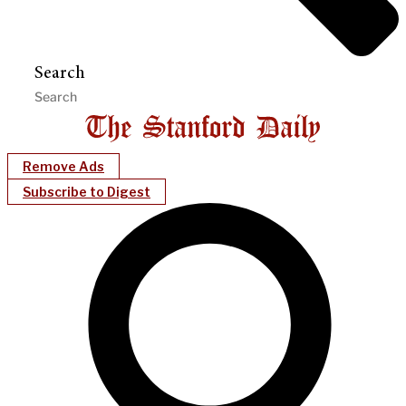
Search
Remove Ads
Subscribe to Digest