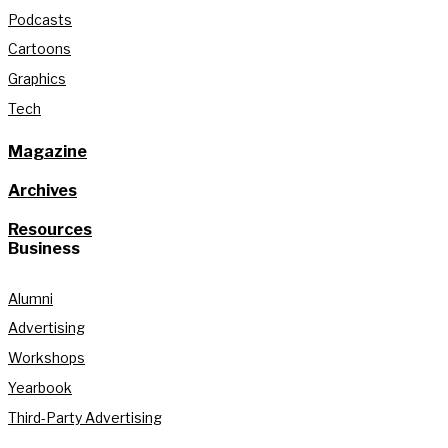
Podcasts
Cartoons
Graphics
Tech
Magazine
Archives
Resources
Business
Alumni
Advertising
Workshops
Yearbook
Third-Party Advertising