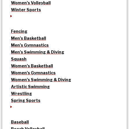
Women’s Volleyball
Winter Sports
Fencing
Men’s Basketball
Men’s Gymnastics
Men’s Swimming & Diving
Squash
Women’s Basketball
Women’s Gymnastics
Women’s Swimming & Diving
Artistic Swimming
Wrestling
Spring Sports
Baseball
Beach Volleyball