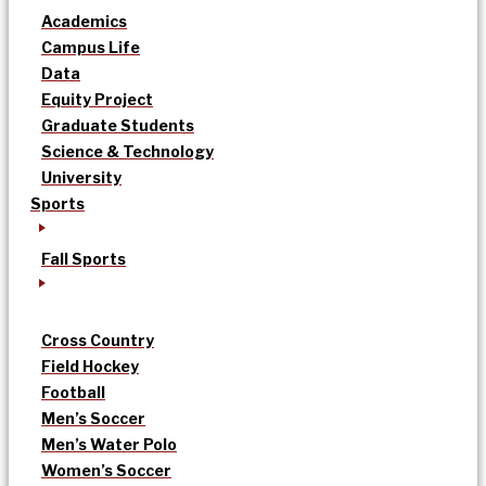
Academics
Campus Life
Data
Equity Project
Graduate Students
Science & Technology
University
Sports
Fall Sports
Cross Country
Field Hockey
Football
Men’s Soccer
Men’s Water Polo
Women’s Soccer