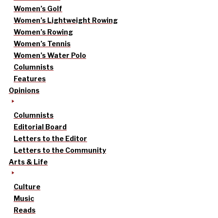
Women’s Golf
Women’s Lightweight Rowing
Women’s Rowing
Women’s Tennis
Women’s Water Polo
Columnists
Features
Opinions
Columnists
Editorial Board
Letters to the Editor
Letters to the Community
Arts & Life
Culture
Music
Reads