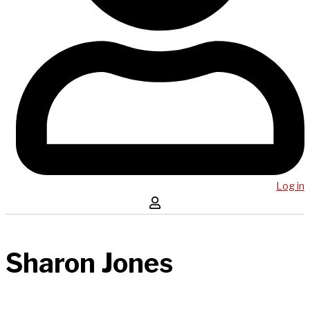
Log in
Sharon Jones