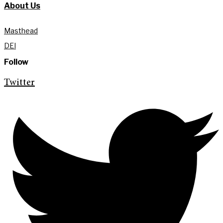
About Us
Masthead
DEI
Follow
Twitter