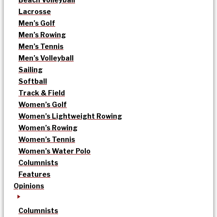
Lacrosse
Men’s Golf
Men’s Rowing
Men’s Tennis
Men’s Volleyball
Sailing
Softball
Track & Field
Women’s Golf
Women’s Lightweight Rowing
Women’s Rowing
Women’s Tennis
Women’s Water Polo
Columnists
Features
Opinions
Columnists