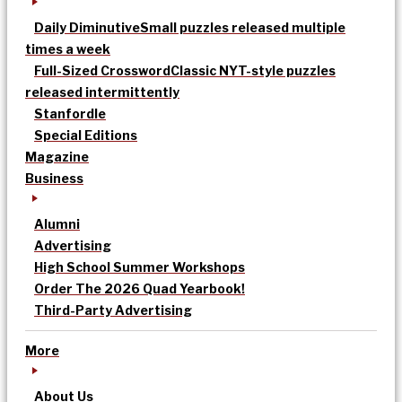
Daily Diminutive
Small puzzles released multiple
times a week
Full-Sized Crossword
Classic NYT-style puzzles
released intermittently
Stanfordle
Special Editions
Magazine
Business
Alumni
Advertising
High School Summer Workshops
Order The 2026 Quad Yearbook!
Third-Party Advertising
More
About Us