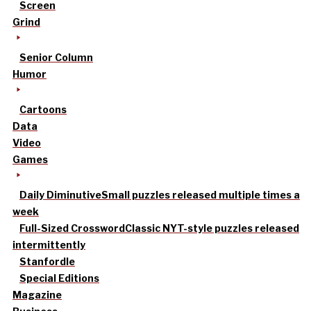
Screen
Grind
Senior Column
Humor
Cartoons
Data
Video
Games
Daily Diminutive
Small puzzles released multiple times a
week
Full-Sized Crossword
Classic NYT-style puzzles released
intermittently
Stanfordle
Special Editions
Magazine