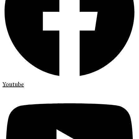
Youtube