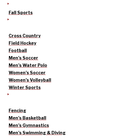
Fall Sports
Cross Country
Field Hockey
Football
Men’s Soccer
Men’s Water Polo
Women’s Soccer
Women’s Volleyball
Winter Sports
Fencing
Men’s Basketball
Men’s Gymnastics
Men’s Swimming & Diving