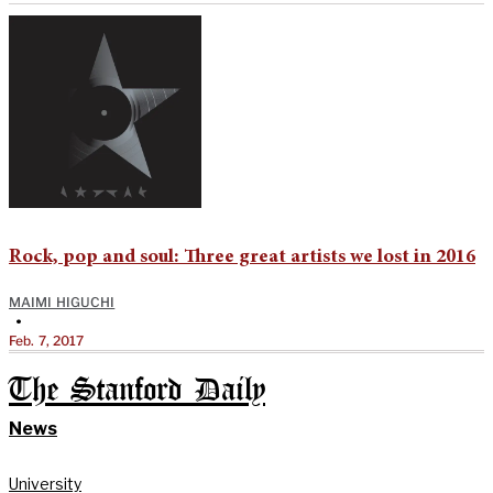
Rock, pop and soul: Three great artists we lost in 2016
MAIMI HIGUCHI
•
Feb. 7, 2017
The Stanford Daily
News
University