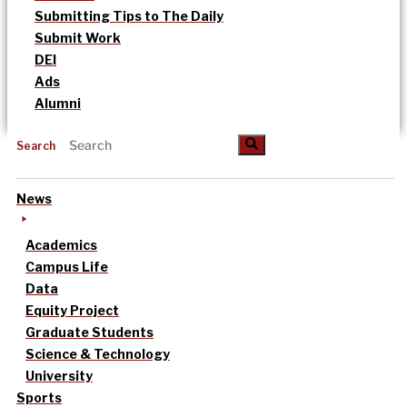
Submitting Tips to The Daily
Submit Work
DEI
Ads
Alumni
Search
News
Academics
Campus Life
Data
Equity Project
Graduate Students
Science & Technology
University
Sports