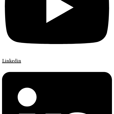
Linkedin