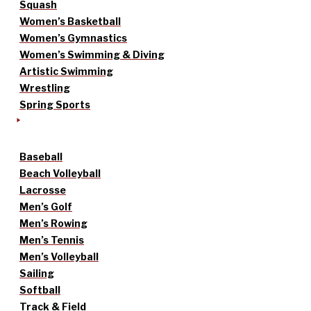
Squash
Women’s Basketball
Women’s Gymnastics
Women’s Swimming & Diving
Artistic Swimming
Wrestling
Spring Sports
Baseball
Beach Volleyball
Lacrosse
Men’s Golf
Men’s Rowing
Men’s Tennis
Men’s Volleyball
Sailing
Softball
Track & Field