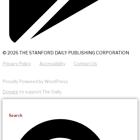
© 2026 THE STANFORD DAILY PUBLISHING CORPORATION
Privacy Policy
Accessibility
Contact Us
Proudly Powered by WordPress
Donate
to support The Daily.
Search