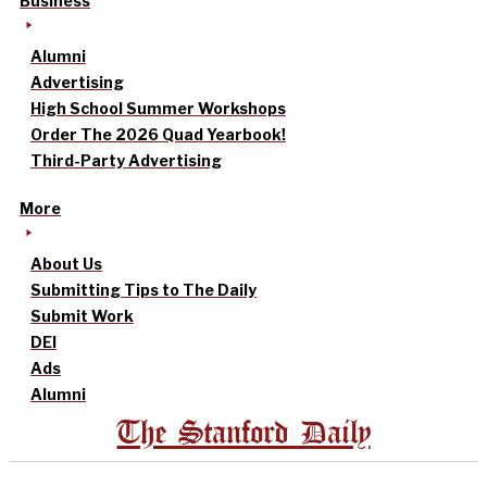
Business
Alumni
Advertising
High School Summer Workshops
Order The 2026 Quad Yearbook!
Third-Party Advertising
More
About Us
Submitting Tips to The Daily
Submit Work
DEI
Ads
Alumni
The Stanford Daily