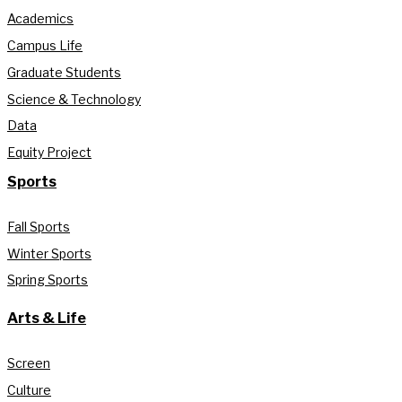
Academics
Campus Life
Graduate Students
Science & Technology
Data
Equity Project
Sports
Fall Sports
Winter Sports
Spring Sports
Arts & Life
Screen
Culture