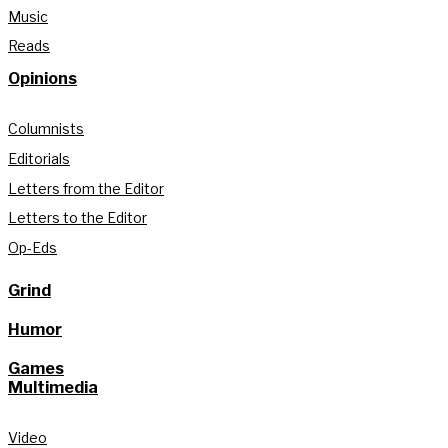
Music
Reads
Opinions
Columnists
Editorials
Letters from the Editor
Letters to the Editor
Op-Eds
Grind
Humor
Games
Multimedia
Video