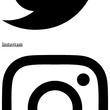
Instagram