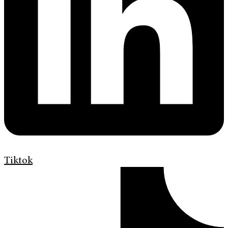
Tiktok