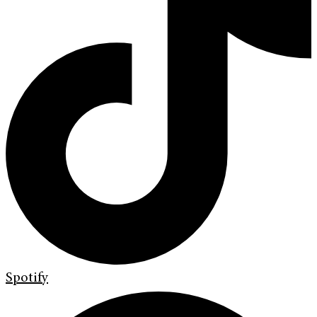
Spotify