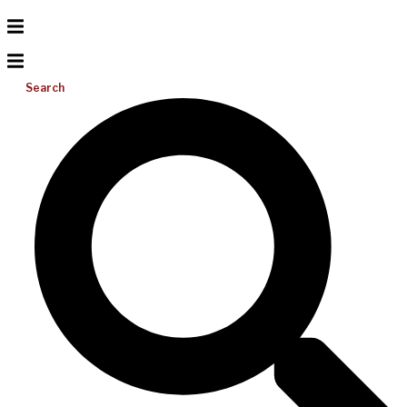
Search