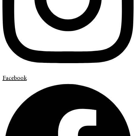
Facebook