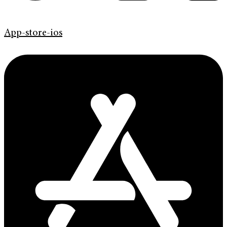
App-store-ios