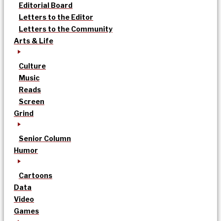
Editorial Board
Letters to the Editor
Letters to the Community
Arts & Life
Culture
Music
Reads
Screen
Grind
Senior Column
Humor
Cartoons
Data
Video
Games