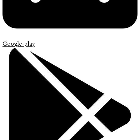
Google-play