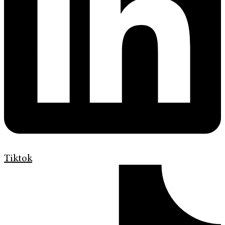
Tiktok