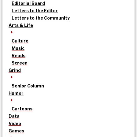
Editorial Board
Letters to the Editor
Letters to the Community
Arts & Life
Culture
Music
Reads
Screen
Grind
Senior Column
Humor
Cartoons
Data
Video
Games