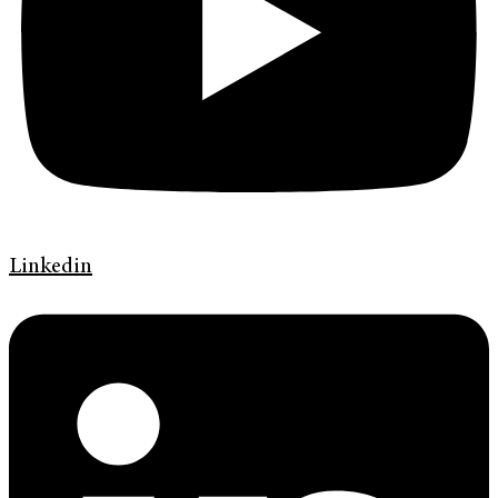
Linkedin