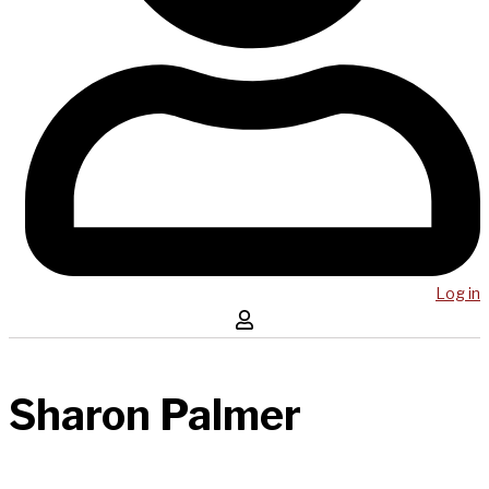
Log in
Sharon Palmer