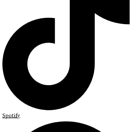
Spotify