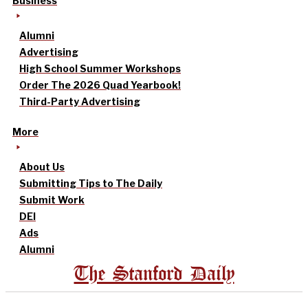
Business
Alumni
Advertising
High School Summer Workshops
Order The 2026 Quad Yearbook!
Third-Party Advertising
More
About Us
Submitting Tips to The Daily
Submit Work
DEI
Ads
Alumni
The Stanford Daily