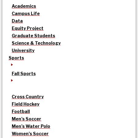
Academics
Campus Life
Data
Equity Project
Graduate Students
Science & Technology
University
Sports
Fall Sports
Cross Country
Field Hockey
Football
Men’s Soccer
Men’s Water Polo
Women’s Soccer