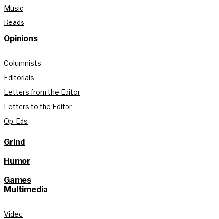
Music
Reads
Opinions
Columnists
Editorials
Letters from the Editor
Letters to the Editor
Op-Eds
Grind
Humor
Games
Multimedia
Video