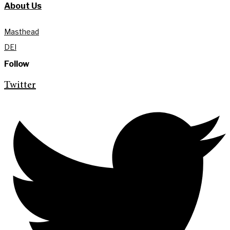
About Us
Masthead
DEI
Follow
Twitter