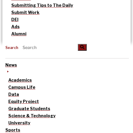
Submitting Tips to The Daily
Submit Work
DEI
Ads
Alumni
Search
News
Academics
Campus Life
Data
Equity Project
Graduate Students
Science & Technology
University
Sports