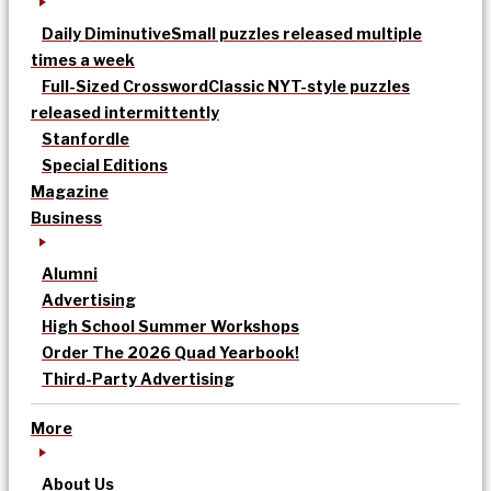
Daily Diminutive
Small puzzles released multiple
times a week
Full-Sized Crossword
Classic NYT-style puzzles
released intermittently
Stanfordle
Special Editions
Magazine
Business
Alumni
Advertising
High School Summer Workshops
Order The 2026 Quad Yearbook!
Third-Party Advertising
More
About Us