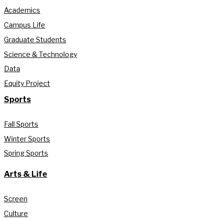
Academics
Campus Life
Graduate Students
Science & Technology
Data
Equity Project
Sports
Fall Sports
Winter Sports
Spring Sports
Arts & Life
Screen
Culture