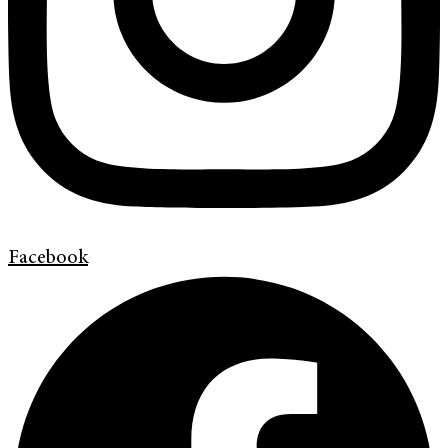
Facebook