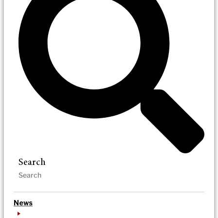
Search
News