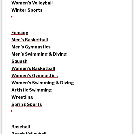
Women’s Volleyball
Winter Sports
Fencing
Men’s Basketball
Men’s Gymnastics
Men’s Swimming & Diving
Squash
Women’s Basketball
Women’s Gymnastics
Women’s Swimming & Diving
Artistic Swimming
Wrestling
Spring Sports
Baseball
Beach Volleyball