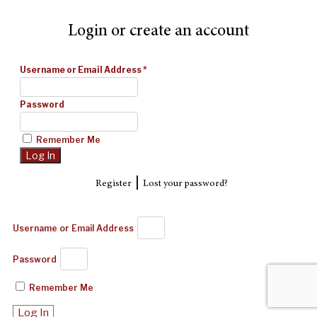
Login or create an account
Username or Email Address
*
Password
Remember Me
|
Register
Lost your password?
Username or Email Address
Password
Remember Me
Log In