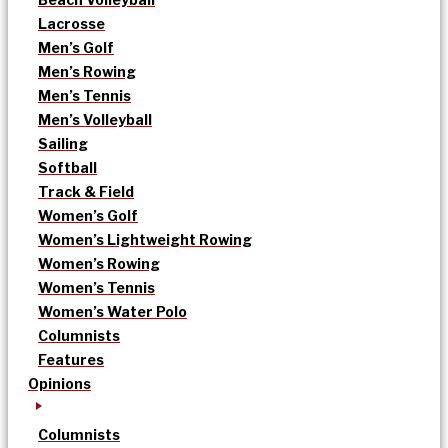
Lacrosse
Men’s Golf
Men’s Rowing
Men’s Tennis
Men’s Volleyball
Sailing
Softball
Track & Field
Women’s Golf
Women’s Lightweight Rowing
Women’s Rowing
Women’s Tennis
Women’s Water Polo
Columnists
Features
Opinions
Columnists