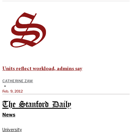
Units reflect workload, admins say
CATHERINE ZAW
•
Feb. 9, 2012
The Stanford Daily
News
University