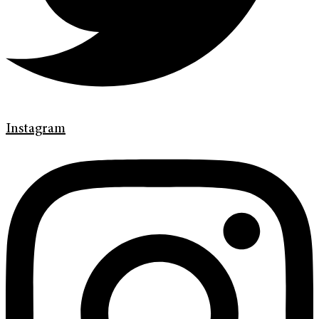
Instagram