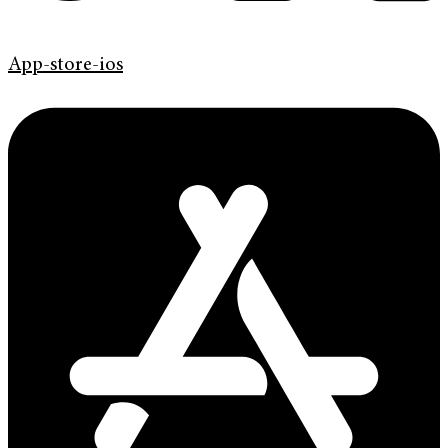
App-store-ios