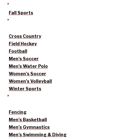
Fall Sports
Cross Country
Field Hockey
Football
Men’s Soccer
Men’s Water Polo
Women’s Soccer
Women’s Volleyball
Winter Sports
Fencing
Men’s Basketball
Men’s Gymnastics
Men’s Swimming & Diving