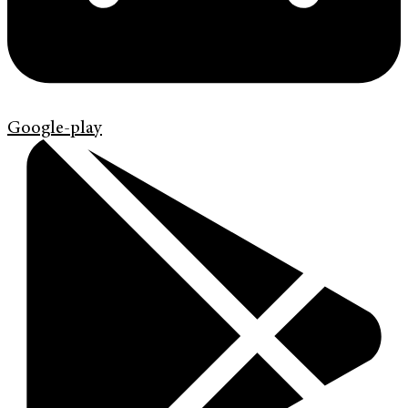
Google-play