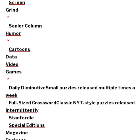
Screen
Grind
Senior Column
Humor
Cartoons
Data
Video
Games
Daily Diminutive
Small puzzles released multiple times a
week
Full-Sized Crossword
Classic NYT-style puzzles released
intermittently
Stanfordle
Special Editions
Magazine