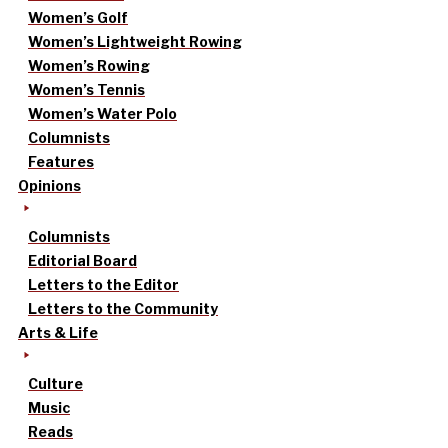
Women’s Golf
Women’s Lightweight Rowing
Women’s Rowing
Women’s Tennis
Women’s Water Polo
Columnists
Features
Opinions
Columnists
Editorial Board
Letters to the Editor
Letters to the Community
Arts & Life
Culture
Music
Reads