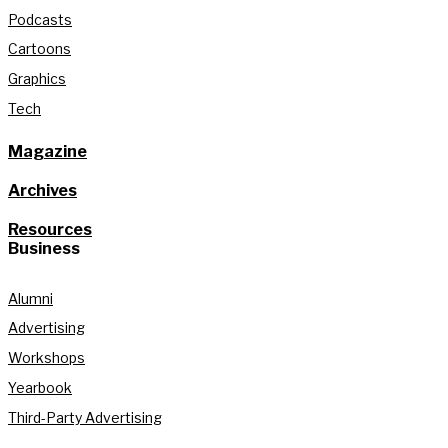
Podcasts
Cartoons
Graphics
Tech
Magazine
Archives
Resources
Business
Alumni
Advertising
Workshops
Yearbook
Third-Party Advertising