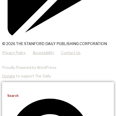
© 2026 THE STANFORD DAILY PUBLISHING CORPORATION
Privacy Policy
Accessibility
Contact Us
Proudly Powered by WordPress
Donate
to support The Daily.
Search