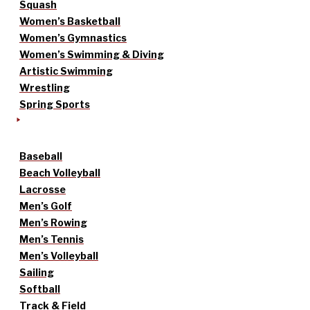
Squash
Women’s Basketball
Women’s Gymnastics
Women’s Swimming & Diving
Artistic Swimming
Wrestling
Spring Sports
Baseball
Beach Volleyball
Lacrosse
Men’s Golf
Men’s Rowing
Men’s Tennis
Men’s Volleyball
Sailing
Softball
Track & Field