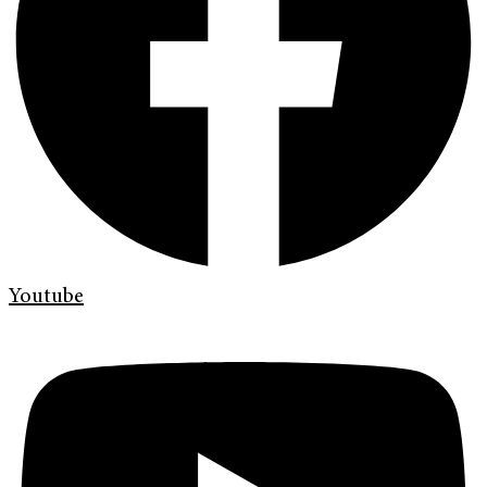
Youtube