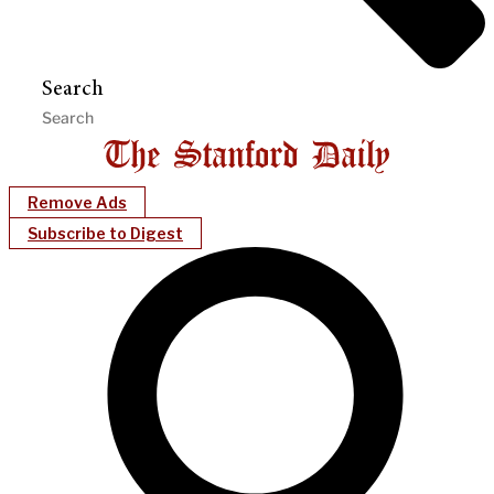
Search
Remove Ads
Subscribe to Digest