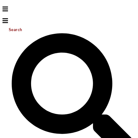
Search