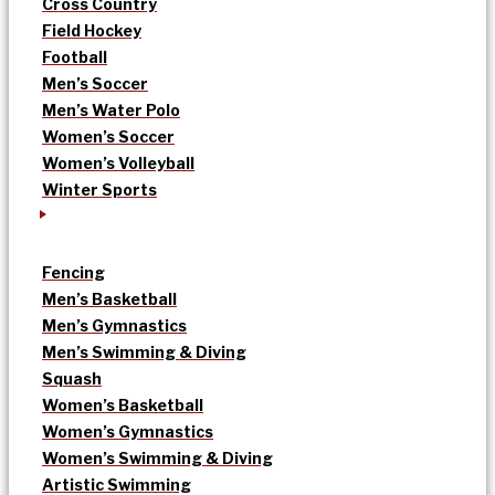
Cross Country
Field Hockey
Football
Men’s Soccer
Men’s Water Polo
Women’s Soccer
Women’s Volleyball
Winter Sports
Fencing
Men’s Basketball
Men’s Gymnastics
Men’s Swimming & Diving
Squash
Women’s Basketball
Women’s Gymnastics
Women’s Swimming & Diving
Artistic Swimming