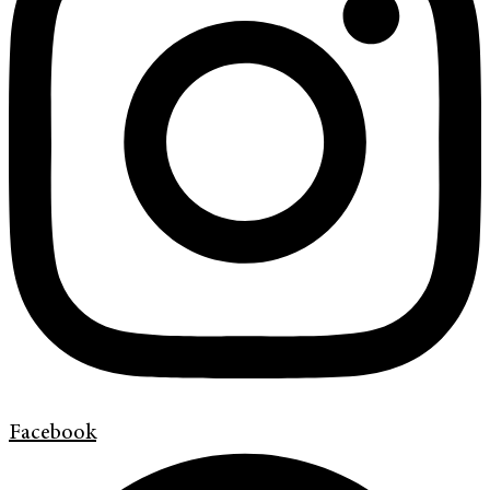
Facebook