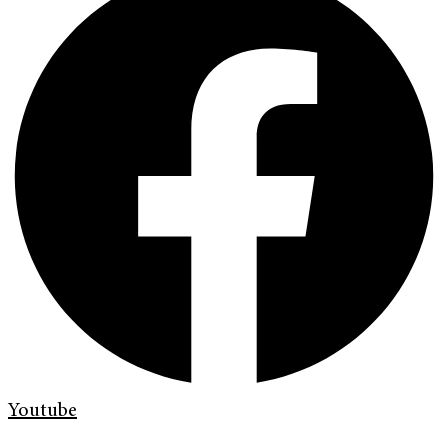
Youtube