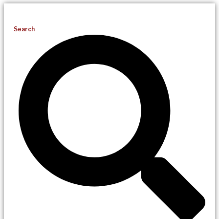
Search