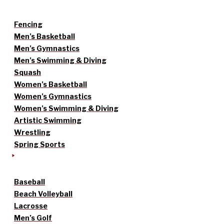
Fencing
Men’s Basketball
Men’s Gymnastics
Men’s Swimming & Diving
Squash
Women’s Basketball
Women’s Gymnastics
Women’s Swimming & Diving
Artistic Swimming
Wrestling
Spring Sports
Baseball
Beach Volleyball
Lacrosse
Men’s Golf