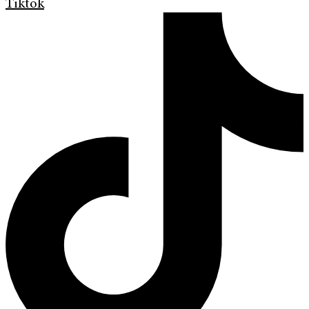
Tiktok