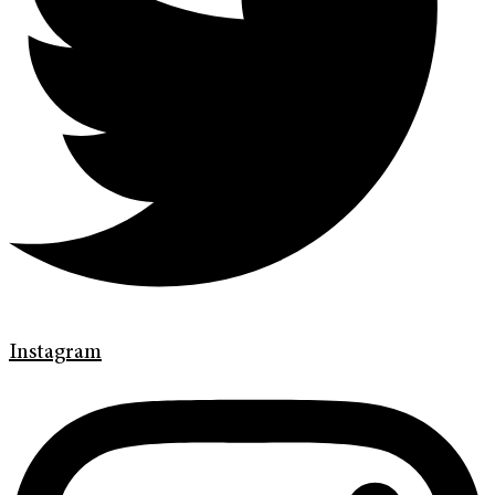
Instagram