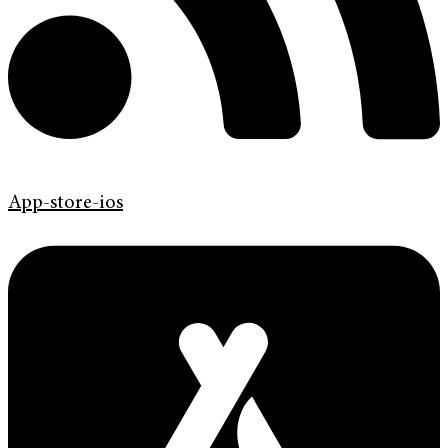
App-store-ios