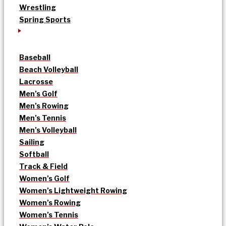
Wrestling
Spring Sports
Baseball
Beach Volleyball
Lacrosse
Men’s Golf
Men’s Rowing
Men’s Tennis
Men’s Volleyball
Sailing
Softball
Track & Field
Women’s Golf
Women’s Lightweight Rowing
Women’s Rowing
Women’s Tennis