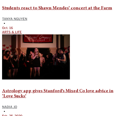
Students react to Shawn Mendes’ concert at the Farm
TANYA NGUYEN
•
Oct. 16
ARTS & LIFE
Astrology app gives Stanford’s Mixed Co love advice in
‘Love Sucks’
NADIA JO
•
Feb. 25, 2020