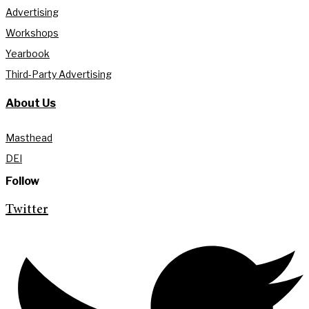
Advertising
Workshops
Yearbook
Third-Party Advertising
About Us
Masthead
DEI
Follow
Twitter