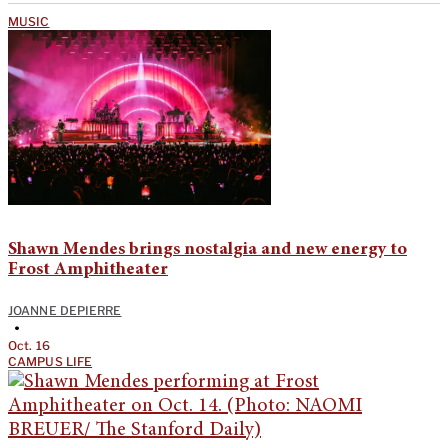
MUSIC
Shawn Mendes brings nostalgia and new energy to
Frost Amphitheater
JOANNE DEPIERRE
•
Oct. 16
CAMPUS LIFE