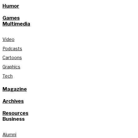
Humor
Games
Multimedia
Video
Podcasts
Cartoons
Graphics
Tech
Magazine
Archives
Resources
Business
Alumni