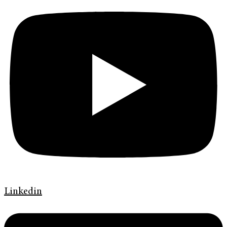
Linkedin