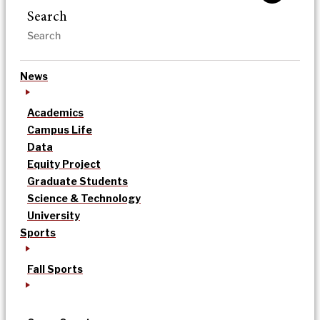
Search
News
Academics
Campus Life
Data
Equity Project
Graduate Students
Science & Technology
University
Sports
Fall Sports