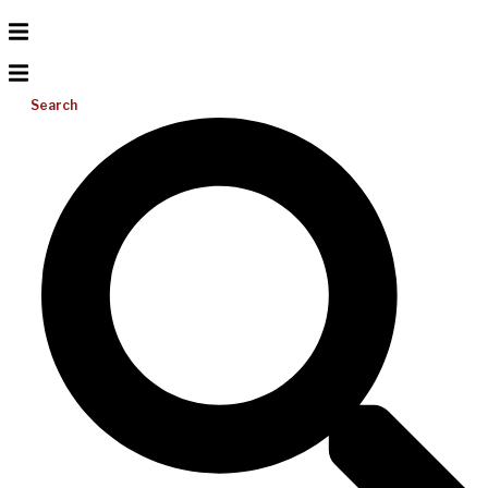
Search