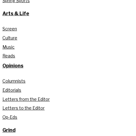
Spring Sports
Arts & Life
Screen
Culture
Music
Reads
Opinions
Columnists
Editorials
Letters from the Editor
Letters to the Editor
Op-Eds
Grind