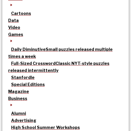
Cartoons
Data
Video
Games
Daily Diminutive
Small puzzles released multiple
times a week
Full-Sized Crossword
Classic NYT-style puzzles
released intermittently
Stanfordle
Special Editions
Magazine
Business
Alumni
Advertising
High School Summer Workshops