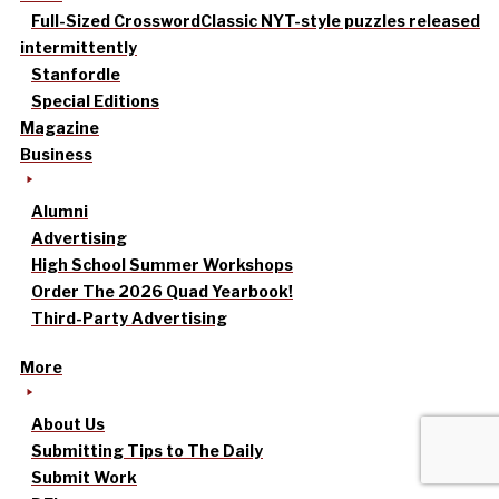
Full-Sized Crossword
Classic NYT-style puzzles released
intermittently
Stanfordle
Special Editions
Magazine
Business
Alumni
Advertising
High School Summer Workshops
Order The 2026 Quad Yearbook!
Third-Party Advertising
More
About Us
Submitting Tips to The Daily
Submit Work