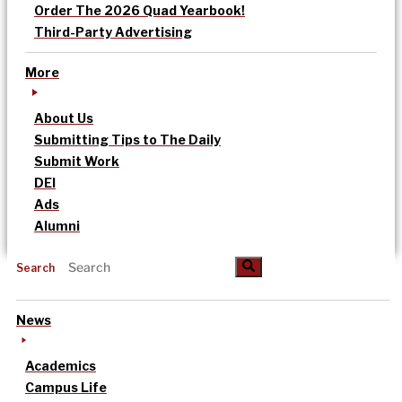
Order The 2026 Quad Yearbook!
Third-Party Advertising
More
About Us
Submitting Tips to The Daily
Submit Work
DEI
Ads
Alumni
Search
News
Academics
Campus Life