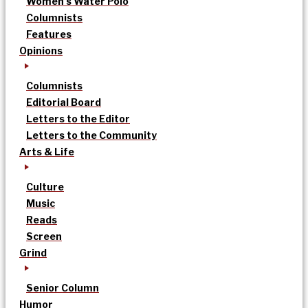
Women’s Water Polo
Columnists
Features
Opinions
Columnists
Editorial Board
Letters to the Editor
Letters to the Community
Arts & Life
Culture
Music
Reads
Screen
Grind
Senior Column
Humor