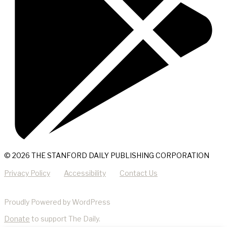
© 2026 THE STANFORD DAILY PUBLISHING CORPORATION
Privacy Policy
Accessibility
Contact Us
Proudly Powered by WordPress
Donate
to support The Daily.