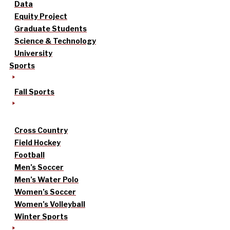
Data
Equity Project
Graduate Students
Science & Technology
University
Sports
Fall Sports
Cross Country
Field Hockey
Football
Men’s Soccer
Men’s Water Polo
Women’s Soccer
Women’s Volleyball
Winter Sports