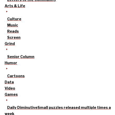
Arts & Life
Culture
Music
Reads
Screen
Grind
Senior Column
Humor
Cartoons
Data
Video
Games
Daily Diminutive
Small puzzles released multiple times a
week