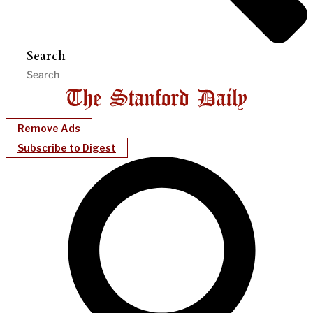
Search
Remove Ads
Subscribe to Digest