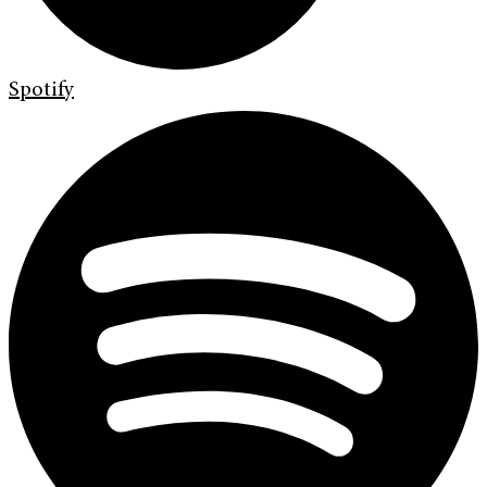
Spotify