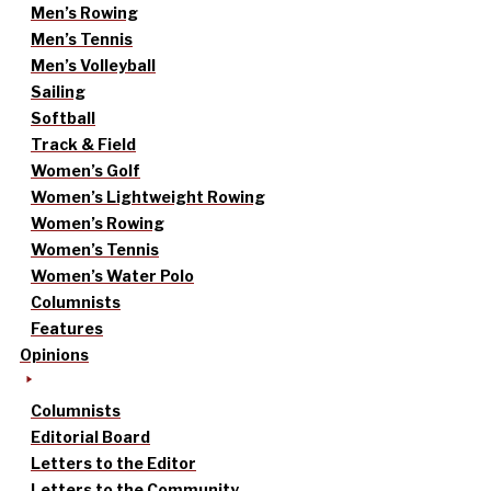
Men’s Rowing
Men’s Tennis
Men’s Volleyball
Sailing
Softball
Track & Field
Women’s Golf
Women’s Lightweight Rowing
Women’s Rowing
Women’s Tennis
Women’s Water Polo
Columnists
Features
Opinions
Columnists
Editorial Board
Letters to the Editor
Letters to the Community