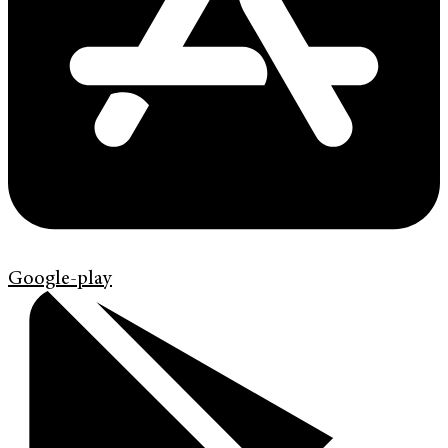
Google-play