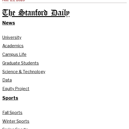
The Stanford Daily
News
University
Academics
Campus Life
Graduate Students
Science & Technology
Data
Equity Project
Sports
Fall Sports
Winter Sports