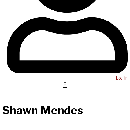
Log in
Shawn Mendes