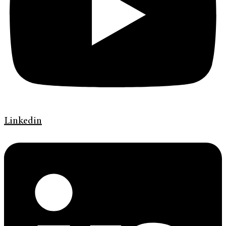
Linkedin