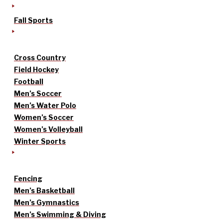
Fall Sports
Cross Country
Field Hockey
Football
Men’s Soccer
Men’s Water Polo
Women’s Soccer
Women’s Volleyball
Winter Sports
Fencing
Men’s Basketball
Men’s Gymnastics
Men’s Swimming & Diving