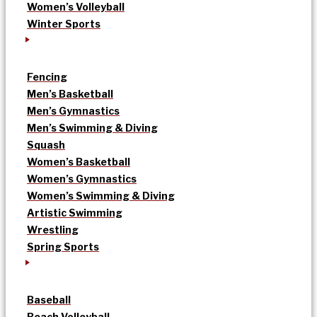
Women’s Volleyball
Winter Sports
Fencing
Men’s Basketball
Men’s Gymnastics
Men’s Swimming & Diving
Squash
Women’s Basketball
Women’s Gymnastics
Women’s Swimming & Diving
Artistic Swimming
Wrestling
Spring Sports
Baseball
Beach Volleyball