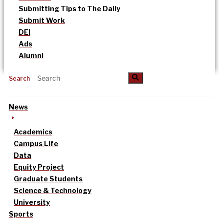
Submitting Tips to The Daily
Submit Work
DEI
Ads
Alumni
Search
News
Academics
Campus Life
Data
Equity Project
Graduate Students
Science & Technology
University
Sports