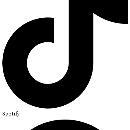
Spotify