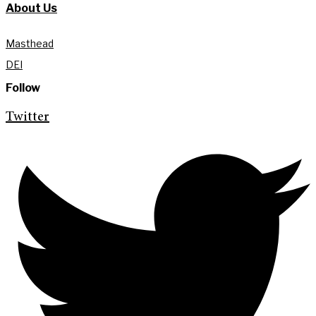
About Us
Masthead
DEI
Follow
Twitter