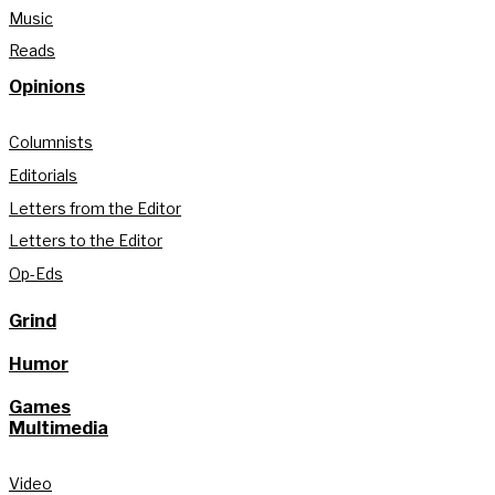
Music
Reads
Opinions
Columnists
Editorials
Letters from the Editor
Letters to the Editor
Op-Eds
Grind
Humor
Games
Multimedia
Video