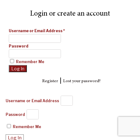
Login or create an account
Username or Email Address
*
Password
Remember Me
|
Register
Lost your password?
Username or Email Address
Password
Remember Me
Log In