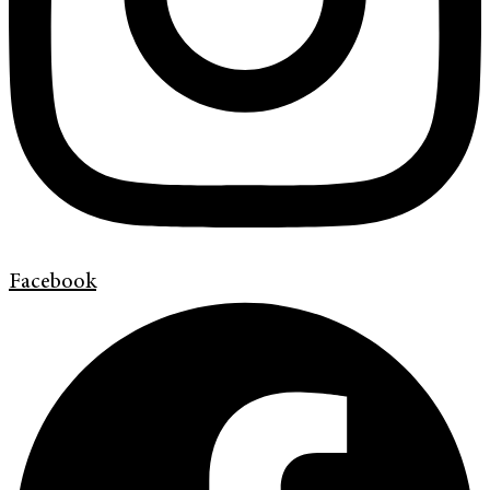
Facebook