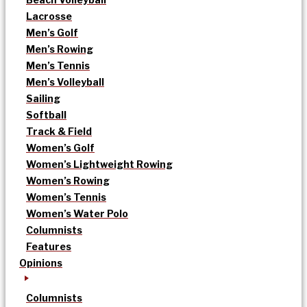
Lacrosse
Men’s Golf
Men’s Rowing
Men’s Tennis
Men’s Volleyball
Sailing
Softball
Track & Field
Women’s Golf
Women’s Lightweight Rowing
Women’s Rowing
Women’s Tennis
Women’s Water Polo
Columnists
Features
Opinions
Columnists