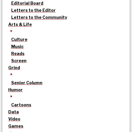
Editorial Board
Letters to the Editor
Letters to the Community
Arts & Life
Culture
Music
Reads
Screen
Grind
Senior Column
Humor
Cartoons
Data
Video
Games