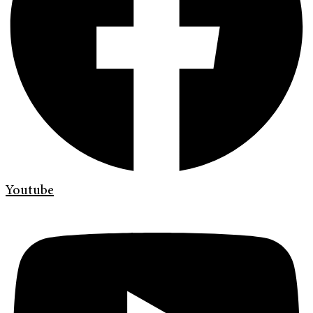
Youtube