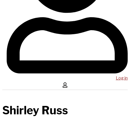
Log in
Shirley Russ