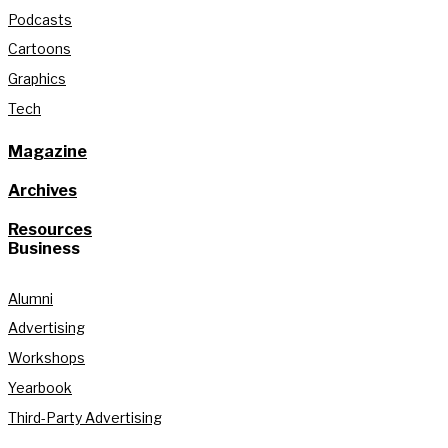
Podcasts
Cartoons
Graphics
Tech
Magazine
Archives
Resources
Business
Alumni
Advertising
Workshops
Yearbook
Third-Party Advertising