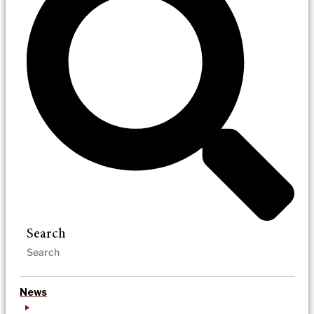
Search
News