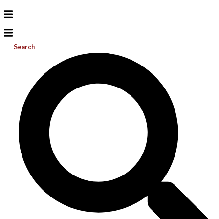
Search