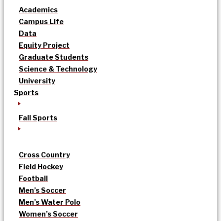
Academics
Campus Life
Data
Equity Project
Graduate Students
Science & Technology
University
Sports
Fall Sports
Cross Country
Field Hockey
Football
Men’s Soccer
Men’s Water Polo
Women’s Soccer