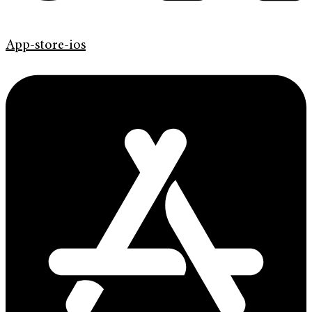
App-store-ios