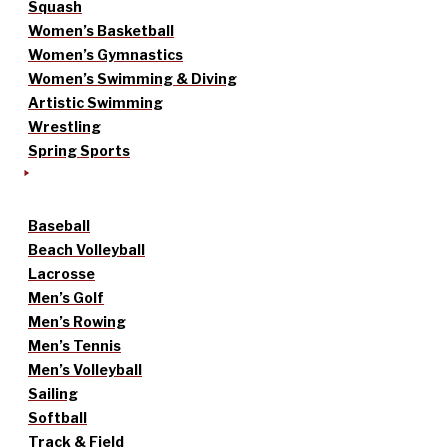
Squash
Women’s Basketball
Women’s Gymnastics
Women’s Swimming & Diving
Artistic Swimming
Wrestling
Spring Sports
Baseball
Beach Volleyball
Lacrosse
Men’s Golf
Men’s Rowing
Men’s Tennis
Men’s Volleyball
Sailing
Softball
Track & Field