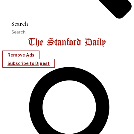
Search
Remove Ads
Subscribe to Digest