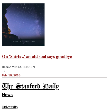
On ‘Shirley,’ an old soul says goodbye
BENJAMIN SORENSEN
•
Feb. 16, 2016
The Stanford Daily
News
University