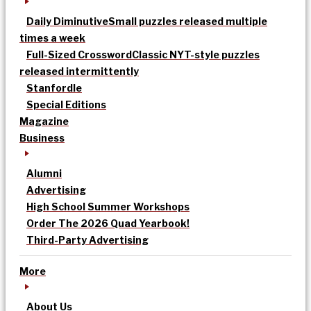
Daily Diminutive
Small puzzles released multiple
times a week
Full-Sized Crossword
Classic NYT-style puzzles
released intermittently
Stanfordle
Special Editions
Magazine
Business
Alumni
Advertising
High School Summer Workshops
Order The 2026 Quad Yearbook!
Third-Party Advertising
More
About Us