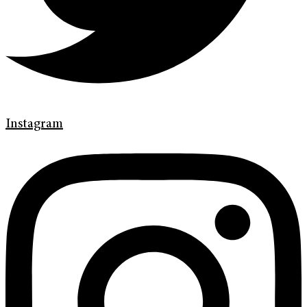
Instagram