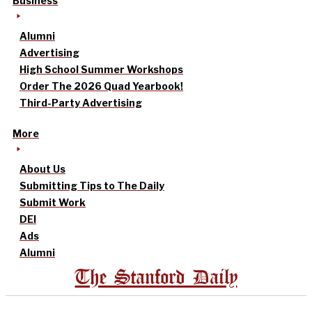
Business
Alumni
Advertising
High School Summer Workshops
Order The 2026 Quad Yearbook!
Third-Party Advertising
More
About Us
Submitting Tips to The Daily
Submit Work
DEI
Ads
Alumni
The Stanford Daily