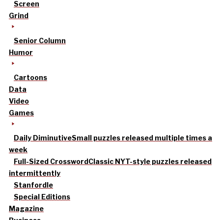
Screen
Grind
Senior Column
Humor
Cartoons
Data
Video
Games
Daily Diminutive
Small puzzles released multiple times a
week
Full-Sized Crossword
Classic NYT-style puzzles released
intermittently
Stanfordle
Special Editions
Magazine