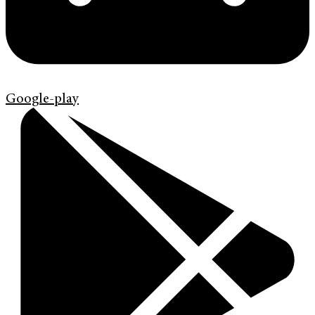
Google-play