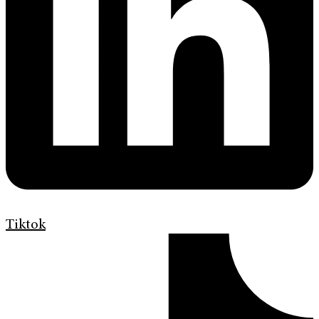
Tiktok