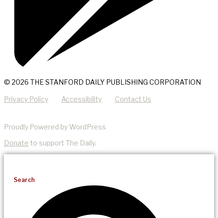
© 2026 THE STANFORD DAILY PUBLISHING CORPORATION
Privacy Policy
Accessibility
Contact Us
Proudly Powered by WordPress
Donate
to support The Daily.
Search