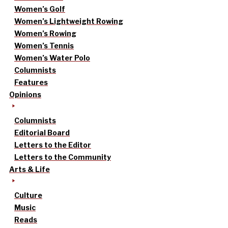
Women’s Golf
Women’s Lightweight Rowing
Women’s Rowing
Women’s Tennis
Women’s Water Polo
Columnists
Features
Opinions
Columnists
Editorial Board
Letters to the Editor
Letters to the Community
Arts & Life
Culture
Music
Reads