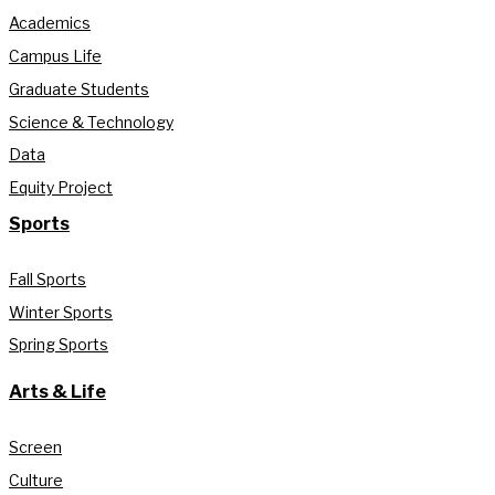
Academics
Campus Life
Graduate Students
Science & Technology
Data
Equity Project
Sports
Fall Sports
Winter Sports
Spring Sports
Arts & Life
Screen
Culture