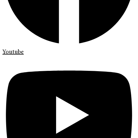
Youtube