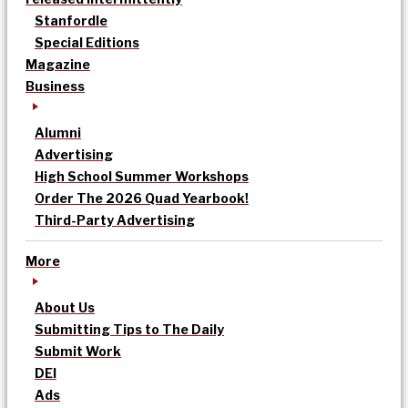
Stanfordle
Special Editions
Magazine
Business
Alumni
Advertising
High School Summer Workshops
Order The 2026 Quad Yearbook!
Third-Party Advertising
More
About Us
Submitting Tips to The Daily
Submit Work
DEI
Ads