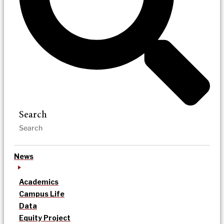
Search
News
Academics
Campus Life
Data
Equity Project