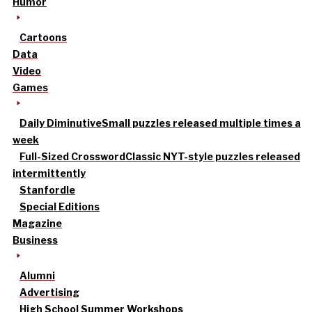
Humor
Cartoons
Data
Video
Games
Daily Diminutive
Small puzzles released multiple times a
week
Full-Sized Crossword
Classic NYT-style puzzles released
intermittently
Stanfordle
Special Editions
Magazine
Business
Alumni
Advertising
High School Summer Workshops