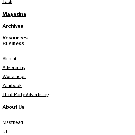
Tech
Magazine
Archives
Resources
Business
Alumni
Advertising
Workshops
Yearbook
Third-Party Advertising
About Us
Masthead
DEI