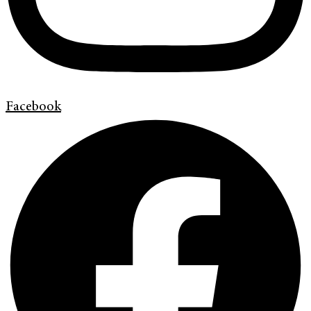
Facebook