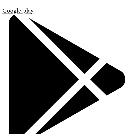
Google-play