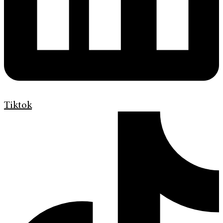
Tiktok