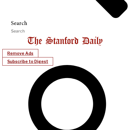
Search
Remove Ads
Subscribe to Digest