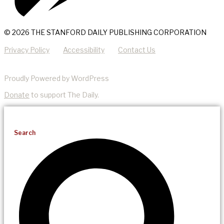
© 2026 THE STANFORD DAILY PUBLISHING CORPORATION
Privacy Policy
Accessibility
Contact Us
Proudly Powered by WordPress
Donate
to support The Daily.
Search