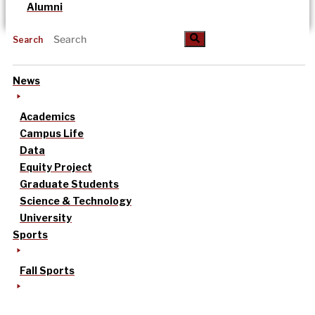
Alumni
Search
News
Academics
Campus Life
Data
Equity Project
Graduate Students
Science & Technology
University
Sports
Fall Sports