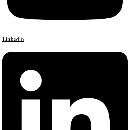
Linkedin