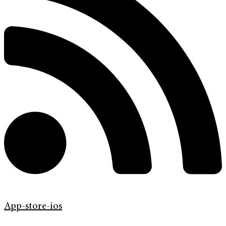
App-store-ios