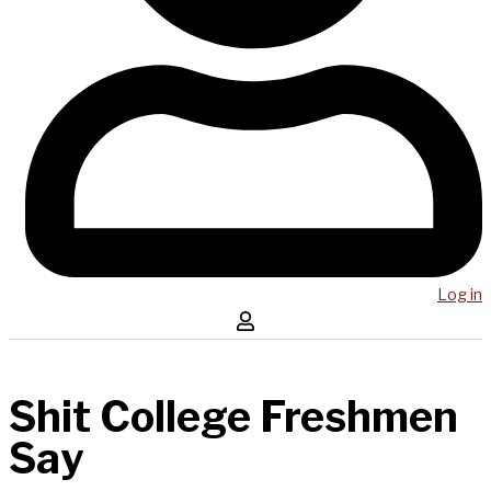
Log in
Shit College Freshmen
Say