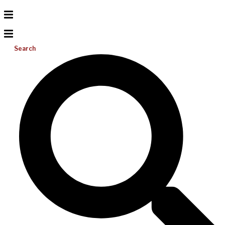
Search