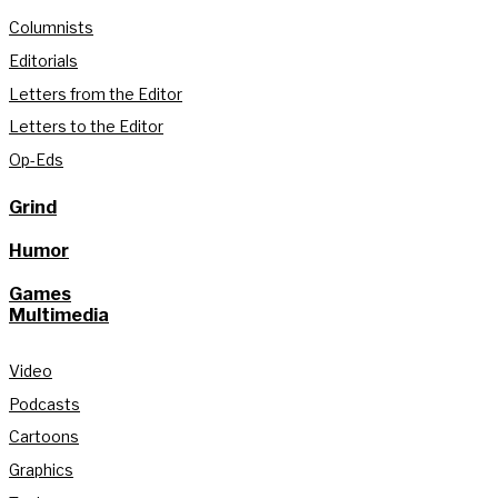
Columnists
Editorials
Letters from the Editor
Letters to the Editor
Op-Eds
Grind
Humor
Games
Multimedia
Video
Podcasts
Cartoons
Graphics