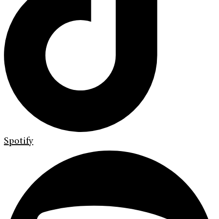
Spotify