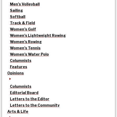
Men’s Volleyball
Sailing
Softball
Track & Field
Women’s Golf
Women’s Lightweight Rowing
Women’s Rowing
Women’s Tennis
Women’s Water Polo
Columnists
Features
Opinions
Columnists
Editorial Board
Letters to the Editor
Letters to the Community
Arts & Life