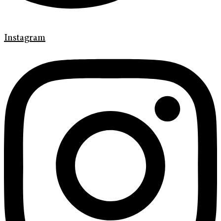
Instagram