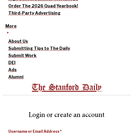
Order The 2026 Quad Yearbook!
Third-Party Advertising
More
About Us
Submitting Tips to The Daily
Submit Work
DEI
Ads
Alumni
The Stanford Daily
Login or create an account
Username or Email Address
*