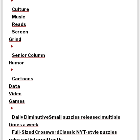
Culture
Music
Reads
Screen
Grind
Senior Column
Humor
Cartoons
Data
Video
Games
Daily Diminutive
Small puzzles released multiple
times a week
Full-Sized Crossword
Classic NYT-style puzzles
released intermittently