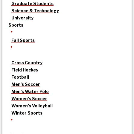
Graduate Students
Science & Technology
University
Sports
Fall Sports
Cross Country
Field Hockey
Football
Men’s Soccer
Men’s Water Polo
Women’s Soccer
Women’s Volleyball
Winter Sports