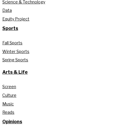
Science & Technology
Data
Equity Project
Sports
Fall Sports
Winter Sports
Spring Sports
Arts & Life
Screen
Culture
Music
Reads
Opinions