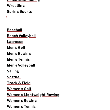
Wrestling
Spring Sports
Baseball
Beach Volleyball
Lacrosse
Men’s Golf
Men’s Rowing
Men’s Tennis
Men’s Volleyball
Sailing
Softball
Track & Field
Women’s Golf
Women’s Lightweight Rowing
Women’s Rowing
Women’s Tennis