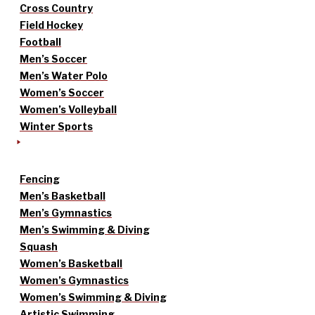
Cross Country
Field Hockey
Football
Men’s Soccer
Men’s Water Polo
Women’s Soccer
Women’s Volleyball
Winter Sports
Fencing
Men’s Basketball
Men’s Gymnastics
Men’s Swimming & Diving
Squash
Women’s Basketball
Women’s Gymnastics
Women’s Swimming & Diving
Artistic Swimming