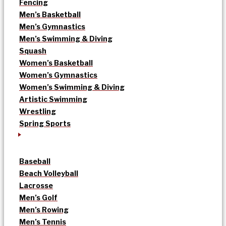
Fencing
Men’s Basketball
Men’s Gymnastics
Men’s Swimming & Diving
Squash
Women’s Basketball
Women’s Gymnastics
Women’s Swimming & Diving
Artistic Swimming
Wrestling
Spring Sports
Baseball
Beach Volleyball
Lacrosse
Men’s Golf
Men’s Rowing
Men’s Tennis