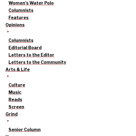
Women’s Water Polo
Columnists
Features
Opinions
Columnists
Editorial Board
Letters to the Editor
Letters to the Community
Arts & Life
Culture
Music
Reads
Screen
Grind
Senior Column