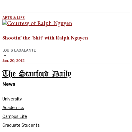
ARTS & LIFE
Shootin’ the ‘Shit’ with Ralph Nguyen
LOUIS LAGALANTE
•
Jan. 20, 2012
The Stanford Daily
News
University
Academics
Campus Life
Graduate Students