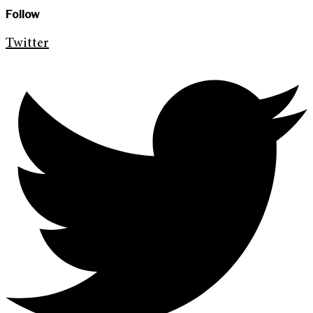
Follow
Twitter