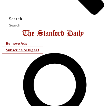
Search
Remove Ads
Subscribe to Digest