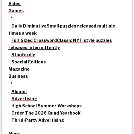
Video
Games
Daily Diminutive
Small puzzles released multiple
times a week
Full-Sized Crossword
Classic NYT-style puzzles
released intermittently
Stanfordle
Special Editions
Magazine
Business
Alumni
Advertising
High School Summer Workshops
Order The 2026 Quad Yearbook!
Third-Party Advertising
More