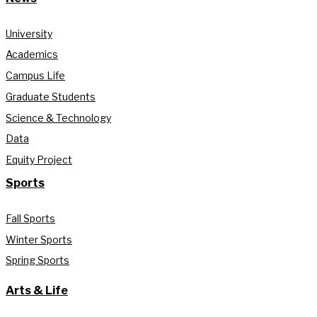
University
Academics
Campus Life
Graduate Students
Science & Technology
Data
Equity Project
Sports
Fall Sports
Winter Sports
Spring Sports
Arts & Life