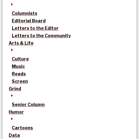
Columnists
Editorial Board
Letters to the Editor
Letters to the Community
Arts & Life
Culture
Music
Reads
Screen
Grind
Senior Column
Humor
Cartoons
Data