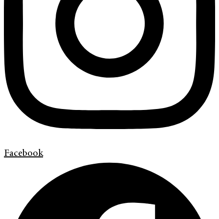
Facebook