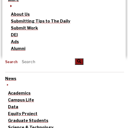
About Us
Submitting Tips to The Daily
Submit Work
DEI
Ads
Alumni
Search
News
Academics
Campus Life
Data
Equity Project
Graduate Students
Science & Technology