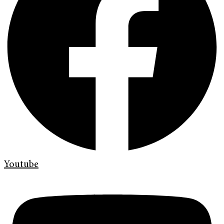
Youtube