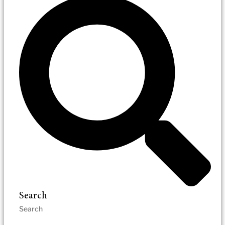
Search