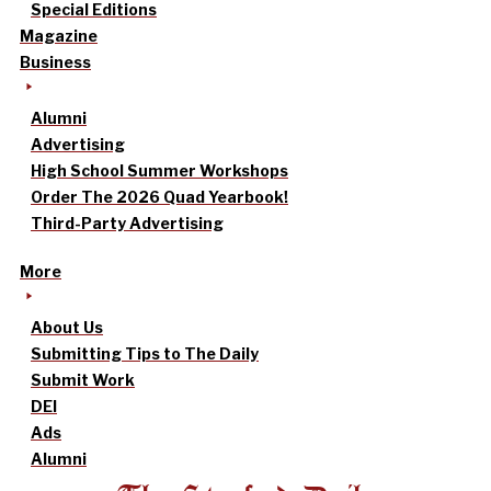
Special Editions
Magazine
Business
Alumni
Advertising
High School Summer Workshops
Order The 2026 Quad Yearbook!
Third-Party Advertising
More
About Us
Submitting Tips to The Daily
Submit Work
DEI
Ads
Alumni