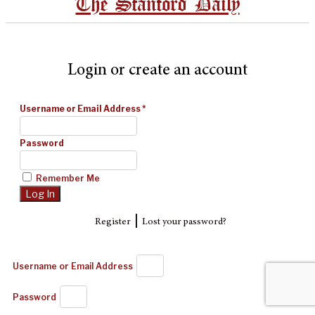
The Stanford Daily
Login or create an account
Username or Email Address
*
Password
Remember Me
|
Register
Lost your password?
Username or Email Address
Password