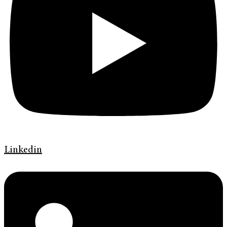
Linkedin