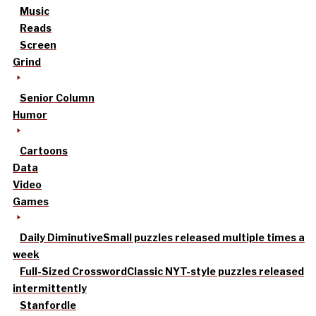
Music
Reads
Screen
Grind
Senior Column
Humor
Cartoons
Data
Video
Games
Daily Diminutive
Small puzzles released multiple times a
week
Full-Sized Crossword
Classic NYT-style puzzles released
intermittently
Stanfordle