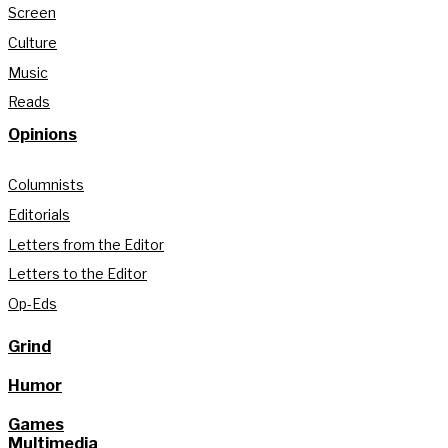
Screen
Culture
Music
Reads
Opinions
Columnists
Editorials
Letters from the Editor
Letters to the Editor
Op-Eds
Grind
Humor
Games
Multimedia