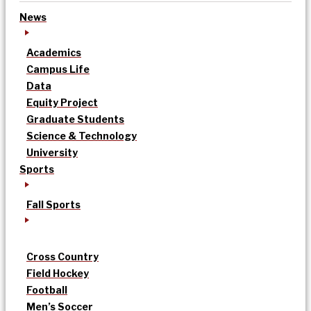
News
Academics
Campus Life
Data
Equity Project
Graduate Students
Science & Technology
University
Sports
Fall Sports
Cross Country
Field Hockey
Football
Men’s Soccer