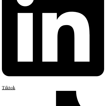
Tiktok