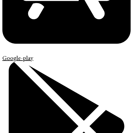
Google-play