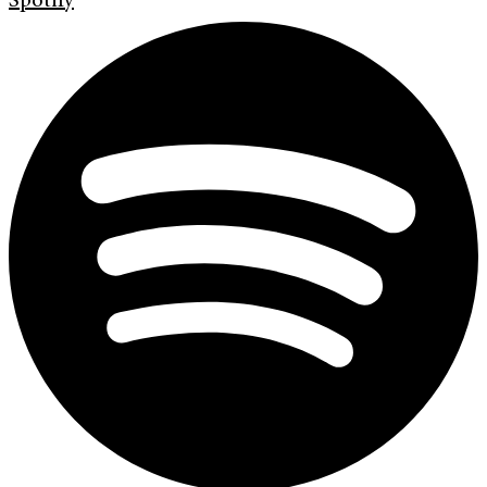
Spotify