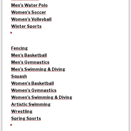
Men’s Water Polo
Women’s Soccer
Women’s Volleyball
Winter Sports
Fencing
Men’s Basketball
Men’s Gymnastics
Men’s Swimming & Diving
Squash
Women’s Basketball
Women’s Gymnastics
Women’s Swimming & Diving
Artistic Swimming
Wrestling
Spring Sports