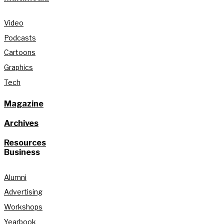
Video
Podcasts
Cartoons
Graphics
Tech
Magazine
Archives
Resources
Business
Alumni
Advertising
Workshops
Yearbook