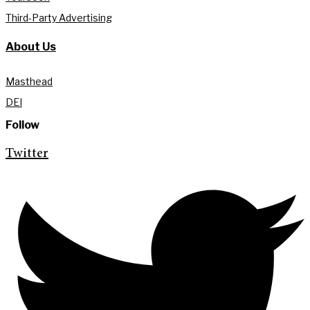
Third-Party Advertising
About Us
Masthead
DEI
Follow
Twitter