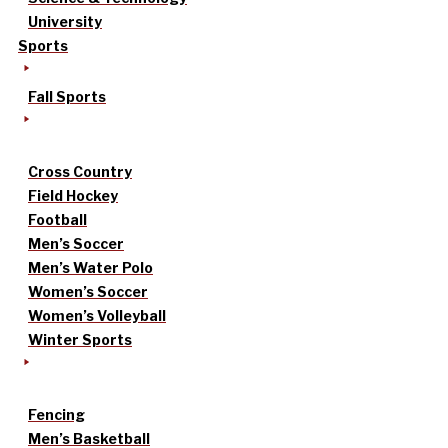
University
Sports
Fall Sports
Cross Country
Field Hockey
Football
Men’s Soccer
Men’s Water Polo
Women’s Soccer
Women’s Volleyball
Winter Sports
Fencing
Men’s Basketball