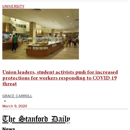
UNIVERSITY
Union leaders, student activists push for increased
protections for workers responding to COVID-19
threat
GRACE CARROLL
•
March 9, 2020
The Stanford Daily
News