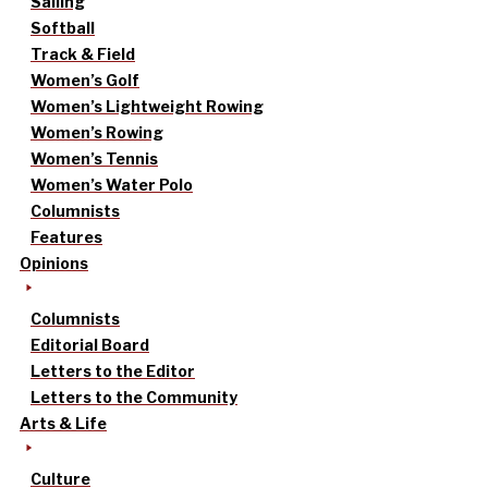
Sailing
Softball
Track & Field
Women’s Golf
Women’s Lightweight Rowing
Women’s Rowing
Women’s Tennis
Women’s Water Polo
Columnists
Features
Opinions
Columnists
Editorial Board
Letters to the Editor
Letters to the Community
Arts & Life
Culture