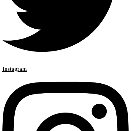
Instagram