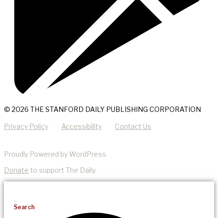
© 2026 THE STANFORD DAILY PUBLISHING CORPORATION
Privacy Policy
Accessibility
Contact Us
Proudly Powered by WordPress
Donate
to support The Daily.
Search