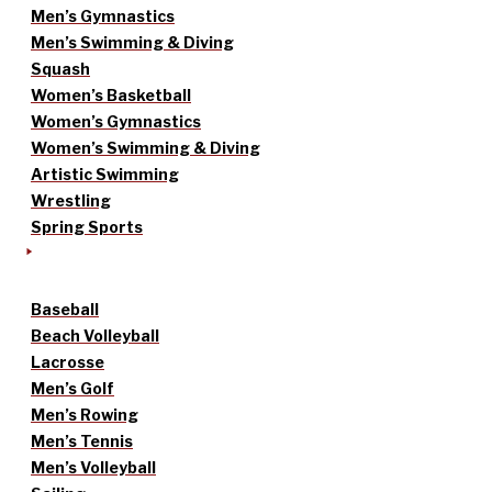
Men’s Gymnastics
Men’s Swimming & Diving
Squash
Women’s Basketball
Women’s Gymnastics
Women’s Swimming & Diving
Artistic Swimming
Wrestling
Spring Sports
Baseball
Beach Volleyball
Lacrosse
Men’s Golf
Men’s Rowing
Men’s Tennis
Men’s Volleyball