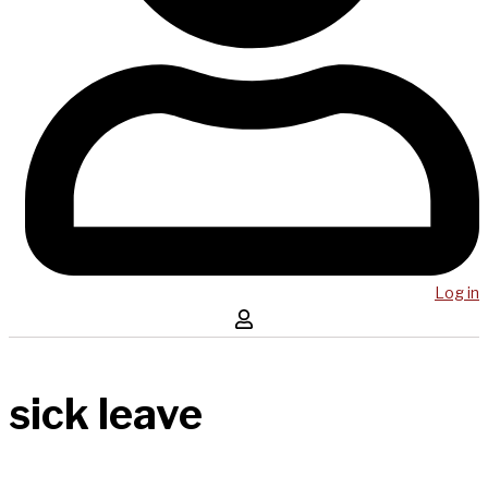
Log in
sick leave