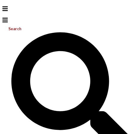
Search