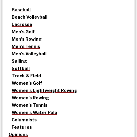
Baseball
Beach Volleyball
Lacrosse
Men’s Golf
Men’s Rowing
Men’s Tennis
Men’s Volleyball
Sailing
Softball
Track & Field
Women’s Golf
Women’s Lightweight Rowing
Women’s Rowing
Women’s Tennis
Women’s Water Polo
Columnists
Features
Opinions