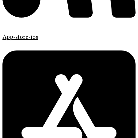
App-store-ios