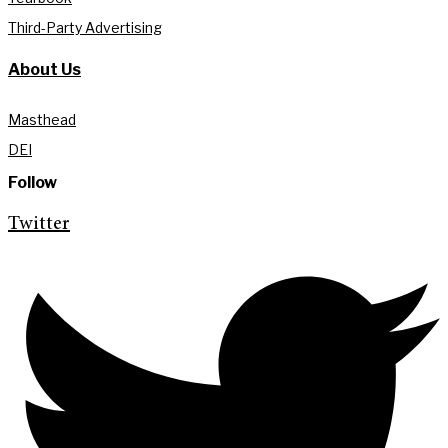
Third-Party Advertising
About Us
Masthead
DEI
Follow
Twitter