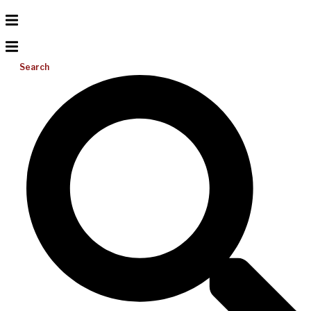
Search