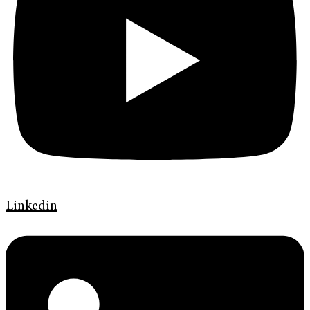
Linkedin