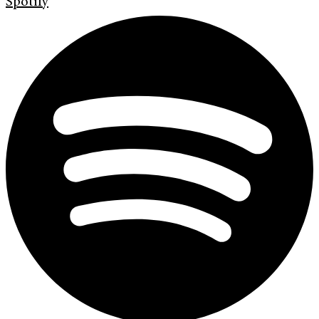
Spotify