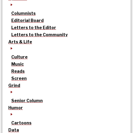
Columnists
Editorial Board
Letters to the Editor
Letters to the Community
Arts & Life
Culture
Music
Reads
Screen
Grind
Senior Column
Humor
Cartoons
Data