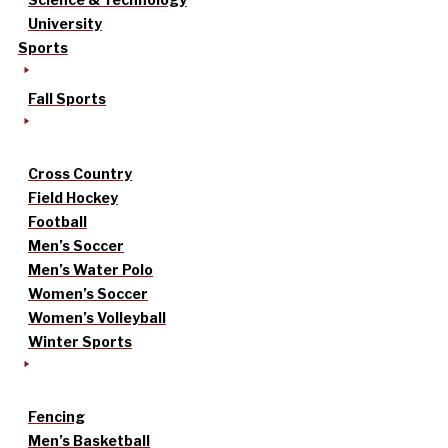
University
Sports
Fall Sports
Cross Country
Field Hockey
Football
Men’s Soccer
Men’s Water Polo
Women’s Soccer
Women’s Volleyball
Winter Sports
Fencing
Men’s Basketball