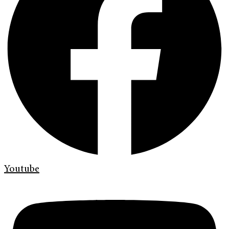
Youtube