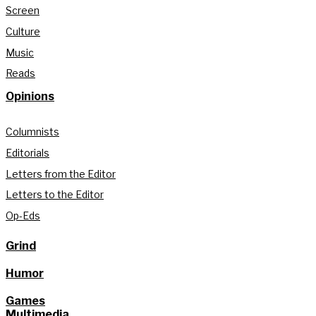
Screen
Culture
Music
Reads
Opinions
Columnists
Editorials
Letters from the Editor
Letters to the Editor
Op-Eds
Grind
Humor
Games
Multimedia