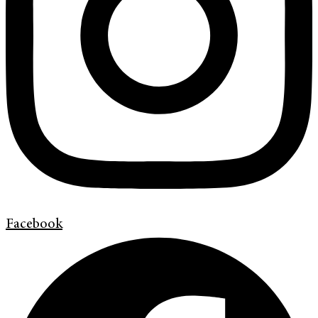
Facebook