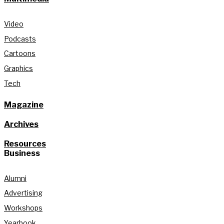
Video
Podcasts
Cartoons
Graphics
Tech
Magazine
Archives
Resources
Business
Alumni
Advertising
Workshops
Yearbook