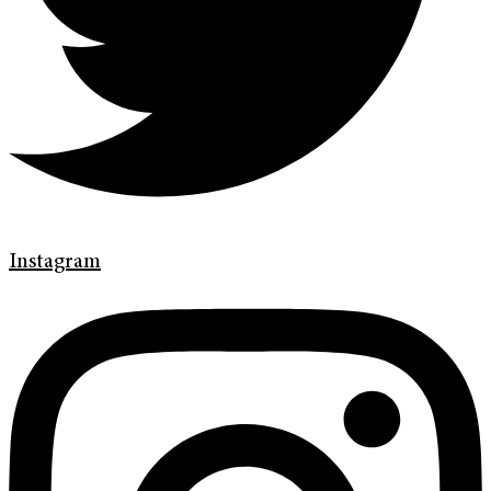
Instagram