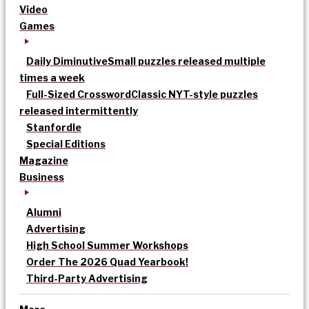
Video
Games
Daily Diminutive
Small puzzles released multiple
times a week
Full-Sized Crossword
Classic NYT-style puzzles
released intermittently
Stanfordle
Special Editions
Magazine
Business
Alumni
Advertising
High School Summer Workshops
Order The 2026 Quad Yearbook!
Third-Party Advertising