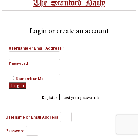
The Stanford Daily
Login or create an account
Username or Email Address
*
Password
Remember Me
|
Register
Lost your password?
Username or Email Address
Password