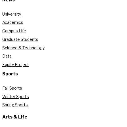
University
Academics
Campus Life
Graduate Students
Science & Technology
Data
Equity Project
Sports
Fall Sports
Winter Sports
Spring Sports
Arts & Life