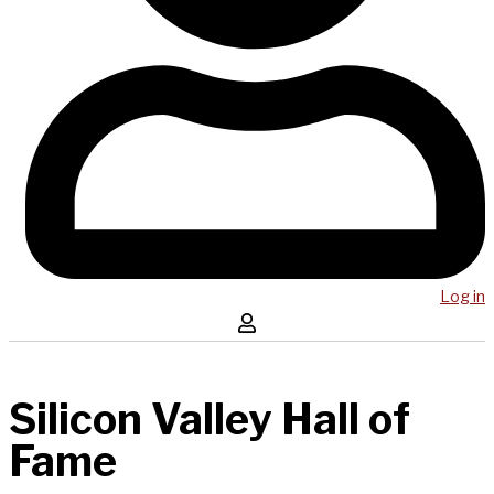
Log in
Silicon Valley Hall of
Fame