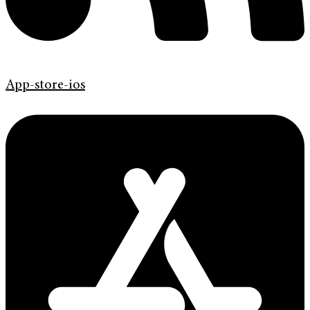
App-store-ios