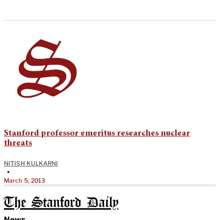
Stanford professor emeritus researches nuclear
threats
NITISH KULKARNI
•
March 5, 2013
The Stanford Daily
News