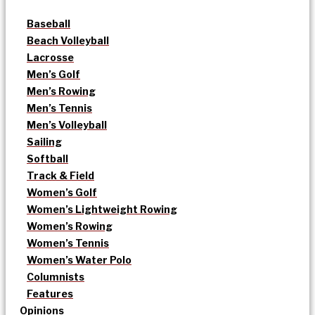
Baseball
Beach Volleyball
Lacrosse
Men’s Golf
Men’s Rowing
Men’s Tennis
Men’s Volleyball
Sailing
Softball
Track & Field
Women’s Golf
Women’s Lightweight Rowing
Women’s Rowing
Women’s Tennis
Women’s Water Polo
Columnists
Features
Opinions