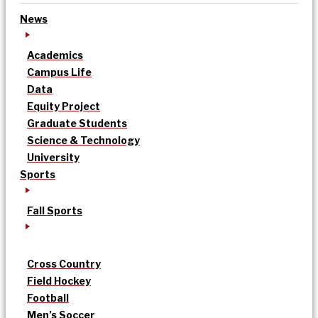
News
Academics
Campus Life
Data
Equity Project
Graduate Students
Science & Technology
University
Sports
Fall Sports
Cross Country
Field Hockey
Football
Men’s Soccer