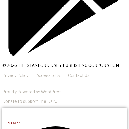
© 2026 THE STANFORD DAILY PUBLISHING CORPORATION
Privacy Policy
Accessibility
Contact Us
Proudly Powered by WordPress
Donate
to support The Daily.
Search