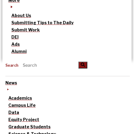
More
About Us
Submitting Tips to The Daily
Submit Work
DEI
Ads
Alumni
Search
News
Academics
Campus Life
Data
Equity Project
Graduate Students
Science & Technology