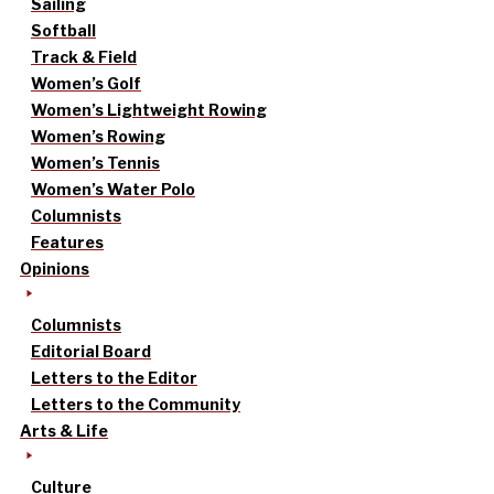
Sailing
Softball
Track & Field
Women’s Golf
Women’s Lightweight Rowing
Women’s Rowing
Women’s Tennis
Women’s Water Polo
Columnists
Features
Opinions
Columnists
Editorial Board
Letters to the Editor
Letters to the Community
Arts & Life
Culture