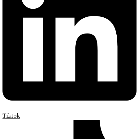
Tiktok