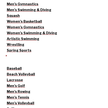
Men’s Gymnastics
Men’s Swimming & Diving
Squash
Women’s Basketball
Women’s Gymnastics
Women’s Swimming & Diving
Artistic Swimming
Wrestling
Spring Sports
Baseball
Beach Volleyball
Lacrosse
Men’s Golf
Men’s Rowing
Men’s Tennis
Men’s Volleyball