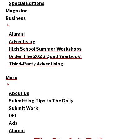
Special Editions
Magazine
Business
Alumni
Advertising
High School Summer Workshops
Order The 2026 Quad Yearbook!
Third-Party Advertising
More
About Us
Submitting Tips to The Daily
Submit Work
DEI
Ads
Alumni