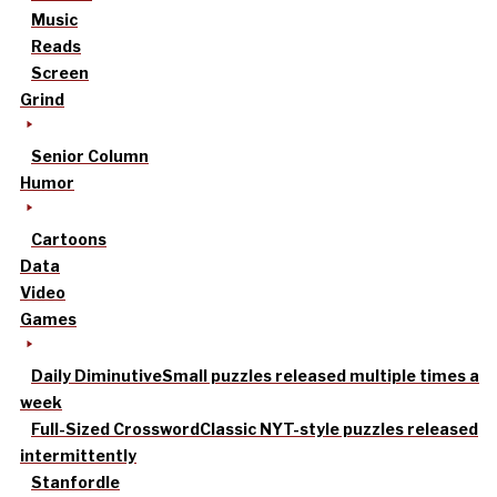
Music
Reads
Screen
Grind
Senior Column
Humor
Cartoons
Data
Video
Games
Daily Diminutive
Small puzzles released multiple times a
week
Full-Sized Crossword
Classic NYT-style puzzles released
intermittently
Stanfordle