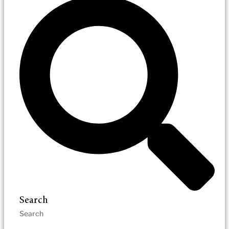
Search