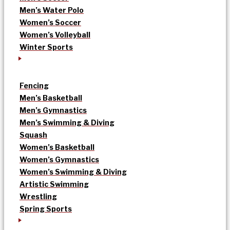
Men’s Water Polo
Women’s Soccer
Women’s Volleyball
Winter Sports
Fencing
Men’s Basketball
Men’s Gymnastics
Men’s Swimming & Diving
Squash
Women’s Basketball
Women’s Gymnastics
Women’s Swimming & Diving
Artistic Swimming
Wrestling
Spring Sports