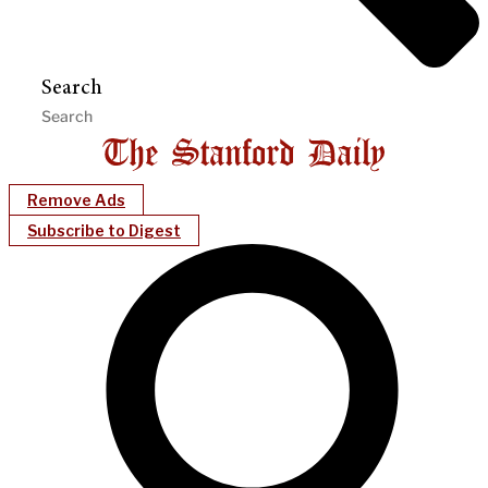
Search
Remove Ads
Subscribe to Digest