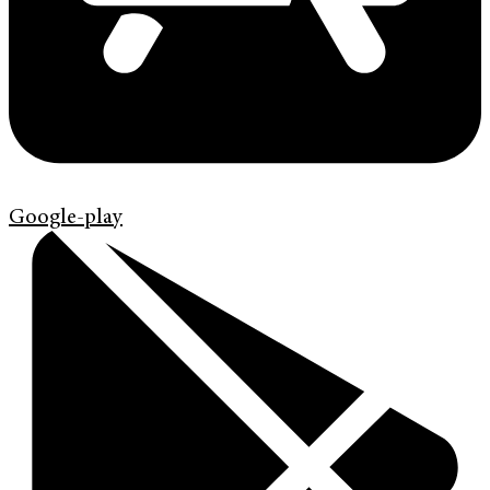
Google-play